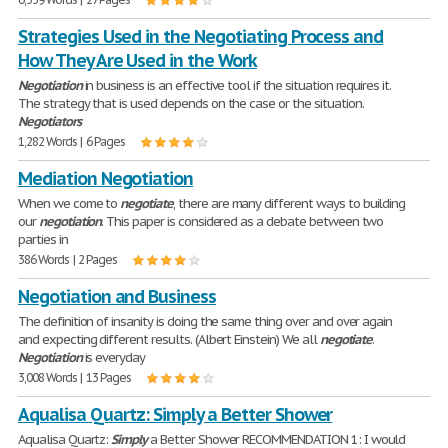
Strategies Used in the Negotiating Process and
How They Are Used in the Work
Negotiation
in business is an effective tool if the situation requires it.
The strategy that is used depends on the case or the situation.
Negotiators
1,282 Words | 6 Pages
Mediation Negotiation
When we come to
negotiate
, there are many different ways to building
our
negotiation
. This paper is considered as a debate between two
parties in
386 Words | 2 Pages
Negotiation and Business
The definition of insanity is doing the same thing over and over again
and expecting different results. (Albert Einstein) We all
negotiate
.
Negotiation
is everyday
3,008 Words | 13 Pages
Aqualisa Quartz: Simply a Better Shower
Aqualisa Quartz:
Simply
a Better Shower RECOMMENDATION 1: I would