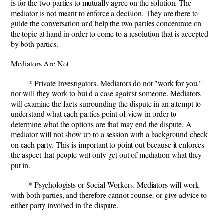
is for the two parties to mutually agree on the solution. The
mediator is not meant to enforce a decision. They are there to
guide the conversation and help the two parties concentrate on
the topic at hand in order to come to a resolution that is accepted
by both parties.
Mediators Are Not...
* Private Investigators. Mediators do not "work for you,"
nor will they work to build a case against someone. Mediators
will examine the facts surrounding the dispute in an attempt to
understand what each parties point of view in order to
determine what the options are that may end the dispute. A
mediator will not show up to a session with a background check
on each party. This is important to point out because it enforces
the aspect that people will only get out of mediation what they
put in.
* Psychologists or Social Workers. Mediators will work
with both parties, and therefore cannot counsel or give advice to
either party involved in the dispute.