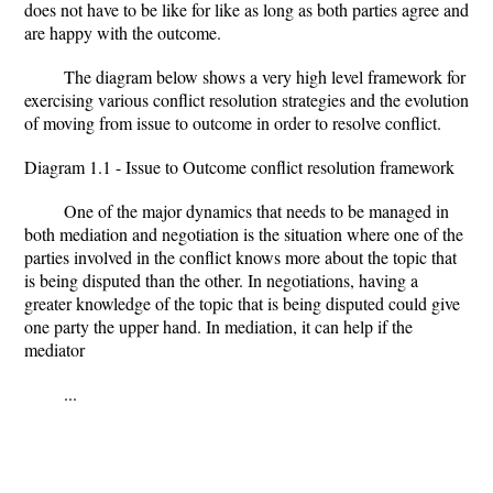
does not have to be like for like as long as both parties agree and
are happy with the outcome.
The diagram below shows a very high level framework for
exercising various conflict resolution strategies and the evolution
of moving from issue to outcome in order to resolve conflict.
Diagram 1.1 - Issue to Outcome conflict resolution framework
One of the major dynamics that needs to be managed in
both mediation and negotiation is the situation where one of the
parties involved in the conflict knows more about the topic that
is being disputed than the other. In negotiations, having a
greater knowledge of the topic that is being disputed could give
one party the upper hand. In mediation, it can help if the
mediator
...