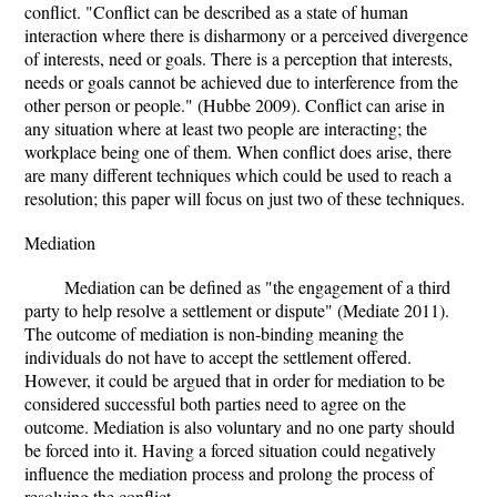
conflict. "Conflict can be described as a state of human
interaction where there is disharmony or a perceived divergence
of interests, need or goals. There is a perception that interests,
needs or goals cannot be achieved due to interference from the
other person or people." (Hubbe 2009). Conflict can arise in
any situation where at least two people are interacting; the
workplace being one of them. When conflict does arise, there
are many different techniques which could be used to reach a
resolution; this paper will focus on just two of these techniques.
Mediation
Mediation can be defined as "the engagement of a third
party to help resolve a settlement or dispute" (Mediate 2011).
The outcome of mediation is non-binding meaning the
individuals do not have to accept the settlement offered.
However, it could be argued that in order for mediation to be
considered successful both parties need to agree on the
outcome. Mediation is also voluntary and no one party should
be forced into it. Having a forced situation could negatively
influence the mediation process and prolong the process of
resolving the conflict.