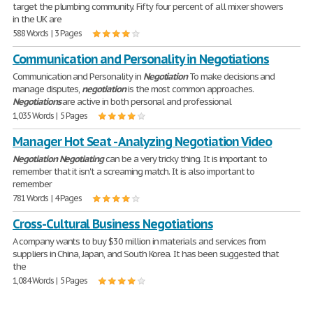
target the plumbing community. Fifty four percent of all mixer showers
in the UK are
588 Words | 3 Pages
Communication and Personality in Negotiations
Communication and Personality in
Negotiation
To make decisions and
manage disputes,
negotiation
is the most common approaches.
Negotiations
are active in both personal and professional
1,035 Words | 5 Pages
Manager Hot Seat - Analyzing Negotiation Video
Negotiation
Negotiating
can be a very tricky thing. It is important to
remember that it isn't a screaming match. It is also important to
remember
781 Words | 4 Pages
Cross-Cultural Business Negotiations
A company wants to buy $30 million in materials and services from
suppliers in China, Japan, and South Korea. It has been suggested that
the
1,084 Words | 5 Pages