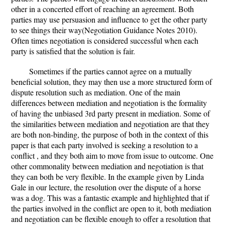
other in a concerted effort of reaching an agreement. Both
parties may use persuasion and influence to get the other party
to see things their way(Negotiation Guidance Notes 2010).
Often times negotiation is considered successful when each
party is satisfied that the solution is fair.
Sometimes if the parties cannot agree on a mutually
beneficial solution, they may then use a more structured form of
dispute resolution such as mediation. One of the main
differences between mediation and negotiation is the formality
of having the unbiased 3rd party present in mediation. Some of
the similarities between mediation and negotiation are that they
are both non-binding, the purpose of both in the context of this
paper is that each party involved is seeking a resolution to a
conflict , and they both aim to move from issue to outcome. One
other commonality between mediation and negotiation is that
they can both be very flexible. In the example given by Linda
Gale in our lecture, the resolution over the dispute of a horse
was a dog. This was a fantastic example and highlighted that if
the parties involved in the conflict are open to it, both mediation
and negotiation can be flexible enough to offer a resolution that