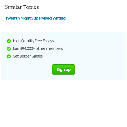
Similar Topics
Twelfth Night Supervised Writing
High Quality Free Essays
Join 394,000+ other members
Get Better Grades
Sign up