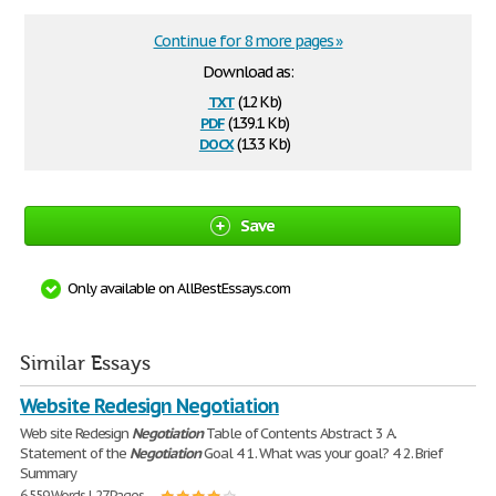
Continue for 8 more pages »
Download as:
txt
(12 Kb)
pdf
(139.1 Kb)
docx
(13.3 Kb)
Save
Only available on AllBestEssays.com
Similar Essays
Website Redesign Negotiation
Web site Redesign
Negotiation
Table of Contents Abstract 3 A.
Statement of the
Negotiation
Goal 4 1. What was your goal? 4 2. Brief
Summary
6,559 Words | 27 Pages