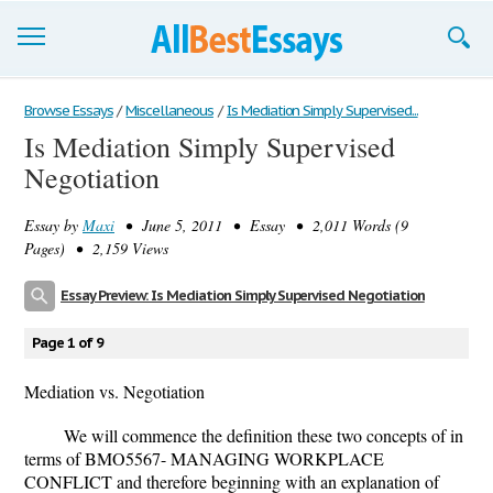
Browse Essays
Browse Essays
/
Miscellaneous
/
Is Mediation Simply Supervised...
Is Mediation Simply Supervised
Join now!
Negotiation
Login
Essay by
Maxi
• June 5, 2011 • Essay • 2,011 Words (9
Support
Pages) • 2,159 Views
Essay Preview: Is Mediation Simply Supervised Negotiation
Page 1 of 9
Mediation vs. Negotiation
We will commence the definition these two concepts of in
terms of BMO5567- MANAGING WORKPLACE
CONFLICT and therefore beginning with an explanation of