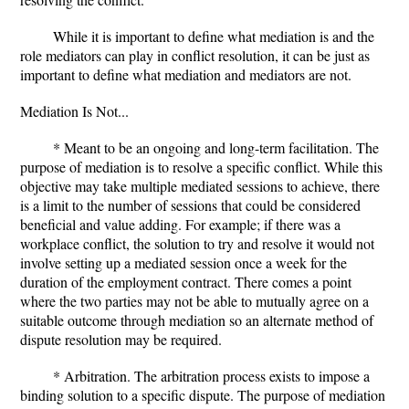
While it is important to define what mediation is and the
role mediators can play in conflict resolution, it can be just as
important to define what mediation and mediators are not.
Mediation Is Not...
* Meant to be an ongoing and long-term facilitation. The
purpose of mediation is to resolve a specific conflict. While this
objective may take multiple mediated sessions to achieve, there
is a limit to the number of sessions that could be considered
beneficial and value adding. For example; if there was a
workplace conflict, the solution to try and resolve it would not
involve setting up a mediated session once a week for the
duration of the employment contract. There comes a point
where the two parties may not be able to mutually agree on a
suitable outcome through mediation so an alternate method of
dispute resolution may be required.
* Arbitration. The arbitration process exists to impose a
binding solution to a specific dispute. The purpose of mediation