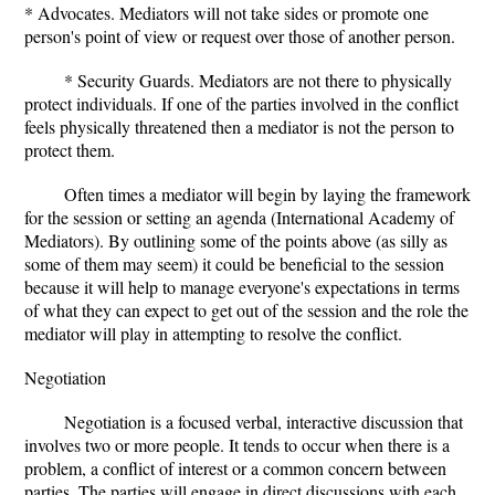
* Advocates. Mediators will not take sides or promote one
person's point of view or request over those of another person.
* Security Guards. Mediators are not there to physically
protect individuals. If one of the parties involved in the conflict
feels physically threatened then a mediator is not the person to
protect them.
Often times a mediator will begin by laying the framework
for the session or setting an agenda (International Academy of
Mediators). By outlining some of the points above (as silly as
some of them may seem) it could be beneficial to the session
because it will help to manage everyone's expectations in terms
of what they can expect to get out of the session and the role the
mediator will play in attempting to resolve the conflict.
Negotiation
Negotiation is a focused verbal, interactive discussion that
involves two or more people. It tends to occur when there is a
problem, a conflict of interest or a common concern between
parties. The parties will engage in direct discussions with each