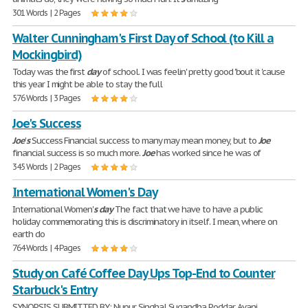
301 Words | 2 Pages
Walter Cunningham's First Day of School (to Kill a
Mockingbird)
Today was the first
day
of school. I was feelin' pretty good 'bout it 'cause
this year I might be able to stay the full
576 Words | 3 Pages
Joe's Success
Joe
'
s
Success Financial success to many may mean money, but to
Joe
financial success is so much more.
Joe
has worked since he was of
345 Words | 2 Pages
International Women's Day
International Women'
s
day
The fact that we have to have a public
holiday commemorating this is discriminatory in itself. I mean, where on
earth do
764 Words | 4 Pages
Study on Café Coffee Day Ups Top-End to Counter
Starbuck's Entry
SYNOPSIS SUBMITTED BY: Nupur Singhal Sugandha Poddar Avani