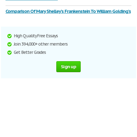
Comparison Of Mary Shelley's Frankenstein To William Golding's
High Quality Free Essays
Join 394,000+ other members
Get Better Grades
Sign up