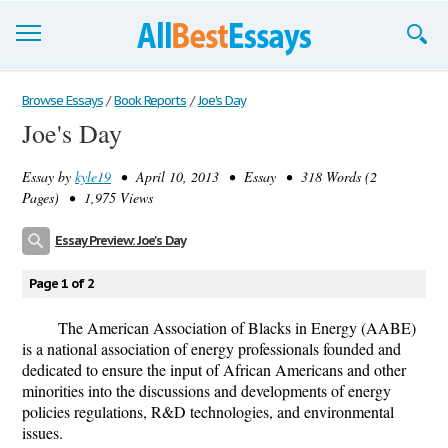
Browse Essays
Browse Essays
/
Book Reports
/
Joe's Day
Joe's Day
Join now!
Essay by
kyle19
• April 10, 2013 • Essay • 318 Words (2
Login
Pages) • 1,975 Views
Support
Essay Preview: Joe's Day
Page 1 of 2
The American Association of Blacks in Energy (AABE)
is a national association of energy professionals founded and
dedicated to ensure the input of African Americans and other
minorities into the discussions and developments of energy
policies regulations, R&D technologies, and environmental
issues.