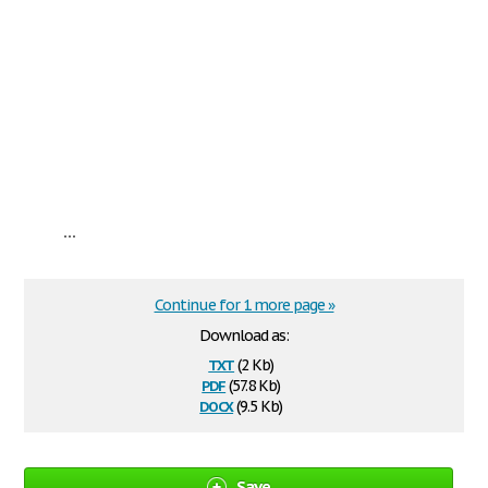
...
Continue for 1 more page »
Download as:
txt
(2 Kb)
pdf
(57.8 Kb)
docx
(9.5 Kb)
Save