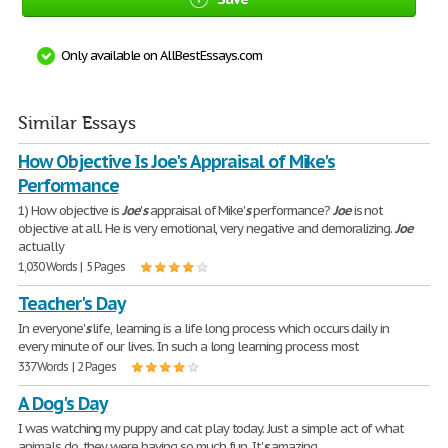
Only available on AllBestEssays.com
Similar Essays
How Objective Is Joe's Appraisal of Mike's
Performance
1) How objective is
Joe
'
s
appraisal of Mike'
s
performance?
Joe
is not
objective at all. He is very emotional, very negative and demoralizing.
Joe
actually
1,030 Words | 5 Pages
Teacher's Day
In everyone'
s
life, learning is a life long process which occurs daily in
every minute of our lives. In such a long learning process most
337 Words | 2 Pages
A Dog's Day
I was watching my puppy and cat play today. Just a simple act of what
animals do, they were having so much fun. It'
s
amazing