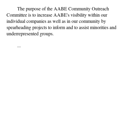
The purpose of the AABE Community Outreach
Committee is to increase AABE's visibility within our
individual companies as well as in our community by
spearheading projects to inform and to assist minorities and
underrepresented groups.
...