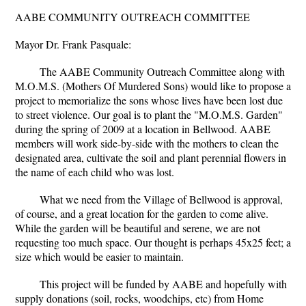
AABE COMMUNITY OUTREACH COMMITTEE
Mayor Dr. Frank Pasquale:
The AABE Community Outreach Committee along with
M.O.M.S. (Mothers Of Murdered Sons) would like to propose a
project to memorialize the sons whose lives have been lost due
to street violence. Our goal is to plant the "M.O.M.S. Garden"
during the spring of 2009 at a location in Bellwood. AABE
members will work side-by-side with the mothers to clean the
designated area, cultivate the soil and plant perennial flowers in
the name of each child who was lost.
What we need from the Village of Bellwood is approval,
of course, and a great location for the garden to come alive.
While the garden will be beautiful and serene, we are not
requesting too much space. Our thought is perhaps 45x25 feet; a
size which would be easier to maintain.
This project will be funded by AABE and hopefully with
supply donations (soil, rocks, woodchips, etc) from Home