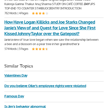
Kukreja Garima Thakur Anuj Sharma STUDY ON CAFÉ COFFEE
DAY
UPS
TOP-END TO COUNTER STARBUCK'
S
ENTRY INTRODUCTION
762 Words | 4 Pages
How Have Logan Killicks and Joe Starks Changed
Janie's View of and Quest for Love Since She First
Kissed Johnny Taylor over the Gatepost?
Janie’
s
view of true love began when see saw the relationship between
a bee and a blossom on a pear tree in her grandmother’
s
574 Words | 3 Pages
Similar Topics
Valentines Day
Do you believe Oiler's employee rights were violated
Famous Day
Is Jim's behavior abnormal