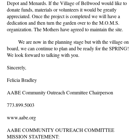
Depot and Menards. If the Village of Bellwood would like to
donate funds, materials or volunteers it would be greatly
appreciated. Once the project is completed we will have a
dedication and then turn the garden over to the M.O.M.S.
organization. The Mothers have agreed to maintain the site.
We are now in the planning stage but with the village on
board, we can continue to plan and be ready for the SPRING!
We look forward to talking with you.
Sincerely,
Felicia Bradley
AABE Community Outreach Committee Chairperson
773.899.5003
www.aabe.org
AABE COMMUNITY OUTREACH COMMITTEE
MISSION STATEMENT: