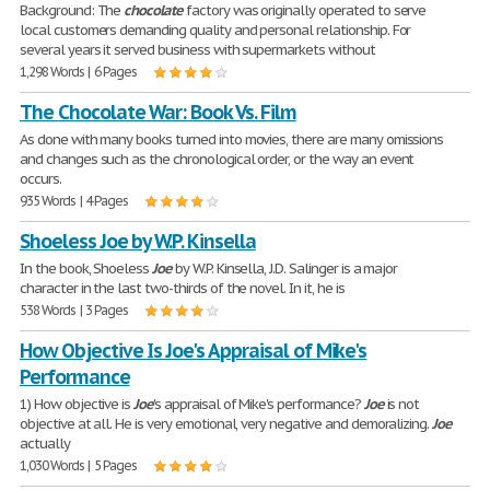
Background: The
chocolate
factory was originally operated to serve
local customers demanding quality and personal relationship. For
several years it served business with supermarkets without
1,298 Words | 6 Pages
The Chocolate War: Book Vs. Film
As done with many books turned into movies, there are many omissions
and changes such as the chronological order, or the way an event
occurs.
935 Words | 4 Pages
Shoeless Joe by W.P. Kinsella
In the book, Shoeless
Joe
by W.P. Kinsella, J.D. Salinger is a major
character in the last two-thirds of the novel. In it, he is
538 Words | 3 Pages
How Objective Is Joe's Appraisal of Mike's
Performance
1) How objective is
Joe
's appraisal of Mike's performance?
Joe
is not
objective at all. He is very emotional, very negative and demoralizing.
Joe
actually
1,030 Words | 5 Pages