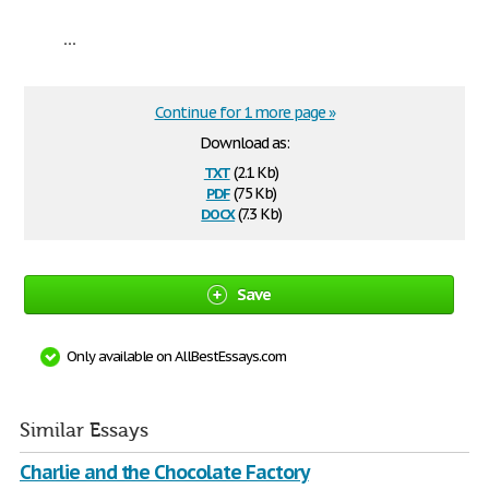
...
Continue for 1 more page »
Download as:
txt
(2.1 Kb)
pdf
(75 Kb)
docx
(7.3 Kb)
Save
Only available on AllBestEssays.com
Similar Essays
Charlie and the Chocolate Factory