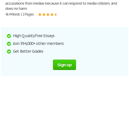
accusations from medias because it can respond to media criticism, and
does no harm
414 Words | 2 Pages
High Quality Free Essays
Join 394,000+ other members
Get Better Grades
Sign up