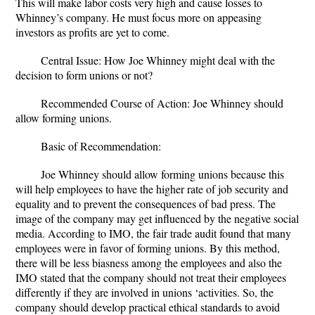
This will make labor costs very high and cause losses to
Whinney’s company. He must focus more on appeasing
investors as profits are yet to come.
Central Issue
: How Joe Whinney might deal with the
decision to form unions or not?
Recommended Course of Action:
Joe Whinney should
allow forming unions.
Basic of Recommendation
:
Joe Whinney should allow forming unions because this
will help employees to have the higher rate of job security and
equality and to prevent the consequences of bad press. The
image of the company may get influenced by the negative social
media. According to IMO, the fair trade audit found that many
employees were in favor of forming unions. By this method,
there will be less biasness among the employees and also the
IMO stated that the company should not treat their employees
differently if they are involved in unions ‘activities. So, the
company should develop practical ethical standards to avoid