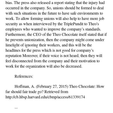
bias. The press also released a report stating that the injury had
occurred in the company. So, unions should be formed to deal
with such situations in the future to have safe environments to
work. To allow forming unions will also help to have more job
security as when interviewed by the TriplePundit to Theo’s
employees who wanted to improve the company’s standards.
Furthermore, the CEO of the Theo Chocolate itself stated that if
he prevents unionization, then the company might come under
limelight of ignoring their workers, and this will be the
headlines for the press which is not good for company’s
reputation Moreover, if their voice is not heard, then they will
feel disconnected from the company and their motivation to
work for the organization will also be decreased.
References:
Hoffman, A. (February 27, 2015) Theo Chocolate: How
far should fair trade go? Retrieved from
http://cb.hbsp.harvard.edu/cbmp/access/61339174
...