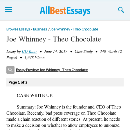
Browse Essays
Browse Essays
/
Business
/
Joe Whinney - Theo Chocolate
Joe Whinney - Theo Chocolate
Join now!
Essay by
HD Kaur
• June 14, 2017 • Case Study • 340 Words (2
Login
Pages) • 1,678 Views
Support
Essay Preview: Joe Whinney - Theo Chocolate
Page 1 of 2
CASE WRITE UP:
Summary
: Joe Whinney is the founder and CEO of Theo
Chocolate. Recently, bad press coverage on Theo Chocolate
made a chain reaction of different stories. At present, he needs
to make a decision on whether to allow employees to unionize.