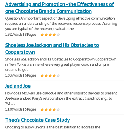
Advertising and Promotion - the Effectiveness of
one Chocolate Brand's Communication
Question An important aspect of developing effective communication
requires an understanding of the receivers' response process. Assuming
you are typical of the receiver, evaluate the
1,891 Words | 8 Pages
Shoeless Joe Jackson and His Obstacles to
Cooperstown
Shoeless
Joe
Jackson and His Obstacles to Cooperstown Cooperstown
in New York is a shrine where every great player, coach and umpire
dreams to get
1,306 Words | 6 Pages
Jed and Joe
How does McEwan use dialogue and other linguistic devices to present
Joe
Rose and Jed Parry's relationship in the extract "I said nothing...' to
'What
1,130 Words | 5 Pages
Theo's Chocolate Case Study
Choosing to allow unions is the best solution to address the