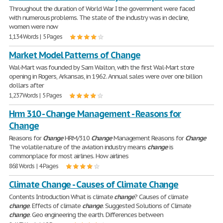
Throughout the duration of World War I the government were faced
with numerous problems. The state of the industry was in decline,
women were now
1,134 Words | 5 Pages
Market Model Patterns of Change
Wal-Mart was founded by Sam Walton, with the first Wal-Mart store
opening in Rogers, Arkansas, in 1962. Annual sales were over one billion
dollars after
1,237 Words | 5 Pages
Hrm 310 - Change Management - Reasons for
Change
Reasons for
Change
HRM/310
Change
Management Reasons for
Change
The volatile nature of the aviation industry means
change
is
commonplace for most airlines. How airlines
868 Words | 4 Pages
Climate Change - Causes of Climate Change
Contents Introduction What is climate
change
? Causes of climate
change
. Effects of climate
change
. Suggested Solutions of Climate
change
. Geo engineering the earth. Differences between