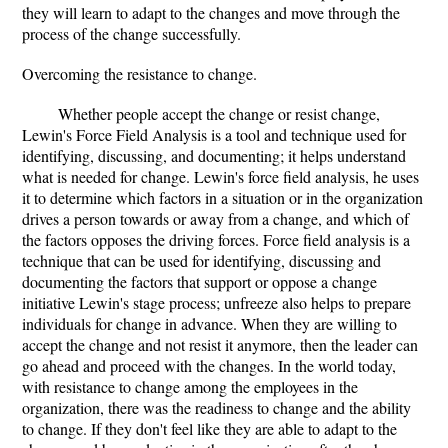
they will learn to adapt to the changes and move through the
process of the change successfully.
Overcoming the resistance to change.
Whether people accept the change or resist change,
Lewin's Force Field Analysis is a tool and technique used for
identifying, discussing, and documenting; it helps understand
what is needed for change. Lewin's force field analysis, he uses
it to determine which factors in a situation or in the organization
drives a person towards or away from a change, and which of
the factors opposes the driving forces. Force field analysis is a
technique that can be used for identifying, discussing and
documenting the factors that support or oppose a change
initiative Lewin's stage process; unfreeze also helps to prepare
individuals for change in advance. When they are willing to
accept the change and not resist it anymore, then the leader can
go ahead and proceed with the changes. In the world today,
with resistance to change among the employees in the
organization, there was the readiness to change and the ability
to change. If they don't feel like they are able to adapt to the