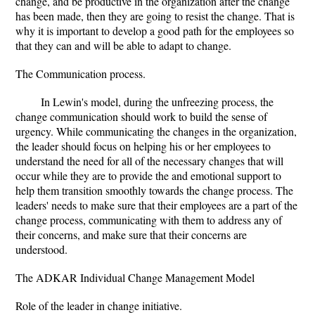
change, and be productive in the organization after the change
has been made, then they are going to resist the change. That is
why it is important to develop a good path for the employees so
that they can and will be able to adapt to change.
The Communication process.
In Lewin's model, during the unfreezing process, the
change communication should work to build the sense of
urgency. While communicating the changes in the organization,
the leader should focus on helping his or her employees to
understand the need for all of the necessary changes that will
occur while they are to provide the and emotional support to
help them transition smoothly towards the change process. The
leaders' needs to make sure that their employees are a part of the
change process, communicating with them to address any of
their concerns, and make sure that their concerns are
understood.
The ADKAR Individual Change Management Model
Role of the leader in change initiative.