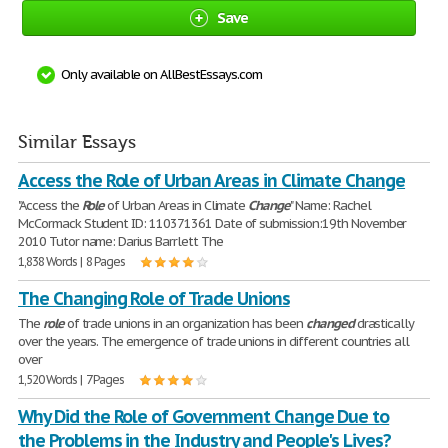
Save
Only available on AllBestEssays.com
Similar Essays
Access the Role of Urban Areas in Climate Change
"Access the
Role
of Urban Areas in Climate
Change
" Name: Rachel
McCormack Student ID: 110371361 Date of submission:19th November
2010 Tutor name: Darius Barrlett The
1,838 Words | 8 Pages
The Changing Role of Trade Unions
The
role
of trade unions in an organization has been
changed
drastically
over the years. The emergence of trade unions in different countries all
over
1,520 Words | 7 Pages
Why Did the Role of Government Change Due to
the Problems in the Industry and People's Lives?