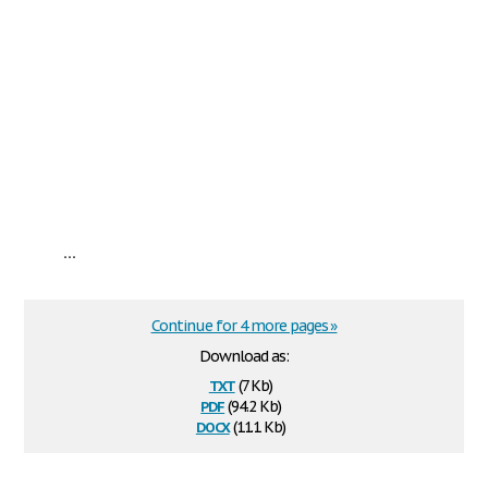
...
Continue for 4 more pages »
Download as:
txt
(7 Kb)
pdf
(94.2 Kb)
docx
(11.1 Kb)