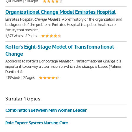
2,417 Words | 10 Pages
Organizational Change Model Emirates Hospital
Emirates Hospital
Change
Model
1. A brief history of the organization and
background of the problems Emirates Hospital is a public healthcare
facility that provides
1,873 Words | 8 Pages
Kotter’s Eight-Stage Model of Transformational
Change
According to Kotter’s Eight-Stage
Model
of Transformational
Change
it is
important to convey a clear vision on which the
change
is based (Palmer,
Dunford &
459 Words | 2 Pages
Similar Topics
Combination Between Man Women Leader
Role Expert System Nursing Care