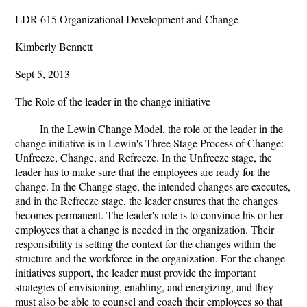
LDR-615 Organizational Development and Change
Kimberly Bennett
Sept 5, 2013
The Role of the leader in the change initiative
In the Lewin Change Model, the role of the leader in the
change initiative is in Lewin's Three Stage Process of Change:
Unfreeze, Change, and Refreeze. In the Unfreeze stage, the
leader has to make sure that the employees are ready for the
change. In the Change stage, the intended changes are executes,
and in the Refreeze stage, the leader ensures that the changes
becomes permanent. The leader's role is to convince his or her
employees that a change is needed in the organization. Their
responsibility is setting the context for the changes within the
structure and the workforce in the organization. For the change
initiatives support, the leader must provide the important
strategies of envisioning, enabling, and energizing, and they
must also be able to counsel and coach their employees so that