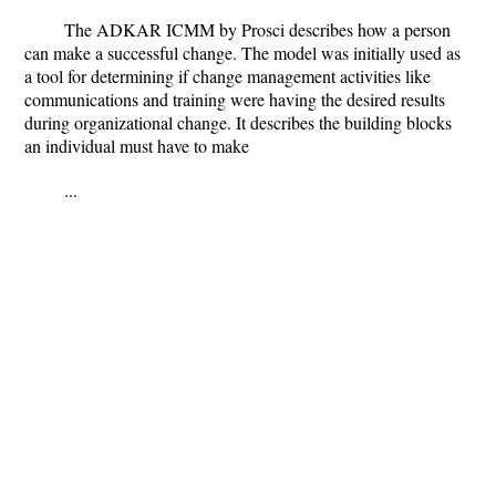
The ADKAR ICMM by Prosci describes how a person
can make a successful change. The model was initially used as
a tool for determining if change management activities like
communications and training were having the desired results
during organizational change. It describes the building blocks
an individual must have to make
...