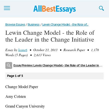
Browse Essays
Browse Essays
/
Business
/
Lewin Change Model - the Role of...
Lewin Change Model - the Role of
Join now!
the Leader in the Change Initiative
Login
Essay by
home6
• October 23, 2013 • Research Paper • 1,178
Support
Words (5 Pages) • 2,613 Views
Essay Preview: Lewin Change Model - the Role of the Leader in the Change Initiative
Page 1 of 5
Change Model Paper
Amy Colsten
Grand Canyon University