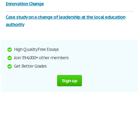
Innovation Change
Case study on a change of leadership at the local education
authority
High Quality Free Essays
Join 394,000+ other members
Get Better Grades
Sign up