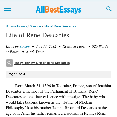
Browse Essays
Browse Essays
/
Science
/
Life of Rene Descartes
Life of Rene Descartes
Join now!
Essay by
Zomby
• July 17, 2012 • Research Paper • 926 Words
Login
(4 Pages) • 2,405 Views
Support
Essay Preview: Life of Rene Descartes
Page 1 of 4
Born March 31, 1596 in Touraine, France, son of Joachim
Descartes a member of the Parliament of Brittany, Rene'
Descartes entered into existence with prestige. The baby who
would later become known as the "Father of Modern
Philosophy" lost his mother Jeanne Brochard Descartes at the
age of 1. After his father remarried a woman in Rennes Rene'