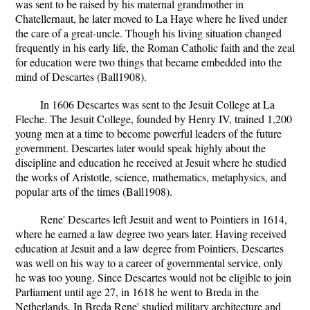
was sent to be raised by his maternal grandmother in
Chatellernaut, he later moved to La Haye where he lived under
the care of a great-uncle. Though his living situation changed
frequently in his early life, the Roman Catholic faith and the zeal
for education were two things that became embedded into the
mind of Descartes (Ball1908).
In 1606 Descartes was sent to the Jesuit College at La
Fleche. The Jesuit College, founded by Henry IV, trained 1,200
young men at a time to become powerful leaders of the future
government. Descartes later would speak highly about the
discipline and education he received at Jesuit where he studied
the works of Aristotle, science, mathematics, metaphysics, and
popular arts of the times (Ball1908).
Rene' Descartes left Jesuit and went to Pointiers in 1614,
where he earned a law degree two years later. Having received
education at Jesuit and a law degree from Pointiers, Descartes
was well on his way to a career of governmental service, only
he was too young. Since Descartes would not be eligible to join
Parliament until age 27, in 1618 he went to Breda in the
Netherlands. In Breda Rene' studied military architecture and