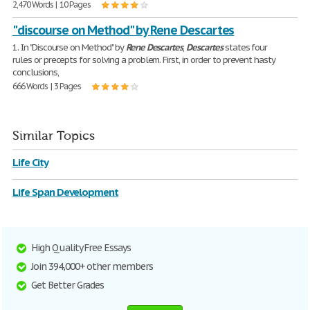
2,470 Words | 10 Pages
"discourse on Method" by Rene Descartes
1. In "Discourse on Method" by
Rene
Descartes
,
Descartes
states four
rules or precepts for solving a problem. First, in order to prevent hasty
conclusions,
666 Words | 3 Pages
Similar Topics
Life City
Life Span Development
High Quality Free Essays
Join 394,000+ other members
Get Better Grades