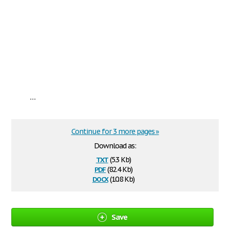
...
Continue for 3 more pages »
Download as:
txt
(5.3 Kb)
pdf
(82.4 Kb)
docx
(10.8 Kb)
Save