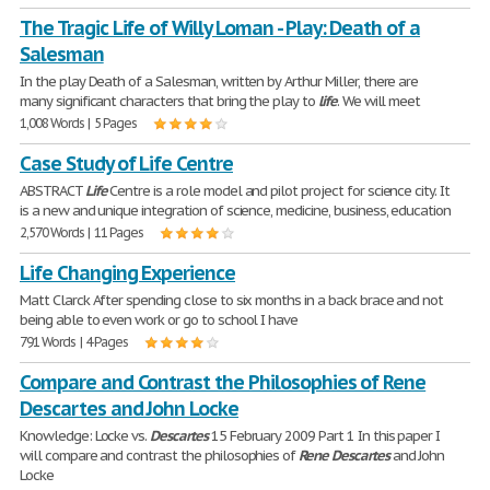
The Tragic Life of Willy Loman - Play: Death of a
Salesman
In the play Death of a Salesman, written by Arthur Miller, there are
many significant characters that bring the play to
life
. We will meet
1,008 Words | 5 Pages
Case Study of Life Centre
ABSTRACT
Life
Centre is a role model and pilot project for science city. It
is a new and unique integration of science, medicine, business, education
2,570 Words | 11 Pages
Life Changing Experience
Matt Clarck After spending close to six months in a back brace and not
being able to even work or go to school I have
791 Words | 4 Pages
Compare and Contrast the Philosophies of Rene
Descartes and John Locke
Knowledge: Locke vs.
Descartes
15 February 2009 Part 1 In this paper I
will compare and contrast the philosophies of
Rene
Descartes
and John
Locke