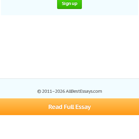
Sign up
© 2011–2026 AllBestEssays.com
Read Full Essay
Browse Essays
Site Map
Join now!
Help
Privacy Policy
Login
Support
Terms of Service