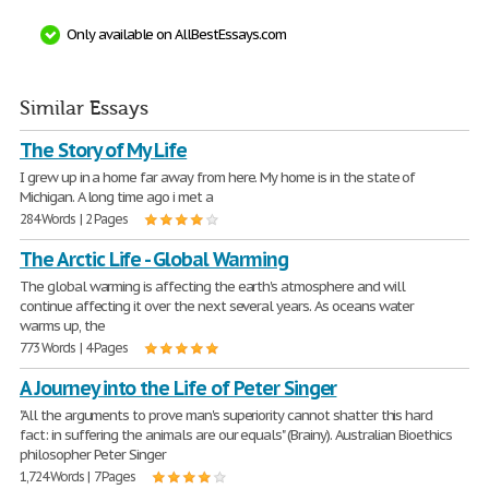
Only available on AllBestEssays.com
Similar Essays
The Story of My Life
I grew up in a home far away from here. My home is in the state of
Michigan. A long time ago i met a
284 Words | 2 Pages
The Arctic Life - Global Warming
The global warming is affecting the earth's atmosphere and will
continue affecting it over the next several years. As oceans water
warms up, the
773 Words | 4 Pages
A Journey into the Life of Peter Singer
"All the arguments to prove man's superiority cannot shatter this hard
fact: in suffering the animals are our equals" (Brainy). Australian Bioethics
philosopher Peter Singer
1,724 Words | 7 Pages