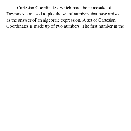
Cartesian Coordinates, which bare the namesake of
Descartes, are used to plot the set of numbers that have arrived
as the answer of an algebraic expression. A set of Cartesian
Coordinates is made up of two numbers. The first number in the
...