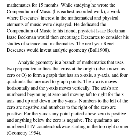
mathematics for 15 months. While studying he wrote the
Compendium of Music (his earliest recorded work), a work
where Descartes' interest in the mathematical and physical
elements of music were displayed. He dedicated the
Compendium of Music to his friend, physicist Isaac Beckman.
Isaac Beckman would then encourage Descartes to consider his
studies of science and mathematics. The next year Rene'
Descartes would invent analytic geometry (Ball1908).
Analytic geometry is a branch of mathematics that uses
two perpendicular lines that cross at the origin (also known as
zero or O) to form a graph that has an x-axis, a y-axis, and four
quadrants that are used to graph points. The x-axis moves
horizontally and the y-axis moves vertically. The axis's are
numbered beginning at zero and moving left to right for the x-
axis, and up and down for the y-axis. Numbers to the left of the
zero are negative and numbers to the right of the zero are
positive. For the y-axis any point plotted above zero is positive
and anything below the zero is negative. The quadrants are
numbered I-IV counterclockwise starting in the top right corner
(Geometry 1954).