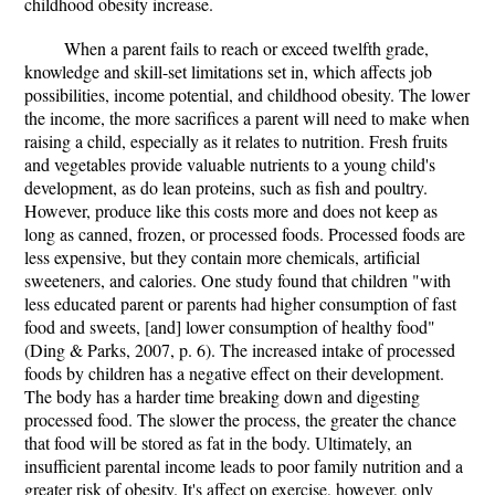
childhood obesity increase.
When a parent fails to reach or exceed twelfth grade,
knowledge and skill-set limitations set in, which affects job
possibilities, income potential, and childhood obesity. The lower
the income, the more sacrifices a parent will need to make when
raising a child, especially as it relates to nutrition. Fresh fruits
and vegetables provide valuable nutrients to a young child's
development, as do lean proteins, such as fish and poultry.
However, produce like this costs more and does not keep as
long as canned, frozen, or processed foods. Processed foods are
less expensive, but they contain more chemicals, artificial
sweeteners, and calories. One study found that children "with
less educated parent or parents had higher consumption of fast
food and sweets, [and] lower consumption of healthy food"
(Ding & Parks, 2007, p. 6). The increased intake of processed
foods by children has a negative effect on their development.
The body has a harder time breaking down and digesting
processed food. The slower the process, the greater the chance
that food will be stored as fat in the body. Ultimately, an
insufficient parental income leads to poor family nutrition and a
greater risk of obesity. It's affect on exercise, however, only