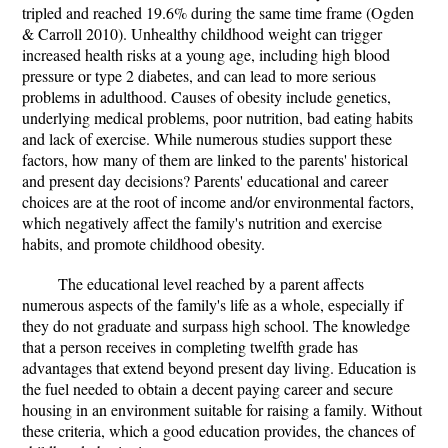
tripled and reached 19.6% during the same time frame (Ogden
& Carroll 2010). Unhealthy childhood weight can trigger
increased health risks at a young age, including high blood
pressure or type 2 diabetes, and can lead to more serious
problems in adulthood. Causes of obesity include genetics,
underlying medical problems, poor nutrition, bad eating habits
and lack of exercise. While numerous studies support these
factors, how many of them are linked to the parents' historical
and present day decisions? Parents' educational and career
choices are at the root of income and/or environmental factors,
which negatively affect the family's nutrition and exercise
habits, and promote childhood obesity.
The educational level reached by a parent affects
numerous aspects of the family's life as a whole, especially if
they do not graduate and surpass high school. The knowledge
that a person receives in completing twelfth grade has
advantages that extend beyond present day living. Education is
the fuel needed to obtain a decent paying career and secure
housing in an environment suitable for raising a family. Without
these criteria, which a good education provides, the chances of