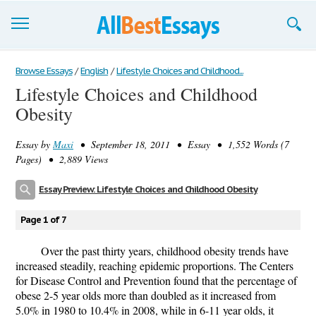
Browse Essays
Browse Essays
/
English
/
Lifestyle Choices and Childhood...
Lifestyle Choices and Childhood
Join now!
Obesity
Login
Essay by
Maxi
• September 18, 2011 • Essay • 1,552 Words (7
Support
Pages) • 2,889 Views
Essay Preview: Lifestyle Choices and Childhood Obesity
Page 1 of 7
Over the past thirty years, childhood obesity trends have
increased steadily, reaching epidemic proportions. The Centers
for Disease Control and Prevention found that the percentage of
obese 2-5 year olds more than doubled as it increased from
5.0% in 1980 to 10.4% in 2008, while in 6-11 year olds, it