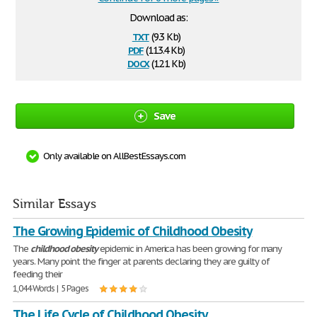
Download as:
txt
(9.3 Kb)
pdf
(113.4 Kb)
docx
(12.1 Kb)
Save
Only available on AllBestEssays.com
Similar Essays
The Growing Epidemic of Childhood Obesity
The
childhood
obesity
epidemic in America has been growing for many
years. Many point the finger at parents declaring they are guilty of
feeding their
1,044 Words | 5 Pages
The Life Cycle of Childhood Obesity