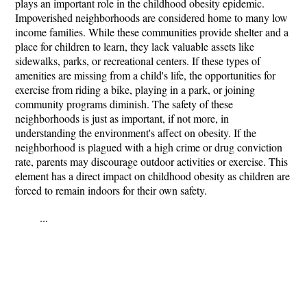
plays an important role in the childhood obesity epidemic.
Impoverished neighborhoods are considered home to many low
income families. While these communities provide shelter and a
place for children to learn, they lack valuable assets like
sidewalks, parks, or recreational centers. If these types of
amenities are missing from a child's life, the opportunities for
exercise from riding a bike, playing in a park, or joining
community programs diminish. The safety of these
neighborhoods is just as important, if not more, in
understanding the environment's affect on obesity. If the
neighborhood is plagued with a high crime or drug conviction
rate, parents may discourage outdoor activities or exercise. This
element has a direct impact on childhood obesity as children are
forced to remain indoors for their own safety.
...