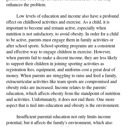
enhances the problem.
Low levels of education and income also have a profound
effect on childhood activities and exercise. As a child, it is
important to become and remain active, especially when
nutrition is not satisfactory, to avoid obesity. In order for a child
to be active, parents must engage them in family activities or
after school sports. School sporting programs are a consistent
and effective way to engage children in exercise. However,
when parents fail to make a decent income, they are less likely
to support their children in joining sporting activities as
registration fees, equipment, and uniforms cost a great deal of
money. When parents are struggling to raise and feed a family,
extracurricular activities like team sports are compromised and
obesity risks are increased. Income relates to the parents'
education, which affects obesity from the standpoint of nutrition
and activities. Unfortunately, it does not end there. One more
aspect that is tied into education and obesity is the environment.
Insufficient parental education not only limits income
potential, but it affects the family's environment, which also