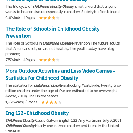
The life cycle of
childhood
obesity
Obesity
is not a word that anyone
wants to hear or discuss especially in children. Society is often blinded
916 Words | 4 Pages
The Role of Schools in Childhood Obesity
Prevention
The Role of Schools in
Childhood
Obesity
Prevention The future adults
that American's rely on are not healthy. The youth today have a big
problem;
775 Words | 4 Pages
More Outdoor Activities and Less Video Games -
Statistics for Childhood Obesity
The statistics for
childhood
obesity
is shocking. Worldwide, twenty-two-
million children under the age of five are estimated to be overweight
(Reese, 2010). The United States
1,467 Words | 6 Pages
Eng 122 - Childhood Obesity
Childhood
Obesity
Cassie Galvan English 122 Amy Hartmann July 3, 2011
Childhood
Obesity
Nearly one in three children and teens in the United
States is