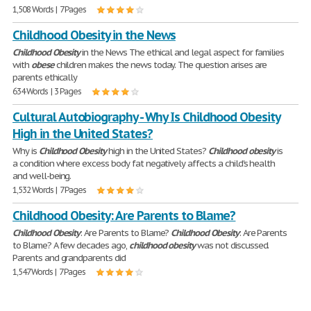
1,508 Words | 7 Pages
Childhood Obesity in the News
Childhood
Obesity
in the News The ethical and legal aspect for families
with
obese
children makes the news today. The question arises are
parents ethically
634 Words | 3 Pages
Cultural Autobiography - Why Is Childhood Obesity
High in the United States?
Why is
Childhood
Obesity
high in the United States?
Childhood
obesity
is
a condition where excess body fat negatively affects a child's health
and well-being.
1,532 Words | 7 Pages
Childhood Obesity: Are Parents to Blame?
Childhood
Obesity
: Are Parents to Blame?
Childhood
Obesity
: Are Parents
to Blame? A few decades ago,
childhood
obesity
was not discussed.
Parents and grandparents did
1,547 Words | 7 Pages