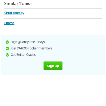
Similar Topics
Child obesity
Obese
High Quality Free Essays
Join 394,000+ other members
Get Better Grades
Sign up