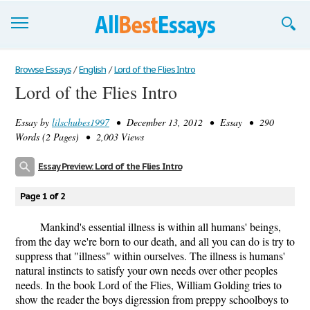
Browse Essays
Browse Essays
/
English
/
Lord of the Flies Intro
Lord of the Flies Intro
Join now!
Essay by
lilschubes1997
• December 13, 2012 • Essay • 290
Login
Words (2 Pages) • 2,003 Views
Support
Essay Preview: Lord of the Flies Intro
Page 1 of 2
Mankind's essential illness is within all humans' beings,
from the day we're born to our death, and all you can do is try to
suppress that "illness" within ourselves. The illness is humans'
natural instincts to satisfy your own needs over other peoples
needs. In the book Lord of the Flies, William Golding tries to
show the reader the boys digression from preppy schoolboys to