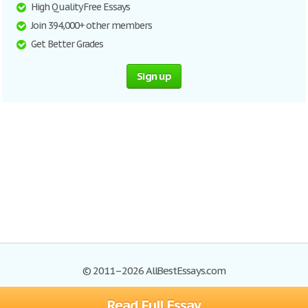
High Quality Free Essays
Join 394,000+ other members
Get Better Grades
Sign up
© 2011–2026 AllBestEssays.com
Read Full Essay
Browse Essays
Site Map