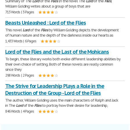
Summary of The
Lord
of the
Flies
In the novel The
Lord
of the
Flies
,
William Golding writes about a group of boys that are
713 Words | 3 Pages
Beasts Unleashed : Lord of the Flies
This novel
Lord
of the
Flies
by William Golding depicts the development
of human nature and the depth of the darkness inside our hearts as
1,433 Words | 6 Pages
Lord of the Flies and the Last of the Mohicans
To begin, these literary works both evoke different leadership abilities by
their own choice of setting. Both of these novels are really common
since they
298 Words | 2 Pages
The Strive for Leadership Plays a Role in the
Destruction of the Group - Lord of the Flies
The author, William Golding uses the main characters of Ralph and Jack
in The
Lord
of the
Flies
to portray how their desire for leadership,
846 Words | 4 Pages