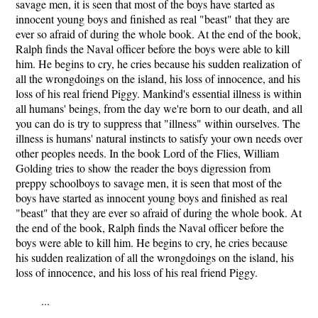
savage men, it is seen that most of the boys have started as
innocent young boys and finished as real "beast" that they are
ever so afraid of during the whole book. At the end of the book,
Ralph finds the Naval officer before the boys were able to kill
him. He begins to cry, he cries because his sudden realization of
all the wrongdoings on the island, his loss of innocence, and his
loss of his real friend Piggy. Mankind's essential illness is within
all humans' beings, from the day we're born to our death, and all
you can do is try to suppress that "illness" within ourselves. The
illness is humans' natural instincts to satisfy your own needs over
other peoples needs. In the book Lord of the Flies, William
Golding tries to show the reader the boys digression from
preppy schoolboys to savage men, it is seen that most of the
boys have started as innocent young boys and finished as real
"beast" that they are ever so afraid of during the whole book. At
the end of the book, Ralph finds the Naval officer before the
boys were able to kill him. He begins to cry, he cries because
his sudden realization of all the wrongdoings on the island, his
loss of innocence, and his loss of his real friend Piggy.
...