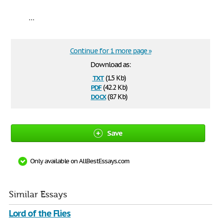
...
Continue for 1 more page »
Download as:
txt
(1.5 Kb)
pdf
(42.2 Kb)
docx
(8.7 Kb)
Save
Only available on AllBestEssays.com
Similar Essays
Lord of the Flies