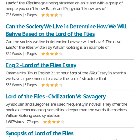
Lord
of the
Flies
Imagine being stranded on an island with a group of
people you don't know. Ralph and Piggy didn't know any of
785 Words | 4 Pages
Can the Society We Live in Determine How We Will
Behve Based on the Lord of the Flies
Can the society we live in determine how we will behave? The novel,
Lord
of the
Flies
, written by William Golding is an example of
852 Words | 4 Pages
Eng 2 - Lord of the Flies Essay
Cmama Mrs. Troup English 2 1st hour
Lord
of the
Flies
Essay In America
we have a government to create the kind of structure that
555 Words | 3 Pages
Lord of the Flies - Civilization Vs. Savagery
Symbolism and allegories are used frequently in novels. They offer the
book a deeper meaning, something deeper than the words themselves.
William Golding uses symbolism
1,687 Words | 7 Pages
Synopsis of Lord of the Flies