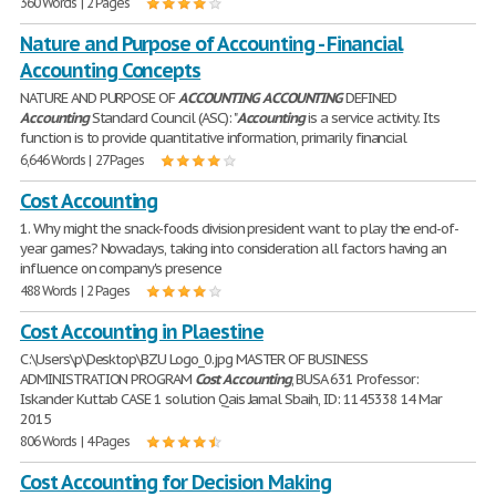
360 Words | 2 Pages
Nature and Purpose of Accounting - Financial
Accounting Concepts
NATURE AND PURPOSE OF
ACCOUNTING
ACCOUNTING
DEFINED
Accounting
Standard Council (ASC): "
Accounting
is a service activity. Its
function is to provide quantitative information, primarily financial
6,646 Words | 27 Pages
Cost Accounting
1. Why might the snack-foods division president want to play the end-of-
year games? Nowadays, taking into consideration all factors having an
influence on company's presence
488 Words | 2 Pages
Cost Accounting in Plaestine
C:\Users\p\Desktop\BZU Logo_0.jpg MASTER OF BUSINESS
ADMINISTRATION PROGRAM
Cost
Accounting
, BUSA 631 Professor:
Iskander Kuttab CASE 1 solution Qais Jamal Sbaih, ID: 1145338 14 Mar
2015
806 Words | 4 Pages
Cost Accounting for Decision Making