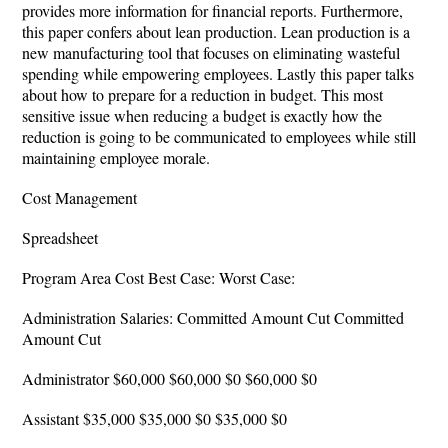
provides more information for financial reports. Furthermore,
this paper confers about lean production. Lean production is a
new manufacturing tool that focuses on eliminating wasteful
spending while empowering employees. Lastly this paper talks
about how to prepare for a reduction in budget. This most
sensitive issue when reducing a budget is exactly how the
reduction is going to be communicated to employees while still
maintaining employee morale.
Cost Management
Spreadsheet
Program Area Cost Best Case: Worst Case:
Administration Salaries: Committed Amount Cut Committed
Amount Cut
Administrator $60,000 $60,000 $0 $60,000 $0
Assistant $35,000 $35,000 $0 $35,000 $0