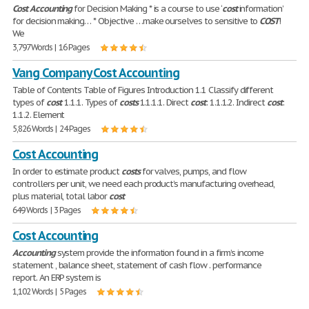
Cost
Accounting
for Decision Making * is a course to use ‘
cost
information’
for decision making… * Objective …make ourselves to sensitive to
COST
!
We
3,797 Words | 16 Pages
Vang Company Cost Accounting
Table of Contents Table of Figures Introduction 1.1 Classify different
types of
cost
. 1.1.1. Types of
costs
1.1.1.1. Direct
cost
: 1.1.1.2. Indirect
cost
:
1.1.2. Element
5,826 Words | 24 Pages
Cost Accounting
In order to estimate product
costs
for valves, pumps, and flow
controllers per unit, we need each product’s manufacturing overhead,
plus material, total labor
cost
649 Words | 3 Pages
Cost Accounting
Accounting
system provide the information found in a firm’s income
statement , balance sheet, statement of cash flow . performance
report. An ERP system is
1,102 Words | 5 Pages