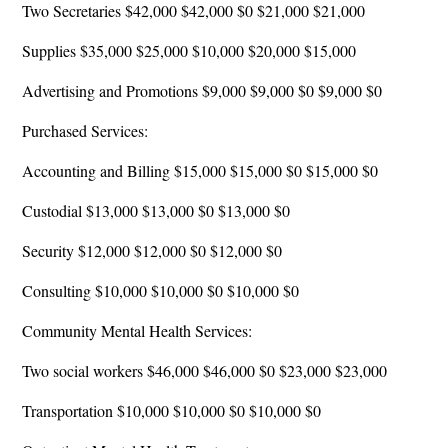
Two Secretaries $42,000 $42,000 $0 $21,000 $21,000
Supplies $35,000 $25,000 $10,000 $20,000 $15,000
Advertising and Promotions $9,000 $9,000 $0 $9,000 $0
Purchased Services:
Accounting and Billing $15,000 $15,000 $0 $15,000 $0
Custodial $13,000 $13,000 $0 $13,000 $0
Security $12,000 $12,000 $0 $12,000 $0
Consulting $10,000 $10,000 $0 $10,000 $0
Community Mental Health Services:
Two social workers $46,000 $46,000 $0 $23,000 $23,000
Transportation $10,000 $10,000 $0 $10,000 $0