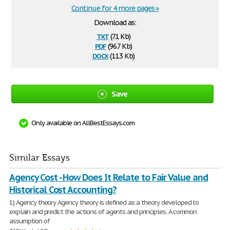
Continue for 4 more pages »
Download as:
txt
(7.1 Kb)
pdf
(96.7 Kb)
docx
(11.3 Kb)
Save
Only available on AllBestEssays.com
Similar Essays
Agency Cost - How Does It Relate to Fair Value and
Historical Cost Accounting?
1) Agency theory Agency theory is defined as a theory developed to
explain and predict the actions of agents and principles. A common
assumption of