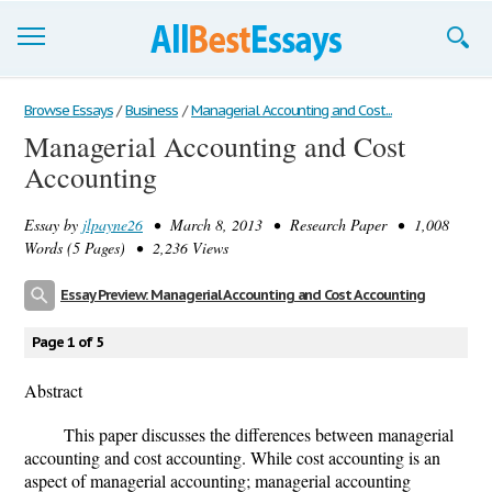
Browse Essays
Browse Essays
/
Business
/
Managerial Accounting and Cost...
Managerial Accounting and Cost
Join now!
Accounting
Login
Essay by
jlpayne26
• March 8, 2013 • Research Paper • 1,008
Support
Words (5 Pages) • 2,236 Views
Essay Preview: Managerial Accounting and Cost Accounting
Page 1 of 5
Abstract
This paper discusses the differences between managerial
accounting and cost accounting. While cost accounting is an
aspect of managerial accounting; managerial accounting