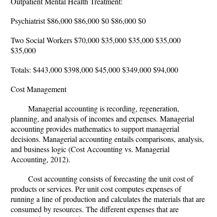
Outpatient Mental Health Treatment:
Psychiatrist $86,000 $86,000 $0 $86,000 $0
Two Social Workers $70,000 $35,000 $35,000 $35,000
$35,000
Totals: $443,000 $398,000 $45,000 $349,000 $94,000
Cost Management
Managerial accounting is recording, regeneration,
planning, and analysis of incomes and expenses. Managerial
accounting provides mathematics to support managerial
decisions. Managerial accounting entails comparisons, analysis,
and business logic (Cost Accounting vs. Managerial
Accounting, 2012).
Cost accounting consists of forecasting the unit cost of
products or services. Per unit cost computes expenses of
running a line of production and calculates the materials that are
consumed by resources. The different expenses that are