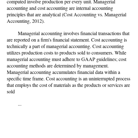
computed involve production per every unit. Managerial
accounting and cost accounting are internal accounting
principles that are analytical (Cost Accounting vs. Managerial
Accounting, 2012).
Managerial accounting involves financial transactions that
are reported on a firm's financial statement. Cost accounting is
technically a part of managerial accounting. Cost accounting
utilizes production costs to products sold to consumers. While
managerial accounting must adhere to GAAP guidelines; cost
accounting methods are determined by management.
Managerial accounting accumulates financial data within a
specific time frame. Cost accounting is an uninterrupted process
that employs the cost of materials as the products or services are
sold
...