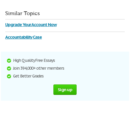
Similar Topics
Upgrade Your Account Now
Accountability Case
High Quality Free Essays
Join 394,000+ other members
Get Better Grades
Sign up