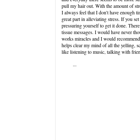
pull my hair out. With the amount of stre
I always feel that I don't have enough 
great part in alleviating stress. If you se
pressuring yourself to get it done. Ther
tissue messages. I would have never thou
works miracles and I would recommend it
helps clear my mind of all the yelling,
like listening to music, talking with frie
...