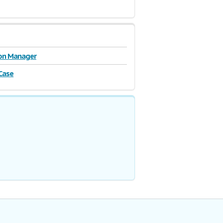
ion Manager
Case