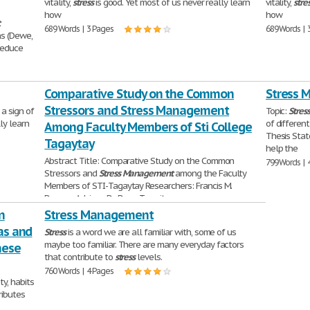
vitality,
stress
is good. Yet most of us never really learn
vitality,
stre
how
how
t
689 Words | 3 Pages
689 Words | 
ns (Dewe,
reduce
Comparative Study on the Common
Stress 
Stressors and Stress Management
 a sign of
Topic:
Stres
ly learn
of differen
Among Faculty Members of Sti College
Thesis Sta
Tagaytay
help the
Abstract Title: Comparative Study on the Common
799 Words | 
Stressors and
Stress
Management
among the Faculty
Members of STI-Tagaytay Researchers: Francis M.
Duncan Adviser: Dr. Dean Teresita
n
5,112 Words | 21 Pages
Stress Management
ias and
Stress
is a word we are all familiar with, some of us
maybe too familiar. There are many everyday factors
hese
that contribute to
stress
levels.
760 Words | 4 Pages
ty, habits
ributes