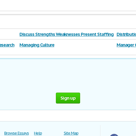
Discuss Strengths Weaknesses Present Staffing
Distribut
esearch
Managing Culture
Manager 
Sign up
Browse Essays
Help
Site Map