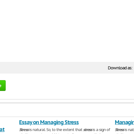
Download as:
e
Essay on Managing Stress
Managin
at
Stress
is natural. So, to the extent that
stress
is a sign of
Stress
is nat