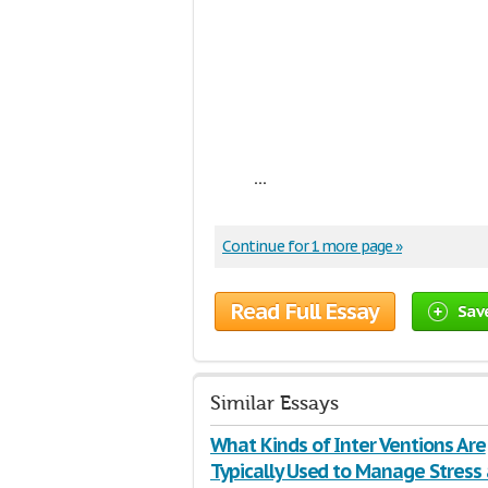
...
Continue for 1 more page »
Read Full Essay
Sav
Similar Essays
What Kinds of Inter Ventions Are
Typically Used to Manage Stress 