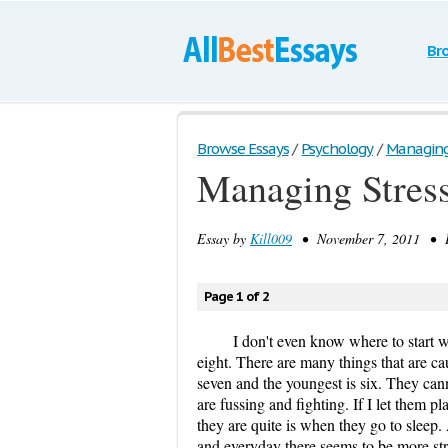
Br
Browse Essays
/
Psychology
/
Managing 
Managing Stress
Essay by
Kill009
• November 7, 2011 • E
Page 1 of 2
I don't even know where to start wi
eight. There are many things that are ca
seven and the youngest is six. They can
are fussing and fighting. If I let them p
they are quite is when they go to sleep.
and everyday there seems to be more str