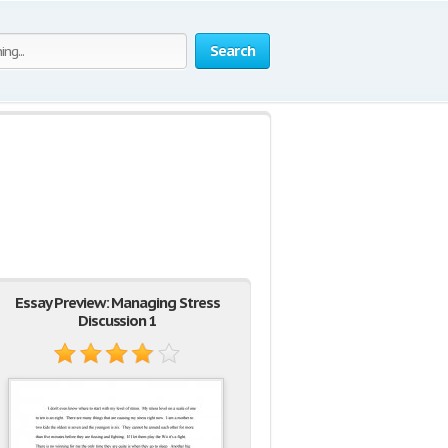
Search
Essay Preview: Managing Stress
Discussion 1