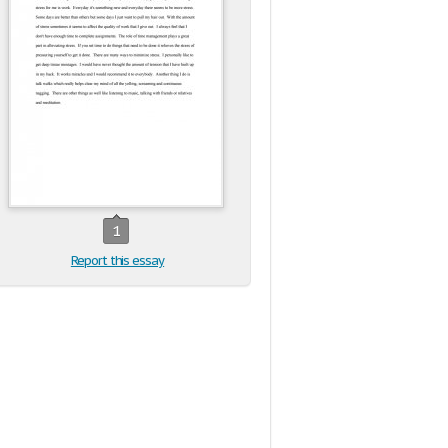
1
Report this essay