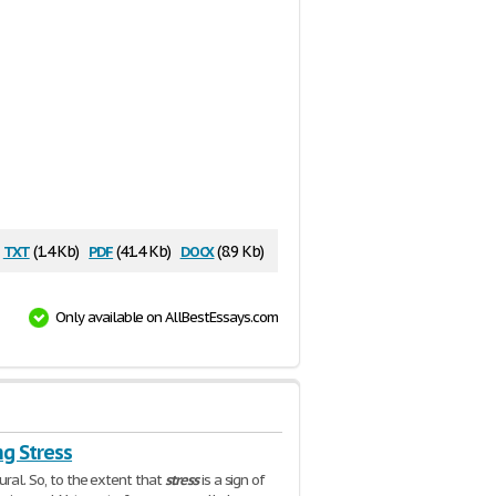
txt
pdf
docx
(1.4 Kb)
(41.4 Kb)
(8.9 Kb)
Only available on AllBestEssays.com
g Stress
ural. So, to the extent that
stress
is a sign of