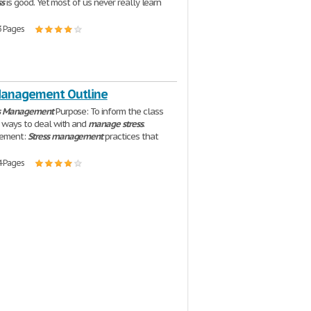
ss
is good. Yet most of us never really learn
3 Pages
Management Outline
s
Management
Purpose: To inform the class
t ways to deal with and
manage
stress
.
tement:
Stress
management
practices that
4 Pages