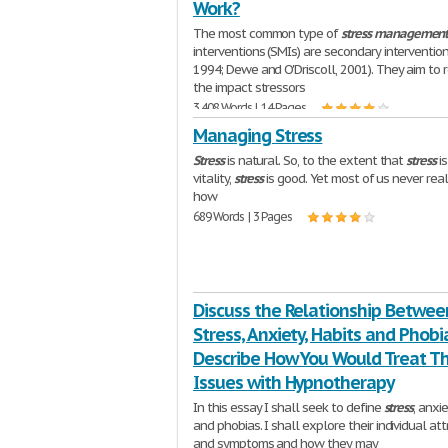
Work?
The most common type of
stress
managemen
interventions (SMIs) are secondary interventio
1994; Dewe and O'Driscoll, 2001). They aim to 
the impact stressors
3,408 Words | 14 Pages
Managing Stress
Stress
is natural. So, to the extent that
stress
is
vitality,
stress
is good. Yet most of us never real
how
689 Words | 3 Pages
Discuss the Relationship Betwee
Stress, Anxiety, Habits and Phob
Describe How You Would Treat T
Issues with Hypnotherapy
In this essay I shall seek to define
stress
, anxie
and phobias. I shall explore their individual att
and symptoms and how they may