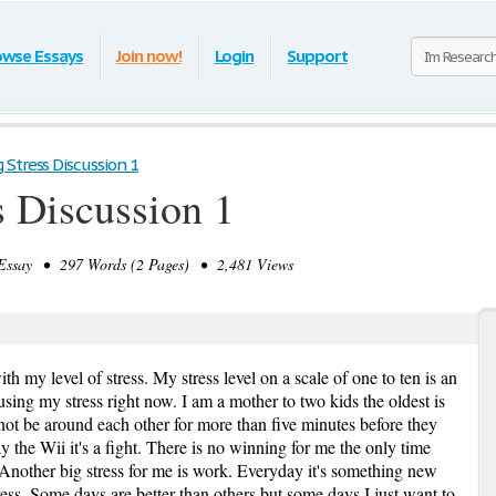
owse Essays
Join now!
Login
Support
Stress Discussion 1
 Discussion 1
ssay • 297 Words (2 Pages) • 2,481 Views
th my level of stress. My stress level on a scale of one to ten is an
using my stress right now. I am a mother to two kids the oldest is
not be around each other for more than five minutes before they
lay the Wii it's a fight. There is no winning for me the only time
 Another big stress for me is work. Everyday it's something new
ess. Some days are better than others but some days I just want to