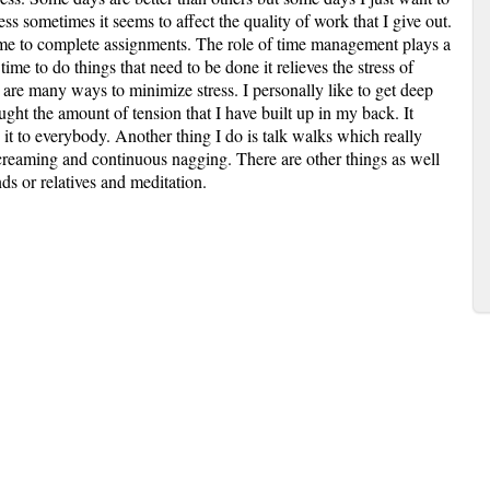
ss sometimes it seems to affect the quality of work that I give out.
time to complete assignments. The role of time management plays a
t time to do things that need to be done it relieves the stress of
e are many ways to minimize stress. I personally like to get deep
ght the amount of tension that I have built up in my back. It
 to everybody. Another thing I do is talk walks which really
 screaming and continuous nagging. There are other things as well
nds or relatives and meditation.