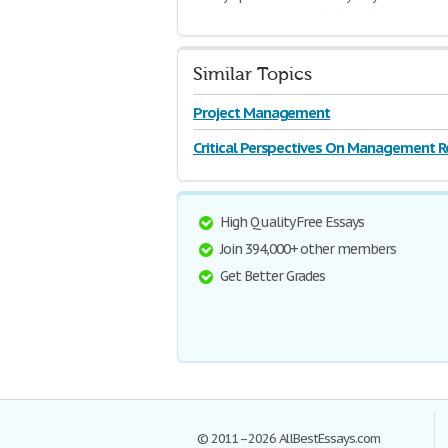
2,375 Words | 10 Pages
Similar Topics
Project Management
Critical Perspectives On Management R
High Quality Free Essays
Join 394,000+ other members
Get Better Grades
© 2011–2026 AllBestEssays.com