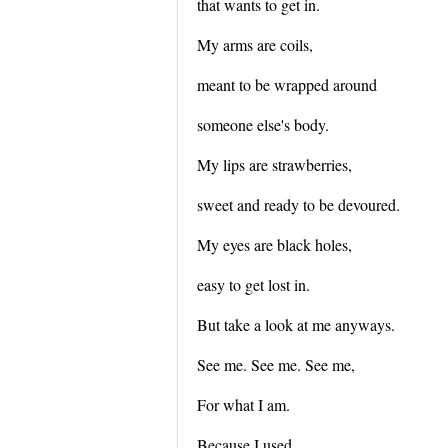
that wants to get in.
My arms are coils,
meant to be wrapped around
someone else's body.
My lips are strawberries,
sweet and ready to be devoured.
My eyes are black holes,
easy to get lost in.
But take a look at me anyways.
See me. See me. See me,
For what I am.
Because I used