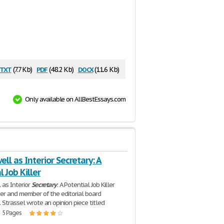
txt
pdf
docx
(7.7 Kb)
(48.2 Kb)
(11.6 Kb)
Only available on AllBestEssays.com
well as Interior Secretary: A
l Job Killer
 as Interior
Secretary
: A Potential Job Killer
ter and member of the editorial board
 Strassel wrote an opinion piece titled
| 5 Pages