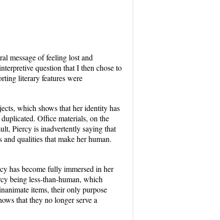
al message of feeling lost and
nterpretive question that I then chose to
ting literary features were
ects, which shows that her identity has
uplicated. Office materials, on the
ult, Piercy is inadvertently saying that
its and qualities that make her human.
rcy has become fully immersed in her
ercy being less-than-human, which
 inanimate items, their only purpose
shows that they no longer serve a