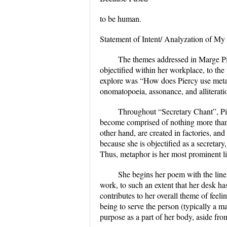
to be human.
Statement of Intent/ Analyzation of My
The themes addressed in Marge Pie
objectified within her workplace, to the 
explore was “How does Piercy use metapho
onomatopoeia, assonance, and alliterati
Throughout “Secretary Chant”, Pie
become comprised of nothing more than h
other hand, are created in factories, and
because she is objectified as a secretary,
Thus, metaphor is her most prominent li
She begins her poem with the line
work, to such an extent that her desk h
contributes to her overall theme of feel
being to serve the person (typically a m
purpose as a part of her body, aside fr