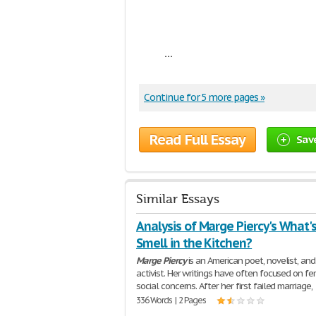
...
Continue for 5 more pages »
Read Full Essay
Sav
Similar Essays
Analysis of Marge Piercy's What'
Smell in the Kitchen?
Marge
Piercy
is an American poet, novelist, and
activist. Her writings have often focused on fem
social concerns. After her first failed marriage,
336 Words | 2 Pages