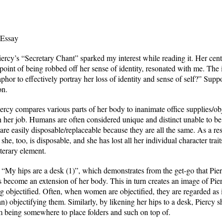
 Essay
rcy’s “Secretary Chant” sparked my interest while reading it. Her centr
point of being robbed off her sense of identity, resonated with me. The i
r to effectively portray her loss of identity and sense of self?” Suppor
on.
rcy compares various parts of her body to inanimate office supplies/obj
er job. Humans are often considered unique and distinct unable to be d
 are easily disposable/replaceable because they are all the same. As a res
 she, too, is disposable, and she has lost all her individual character tra
terary element.
 “My hips are a desk (1)”, which demonstrates from the get-go that Pie
as become an extension of her body. This in turn creates an image of Pi
ing objectified. Often, when women are objectified, they are regarded as
an) objectifying them. Similarly, by likening her hips to a desk, Piercy 
om being somewhere to place folders and such on top of.