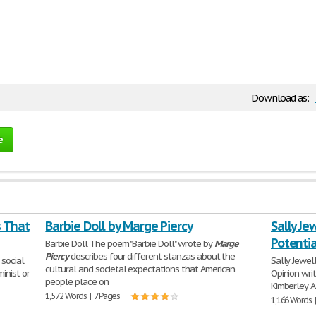
Download as:
e
s That
Barbie Doll by Marge Piercy
Sally Je
Potentia
Barbie Doll The poem "Barbie Doll" wrote by
Marge
Piercy
describes four different stanzas about the
 social
Sally Jewell
cultural and societal expectations that American
inist or
Opinion wri
people place on
Kimberley A.
1,572 Words | 7 Pages
1,166 Words 