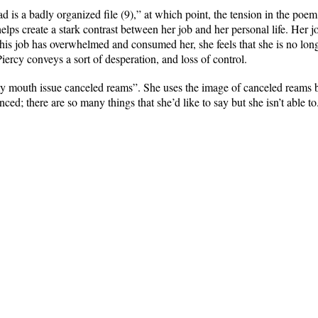
 is a badly organized file (9),” at which point, the tension in the poem
elps create a stark contrast between her job and her personal life. Her j
this job has overwhelmed and consumed her, she feels that she is no lo
iercy conveys a sort of desperation, and loss of control.
my mouth issue canceled reams”. She uses the image of canceled reams 
nced; there are so many things that she’d like to say but she isn’t able to