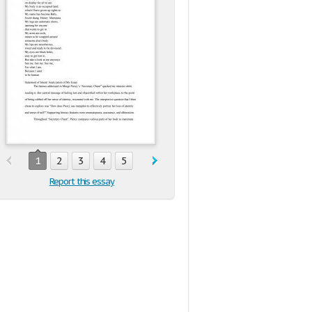
1
2
3
4
5
Report this essay