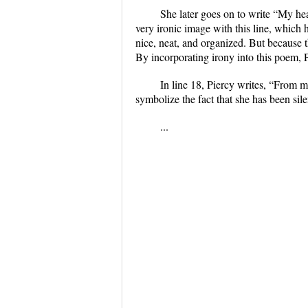
She later goes on to write “My head
very ironic image with this line, which h
nice, neat, and organized. But because 
By incorporating irony into this poem, P
In line 18, Piercy writes, “From 
symbolize the fact that she has been sile
...