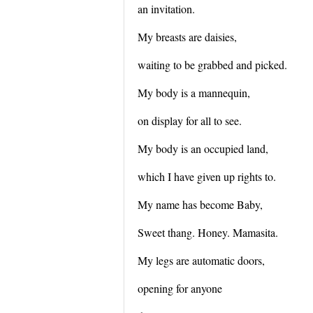
an invitation.
My breasts are daisies,
waiting to be grabbed and picked.
My body is a mannequin,
on display for all to see.
My body is an occupied land,
which I have given up rights to.
My name has become Baby,
Sweet thang. Honey. Mamasita.
My legs are automatic doors,
opening for anyone