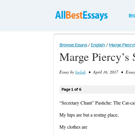
Br
Browse Essays
/
English
/
Marge Piercy’
Marge Piercy’s 
Essay by
leelah
• April 16, 2017 • Essay
Page 1 of 6
“Secretary Chant” Pastiche: The Cat-ca
My hips are but a resting place,
My clothes are