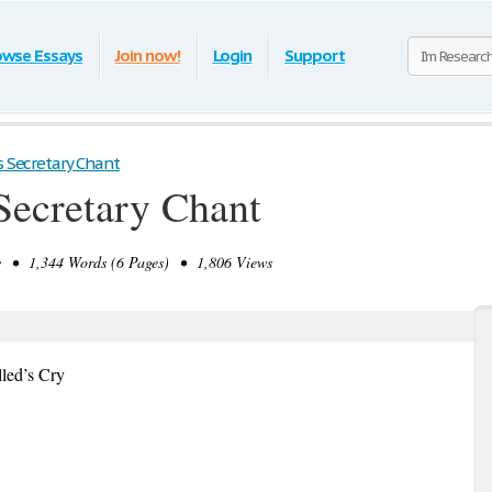
owse Essays
Join now!
Login
Support
s Secretary Chant
Secretary Chant
 • 1,344 Words (6 Pages) • 1,806 Views
lled’s Cry