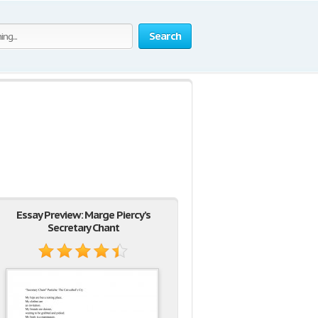
Search
Essay Preview: Marge Piercy’s
Secretary Chant