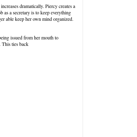
 increases dramatically. Piercy creates a
ob as a secretary is to keep everything
nger able keep her own mind organized.
being issued from her mouth to
. This ties back