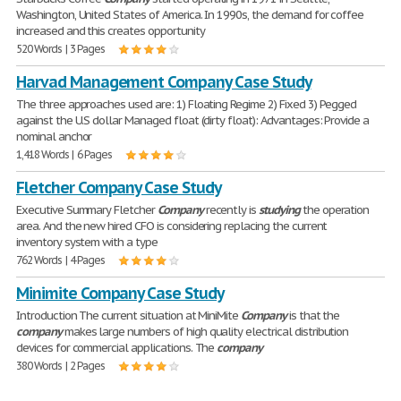
Washington, United States of America. In 1990s, the demand for coffee
increased and this creates opportunity
520 Words | 3 Pages
Harvad Management Company Case Study
The three approaches used are: 1) Floating Regime 2) Fixed 3) Pegged
against the U.S dollar Managed float (dirty float): Advantages: Provide a
nominal anchor
1,418 Words | 6 Pages
Fletcher Company Case Study
Executive Summary Fletcher
Company
recently is
studying
the operation
area. And the new hired CFO is considering replacing the current
inventory system with a type
762 Words | 4 Pages
Minimite Company Case Study
Introduction The current situation at MiniMite
Company
is that the
company
makes large numbers of high quality electrical distribution
devices for commercial applications. The
company
380 Words | 2 Pages