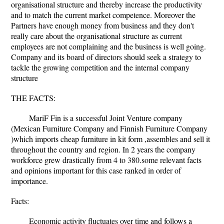
organisational structure and thereby increase the productivity
and to match the current market competence. Moreover the
Partners have enough money from business and they don't
really care about the organisational structure as current
employees are not complaining and the business is well going.
Company and its board of directors should seek a strategy to
tackle the growing competition and the internal company
structure
THE FACTS:
MariF Fin is a successful Joint Venture company
(Mexican Furniture Company and Finnish Furniture Company
)which imports cheap furniture in kit form ,assembles and sell it
throughout the country and region. In 2 years the company
workforce grew drastically from 4 to 380.some relevant facts
and opinions important for this case ranked in order of
importance.
Facts:
Economic activity fluctuates over time and follows a