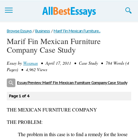
Browse Essays
Browse Essays
/
Business
/
Marif Fin Mexican Furniture...
Marif Fin Mexican Furniture
Join now!
Company Case Study
Login
Essay by
Woxman
• April 17, 2011 • Case Study • 784 Words (4
Support
Pages) • 4,962 Views
Essay Preview: Marif Fin Mexican Furniture Company Case Study
Page 1 of 4
THE MEXICAN FURNITURE COMPANY
THE PROBLEM:
The problem in this case is to find a remedy for the loose