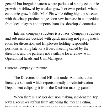
general but irregular pattern where periods of strong economic
growth are followed by weaker growth or even periods where
economic growth falls. Marf Fin while riding high on success
with the cheap product range soon saw increase in competition
from local players and imports from less developed countries.
Internal company structure is a chaos. Company structure
and sub units are decided with quick meeting not giving much
room for discussion and Employees holding responsible
positions arriving late for a Board meeting called by the
directors, and the partners not available for a review with
Operational heads and Unit Managers.
Current Company Structure
The Directors formed HR unit under Administration
literally a sub unit which reports directly to Administration
Department eclipsing it from the Decision making panel.
When there is a Major decision making incident the Top
level Executives refrain from attending the meeting citing
blocked calendar. No authority has been appointed or delegated