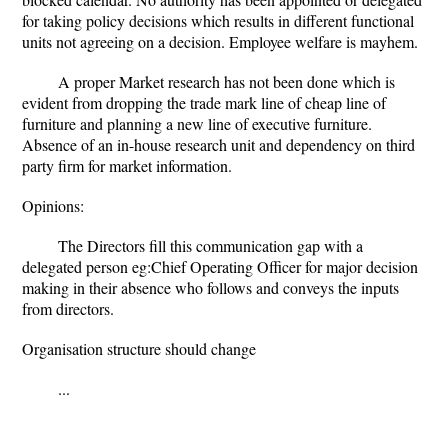
for taking policy decisions which results in different functional
units not agreeing on a decision. Employee welfare is mayhem.
A proper Market research has not been done which is
evident from dropping the trade mark line of cheap line of
furniture and planning a new line of executive furniture.
Absence of an in-house research unit and dependency on third
party firm for market information.
Opinions:
The Directors fill this communication gap with a
delegated person eg:Chief Operating Officer for major decision
making in their absence who follows and conveys the inputs
from directors.
Organisation structure should change
...