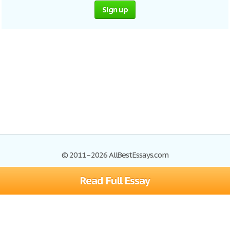
Sign up
© 2011–2026 AllBestEssays.com
Read Full Essay
Browse Essays
Site Map
Join now!
Help
Privacy Policy
Login
Support
Terms of Service