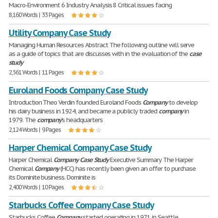
Macro-Environment 6 Industry Analysis 8 Critical issues facing
8,160 Words | 33 Pages
Utility Company Case Study
Managing Human Resources Abstract The following outline will serve
as a guide of topics that are discusses with in the evaluation of the
case
study
2,561 Words | 11 Pages
Euroland Foods Company Case Study
Introduction Theo Verdin founded Euroland Foods
Company
to develop
his dairy business in 1924, and became a publicly traded
company
in
1979. The
company
's headquarters
2,124 Words | 9 Pages
Harper Chemical Company Case Study
Harper Chemical
Company
Case
Study
Executive Summary The Harper
Chemical
Company
(HCC) has recently been given an offer to purchase
its Dominite business. Dominite is
2,400 Words | 10 Pages
Starbucks Coffee Company Case Study
Starbucks Coffee
Company
started operating in 1971 in Seattle,