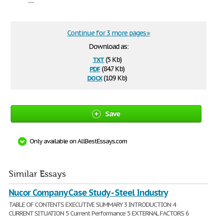
Continue for 3 more pages »
Download as:
txt
(5 Kb)
pdf
(84.7 Kb)
docx
(10.9 Kb)
Save
Only available on AllBestEssays.com
Similar Essays
Nucor Company Case Study - Steel Industry
TABLE OF CONTENTS EXECUTIVE SUMMARY 3 INTRODUCTION 4
CURRENT SITUATION 5 Current Performance 5 EXTERNAL FACTORS 6