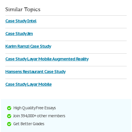
Similar Topics
Case Study Intel
Case Study Jim
Karim Ramzi Case Study
Case Study Layar Mobile Augmented Reality
Hansens Restaurant Case Study
Case Study Layar Mobile
High Quality Free Essays
Join 394,000+ other members
Get Better Grades