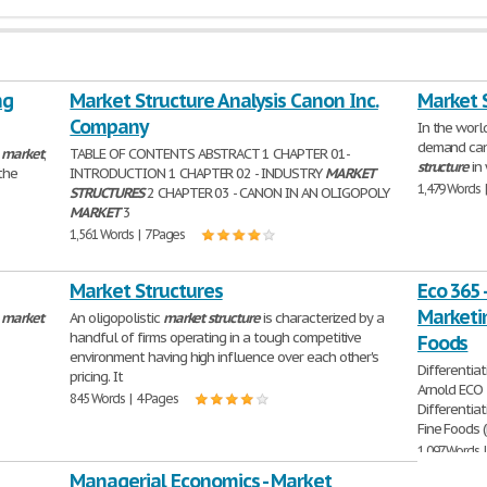
ng
Market Structure Analysis Canon Inc.
Market 
Company
In the worl
demand can
a
market
,
TABLE OF CONTENTS ABSTRACT 1 CHAPTER 01-
structure
in 
 the
INTRODUCTION 1 CHAPTER 02 - INDUSTRY
MARKET
1,479 Words 
STRUCTURES
2 CHAPTER 03 - CANON IN AN OLIGOPOLY
MARKET
3
1,561 Words | 7 Pages
Market Structures
Eco 365 
Marketin
a
market
An oligopolistic
market
structure
is characterized by a
handful of firms operating in a tough competitive
Foods
environment having high influence over each other's
Differenti
pricing. It
Arnold ECO 
845 Words | 4 Pages
Differenti
Fine Foods (
1,097 Words 
Managerial Economics - Market