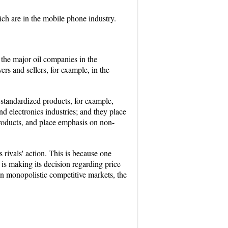
h are in the mobile phone industry.
 the major oil companies in the
s and sellers, for example, in the
standardized products, for example,
nd electronics industries; and they place
products, and place emphasis on non-
s rivals' action. This is because one
m is making its decision regarding price
e in monopolistic competitive markets, the