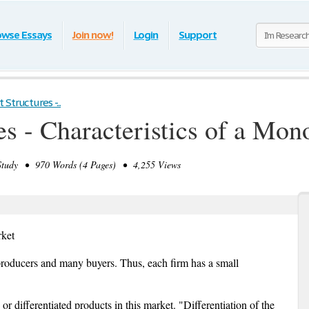
owse Essays
Join now!
Login
Support
Structures -...
s - Characteristics of a Mon
tudy • 970 Words (4 Pages) • 4,255 Views
rket
r producers and many buyers. Thus, each firm has a small
r differentiated products in this market. "Differentiation of the