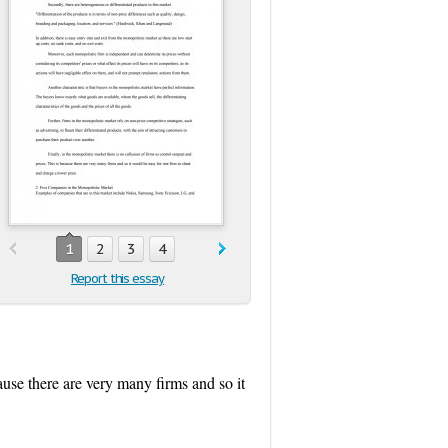
1
2
3
4
Report this essay
cause there are very many firms and so it