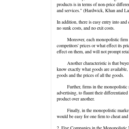
products is in terms of non-price differ
and services." (Hardwick, Khan and L
In addition, there is easy entry into and
no sunk costs, and no exit costs.
Moreover, each monopolistic firm i
competitors' prices or what effect its pri
effect on them, and will not prompt reta
Another characteristic is that buy
know exactly what goods are available, w
goods and the prices of all the goods.
Further, firms in the monopolistic
advertising, to flaunt their differentiate
product over another.
Finally, in the monopolistic market
would be easy for one firm to cheat and
2. Five Companies in the Monopolistic