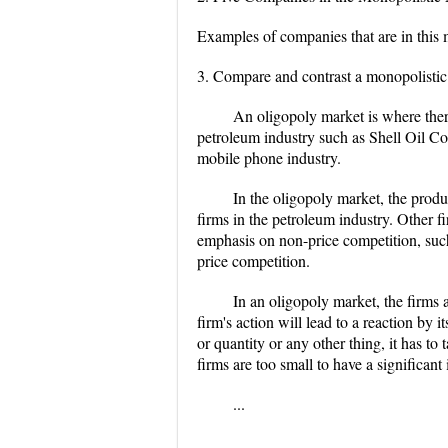
Examples of companies that are in this
3. Compare and contrast a monopolistic
An oligopoly market is where ther
petroleum industry such as Shell Oil Co
mobile phone industry.
In the oligopoly market, the prod
firms in the petroleum industry. Other fi
emphasis on non-price competition, such
price competition.
In an oligopoly market, the firms a
firm's action will lead to a reaction by 
or quantity or any other thing, it has to 
firms are too small to have a significant
...