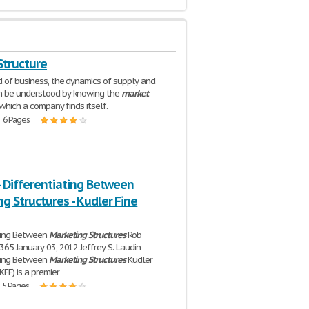
Structure
d of business, the dynamics of supply and
 be understood by knowing the
market
which a company finds itself.
| 6 Pages
- Differentiating Between
g Structures - Kudler Fine
ating Between
Marketing
Structures
Rob
365 January 03, 2012 Jeffrey S. Laudin
ating Between
Marketing
Structures
Kudler
KFF) is a premier
| 5 Pages