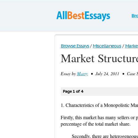
Br
Browse Essays
/
Miscellaneous
/
Market 
Market Structure
Essay by
Marry
• July 24, 2011 • Case S
Page 1 of 4
1. Characteristics of a Monopolistic Ma
Firstly, this market has many sellers o
percentage of the total market share.
Secondly, there are heterogeneous o