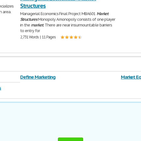
Structures
ecializes
n area.
Managerial Economics Final Project MBA601
Market
Structures
Monopoly A monopoly consists of one player
in the
market
. There are near insurmountable barriers
to entry for
2,731 Words | 11 Pages
Define Marketing
Market Eq
s