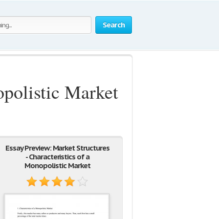
Search
opolistic Market
Essay Preview: Market Structures
- Characteristics of a
Monopolistic Market