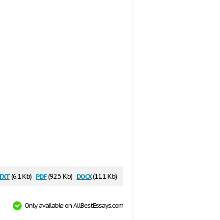
txt
pdf
docx
(6.1 Kb)
(92.5 Kb)
(11.1 Kb)
Only available on AllBestEssays.com