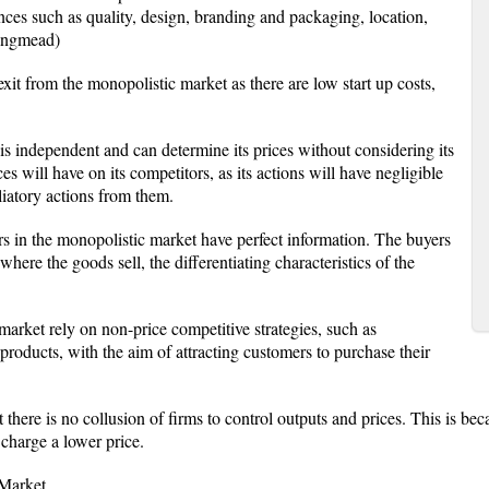
ences such as quality, design, branding and packaging, location,
angmead)
 exit from the monopolistic market as there are low start up costs,
s independent and can determine its prices without considering its
ces will have on its competitors, as its actions will have negligible
liatory actions from them.
ers in the monopolistic market have perfect information. The buyers
here the goods sell, the differentiating characteristics of the
 market rely on non-price competitive strategies, such as
d products, with the aim of attracting customers to purchase their
 there is no collusion of firms to control outputs and prices. This is be
 charge a lower price.
 Market