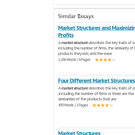
Similar Essays
Market Structures and Maximizi
Profits
A
market
structure
describes the key traits of 
including the number of firms, the similarity of
products they sell, and the ease
1,266 Words | 6 Pages
Four Different Market Structures
A
market
structure
describes the key traits of 
,including the number of firms or there are the
similarities of the products that are
430 Words | 2 Pages
Market Structures