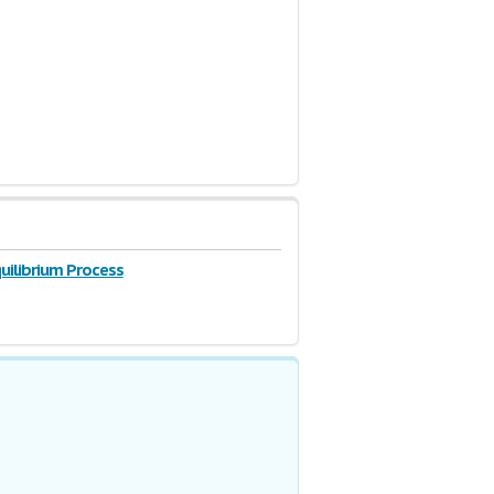
uilibrium Process