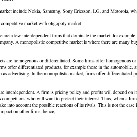
 market include Nokia, Samsung, Sony Ericsson, LG, and Motorola, whic
 competitive market with oligopoly market
e are a few interdependent firms that dominate the market, for example,
mpany. A monopolistic competitive market is where there are many buyer
ucts are homogenous or differentiated. Some firms offer homogenous or 
rms offer differentiated products, for example those in the automobile, a
 as advertising. In the monopolistic market, firms offer differentiated 
re interdependent. A firm is pricing policy and profits will depend on it
its competitors, who will want to protect their interest. Thus, when a fir
take into account the possible reactions of its rivals. This is not the cas
 impact on other firms; hence,