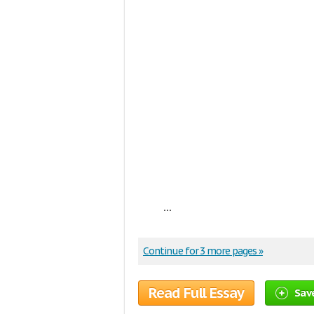
...
Continue for 3 more pages »
Read Full Essay
Sav