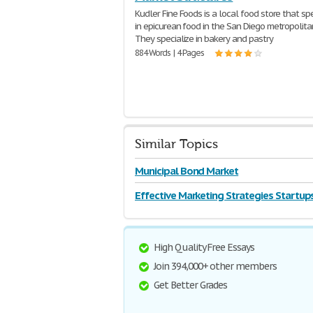
Kudler Fine Foods is a local food store that sp
in epicurean food in the San Diego metropolita
They specialize in bakery and pastry
884 Words | 4 Pages
Similar Topics
Municipal Bond Market
Effective Marketing Strategies Startup
High Quality Free Essays
Join 394,000+ other members
Get Better Grades