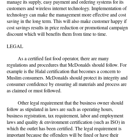
manage its supply, easy payment and ordering systems for its
customers and wireless internet technology. Implementation of
technology can make the management more effective and cost
saving in the long term. This will also make customer happy if
cost savings results in price reduction or promotional campaign
discount which will benefits them from time to time.
LEGAL
As a certified fast food operator, there are many
regulations and procedures that McDonalds should follow. For
example is the Halal certification that becomes a concern to
Muslim consumers. McDonalds should protect its integrity and
consumer confidence by ensuring all materials and process are
as claimed or must followed.
Other legal requirement that the business owner should
follow as stipulated in laws are such as operating hours,
business registration, tax requirement, labor and employment
laws and quality & environment certification (such as ISO) in
which the outlet has been certified. The legal requirement is
important because the offenders will be fined or have their