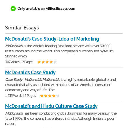
Only available on AllBestEssays.com
Similar Essays
McDonald's Case Study - Idea of Marketing
McDonald
's is the world's leading fast food service with over 30,000
restaurants around the world. This company is currently led by Mr. Jim
Skinner, which
307 Words | 2 Pages
McDonalds Case Study
Case
Study
-
McDonalds
McDonald
's is a highly remarkable global brand
characteristically associated with notions of an American consumer
democracy and way of life. 'The
1,235 Words | 5 Pages
McDonald's and Hindu Culture Case Study
McDonald
's has been conducting global business for many years. In the
late 1990's, the company has entered in India. Although India is a poor
nation,