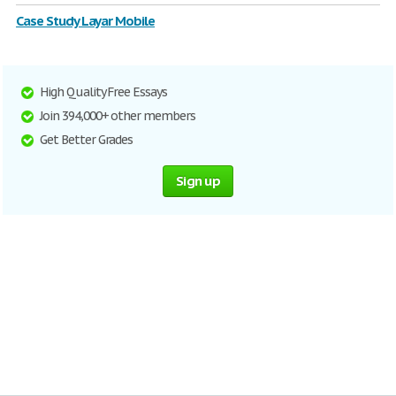
Case Study Layar Mobile
High Quality Free Essays
Join 394,000+ other members
Get Better Grades
Sign up