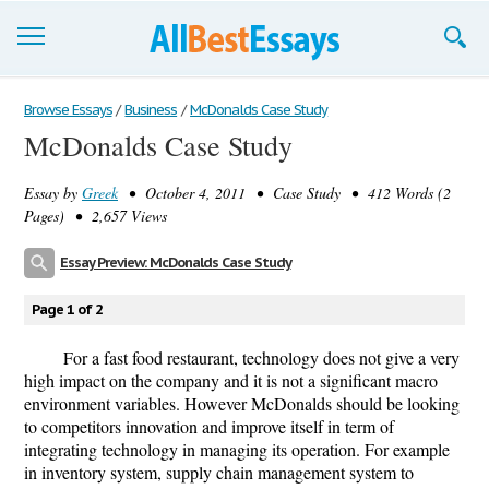
Browse Essays
Browse Essays
/
Business
/
McDonalds Case Study
McDonalds Case Study
Join now!
Essay by
Greek
• October 4, 2011 • Case Study • 412 Words (2
Login
Pages) • 2,657 Views
Support
Essay Preview: McDonalds Case Study
Page 1 of 2
For a fast food restaurant, technology does not give a very
high impact on the company and it is not a significant macro
environment variables. However McDonalds should be looking
to competitors innovation and improve itself in term of
integrating technology in managing its operation. For example
in inventory system, supply chain management system to