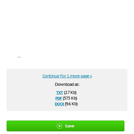
...
Continue for 1 more page »
Download as:
txt
(2.7 Kb)
pdf
(57.5 Kb)
docx
(9.6 Kb)
Save