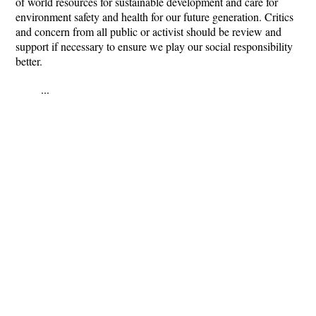
of world resources for sustainable development and care for
environment safety and health for our future generation. Critics
and concern from all public or activist should be review and
support if necessary to ensure we play our social responsibility
better.
...