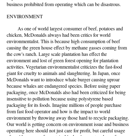
business prohibited from operating which can be disastrous.
ENVIRONMENT
As one of world largest consumer of beef, potatoes and
chicken, McDonalds always had been critics for world
environmentalist. This is because high consumption of beef
causing the green house effect by methane gasses coming from
the cow's ranch. Large scale plantation has effect the
environment and lost of green forest opening for plantation
activities. Vegetarian environmentalist criticizes the fast-food
giant for cruelty to animals and slaughtering. In Japan, once
McDonalds want to introduce whale burger causing uproar
because whales are endangered species. Before using paper
packaging, once McDonalds also had been criticized for being
insensitive to pollution because using polystyrene based
packaging for its foods. Imagine millions of people purchase
from fast food operator and how is the impact to world
environment by throwing away those hard to recycle packaging.
Our world is getting concern on environment issue and business
operating here should not just care for profit, but careful usage