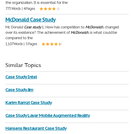
the organization. It is essential for the
773 Words | 4 Pages
McDonald Case Study
Mc Donald
Case
study
1. How has competition to
McDonald
’s changed
over its existence? The achievement of
McDonald
's is what could be
compared to the
1,107 Words | 5 Pages
Similar Topics
Case Study Intel
Case Study Jim
Karim Ramzi Case Study
Case Study Layar Mobile Augmented Reality
Hansens Restaurant Case Study