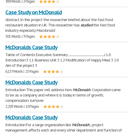
389 Words | 2 Pages
Case Study on McDonald
Abstract In this project the researcher briefed about the fast food
restaurant situation in UK. The researcher has
studied
the fast food
industry especially Macdonald
501 Words | 3 Pages
McDonalds Case Study
Table of Contents Executive Summary ..............................................................i 1.0
Introduction 3 1.1 Business Unit 3 1.2 Modification of Happy Meal 3 2.0
Aim of the project 3
6,157 Words | 25 Pages
McDonalds Case Study
Introduction This paper will address how
McDonald
's Corporation came
to be as a company and where it is today in terms of growth,
compensation, turnover
2,293 Words | 10 Pages
McDonalds Case Study
Introduction For a large organization like
McDonald
's, project
management affects each and every other department and function of