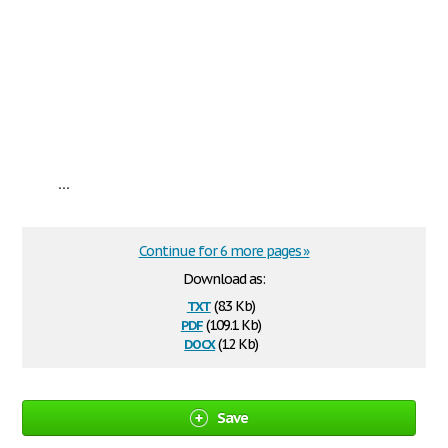
...
Continue for 6 more pages »
Download as:
txt
(8.3 Kb)
pdf
(109.1 Kb)
docx
(12 Kb)
Save