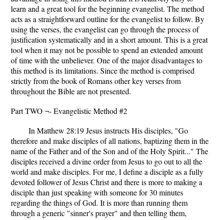
learn and a great tool for the beginning evangelist. The method
acts as a straightforward outline for the evangelist to follow. By
using the verses, the evangelist can go through the process of
justification systematically and in a short amount. This is a great
tool when it may not be possible to spend an extended amount
of time with the unbeliever. One of the major disadvantages to
this method is its limitations. Since the method is comprised
strictly from the book of Romans other key verses from
throughout the Bible are not presented.
Part TWO ¬- Evangelistic Method #2
In Matthew 28:19 Jesus instructs His disciples, "Go
therefore and make disciples of all nations, baptizing them in the
name of the Father and of the Son and of the Holy Spirit..." The
disciples received a divine order from Jesus to go out to all the
world and make disciples. For me, I define a disciple as a fully
devoted follower of Jesus Christ and there is more to making a
disciple than just speaking with someone for 30 minutes
regarding the things of God. It is more than running them
through a generic "sinner's prayer" and then telling them,