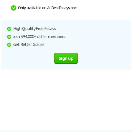
Only available on AllBestEssays.com
High Quality Free Essays
Join 394,000+ other members
Get Better Grades
Sign up