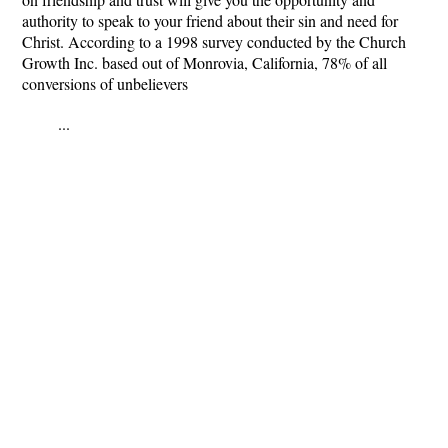
authority to speak to your friend about their sin and need for
Christ. According to a 1998 survey conducted by the Church
Growth Inc. based out of Monrovia, California, 78% of all
conversions of unbelievers
...