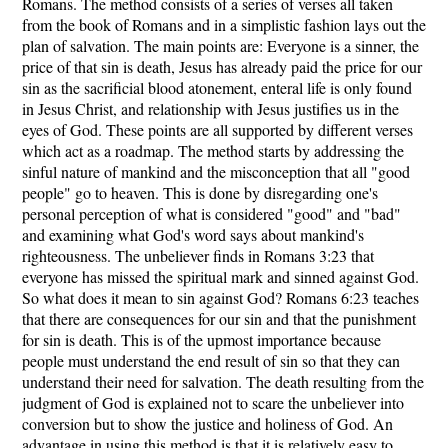
Romans. The method consists of a series of verses all taken
from the book of Romans and in a simplistic fashion lays out the
plan of salvation. The main points are: Everyone is a sinner, the
price of that sin is death, Jesus has already paid the price for our
sin as the sacrificial blood atonement, enteral life is only found
in Jesus Christ, and relationship with Jesus justifies us in the
eyes of God. These points are all supported by different verses
which act as a roadmap. The method starts by addressing the
sinful nature of mankind and the misconception that all "good
people" go to heaven. This is done by disregarding one's
personal perception of what is considered "good" and "bad"
and examining what God's word says about mankind's
righteousness. The unbeliever finds in Romans 3:23 that
everyone has missed the spiritual mark and sinned against God.
So what does it mean to sin against God? Romans 6:23 teaches
that there are consequences for our sin and that the punishment
for sin is death. This is of the upmost importance because
people must understand the end result of sin so that they can
understand their need for salvation. The death resulting from the
judgment of God is explained not to scare the unbeliever into
conversion but to show the justice and holiness of God. An
advantage in using this method is that it is relatively easy to