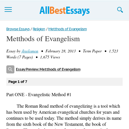
Browse Essays
Browse Essays
/
Religion
/
Metthods of Evangelism
Metthods of Evangelism
Join now!
Essay by
jbsolomon
• February 28, 2013 • Term Paper • 1,523
Login
Words (7 Pages) • 1,675 Views
Support
Essay Preview: Metthods of Evangelism
Page 1 of 7
Part ONE - Evangelistic Method #1
The Roman Road method of evangelizing is a tool which
has been used by American evangelical churches for years and
continues to be used today. The method simply derives its name
from the sixth book of the New Testament, the book of