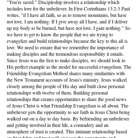
"You're saved." Discipleship involves a relationship which
includes love for the unbeliever. In First Corinthians 13:2-3 Paul
writes, "if I have all faith, so as to remove mountains, but have
not love, I am nothing. If I give away all I have, and if I deliver
up my body to be burned, but have not love, I gain nothing." So
we have to get to know the people that we are trying to
evangelize and build relationships because the key to this all is
love. We need to ensure that we remember the importance of
making disciples and the tremendous responsibility it entails.
Since Jesus was the first to make disciples, we should look to
His perfect example as the model for successful evangelism. The
Friendship Evangelism Method shares many similarities with
the New Testament accounts of Jesus's ministry. Jesus walked
closely among the people of His day and built close personal
relationships with twelve of them. Building personal
relationships that creates opportunities to share the good news
of Jesus Christ is what Friendship Evangelism is all about. The
unbeliever gets the opportunity to see faith in Jesus Christ being
walked out on a day to day basis. By befriending an unbeliever
and getting involved in their life, a comradery and an
atmosphere of trust is created. This intimate relationship based
on friendship and trust will give you the opportunity and