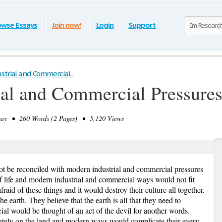
owse Essays
Join now!
Login
Support
trial and Commercial...
al and Commercial Pressure
y • 260 Words (2 Pages) • 5,120 Views
t be reconciled with modern industrial and commercial pressures
f life and modern industrial and commercial ways would not fit
afraid of these things and it would destroy their culture all together.
e earth. They believe that the earth is all that they need to
al would be thought of an act of the devil for another words.
tely on the land and modern ways would complicate their every