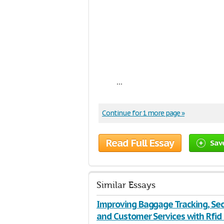
...
Continue for 1 more page »
Read Full Essay
Sav
Similar Essays
Improving Baggage Tracking, Sec
and Customer Services with Rfid 