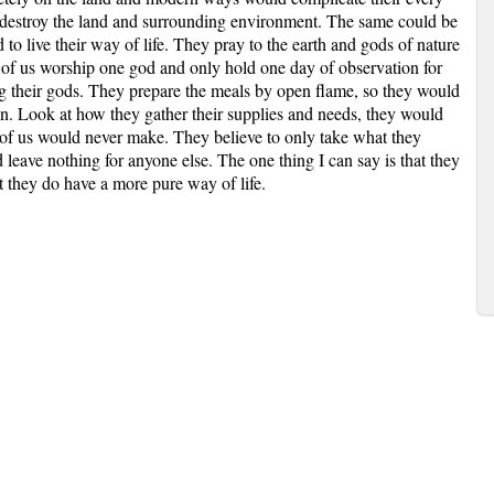
d destroy the land and surrounding environment. The same could be
 to live their way of life. They pray to the earth and gods of nature
 of us worship one god and only hold one day of observation for
g their gods. They prepare the meals by open flame, so they would
n. Look at how they gather their supplies and needs, they would
f us would never make. They believe to only take what they
d leave nothing for anyone else. The one thing I can say is that they
 they do have a more pure way of life.