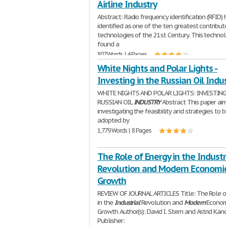
Airline Industry
Abstract: Radio frequency identification (RFID)
identified as one of the ten greatest contribut
technologies of the 21st Century. This techno
found a
807 Words | 4 Pages
White Nights and Polar Lights -
Investing in the Russian Oil Indu
WHITE NIGHTS AND POLAR LIGHTS: INVESTING
RUSSIAN OIL
INDUSTRY
Abstract This paper ai
investigating the feasibility and strategies to 
adopted by
1,779 Words | 8 Pages
The Role of Energy in the Industr
Revolution and Modern Economi
Growth
REVIEW OF JOURNAL ARTICLES Title: The Role o
in the
Industrial
Revolution and
Modern
Econom
Growth Author(s): David I. Stern and Astrid Kan
Publisher: