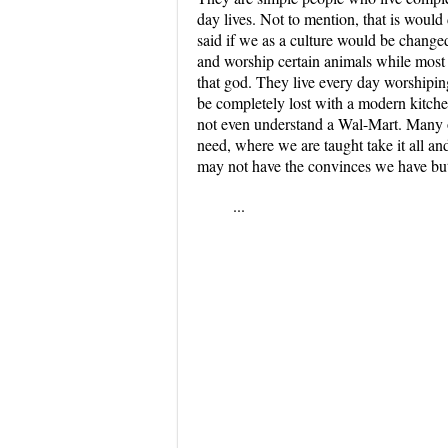
day lives. Not to mention, that is woul
said if we as a culture would be changed
and worship certain animals while most
that god. They live every day worshipin
be completely lost with a modern kitche
not even understand a Wal-Mart. Many o
need, where we are taught take it all an
may not have the convinces we have but
...