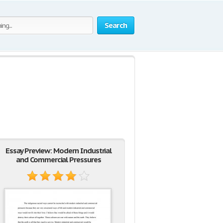
Search
s
Essay Preview: Modern Industrial
and Commercial Pressures