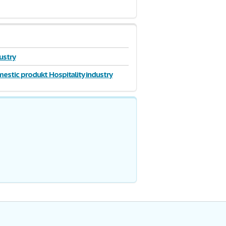
dustry
estic produkt Hospitality industry