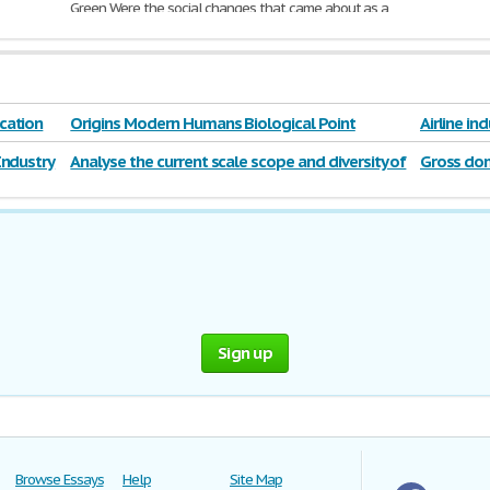
Green Were the social changes that came about as a
result of revolutions,
industrialization
, colonization,
modernization
, and nationalism positive for all levels
of society and
655 Words | 3 Pages
cation
Origins Modern Humans Biological Point
Airline in
Industry
Analyse the current scale scope and diversity of
Gross dom
The hospitality industry
Sign up
Browse Essays
Help
Site Map