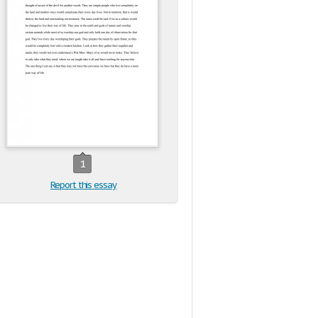
1
Report this essay