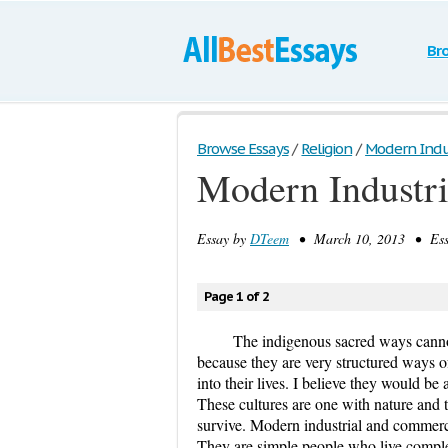
Br
Browse Essays
/
Religion
/
Modern Indus
Modern Industri
Essay by
DTeem
• March 10, 2013 • Essa
Page 1 of 2
The indigenous sacred ways canno
because they are very structured ways o
into their lives. I believe they would be 
These cultures are one with nature and th
survive. Modern industrial and commerci
They are simple people who live comple