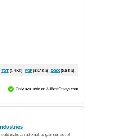
txt
pdf
docx
(1.4 Kb)
(38.7 Kb)
(8.8 Kb)
Only available on AllBestEssays.com
Industries
k should make an attempt to gain control of