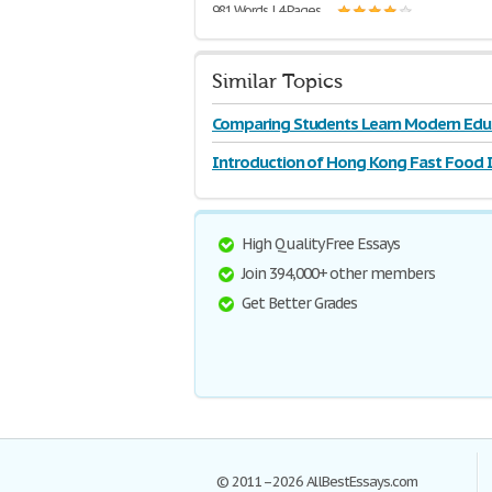
981 Words | 4 Pages
Similar Topics
Comparing Students Learn Modern Edu
Introduction of Hong Kong Fast Food 
and
High Quality Free Essays
Join 394,000+ other members
Get Better Grades
© 2011–2026 AllBestEssays.com