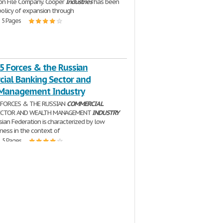
on File Company. Cooper
Industries
has been
policy of expansion through
| 5 Pages
 5 Forces & the Russian
ial Banking Sector and
Management Industry
 FORCES & THE RUSSIAN
COMMERCIAL
ECTOR AND WEALTH MANAGEMENT
INDUSTRY
sian Federation is characterized by low
ness in the context of
| 5 Pages