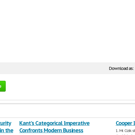
Download as:
e
urity
Kant's Categorical Imperative
Cooper 
in the
Confronts Modern Business
1. Mr. Cizi