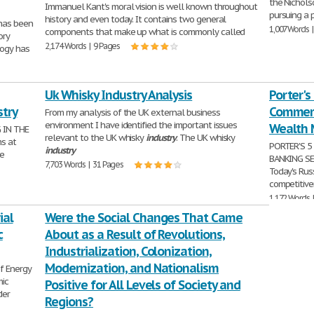
the Nichols
Immanuel Kant's moral vision is well known throughout
pursuing a 
history and even today. It contains two general
 has been
1,007 Words 
components that make up what is commonly called
ory
2,174 Words | 9 Pages
logy has
Uk Whisky Industry Analysis
Porter's
stry
Commerc
From my analysis of the UK external business
environment I have identified the important issues
Wealth 
 IN THE
relevant to the UK whisky
industry
. The UK whisky
ms at
PORTER'S 5
industry
be
BANKING S
7,703 Words | 31 Pages
Today's Rus
competitive
1,172 Words 
ial
Were the Social Changes That Came
c
About as a Result of Revolutions,
Industrialization, Colonization,
Modernization, and Nationalism
f Energy
ic
Positive for All Levels of Society and
der
Regions?