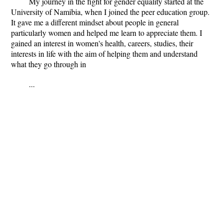
My journey in the fight for gender equality started at the
University of Namibia, when I joined the peer education group.
It gave me a different mindset about people in general
particularly women and helped me learn to appreciate them. I
gained an interest in women's health, careers, studies, their
interests in life with the aim of helping them and understand
what they go through in
...