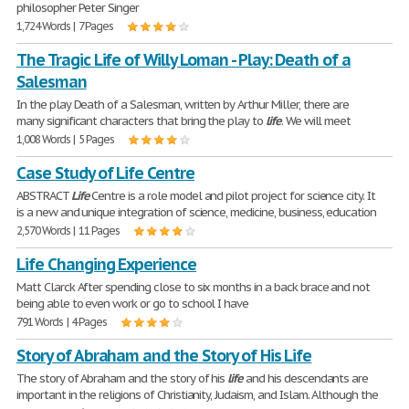
philosopher Peter Singer
1,724 Words | 7 Pages
The Tragic Life of Willy Loman - Play: Death of a
Salesman
In the play Death of a Salesman, written by Arthur Miller, there are
many significant characters that bring the play to
life
. We will meet
1,008 Words | 5 Pages
Case Study of Life Centre
ABSTRACT
Life
Centre is a role model and pilot project for science city. It
is a new and unique integration of science, medicine, business, education
2,570 Words | 11 Pages
Life Changing Experience
Matt Clarck After spending close to six months in a back brace and not
being able to even work or go to school I have
791 Words | 4 Pages
Story of Abraham and the Story of His Life
The story of Abraham and the story of his
life
and his descendants are
important in the religions of Christianity, Judaism, and Islam. Although the