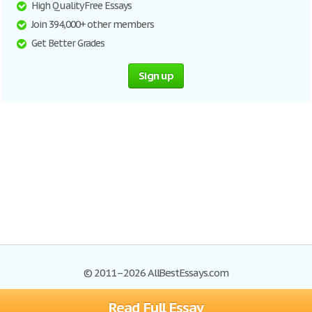
High Quality Free Essays
Join 394,000+ other members
Get Better Grades
Sign up
© 2011–2026 AllBestEssays.com
Read Full Essay
Browse Essays
Site Map