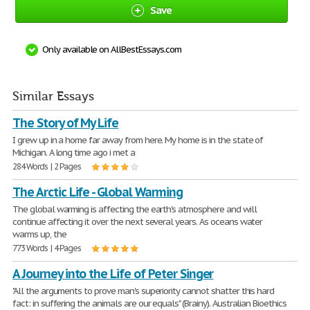
Save
Only available on AllBestEssays.com
Similar Essays
The Story of My Life
I grew up in a home far away from here. My home is in the state of
Michigan. A long time ago i met a
284 Words | 2 Pages
The Arctic Life - Global Warming
The global warming is affecting the earth's atmosphere and will
continue affecting it over the next several years. As oceans water
warms up, the
773 Words | 4 Pages
A Journey into the Life of Peter Singer
"All the arguments to prove man's superiority cannot shatter this hard
fact: in suffering the animals are our equals" (Brainy). Australian Bioethics