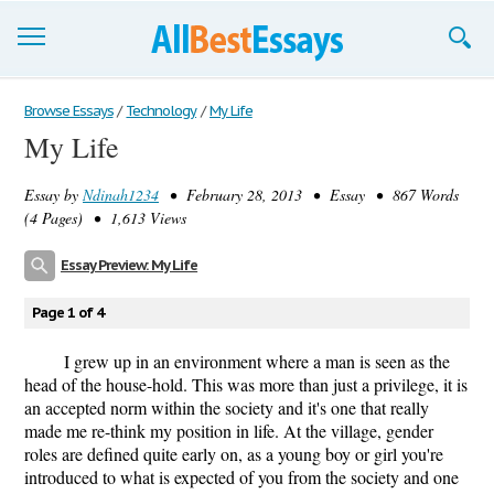
Browse Essays
Browse Essays
/
Technology
/
My Life
My Life
Join now!
Essay by
Ndinah1234
• February 28, 2013 • Essay • 867 Words
Login
(4 Pages) • 1,613 Views
Support
Essay Preview: My Life
Page 1 of 4
I grew up in an environment where a man is seen as the
head of the house-hold. This was more than just a privilege, it is
an accepted norm within the society and it's one that really
made me re-think my position in life. At the village, gender
roles are defined quite early on, as a young boy or girl you're
introduced to what is expected of you from the society and one