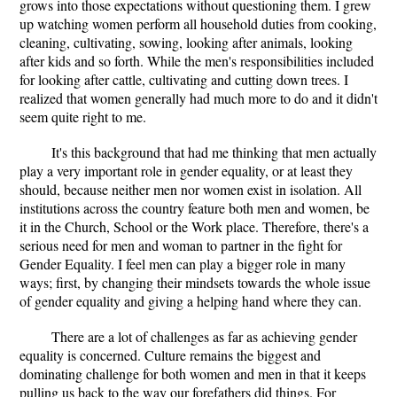
grows into those expectations without questioning them. I grew
up watching women perform all household duties from cooking,
cleaning, cultivating, sowing, looking after animals, looking
after kids and so forth. While the men's responsibilities included
for looking after cattle, cultivating and cutting down trees. I
realized that women generally had much more to do and it didn't
seem quite right to me.
It's this background that had me thinking that men actually
play a very important role in gender equality, or at least they
should, because neither men nor women exist in isolation. All
institutions across the country feature both men and women, be
it in the Church, School or the Work place. Therefore, there's a
serious need for men and woman to partner in the fight for
Gender Equality. I feel men can play a bigger role in many
ways; first, by changing their mindsets towards the whole issue
of gender equality and giving a helping hand where they can.
There are a lot of challenges as far as achieving gender
equality is concerned. Culture remains the biggest and
dominating challenge for both women and men in that it keeps
pulling us back to the way our forefathers did things. For