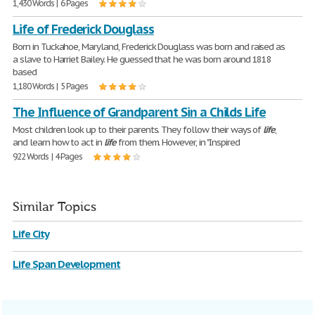
1,430 Words | 6 Pages
Life of Frederick Douglass
Born in Tuckahoe, Maryland, Frederick Douglass was born and raised as
a slave to Harriet Bailey. He guessed that he was born around 1818
based
1,180 Words | 5 Pages
The Influence of Grandparent Sin a Childs Life
Most children look up to their parents. They follow their ways of
life
,
and learn how to act in
life
from them. However, in "Inspired
922 Words | 4 Pages
Similar Topics
Life City
Life Span Development