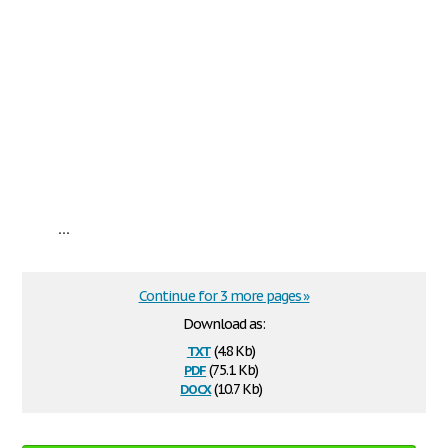
...
Continue for 3 more pages »
Download as:
txt
(4.8 Kb)
pdf
(75.1 Kb)
docx
(10.7 Kb)