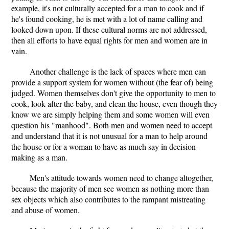
example, it's not culturally accepted for a man to cook and if
he's found cooking, he is met with a lot of name calling and
looked down upon. If these cultural norms are not addressed,
then all efforts to have equal rights for men and women are in
vain.
Another challenge is the lack of spaces where men can
provide a support system for women without (the fear of) being
judged. Women themselves don't give the opportunity to men to
cook, look after the baby, and clean the house, even though they
know we are simply helping them and some women will even
question his "manhood". Both men and women need to accept
and understand that it is not unusual for a man to help around
the house or for a woman to have as much say in decision-
making as a man.
Men's attitude towards women need to change altogether,
because the majority of men see women as nothing more than
sex objects which also contributes to the rampant mistreating
and abuse of women.