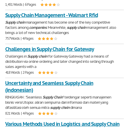
1,451 Words | 6 Pages
Supply Chain Management - Walmart Rfid
Supply
chain
management has become one of the key competitive
factors among
companies
. Meanwhile,
supply
chain
management also
brings a lot of new technical challenges
757 Words | 4 Pages
Challenges in Supply Chain for Gateway
Challenges in
Supply
chain
for Gateway Gateway had a means of
distribution via online ordering and later changed into selling through
sales agents with a
418 Words | 2 Pages
Uncertainty and Seamless Supply Chain
(indonesian)
RINGKASAN : "Seamless
Supply
Chain
" terdengar seperti manajemen
bisnis versi Utopia: aliran sempurna dari informasi dan materi yang
difasilitasi oleh semua mitra
supply
chain
dimana
821 Words | 4 Pages
Various Methods Used in Logistics and Supply Chain