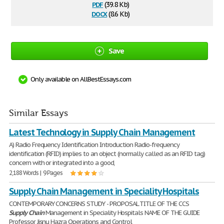
pdf
(39.8 Kb)
docx
(8.6 Kb)
Save
Only available on AllBestEssays.com
Similar Essays
Latest Technology in Supply Chain Management
A) Radio Frequency Identification Introduction Radio-frequency
identification (RFID) implies to an object (normally called as an RFID tag)
concern with or integrated into a good,
2,188 Words | 9 Pages
Supply Chain Management in Speciality Hospitals
CONTEMPORARY CONCERNS STUDY - PROPOSAL TITLE OF THE CCS
Supply
Chain
Management in Speciality Hospitals NAME OF THE GUIDE
Professor Jisnu Hazra Operations and Control