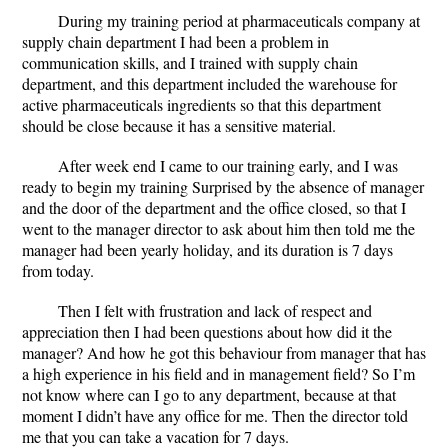
During my training period at pharmaceuticals company at
supply chain department I had been a problem in
communication skills, and I trained with supply chain
department, and this department included the warehouse for
active pharmaceuticals ingredients so that this department
should be close because it has a sensitive material.
After week end I came to our training early, and I was
ready to begin my training
Surprised by the absence of manager
and the door of the department and the office closed, so that I
went to the manager director to ask about him then told me the
manager had been yearly holiday, and its duration is 7 days
from today.
Then I felt with frustration and lack of respect and
appreciation then I had been questions about how did it the
manager? And how he got this behaviour from manager that has
a high experience in his field and in management field? So I’m
not know where can I go to any department, because at that
moment I didn’t have any office for me. Then the director told
me that you can take a vacation for 7 days.