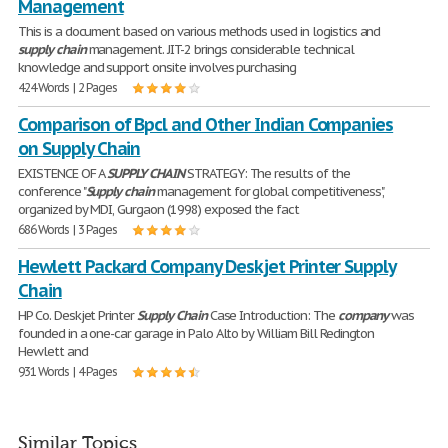
Management
This is a document based on various methods used in logistics and
supply
chain
management. JIT-2 brings considerable technical
knowledge and support onsite involves purchasing
424 Words | 2 Pages
Comparison of Bpcl and Other Indian Companies
on Supply Chain
EXISTENCE OF A
SUPPLY
CHAIN
STRATEGY: The results of the
conference "
Supply
chain
management for global competitiveness",
organized by MDI, Gurgaon (1998) exposed the fact
686 Words | 3 Pages
Hewlett Packard Company Deskjet Printer Supply
Chain
HP Co. Deskjet Printer
Supply
Chain
Case Introduction: The
company
was
founded in a one-car garage in Palo Alto by William Bill Redington
Hewlett and
931 Words | 4 Pages
Similar Topics