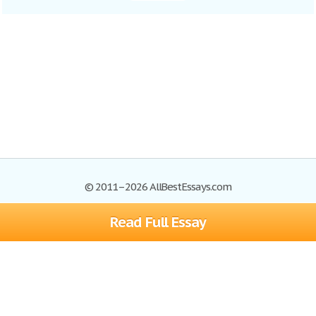
© 2011–2026 AllBestEssays.com
Read Full Essay
Browse Essays
Site Map
Join now!
Help
Privacy Policy
Login
Support
Terms of Service