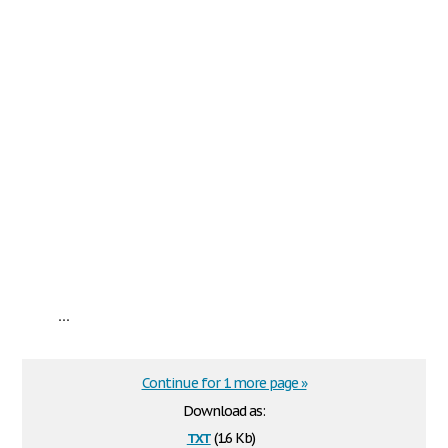
...
Continue for 1 more page »
Download as:
txt
(1.6 Kb)