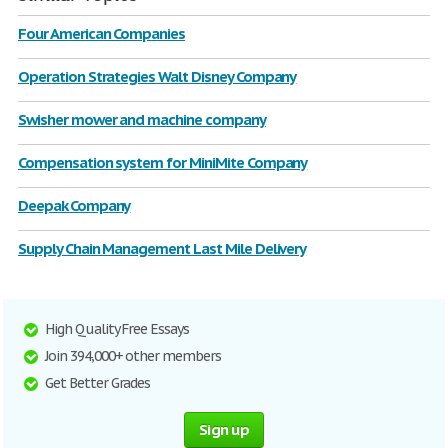
Four American Companies
Operation Strategies Walt Disney Company
Swisher mower and machine company
Compensation system for MiniMite Company
Deepak Company
Supply Chain Management Last Mile Delivery
High Quality Free Essays
Join 394,000+ other members
Get Better Grades
Sign up