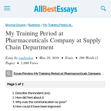
Browse Essays
Browse Essays
/
Business
/
My Training Period at...
My Training Period at
Join now!
Pharmaceuticals Company at Supply
Login
Chain Department
Support
Essay by
asadordon
• May 29, 2016 • Essay • 296 Words (2
Pages) • 1,690 Views
Essay Preview: My Training Period at Pharmaceuticals Company at Supply Chain Department
Page 1 of 2
Describe the incident (w1)
How did feel about it
Why was the communication so poor?
How could it have been improved