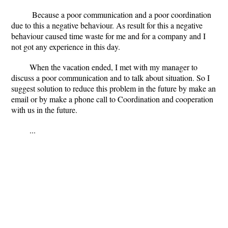
Because a poor communication and a poor coordination
due to this a negative behaviour. As result for this a negative
behaviour caused time waste for me and for a company and I
not got any experience in this day.
When the vacation ended, I met with my manager to
discuss a poor communication and to talk about situation. So I
suggest solution to reduce this problem in the future by make an
email or by make a phone call to Coordination and cooperation
with us in the future.
...