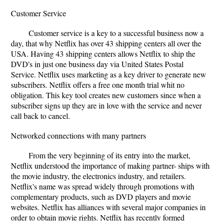
Customer Service
Customer service is a key to a successful business now a
day, that why Netflix has over 43 shipping centers all over the
USA. Having 43 shipping centers allows Netflix to ship the
DVD's in just one business day via United States Postal
Service. Netflix uses marketing as a key driver to generate new
subscribers. Netflix offers a free one month trial whit no
obligation. This key tool creates new customers since when a
subscriber signs up they are in love with the service and never
call back to cancel.
Networked connections with many partners
From the very beginning of its entry into the market,
Netﬂix understood the importance of making partner- ships with
the movie industry, the electronics industry, and retailers.
Netﬂix's name was spread widely through promotions with
complementary products, such as DVD players and movie
websites. Netflix has alliances with several major companies in
order to obtain movie rights. Netflix has recently formed