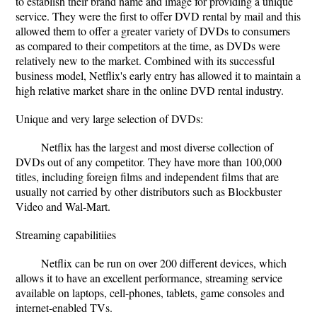
to establish their brand name and image for providing a unique
service. They were the ﬁrst to oﬀer DVD rental by mail and this
allowed them to oﬀer a greater variety of DVDs to consumers
as compared to their competitors at the time, as DVDs were
relatively new to the market. Combined with its successful
business model, Netﬂix's early entry has allowed it to maintain a
high relative market share in the online DVD rental industry.
Unique and very large selection of DVDs:
Netﬂix has the largest and most diverse collection of
DVDs out of any competitor. They have more than 100,000
titles, including foreign ﬁlms and independent ﬁlms that are
usually not carried by other distributors such as Blockbuster
Video and Wal-Mart.
Streaming capabilitiies
Netflix can be run on over 200 different devices, which
allows it to have an excellent performance, streaming service
available on laptops, cell-phones, tablets, game consoles and
internet-enabled TVs.