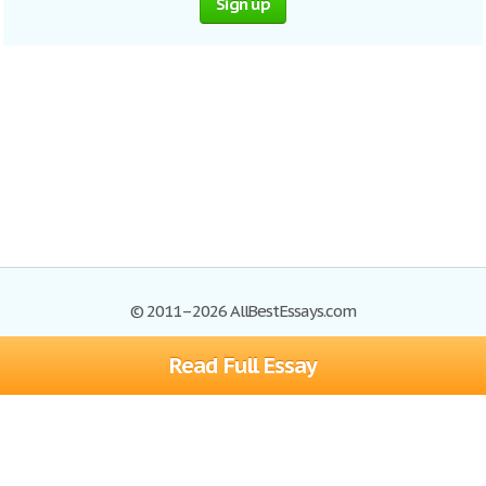
Sign up
© 2011–2026 AllBestEssays.com
Read Full Essay
Browse Essays
Site Map
Join now!
Help
Privacy Policy
Login
Support
Terms of Service