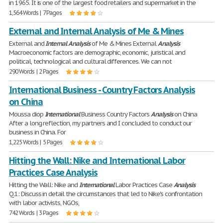
in 1965. It is one of the largest food retailers and supermarket in the
1,564 Words | 7 Pages
External and Internal Analysis of Me & Mines
External and
Internal
Analysis
of Me & Mines External
Analysis
Macroeconomic factors are demographic, economic, juristical and
political, technological and cultural differences. We can not
290 Words | 2 Pages
International Business - Country Factors Analysis
on China
Moussa diop
International
Business Country Factors
Analysis
on China
After a long reflection, my partners and I concluded to conduct our
business in China. For
1,225 Words | 5 Pages
Hitting the Wall: Nike and International Labor
Practices Case Analysis
Hitting the Wall: Nike and
International
Labor Practices Case
Analysis
Q.1: Discuss in detail the circumstances that led to Nike's confrontation
with labor activists, NGOs,
742 Words | 3 Pages