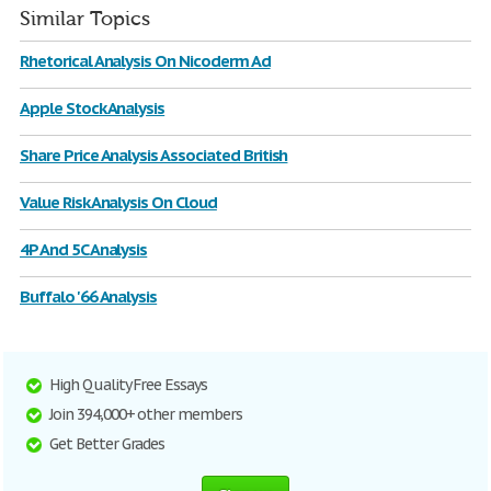
Similar Topics
Rhetorical Analysis On Nicoderm Ad
Apple Stock Analysis
Share Price Analysis Associated British
Value Risk Analysis On Cloud
4P And 5C Analysis
Buffalo '66 Analysis
High Quality Free Essays
Join 394,000+ other members
Get Better Grades