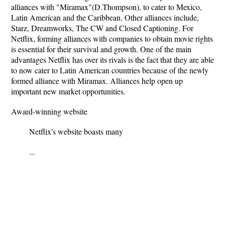
alliances with "Miramax"(D.Thompson), to cater to Mexico,
Latin American and the Caribbean. Other alliances include,
Starz, Dreamworks, The CW and Closed Captioning. For
Netflix, forming alliances with companies to obtain movie rights
is essential for their survival and growth. One of the main
advantages Netflix has over its rivals is the fact that they are able
to now cater to Latin American countries because of the newly
formed alliance with Miramax. Alliances help open up
important new market opportunities.
Award-winning website
Netﬂix's website boasts many
...