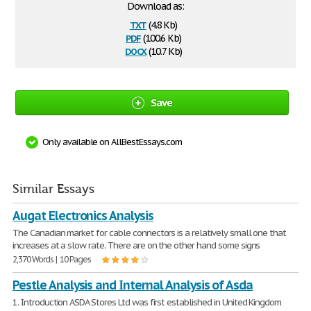
Download as:
txt
(4.8 Kb)
pdf
(100.6 Kb)
docx
(10.7 Kb)
Save
Only available on AllBestEssays.com
Similar Essays
Augat Electronics Analysis
The Canadian market for cable connectors is a relatively small one that
increases at a slow rate. There are on the other hand some signs
2,370 Words | 10 Pages
Pestle Analysis and Internal Analysis of Asda
1. Introduction ASDA Stores Ltd was first established in United Kingdom