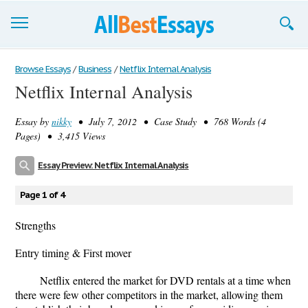
Browse Essays
Browse Essays
/
Business
/
Netflix Internal Analysis
Netflix Internal Analysis
Join now!
Essay by
nikky
• July 7, 2012 • Case Study • 768 Words (4
Login
Pages) • 3,415 Views
Support
Essay Preview: Netflix Internal Analysis
Page 1 of 4
Strengths
Entry timing & First mover
Netﬂix entered the market for DVD rentals at a time when
there were few other competitors in the market, allowing them