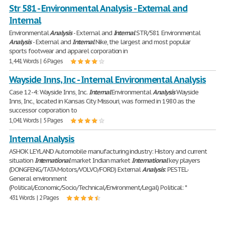
Str 581 - Environmental Analysis - External and
Internal
Environmental
Analysis
- External and
Internal
STR/581 Environmental
Analysis
- External and
Internal
Nike, the largest and most popular
sports footwear and apparel corporation in
1,441 Words | 6 Pages
Wayside Inns, Inc - Internal Environmental Analysis
Case 12-4: Wayside Inns, Inc.
Internal
Environmental
Analysis
Wayside
Inns, Inc., located in Kansas City Missouri, was formed in 1980 as the
successor corporation to
1,041 Words | 5 Pages
Internal Analysis
ASHOK LEYLAND Automobile manufacturing industry: History and current
situation
International
market Indian market
International
key players
(DONGFENG/TATA Motors/VOLVO/FORD) External
Analysis
: PESTEL-
General environment
(Political/Economic/Socio/Technical/Environment/Legal) Political: *
431 Words | 2 Pages