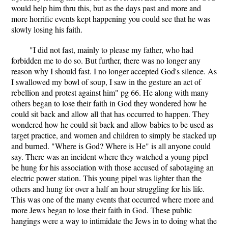
would help him thru this, but as the days past and more and
more horrific events kept happening you could see that he was
slowly losing his faith.
"I did not fast, mainly to please my father, who had
forbidden me to do so. But further, there was no longer any
reason why I should fast. I no longer accepted God's silence. As
I swallowed my bowl of soup, I saw in the gesture an act of
rebellion and protest against him" pg 66. He along with many
others began to lose their faith in God they wondered how he
could sit back and allow all that has occurred to happen. They
wondered how he could sit back and allow babies to be used as
target practice, and women and children to simply be stacked up
and burned. "Where is God? Where is He" is all anyone could
say. There was an incident where they watched a young pipel
be hung for his association with those accused of sabotaging an
electric power station. This young pipel was lighter than the
others and hung for over a half an hour struggling for his life.
This was one of the many events that occurred where more and
more Jews began to lose their faith in God. These public
hangings were a way to intimidate the Jews in to doing what the