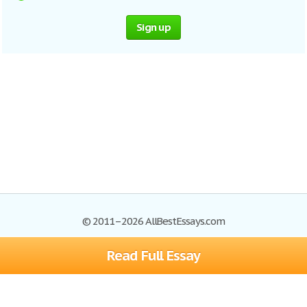
Sign up
© 2011–2026 AllBestEssays.com
Read Full Essay
Browse Essays
Site Map
Join now!
Help
Privacy Policy
Login
Support
Terms of Service