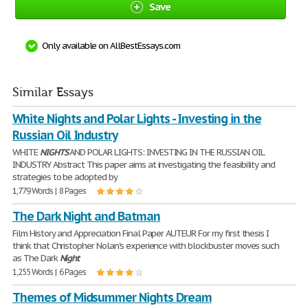
Save
Only available on AllBestEssays.com
Similar Essays
White Nights and Polar Lights - Investing in the
Russian Oil Industry
WHITE
NIGHTS
AND POLAR LIGHTS: INVESTING IN THE RUSSIAN OIL
INDUSTRY Abstract This paper aims at investigating the feasibility and
strategies to be adopted by
1,779 Words | 8 Pages
The Dark Night and Batman
Film History and Appreciation Final Paper AUTEUR For my first thesis I
think that Christopher Nolan's experience with blockbuster moves such
as The Dark
Night
1,255 Words | 6 Pages
Themes of Midsummer Nights Dream