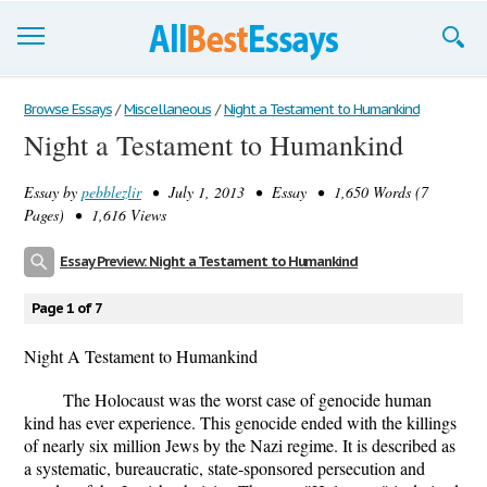
Browse Essays
Browse Essays
/
Miscellaneous
/
Night a Testament to Humankind
Night a Testament to Humankind
Join now!
Essay by
pebblezlir
• July 1, 2013 • Essay • 1,650 Words (7
Login
Pages) • 1,616 Views
Support
Essay Preview: Night a Testament to Humankind
Page 1 of 7
Night A Testament to Humankind
The Holocaust was the worst case of genocide human
kind has ever experience. This genocide ended with the killings
of nearly six million Jews by the Nazi regime. It is described as
a systematic, bureaucratic, state-sponsored persecution and