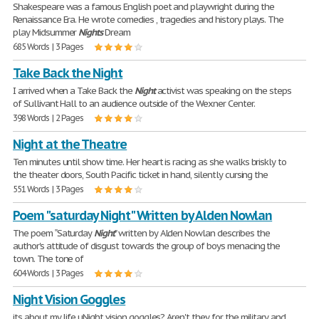
Shakespeare was a famous English poet and playwright during the
Renaissance Era. He wrote comedies , tragedies and history plays. The
play Midsummer
Nights
Dream
685 Words | 3 Pages
Take Back the Night
I arrived when a Take Back the
Night
activist was speaking on the steps
of Sullivant Hall to an audience outside of the Wexner Center.
398 Words | 2 Pages
Night at the Theatre
Ten minutes until show time. Her heart is racing as she walks briskly to
the theater doors, South Pacific ticket in hand, silently cursing the
551 Words | 3 Pages
Poem "saturday Night" Written by Alden Nowlan
The poem ‟Saturday
Night
" written by Alden Nowlan describes the
author's attitude of disgust towards the group of boys menacing the
town. The tone of
604 Words | 3 Pages
Night Vision Goggles
its about my life uNight vision goggles? Aren't they for the military and