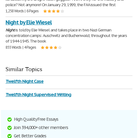
police? Not anymore! On January 29, 1999, the FAA issued the first
1,258 Words | 6 Pages
Night by Elie Wiesel
Night
is told by Elie Wiesel and takes place in two Nazi German
concentration camps: Auschwitz and Buchenwald, throughout the years
of 1944-1945. The book
855 Words | 4 Pages
Similar Topics
Twelfth Night Case
Twelfth Night Supervised Writing
High Quality Free Essays
Join 394,000+ other members
Get Better Grades