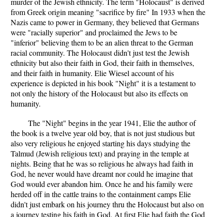
murder of the Jewish ethnicity. The term "Holocaust" is derived
from Greek origin meaning "sacrifice by fire" In 1933 when the
Nazis came to power in Germany, they believed that Germans
were "racially superior" and proclaimed the Jews to be
"inferior" believing them to be an alien threat to the German
racial community. The Holocaust didn't just test the Jewish
ethnicity but also their faith in God, their faith in themselves,
and their faith in humanity. Elie Wiesel account of his
experience is depicted in his book "Night" it is a testament to
not only the history of the Holocaust but also its effects on
humanity.
The "Night" begins in the year 1941, Elie the author of
the book is a twelve year old boy, that is not just studious but
also very religious he enjoyed starting his days studying the
Talmud (Jewish religious text) and praying in the temple at
nights. Being that he was so religious he always had faith in
God, he never would have dreamt nor could he imagine that
God would ever abandon him. Once he and his family were
herded off in the cattle trains to the containment camps Elie
didn't just embark on his journey thru the Holocaust but also on
a journey testing his faith in God. At first Elie had faith the God