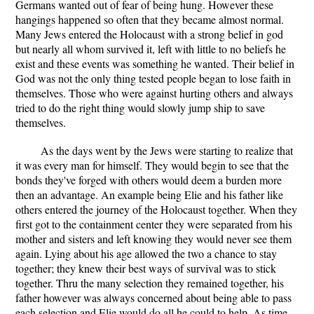
Germans wanted out of fear of being hung. However these
hangings happened so often that they became almost normal.
Many Jews entered the Holocaust with a strong belief in god
but nearly all whom survived it, left with little to no beliefs he
exist and these events was something he wanted. Their belief in
God was not the only thing tested people began to lose faith in
themselves. Those who were against hurting others and always
tried to do the right thing would slowly jump ship to save
themselves.
As the days went by the Jews were starting to realize that
it was every man for himself. They would begin to see that the
bonds they've forged with others would deem a burden more
then an advantage. An example being Elie and his father like
others entered the journey of the Holocaust together. When they
first got to the containment center they were separated from his
mother and sisters and left knowing they would never see them
again. Lying about his age allowed the two a chance to stay
together; they knew their best ways of survival was to stick
together. Thru the many selection they remained together, his
father however was always concerned about being able to pass
each selection and Elie would do all he could to help. As time