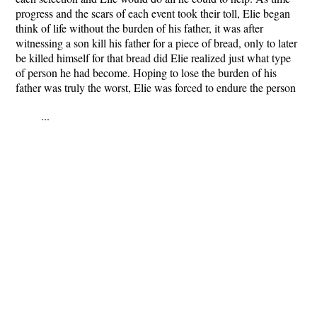
progress and the scars of each event took their toll, Elie began
think of life without the burden of his father, it was after
witnessing a son kill his father for a piece of bread, only to later
be killed himself for that bread did Elie realized just what type
of person he had become. Hoping to lose the burden of his
father was truly the worst, Elie was forced to endure the person
...