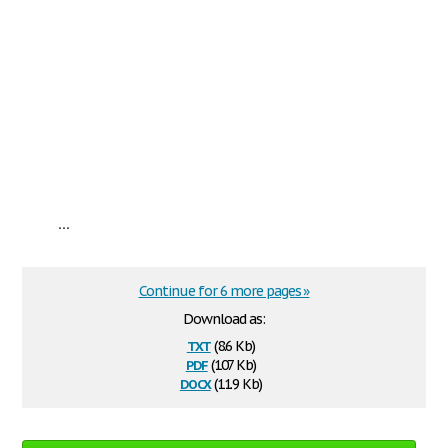
...
Continue for 6 more pages »
Download as:
txt
(8.6 Kb)
pdf
(107 Kb)
docx
(11.9 Kb)