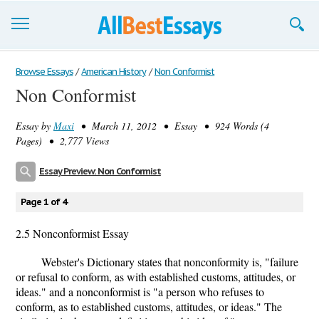
Browse Essays
Browse Essays
/
American History
/
Non Conformist
Non Conformist
Join now!
Essay by
Maxi
• March 11, 2012 • Essay • 924 Words (4
Login
Pages) • 2,777 Views
Support
Essay Preview: Non Conformist
Page 1 of 4
2.5 Nonconformist Essay
Webster's Dictionary states that nonconformity is, "failure
or refusal to conform, as with established customs, attitudes, or
ideas." and a nonconformist is "a person who refuses to
conform, as to established customs, attitudes, or ideas." The