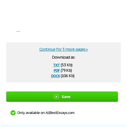
...
Continue for 3 more pages »
Download as:
txt
(5.3 Kb)
pdf
(79 Kb)
docx
(10.6 Kb)
Save
Only available on AllBestEssays.com