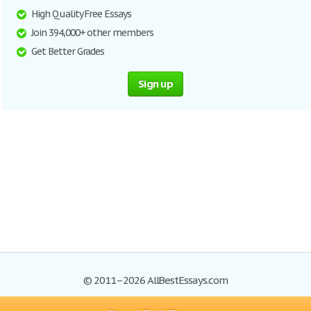
High Quality Free Essays
Join 394,000+ other members
Get Better Grades
Sign up
© 2011–2026 AllBestEssays.com