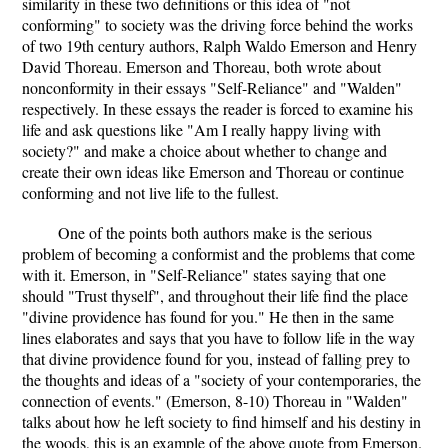
similarity in these two definitions or this idea of "not
conforming" to society was the driving force behind the works
of two 19th century authors, Ralph Waldo Emerson and Henry
David Thoreau. Emerson and Thoreau, both wrote about
nonconformity in their essays "Self-Reliance" and "Walden"
respectively. In these essays the reader is forced to examine his
life and ask questions like "Am I really happy living with
society?" and make a choice about whether to change and
create their own ideas like Emerson and Thoreau or continue
conforming and not live life to the fullest.
One of the points both authors make is the serious
problem of becoming a conformist and the problems that come
with it. Emerson, in "Self-Reliance" states saying that one
should "Trust thyself", and throughout their life find the place
"divine providence has found for you." He then in the same
lines elaborates and says that you have to follow life in the way
that divine providence found for you, instead of falling prey to
the thoughts and ideas of a "society of your contemporaries, the
connection of events." (Emerson, 8-10) Thoreau in "Walden"
talks about how he left society to find himself and his destiny in
the woods, this is an example of the above quote from Emerson.