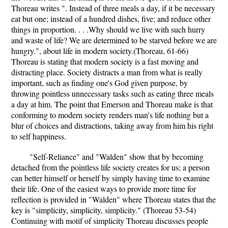
Thoreau writes ". Instead of three meals a day, if it be necessary
eat but one; instead of a hundred dishes, five; and reduce other
things in proportion. . . .Why should we live with such hurry
and waste of life? We are determined to be starved before we are
hungry.", about life in modern society.(Thoreau, 61-66)
Thoreau is stating that modern society is a fast moving and
distracting place. Society distracts a man from what is really
important, such as finding one's God given purpose, by
throwing pointless unnecessary tasks such as eating three meals
a day at him. The point that Emerson and Thoreau make is that
conforming to modern society renders man's life nothing but a
blur of choices and distractions, taking away from him his right
to self happiness.
"Self-Reliance" and "Walden" show that by becoming
detached from the pointless life society creates for us; a person
can better himself or herself by simply having time to examine
their life. One of the easiest ways to provide more time for
reflection is provided in "Walden" where Thoreau states that the
key is "simplicity, simplicity, simplicity." (Thoreau 53-54)
Continuing with motif of simplicity Thoreau discusses people