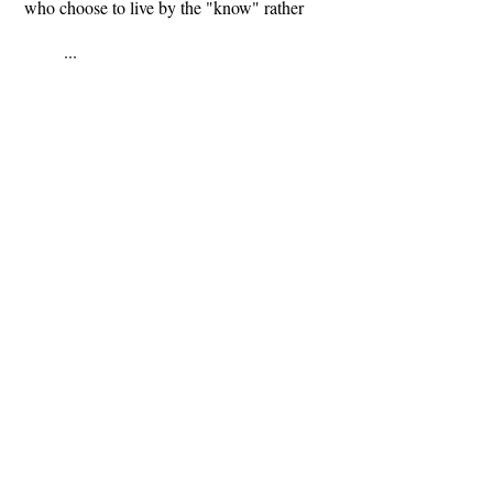
who choose to live by the "know" rather
...