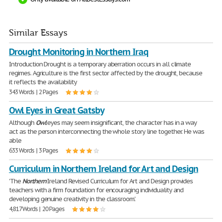
Similar Essays
Drought Monitoring in Northern Iraq
Introduction Drought is a temporary aberration occurs in all climate
regimes. Agriculture is the first sector affected by the drought, because
it reflects the availability
343 Words | 2 Pages
Owl Eyes in Great Gatsby
Although
Owl
eyes may seem insignificant, the character has in a way
act as the person interconnecting the whole story line together. He was
able
633 Words | 3 Pages
Curriculum in Northern Ireland for Art and Design
'The
Northern
Ireland Revised Curriculum for Art and Design provides
teachers with a firm foundation for encouraging individuality and
developing genuine creativity in the classroom.'
4,817 Words | 20 Pages