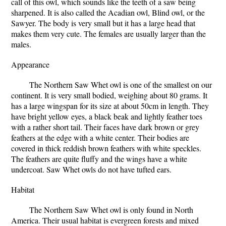
call of this owl, which sounds like the teeth of a saw being
sharpened. It is also called the Acadian owl, Blind owl, or the
Sawyer. The body is very small but it has a large head that
makes them very cute. The females are usually larger than the
males.
Appearance
The Northern Saw Whet owl is one of the smallest on our
continent. It is very small bodied, weighing about 80 grams. It
has a large wingspan for its size at about 50cm in length. They
have bright yellow eyes, a black beak and lightly feather toes
with a rather short tail. Their faces have dark brown or grey
feathers at the edge with a white center. Their bodies are
covered in thick reddish brown feathers with white speckles.
The feathers are quite fluffy and the wings have a white
undercoat. Saw Whet owls do not have tufted ears.
Habitat
The Northern Saw Whet owl is only found in North
America. Their usual habitat is evergreen forests and mixed