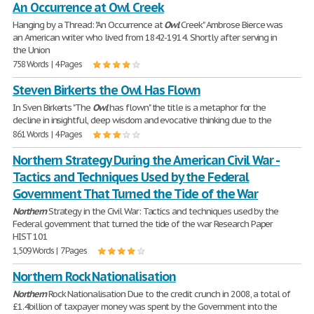
An Occurrence at Owl Creek
Hanging by a Thread: "An Occurrence at
Owl
Creek" Ambrose Bierce was
an American writer who lived from 1842-1914. Shortly after serving in
the Union
758 Words | 4 Pages
Steven Birkerts the Owl Has Flown
In Sven Birkerts "The
Owl
has flown" the title is a metaphor for the
decline in insightful, deep wisdom and evocative thinking due to the
861 Words | 4 Pages
Northern Strategy During the American Civil War -
Tactics and Techniques Used by the Federal
Government That Turned the Tide of the War
Northern
Strategy in the Civil War: Tactics and techniques used by the
Federal government that turned the tide of the war Research Paper
HIST 101
1,509 Words | 7 Pages
Northern Rock Nationalisation
Northern
Rock Nationalisation Due to the credit crunch in 2008, a total of
£1.4billion of taxpayer money was spent by the Government into the