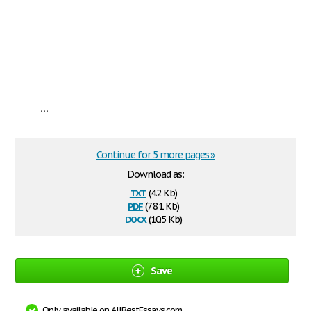
...
Continue for 5 more pages »
Download as:
txt
(4.2 Kb)
pdf
(78.1 Kb)
docx
(10.5 Kb)
Save
Only available on AllBestEssays.com