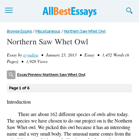
Browse Essays
Browse Essays
/
Miscellaneous
/
Northern Saw Whet Owl
Northern Saw Whet Owl
Join now!
Essay by
evyndira
• January 23, 2013 • Essay • 1,452 Words (6
Login
Pages) • 1,928 Views
Support
Essay Preview: Northern Saw Whet Owl
Page 1 of 6
Introduction
There are about 162 different species of owls alive today.
The species we have chosen to do our project on is the Northern
Saw Whet owl. We picked this owl because it has an interesting
name and a very small body. The unusual name comes from the