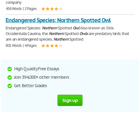
company
456 Words | 2 Pages
Endangered Species: Northern Spotted Owl
Endangered Species:
Northern
Spotted
Owl
Also known as Strix
Occidentalis Caurina, the
Northern
Spotted
Owls
are predatory birds that
are an endangered species.
Northern
Spotted
801 Words | 4 Pages
High Quality Free Essays
Join 394,000+ other members
Get Better Grades
Sign up