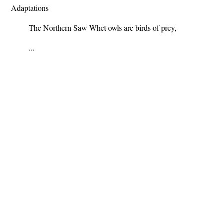
Adaptations
The Northern Saw Whet owls are birds of prey,
...