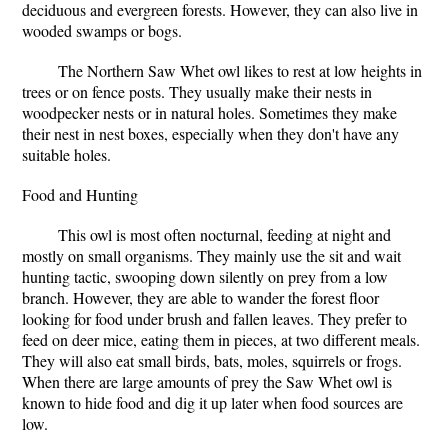
deciduous and evergreen forests. However, they can also live in
wooded swamps or bogs.
The Northern Saw Whet owl likes to rest at low heights in
trees or on fence posts. They usually make their nests in
woodpecker nests or in natural holes. Sometimes they make
their nest in nest boxes, especially when they don't have any
suitable holes.
Food and Hunting
This owl is most often nocturnal, feeding at night and
mostly on small organisms. They mainly use the sit and wait
hunting tactic, swooping down silently on prey from a low
branch. However, they are able to wander the forest floor
looking for food under brush and fallen leaves. They prefer to
feed on deer mice, eating them in pieces, at two different meals.
They will also eat small birds, bats, moles, squirrels or frogs.
When there are large amounts of prey the Saw Whet owl is
known to hide food and dig it up later when food sources are
low.