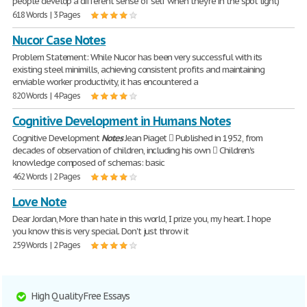
people develop a different sense of self when they're in the spot light)
618 Words | 3 Pages
Nucor Case Notes
Problem Statement: While Nucor has been very successful with its
existing steel minimills, achieving consistent profits and maintaining
enviable worker productivity, it has encountered a
820 Words | 4 Pages
Cognitive Development in Humans Notes
Cognitive Development
Notes
Jean Piaget  Published in 1952, from
decades of observation of children, including his own  Children's
knowledge composed of schemas: basic
462 Words | 2 Pages
Love Note
Dear Jordan, More than hate in this world, I prize you, my heart. I hope
you know this is very special. Don't just throw it
259 Words | 2 Pages
High Quality Free Essays