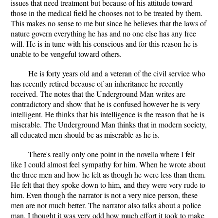
issues that need treatment but because of his attitude toward
those in the medical field he chooses not to be treated by them.
This makes no sense to me but since he believes that the laws of
nature govern everything he has and no one else has any free
will. He is in tune with his conscious and for this reason he is
unable to be vengeful toward others.
He is forty years old and a veteran of the civil service who
has recently retired because of an inheritance he recently
received. The notes that the Underground Man writes are
contradictory and show that he is confused however he is very
intelligent. He thinks that his intelligence is the reason that he is
miserable. The Underground Man thinks that in modern society,
all educated men should be as miserable as he is.
There's really only one point in the novella where I felt
like I could almost feel sympathy for him. When he wrote about
the three men and how he felt as though he were less than them.
He felt that they spoke down to him, and they were very rude to
him. Even though the narrator is not a very nice person, these
men are not much better. The narrator also talks about a police
man. I thought it was very odd how much effort it took to make