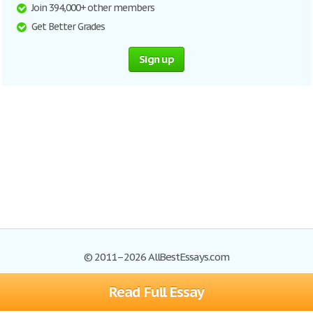
Join 394,000+ other members
Get Better Grades
Sign up
© 2011–2026 AllBestEssays.com
Read Full Essay
Browse Essays
Site Map