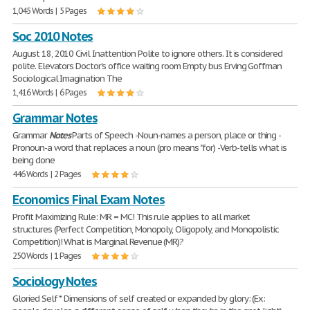
1,045 Words | 5 Pages
Soc 2010 Notes
August 18, 2010 Civil Inattention Polite to ignore others. It is considered
polite. Elevators Doctor's office waiting room Empty bus Erving Goffman
Sociological Imagination The
1,416 Words | 6 Pages
Grammar Notes
Grammar
Notes
Parts of Speech -Noun-names a person, place or thing -
Pronoun-a word that replaces a noun (pro means "for) -Verb-tells what is
being done
446 Words | 2 Pages
Economics Final Exam Notes
Profit Maximizing Rule: MR = MC! This rule applies to all market
structures (Perfect Competition, Monopoly, Oligopoly, and Monopolistic
Competition)! What is Marginal Revenue (MR)?
250 Words | 1 Pages
Sociology Notes
Gloried Self * Dimensions of self created or expanded by glory: (Ex: