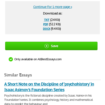
Continue for 1 more page »
Download as:
txt
(2.4 Kb)
pdf
(52.2 Kb)
docx
(9.4 Kb)
Save
Only available on AllBestEssays.com
Similar Essays
A Short Note on the Discipline of 'psychohistory' in
Isaac Asimov's Foundation Series
Psychohistory is the fictional discipline created by Isaac Asimov in his
'Foundation" series. It combines psychology, history and mathematical
data to predict the behaviour and