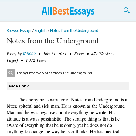
Browse Essays
Browse Essays
/
English
/
Notes from the Underground
Notes from the Underground
Join now!
Essay by
Kill009
• July 31, 2011 • Essay • 472 Words (2
Login
Pages) • 2,372 Views
Support
Essay Preview: Notes from the Underground
Page 1 of 2
The anonymous narrator of Notes from Underground is a
bitter, spiteful and sick man. He is known as the Underground
Man and he was negative about everything he wrote. His
attitude is always pessimistic. The strange thing is that is he
aware of everything that he is doing, yet he does not do
anything to change the way he is or thinks. He has medical