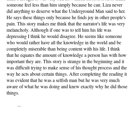
someone feel less than him simply because he can. Liza never
did anything to deserve what the Underground Man said to her.
He says these things only because he finds joy in other people's
pain. This story makes me think that the narrator's life was very
melancholy. Although if one was to tell him his life was
depressing I think he would disagree. He seems like someone
who would rather have all the knowledge in the world and be
completely miserable than being content with his life. I think
that he equates the amount of knowledge a person has with how
important they are. This story is strange in the beginning and it
was difficult trying to make sense of his thought process and the
way he acts about certain things. After completing the reading it
was evident that he was a selfish man but he was very much
aware of what he was doing and knew exactly why he did those
things.
...