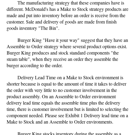
The manufacturing strategy that these companies have is
different. McDonald's has a Make to Stock strategy products are
made and put into inventory before an order is receive from the
customer. Sale and delivery of goods are made from finish
goods inventory "The Bin".
Burger King "Have it your way" suggest that they have an
Assemble to Order strategy where several product options exist.
Burger King produces and stock standard components "the
steam table", when they receive an order they assemble the
burger according to the order.
Delivery Lead Time on a Make to Stock environment is
shorter because is equal to the amount of time it takes to deliver
the order with very little to no customer involvement in the
product assembly. On an Assemble to Order environment
delivery lead time equals the assemble time plus the delivery
time, there is customer involvement but is limited to selecting the
component needed. Please see Exhibit 1 Delivery lead time on a
Make to Stock and an Assemble to Order environments.
Burger King stocks inventory during the assembly as a