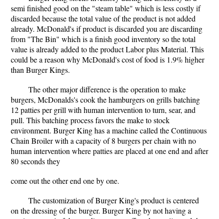
semi finished good on the "steam table" which is less costly if
discarded because the total value of the product is not added
already. McDonald's if product is discarded you are discarding
from "The Bin" which is a finish good inventory so the total
value is already added to the product Labor plus Material. This
could be a reason why McDonald's cost of food is 1.9% higher
than Burger Kings.
The other major difference is the operation to make
burgers, McDonalds's cook the hamburgers on grills batching
12 patties per grill with human intervention to turn, sear, and
pull. This batching process favors the make to stock
environment. Burger King has a machine called the Continuous
Chain Broiler with a capacity of 8 burgers per chain with no
human intervention where patties are placed at one end and after
80 seconds they
come out the other end one by one.
The customization of Burger King's product is centered
on the dressing of the burger. Burger King by not having a