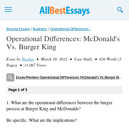
Browse Essays
Browse Essays
/
Business
/
Operational Differences:...
Operational Differences: McDonald's
Join now!
Vs. Burger King
Login
Essay by
Nicolas
• March 29, 2012 • Case Study • 636 Words (3
Support
Pages) • 11,067 Views
Essay Preview: Operational Differences: McDonald's Vs. Burger King
Page 1 of 3
1. What are the operational differences between the burger
process at Burger King and McDonalds?
Be specific. What are the implications?