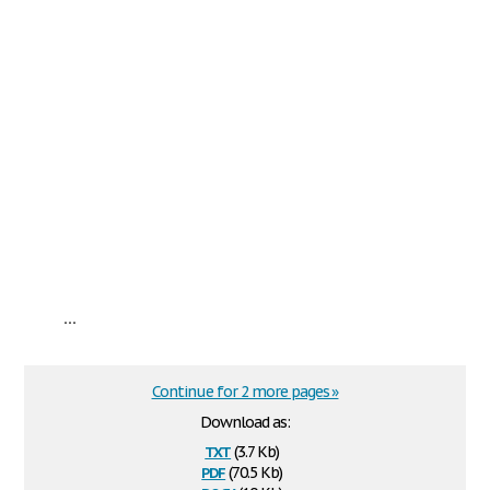
...
Continue for 2 more pages »
Download as:
txt
(3.7 Kb)
pdf
(70.5 Kb)