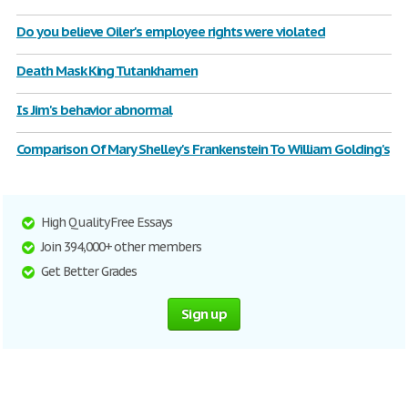
Do you believe Oiler's employee rights were violated
Death Mask King Tutankhamen
Is Jim's behavior abnormal
Comparison Of Mary Shelley's Frankenstein To William Golding's
High Quality Free Essays
Join 394,000+ other members
Get Better Grades
Sign up