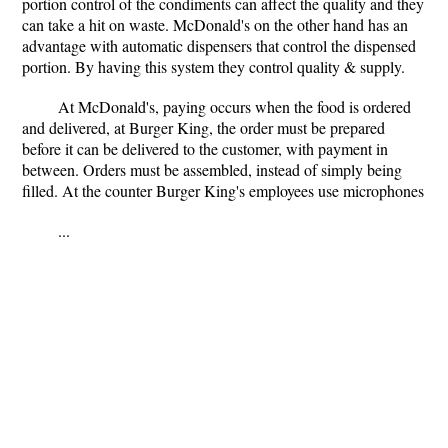
portion control of the condiments can affect the quality and they
can take a hit on waste. McDonald's on the other hand has an
advantage with automatic dispensers that control the dispensed
portion. By having this system they control quality & supply.
At McDonald's, paying occurs when the food is ordered
and delivered, at Burger King, the order must be prepared
before it can be delivered to the customer, with payment in
between. Orders must be assembled, instead of simply being
filled. At the counter Burger King's employees use microphones
...