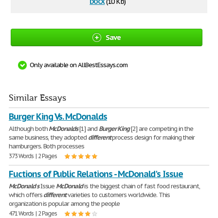
docx
(10 Kb)
Save
Only available on AllBestEssays.com
Similar Essays
Burger King Vs. McDonalds
Although both
McDonalds
[1] and
Burger
King
[2] are competing in the
same business, they adopted
different
process design for making their
hamburgers. Both processes
373 Words | 2 Pages
Fuctions of Public Relations - McDonald's Issue
McDonald
'
s
Issue
McDonald
is the biggest chain of fast food restaurant,
which offers
different
varieties to customers worldwide. This
organization is popular among the people
471 Words | 2 Pages