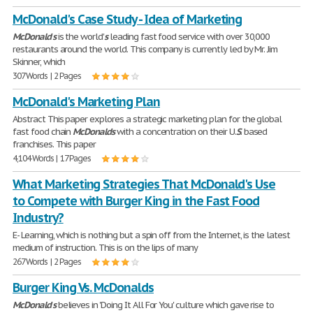
McDonald's Case Study - Idea of Marketing
McDonald
'
s
is the world'
s
leading fast food service with over 30,000
restaurants around the world. This company is currently led by Mr. Jim
Skinner, which
307 Words | 2 Pages
McDonald's Marketing Plan
Abstract This paper explores a strategic marketing plan for the global
fast food chain
McDonalds
with a concentration on their U.
S
. based
franchises. This paper
4,104 Words | 17 Pages
What Marketing Strategies That McDonald's Use
to Compete with Burger King in the Fast Food
Industry?
E- Learning, which is nothing but a spin off from the Internet, is the latest
medium of instruction. This is on the lips of many
267 Words | 2 Pages
Burger King Vs. McDonalds
McDonald
'
s
believes in 'Doing It All For You' culture which gave rise to