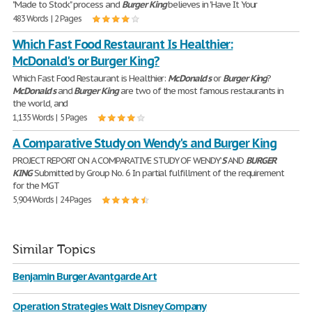
"Made to Stock" process and
Burger
King
believes in 'Have It Your
483 Words | 2 Pages
Which Fast Food Restaurant Is Healthier:
McDonald's or Burger King?
Which Fast Food Restaurant is Healthier:
McDonald
'
s
or
Burger
King
?
McDonald
'
s
and
Burger
King
are two of the most famous restaurants in
the world, and
1,135 Words | 5 Pages
A Comparative Study on Wendy's and Burger King
PROJECT REPORT ON A COMPARATIVE STUDY OF WENDY’
S
AND
BURGER
KING
Submitted by Group No. 6 In partial fulfillment of the requirement
for the MGT
5,904 Words | 24 Pages
Similar Topics
Benjamin Burger Avantgarde Art
Operation Strategies Walt Disney Company