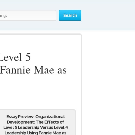
Search
Level 5
 Fannie Mae as
Essay Preview: Organizational
Development: The Effects of
Level 5 Leadership Versus Level 4
Leadership Using Fannie Mae as