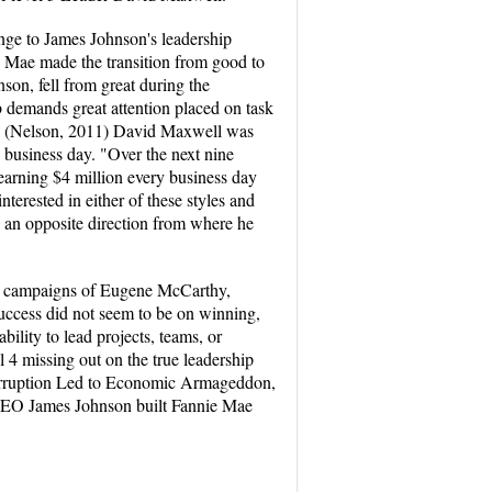
ge to James Johnson's leadership
 Mae made the transition from good to
nson, fell from great during the
b demands great attention placed on task
e." (Nelson, 2011) David Maxwell was
 business day. "Over the next nine
 earning $4 million every business day
terested in either of these styles and
 an opposite direction from where he
ial campaigns of Eugene McCarthy,
ccess did not seem to be on winning,
bility to lead projects, teams, or
el 4 missing out on the true leadership
Corruption Led to Economic Armageddon,
 CEO James Johnson built Fannie Mae