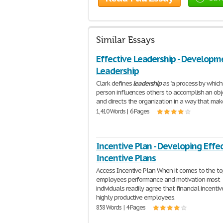
Similar Essays
Effective Leadership - Developm
Leadership
Clark defines
leadership
as "a process by which
person influences others to accomplish an obj
and directs the organization in a way that ma
1,410 Words | 6 Pages
Incentive Plan - Developing Effe
Incentive Plans
Access Incentive Plan When it comes to the to
employees performance and motivation most
individuals readily agree that financial incenti
highly productive employees.
858 Words | 4 Pages