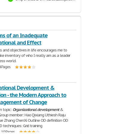
s of an Inadequate
ational and Effect
s and objectives in life encourages me to
ake inventory of who I really am as a leader
ness world.
4 Pages
ational Development &
ion - the Modern Approach to
nagement of Change
n topic:
Organizational
development
&
Group member: Hao Qixiang Uthiesh Raju
e Zhang ChenXi Outline OD definition OD
D techniques: Grid training
| 10 Pages