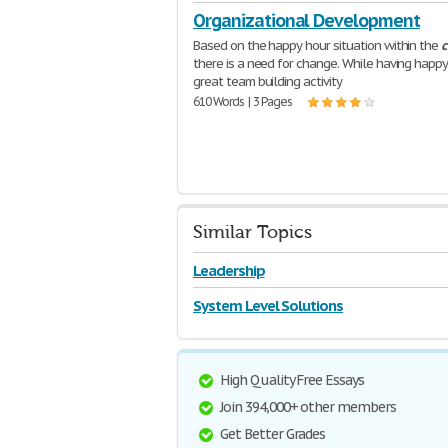
Organizational Development
Based on the happy hour situation within the
there is a need for change. While having happy 
great team building activity
610 Words | 3 Pages
Similar Topics
Leadership
System Level Solutions
High Quality Free Essays
Join 394,000+ other members
Get Better Grades