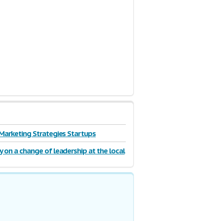
 Marketing Strategies Startups
y on a change of leadership at the local
 authority