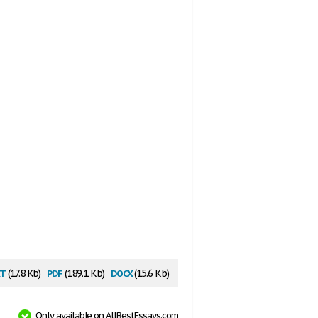
t
pdf
docx
(17.8 Kb)
(189.1 Kb)
(15.6 Kb)
Only available on AllBestEssays.com