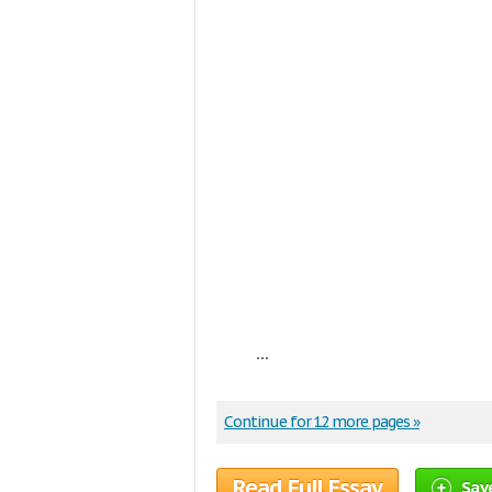
...
Continue for 12 more pages »
Read Full Essay
Sav