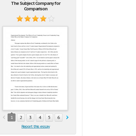
The Subject Company for
Comparison
1
2
3
4
5
6
7
8
9
10
Report this essay