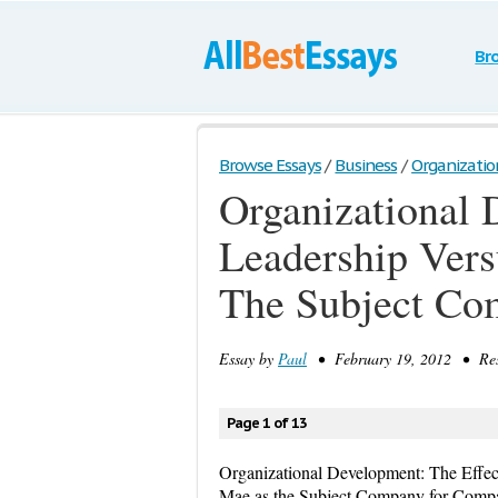
Br
Browse Essays
/
Business
/
Organizatio
Organizational 
Leadership Vers
The Subject Co
Essay by
Paul
• February 19, 2012 • Res
Page 1 of 13
Organizational Development: The Effect
Mae as the Subject Company for Comp