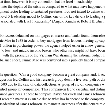
 time, however, it is my contention that the level 4 leadership
 into the depths of the crisis as compared to what may have happened 
ent factor leading to sustained greatness. I do not intend to define wh
 level 5 leadership model to Collins, one of the key drivers to leading 
cs associated with level 5 leadership" (Angelo Kinicki & Robert Kreitne
borrowers defaulted on mortgages en masse and banks found themselves 
e Mae in 1938 in order to buy mortgages from lenders, freeing up capit
 billion in purchasing power, the agency helped usher in a new gener
y to low- and middle-income buyers who otherwise might not have been
68, with the pressures of the Vietnam War straining the national budget
 balance sheet; Fannie Mae was converted into a publicly traded compa
the question, "Can a good company become a great company and, if so, 
question led Collins and his research group down a five-year path of di
 500 due to the ease of data collection. A group of eleven companies wer
ontrol group for comparison. This comparison led to essential and distin
ained greatness. I chose to compare David Maxwell and James Johnson
of research material available due to what has happened to the company 
4 leadership of James Johnson, to maintain greatness after the departure