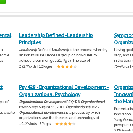
ental
Leadership Defined - Leadership
Symptom
Principles
Organiz
 a
Leadership
Defined
Leadership
is the process whereby
Having goal
ective
an individual influences a group of individuals to
stop, and t
kes
achieve a common goal (1, Pg 3). The size of
in the busi
2,927 Words | 12 Pages
754 Words | 
ct
Psy 428 - Organizational Development -
Organiz
Organizational Psychology
Innovat
the Ma
pic of
Organizational
Development
PSY/428
Organizational
Psychology August 15, 2011
Organizational
Dev 2
Presentatio
ves create
Organizational
development
is a process by which
innovation 
organizations use the theories and technology of
Yang Wenxu
1,012 Words | 5 Pages
principles O
2,376 Words 