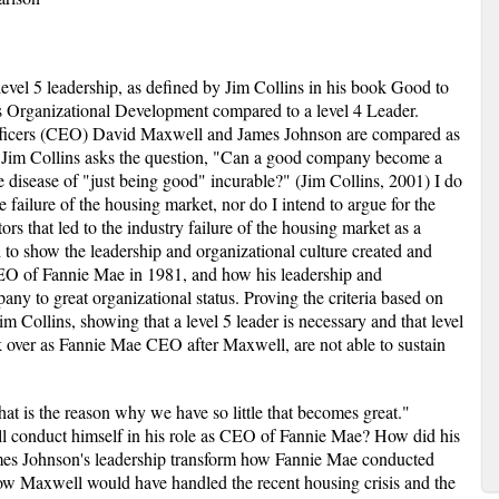
 level 5 leadership, as defined by Jim Collins in his book Good to
s Organizational Development compared to a level 4 Leader.
ficers (CEO) David Maxwell and James Johnson are compared as
y. Jim Collins asks the question, "Can a good company become a
e disease of "just being good" incurable?" (Jim Collins, 2001) I do
he failure of the housing market, nor do I intend to argue for the
tors that led to the industry failure of the housing market as a
 to show the leadership and organizational culture created and
O of Fannie Mae in 1981, and how his leadership and
ny to great organizational status. Proving the criteria based on
m Collins, showing that a level 5 leader is necessary and that level
k over as Fannie Mae CEO after Maxwell, are not able to sustain
at is the reason why we have so little that becomes great."
 conduct himself in his role as CEO of Fannie Mae? How did his
mes Johnson's leadership transform how Fannie Mae conducted
how Maxwell would have handled the recent housing crisis and the