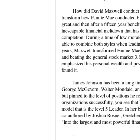
How did David Maxwell conduct hi
transform how Fannie Mae conducted bu
great and then after a fifteen-year benc
inescapable financial meltdown that has
completion. During a time of low moral
able to combine both styles when leadin
years, Maxwell transformed Fannie Mae i
and beating the general stock market 3.8
emphasized his personal wealth and pow
found it.
James Johnson has been a long tim
George McGovern, Walter Mondale, and J
but pinned to the level of positions he r
organizations successfully, you see that h
model that is the level 5 Leader. In 
co-authored by Joshua Rosner, Gretche
"into the largest and most powerful finan
...