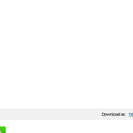
tx
Download as:
e