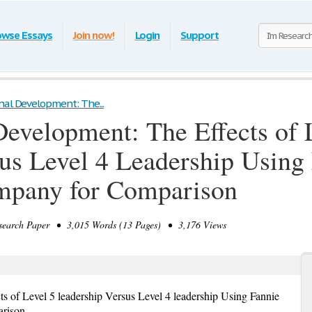
owse Essays
Join now!
Login
Support
nal Development: The...
Development: The Effects of 
us Level 4 Leadership Using
mpany for Comparison
earch Paper • 3,015 Words (13 Pages) • 3,176 Views
s of Level 5 leadership Versus Level 4 leadership Using Fannie
arison