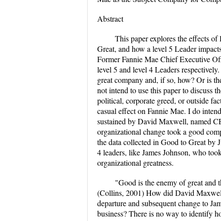
Abstract
This paper explores the effects of
Great, and how a level 5 Leader impact
Former Fannie Mae Chief Executive Of
level 5 and level 4 Leaders respectivel
great company and, if so, how? Or is th
not intend to use this paper to discuss t
political, corporate greed, or outside fac
casual effect on Fannie Mae. I do intend
sustained by David Maxwell, named CE
organizational change took a good compa
the data collected in Good to Great by Ji
4 leaders, like James Johnson, who too
organizational greatness.
"Good is the enemy of great and th
(Collins, 2001) How did David Maxwell
departure and subsequent change to Ja
business? There is no way to identify 