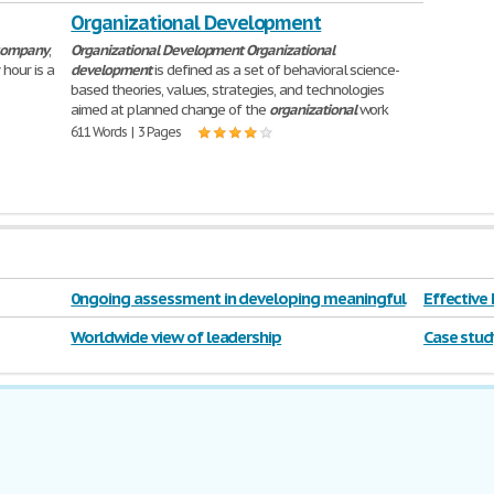
Organizational Development
company
,
Organizational
Development
Organizational
hour is a
development
is defined as a set of behavioral science-
based theories, values, strategies, and technologies
aimed at planned change of the
organizational
work
611 Words | 3 Pages
0ngoing assessment in developing meaningful
Effective
curriculum.
Worldwide view of leadership
Case stud
education