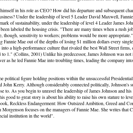
mself in his role as CEO? How did his departure and subsequent chan
siness? Under the leadership of level 5 Leader David Maxwell, Fannie
hmark of sustainability, under the leadership of level 4 Leader James Joh
 been labeled the housing crisis. "There are many times when a rush jo
e, though, sensitivity to workers; problems would be more appropriat
g Fannie Mae out of the depths of losing $1 million dollars every single
nto a high-performance culture that rivaled the best Wall Street firms,
 to 1." (Collins, 2001) Unlike his predecessor, James Johnson was not in
er as he led Fannie Mae into troubling times, leading the company into
e political figure holding positions within the unsuccessful President
ohn Kerry. Although considerably connected politically, Johnson's su
ose to. As you begin to unravel the leadership of James Johnson and his a
is good to great story is about his ability to raise his own stature to lev
her book, Reckless Endangerment: How Outsized Ambition, Greed and 
n Morgenson focuses on the managers of Fannie Mae. She writes that
cial institution in the world".