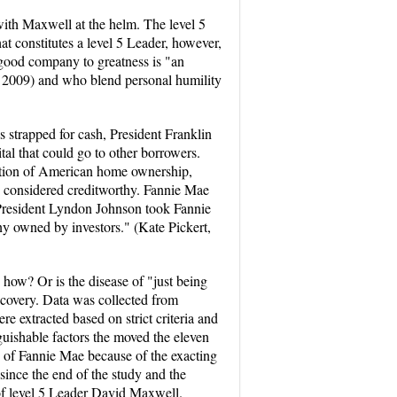
with Maxwell at the helm. The level 5
at constitutes a level 5 Leader, however,
a good company to greatness is "an
r, 2009) and who blend personal humility
strapped for cash, President Franklin
al that could go to other borrowers.
ation of American home ownership,
 considered creditworthy. Fannie Mae
, President Lyndon Johnson took Fannie
ny owned by investors." (Kate Pickert,
how? Or is the disease of "just being
scovery. Data was collected from
e extracted based on strict criteria and
guishable factors the moved the eleven
 of Fannie Mae because of the exacting
since the end of the study and the
 of level 5 Leader David Maxwell.