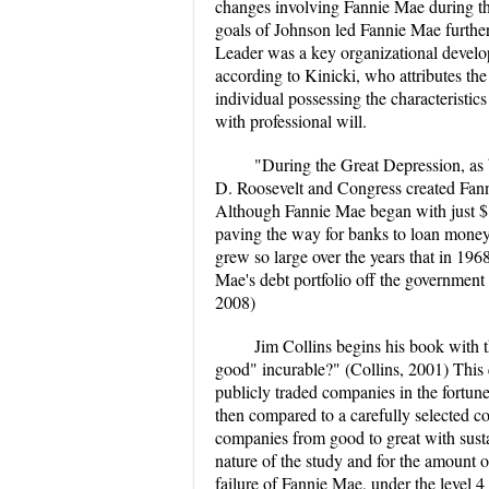
changes involving Fannie Mae during that
goals of Johnson led Fannie Mae further
Leader was a key organizational developm
according to Kinicki, who attributes the
individual possessing the characteristi
with professional will.
"During the Great Depression, as 
D. Roosevelt and Congress created Fanni
Although Fannie Mae began with just $1
paving the way for banks to loan mone
grew so large over the years that in 19
Mae's debt portfolio off the government
2008)
Jim Collins begins his book with 
good" incurable?" (Collins, 2001) This 
publicly traded companies in the fortune
then compared to a carefully selected c
companies from good to great with sust
nature of the study and for the amount 
failure of Fannie Mae, under the level 