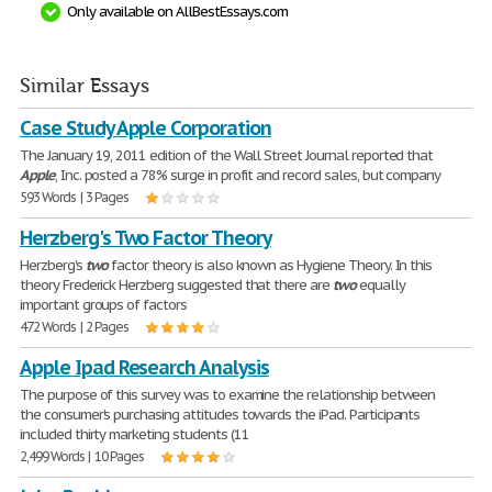
Only available on AllBestEssays.com
Similar Essays
Case Study Apple Corporation
The January 19, 2011 edition of the Wall Street Journal reported that
Apple
, Inc. posted a 78% surge in profit and record sales, but company
593 Words | 3 Pages
Herzberg's Two Factor Theory
Herzberg's
two
factor theory is also known as Hygiene Theory. In this
theory Frederick Herzberg suggested that there are
two
equally
important groups of factors
472 Words | 2 Pages
Apple Ipad Research Analysis
The purpose of this survey was to examine the relationship between
the consumer's purchasing attitudes towards the iPad. Participants
included thirty marketing students (11
2,499 Words | 10 Pages