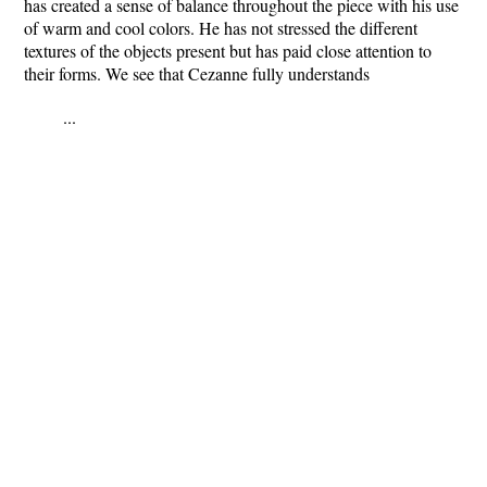
has created a sense of balance throughout the piece with his use
of warm and cool colors. He has not stressed the different
textures of the objects present but has paid close attention to
their forms. We see that Cezanne fully understands
...