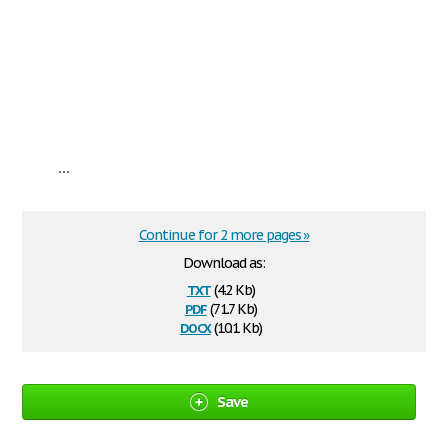
...
Continue for 2 more pages »
Download as:
txt
(4.2 Kb)
pdf
(71.7 Kb)
docx
(10.1 Kb)
Save