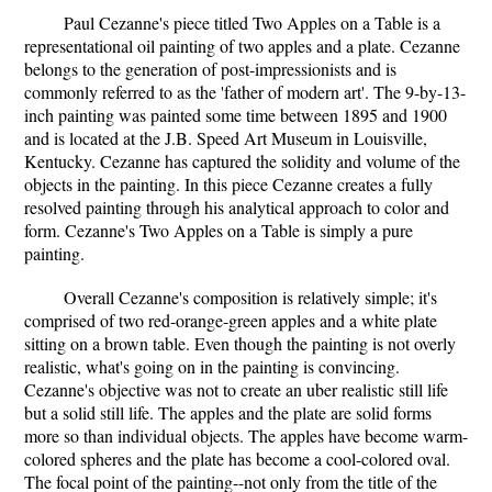
Paul Cezanne's piece titled Two Apples on a Table is a
representational oil painting of two apples and a plate. Cezanne
belongs to the generation of post-impressionists and is
commonly referred to as the 'father of modern art'. The 9-by-13-
inch painting was painted some time between 1895 and 1900
and is located at the J.B. Speed Art Museum in Louisville,
Kentucky. Cezanne has captured the solidity and volume of the
objects in the painting. In this piece Cezanne creates a fully
resolved painting through his analytical approach to color and
form. Cezanne's Two Apples on a Table is simply a pure
painting.
Overall Cezanne's composition is relatively simple; it's
comprised of two red-orange-green apples and a white plate
sitting on a brown table. Even though the painting is not overly
realistic, what's going on in the painting is convincing.
Cezanne's objective was not to create an uber realistic still life
but a solid still life. The apples and the plate are solid forms
more so than individual objects. The apples have become warm-
colored spheres and the plate has become a cool-colored oval.
The focal point of the painting--not only from the title of the