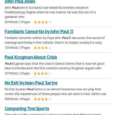
John Paul Jones
John
Paul
born in Scotland, had visited his brothers estate in
Fredericksburg Virginia when he was twelve. He was the son of a
gardener who
634 Words | 3 Pages
Familiaris Consortio by John Paul II
Familiaris Consortio written by Pope John
Paul
II discusses the sacred of
marriage and family in the Catholic Church. In today's society it is easy
726 Words | 3 Pages
Paul Krugman About Crisis
Paul
Krugman says that the crisis in Greece shows that it was not good
idea to introduced in the EU's common currency. Krugman argues with
337 Words | 2 Pages
No Exit by Jean-Paul Sartre
No Exit, by Jean-
Paul
Sartre, is an almost humorous one-act play that
covers the experiences of three people who are sent to hell. Sartre was
899 Words | 4 Pages
Comparing Two Sports
Through out this assignment I will be examining
two
different sports,