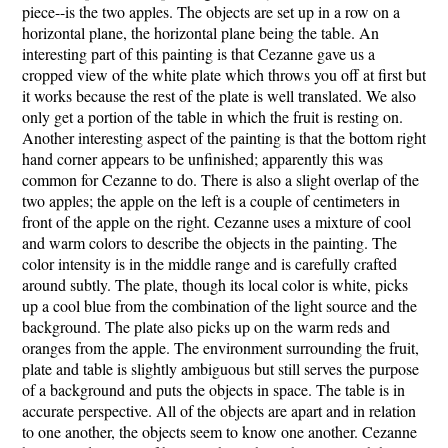
piece--is the two apples. The objects are set up in a row on a
horizontal plane, the horizontal plane being the table. An
interesting part of this painting is that Cezanne gave us a
cropped view of the white plate which throws you off at first but
it works because the rest of the plate is well translated. We also
only get a portion of the table in which the fruit is resting on.
Another interesting aspect of the painting is that the bottom right
hand corner appears to be unfinished; apparently this was
common for Cezanne to do. There is also a slight overlap of the
two apples; the apple on the left is a couple of centimeters in
front of the apple on the right. Cezanne uses a mixture of cool
and warm colors to describe the objects in the painting. The
color intensity is in the middle range and is carefully crafted
around subtly. The plate, though its local color is white, picks
up a cool blue from the combination of the light source and the
background. The plate also picks up on the warm reds and
oranges from the apple. The environment surrounding the fruit,
plate and table is slightly ambiguous but still serves the purpose
of a background and puts the objects in space. The table is in
accurate perspective. All of the objects are apart and in relation
to one another, the objects seem to know one another. Cezanne