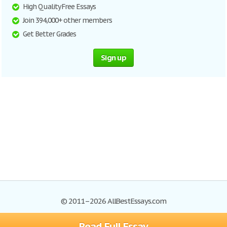
High Quality Free Essays
Join 394,000+ other members
Get Better Grades
Sign up
© 2011–2026 AllBestEssays.com
Read Full Essay
Browse Essays
Site Map