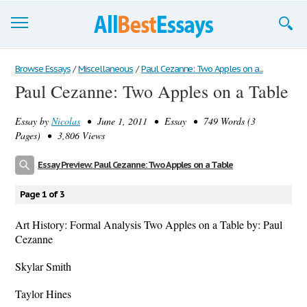
Browse Essays
Browse Essays
/
Miscellaneous
/
Paul Cezanne: Two Apples on a...
Paul Cezanne: Two Apples on a Table
Join now!
Essay by
Nicolas
• June 1, 2011 • Essay • 749 Words (3
Login
Pages) • 3,806 Views
Support
Essay Preview: Paul Cezanne: Two Apples on a Table
Page 1 of 3
Art History: Formal Analysis Two Apples on a Table by: Paul
Cezanne
Skylar Smith
Taylor Hines