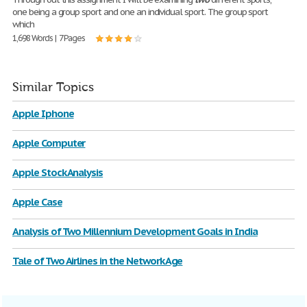
one being a group sport and one an individual sport. The group sport
which
1,698 Words | 7 Pages
Similar Topics
Apple Iphone
Apple Computer
Apple Stock Analysis
Apple Case
Analysis of Two Millennium Development Goals in India
Tale of Two Airlines in the Network Age