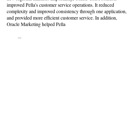
improved Pella's customer service operations. It reduced
complexity and improved consistency through one application,
and provided more efficient customer service. In addition,
Oracle Marketing helped Pella
...