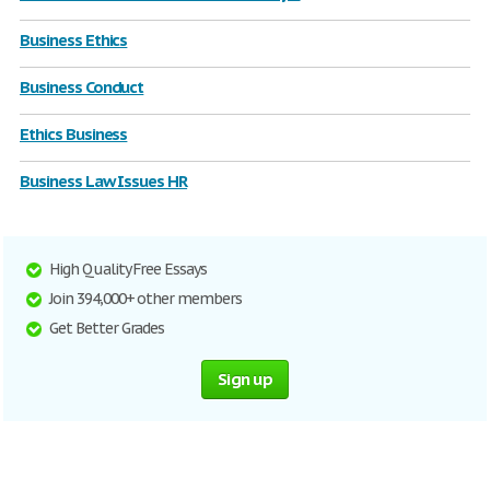
Business Ethics
Business Conduct
Ethics Business
Business Law Issues HR
High Quality Free Essays
Join 394,000+ other members
Get Better Grades
Sign up