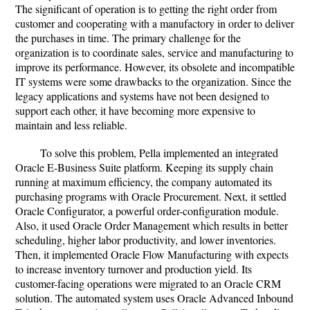
The significant of operation is to getting the right order from
customer and cooperating with a manufactory in order to deliver
the purchases in time. The primary challenge for the
organization is to coordinate sales, service and manufacturing to
improve its performance. However, its obsolete and incompatible
IT systems were some drawbacks to the organization. Since the
legacy applications and systems have not been designed to
support each other, it have becoming more expensive to
maintain and less reliable.
To solve this problem, Pella implemented an integrated
Oracle E-Business Suite platform. Keeping its supply chain
running at maximum efficiency, the company automated its
purchasing programs with Oracle Procurement. Next, it settled
Oracle Configurator, a powerful order-configuration module.
Also, it used Oracle Order Management which results in better
scheduling, higher labor productivity, and lower inventories.
Then, it implemented Oracle Flow Manufacturing with expects
to increase inventory turnover and production yield. Its
customer-facing operations were migrated to an Oracle CRM
solution. The automated system uses Oracle Advanced Inbound