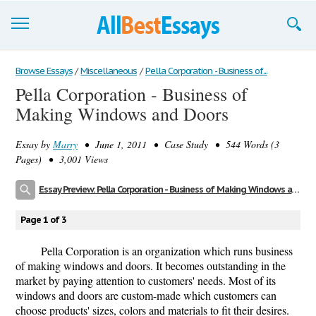
Browse Essays
Browse Essays
/
Miscellaneous
/
Pella Corporation - Business of...
Pella Corporation - Business of
Join now!
Making Windows and Doors
Login
Essay by
Marry
• June 1, 2011 • Case Study • 544 Words (3
Support
Pages) • 3,001 Views
Essay Preview: Pella Corporation - Business of Making Windows and Doors
Page 1 of 3
Pella Corporation is an organization which runs business
of making windows and doors. It becomes outstanding in the
market by paying attention to customers' needs. Most of its
windows and doors are custom-made which customers can
choose products' sizes, colors and materials to fit their desires.