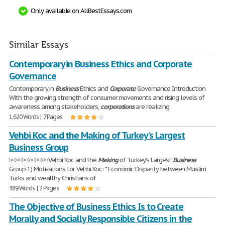
Only available on AllBestEssays.com
Similar Essays
Contemporary in Business Ethics and Corporate
Governance
Contemporary in
Business
Ethics and
Corporate
Governance Introduction
With the growing strength of consumer movements and rising levels of
awareness among stakeholders,
corporations
are realizing
1,620 Words | 7 Pages
Vehbi Koc and the Making of Turkey's Largest
Business Group
￼￼￼￼￼￼Vehbi Koc and the
Making
of Turkey's Largest
Business
Group 1) Motivations for Vehbi Koc: * Economic Disparity between Muslim
Turks and wealthy Christians of
389 Words | 2 Pages
The Objective of Business Ethics Is to Create
Morally and Socially Responsible Citizens in the