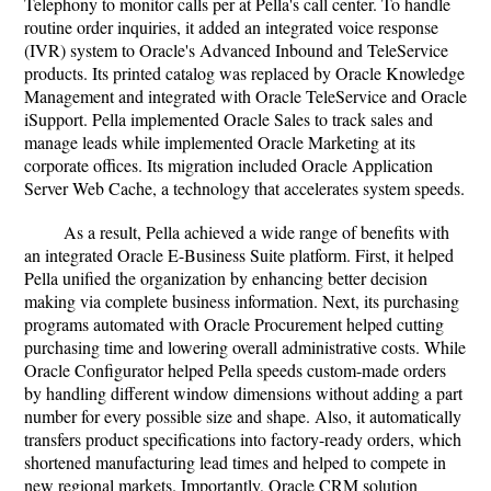
Telephony to monitor calls per at Pella's call center. To handle
routine order inquiries, it added an integrated voice response
(IVR) system to Oracle's Advanced Inbound and TeleService
products. Its printed catalog was replaced by Oracle Knowledge
Management and integrated with Oracle TeleService and Oracle
iSupport. Pella implemented Oracle Sales to track sales and
manage leads while implemented Oracle Marketing at its
corporate offices. Its migration included Oracle Application
Server Web Cache, a technology that accelerates system speeds.
As a result, Pella achieved a wide range of benefits with
an integrated Oracle E-Business Suite platform. First, it helped
Pella unified the organization by enhancing better decision
making via complete business information. Next, its purchasing
programs automated with Oracle Procurement helped cutting
purchasing time and lowering overall administrative costs. While
Oracle Configurator helped Pella speeds custom-made orders
by handling different window dimensions without adding a part
number for every possible size and shape. Also, it automatically
transfers product specifications into factory-ready orders, which
shortened manufacturing lead times and helped to compete in
new regional markets. Importantly, Oracle CRM solution