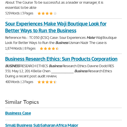
About The Course To be successful as a leader or manager, it is
essential to be able
529 Words | 3 Pages
Sour Experiences Make Waji Boutique Look for
Better Ways to Run the Business
Reference No. : TC 050 (ICSC) Case: Sour Experiences
Make
Waji Boutique
Look for Better Ways to Run the
Business
Usman Nazir The case is
1,874 Words | 8 Pages
Business Research Ethics: Sun Products Corporation
BUSINESS
RESEARCH ETHICS
Business
Research Ethics Dawne Dodd RES
351 May 12, 2014 Belle Chen ________________
Business
Research Ethics
During a recent post audit review,
400 Words | 2 Pages
Similar Topics
Business Case
Small Business SubSaharan Africa Major