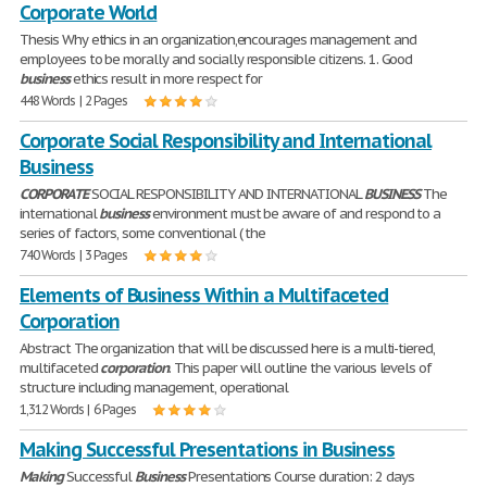
Corporate World
Thesis Why ethics in an organization,encourages management and
employees to be morally and socially responsible citizens. 1. Good
business
ethics result in more respect for
448 Words | 2 Pages
Corporate Social Responsibility and International
Business
CORPORATE
SOCIAL RESPONSIBILITY AND INTERNATIONAL
BUSINESS
The
international
business
environment must be aware of and respond to a
series of factors, some conventional ( the
740 Words | 3 Pages
Elements of Business Within a Multifaceted
Corporation
Abstract The organization that will be discussed here is a multi-tiered,
multifaceted
corporation
. This paper will outline the various levels of
structure including management, operational
1,312 Words | 6 Pages
Making Successful Presentations in Business
Making
Successful
Business
Presentations Course duration: 2 days