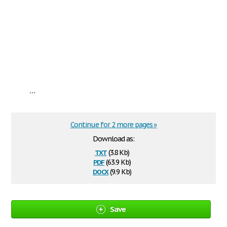
...
Continue for 2 more pages »
Download as:
txt
(3.8 Kb)
pdf
(63.9 Kb)
docx
(9.9 Kb)
Save