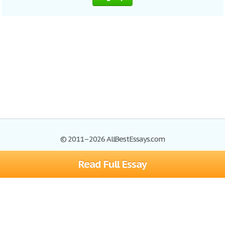
© 2011–2026 AllBestEssays.com
Read Full Essay
Browse Essays
Site Map
Join now!
Help
Privacy Policy
Login
Support
Terms of Service