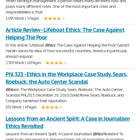
When serving in management a person wears many different hats and
plays many different roles. One of the most important roles and
responsibilities is that
1,095 Words | 5 Pages
Article Review - Lifeboat Ethics: The Case Against
Helping The Poor
In the article, "Lifeboat
Ethics
: The Case Against Helping the Poor," Garrett
Hardin voices his idea of how successful countries, America in particular,
should respond
2,303 Words | 10 Pages
Phl 323 - Ethics in the Workplace Case Study, Sears,
Roebuck: the Auto Center Scandal
Ethics
in The Workplace Case Study, Sears, Roebuck: The Auto Center
Scandal PHL/323 December 20, 2010 David Rowe Sears, Roebuck, and
Company tarnished their reputation
831 Words | 4 Pages
Lessons from an Ancient Spirit: A Case in Journalism
Ethics Revisited
Lessons from an Ancient Spirit: A Case in Journalism
Ethics
Revisited To
seek truth and report it is the most basic job of journalism. Journalism