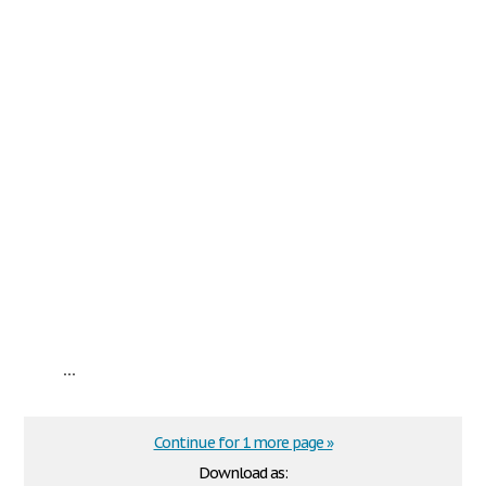
...
Continue for 1 more page »
Download as: