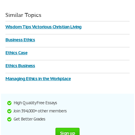
Similar Topics
Wisdom Tips Victorious Christian Living
Business Ethics
Ethics Case
Ethics Business
Managing Ethics in the Workplace
High Quality Free Essays
Join 394,000+ other members
Get Better Grades
Sign up