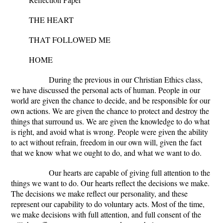
THE HEART
THAT FOLLOWED ME
HOME
During the previous in our Christian Ethics class,
we have discussed the personal acts of human. People in our
world are given the chance to decide, and be responsible for our
own actions. We are given the chance to protect and destroy the
things that surround us. We are given the knowledge to do what
is right, and avoid what is wrong. People were given the ability
to act without refrain, freedom in our own will, given the fact
that we know what we ought to do, and what we want to do.
Our hearts are capable of giving full attention to the
things we want to do. Our hearts reflect the decisions we make.
The decisions we make reflect our personality, and these
represent our capability to do voluntary acts. Most of the time,
we make decisions with full attention, and full consent of the