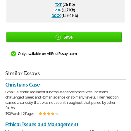
txt
(2.6 Kb)
pdf
(117 Kb)
docx
(159.4 Kb)
Save
Only available on AllBestEssays.com
Similar Essays
Christians Case
GmailCalendarDocumentsPhotosReaderWebmoreSitesChristians
challenged Greek and Roman science on so many levels. Their reaction
carried a curiosity that was not seen throughout that period by other
faiths.
390 Words | 2 Pages
Ethical Issues and Management