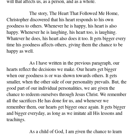
will that affects us, as a person, and as a whole.
The story, The Heart That Followed Me Home,
Christopher discovered that his heart responds to his own
goodness to others. Whenever he is happy, his heart is also
happy. Whenever he is laughing, his heart too, is laughing.
Whatever he does, his heart also does it too. It gets bigger every
time his goodness affects others, giving them the chance to be
happy as well.
As I have written in the previous paragraph, our
hearts reflect the decisions we make. Our hearts get bigger
when our goodness is or was shown towards others. It gets
smaller, when the other side of our personality prevails. But, the
good part of our individual personalities, we are given the
chance to redeem ourselves through Jesus Christ. We remember
all the sacrifices He has done for us, and whenever we
remember them, our hearts get bigger once again. It gets bigger
and bigger everyday, as long as we imitate all His lessons and
teachings.
As a child of God, I am given the chance to learn