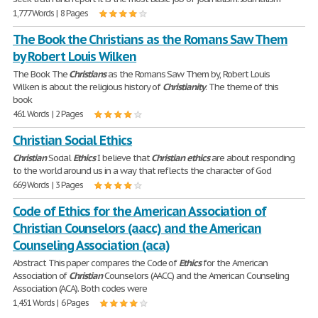
1,777 Words | 8 Pages
The Book the Christians as the Romans Saw Them
by Robert Louis Wilken
The Book The
Christians
as the Romans Saw Them by, Robert Louis
Wilken is about the religious history of
Christianity
. The theme of this
book
461 Words | 2 Pages
Christian Social Ethics
Christian
Social
Ethics
I believe that
Christian
ethics
are about responding
to the world around us in a way that reflects the character of God
669 Words | 3 Pages
Code of Ethics for the American Association of
Christian Counselors (aacc) and the American
Counseling Association (aca)
Abstract This paper compares the Code of
Ethics
for the American
Association of
Christian
Counselors (AACC) and the American Counseling
Association (ACA). Both codes were
1,451 Words | 6 Pages