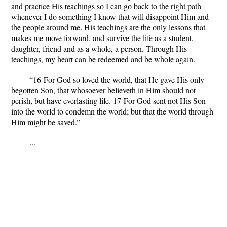
and practice His teachings so I can go back to the right path
whenever I do something I know that will disappoint Him and
the people around me. His teachings are the only lessons that
makes me move forward, and survive the life as a student,
daughter, friend and as a whole, a person. Through His
teachings, my heart can be redeemed and be whole again.
“
16
For God so loved the world, that He gave His only
begotten Son, that whosoever believeth in Him should not
perish, but have everlasting life.
17
For God sent not His Son
into the world to condemn the world; but that the world through
Him might be saved.”
...