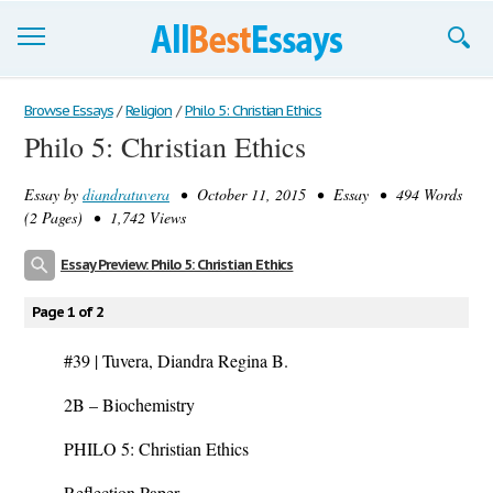
Browse Essays
Browse Essays
/
Religion
/
Philo 5: Christian Ethics
Philo 5: Christian Ethics
Join now!
Essay by
diandratuvera
• October 11, 2015 • Essay • 494 Words
Login
(2 Pages) • 1,742 Views
Support
Essay Preview: Philo 5: Christian Ethics
Page 1 of 2
#39 | Tuvera, Diandra Regina B.
2B – Biochemistry
PHILO 5: Christian Ethics
Reflection Paper