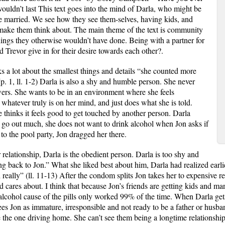
ouldn’t last This text goes into the mind of Darla, who might be
e married. We see how they see them
-
selves, having kids, and
 make them think about. The main theme of the text is community
ings they otherwise wouldn’t have done. Being with a partner for
d Trevor give in for their desire towards each other?.
ks a lot about the smallest things and details “she counted more
(p. 1, ll. 1-2) Darla is also a shy and humble person. She never
wers. She wants to be in an environment where she feels
 whatever truly is on her mind, and just does what she is told.
 thinks it feels good to get touched by another person. Darla
 go out much, she does not want to drink alcohol when Jon asks if
 to the pool party, Jon dragged her there.
 relationship, Darla is the obedient person. Darla is too shy and
g back to Jon.” What she liked best about him, Darla had realized earlier
 really” (ll. 11-13) After the condom splits Jon takes her to expensive res
d cares about. I think that because Jon’s friends are getting kids and ma
 alcohol cause of the pills only worked 99% of the time. When Darla gets
ees Jon as immature, irresponsible and not ready to be a father or hus
the one driving home. She can’t see them being a longtime relationship