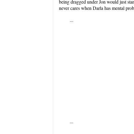
being dragged under Jon would just sta
never cares when Darla has mental pro
...
...