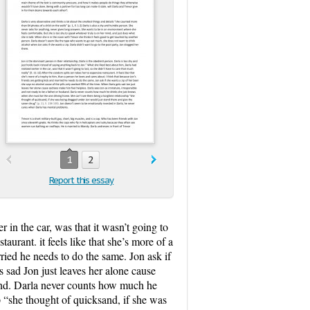
1
2
Report this essay
 in the car, was that it wasn’t going to
taurant. it feels like that she’s more of a
rried he needs to do the same. Jon ask if
 sad Jon just leaves her alone cause
band. Darla never counts how much he
 “she thought of quicksand, if she was