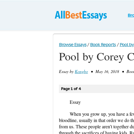
Br
Browse Essays
/
Book Reports
/
Pool by
Pool by Corey 
Essay by
Kongbo
• May 16, 2018 • Book/
Page 1 of 4
Essay
When you grow up, you have a few g
bloodline, usually in that order we do th
from us. These people aren’t together due
through the sacrifices of having kids
.
Re