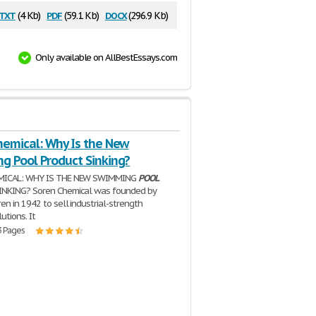
txt
pdf
docx
(4 Kb)
(59.1 Kb)
(296.9 Kb)
Only available on AllBestEssays.com
hemical: Why Is the New
g Pool Product Sinking?
MICAL: WHY IS THE NEW SWIMMING
POOL
NKING? Soren Chemical was founded by
en in 1942 to sell industrial-strength
utions. It
3 Pages