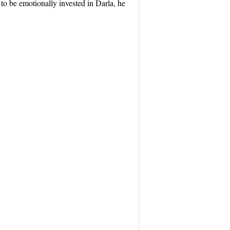
to be emotionally invested in Darla, he