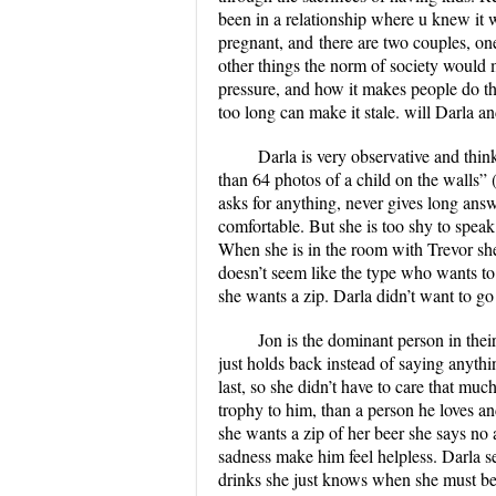
been in a relationship where u knew it w
pregnant,
and
there are two
couples
, on
other things the norm of society would
pressure, and how it makes people do th
too long can make it stale. will Darla an
Darla is very observative and thin
than 64 photos of a child on the walls” 
asks for anything, never gives long ans
comfortable. But she is too shy to speak
When she is in the room with Trevor she
doesn’t seem like the type who wants to
she wants a zip. Darla didn’t want to go
Jon is the dominant person in their
just holds back instead of saying anythin
last, so she didn’t have to care that much
trophy to him, than a person he loves an
she wants a zip of her beer she says no
sadness make him feel helpless. Darla s
drinks she just knows when she must be 