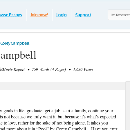
owse Essays
Join now!
Login
Support
 Corey Campbell
Campbell
Movie Report • 759 Words (4 Pages) • 1,630 Views
oals in life: graduate, get a job, start a family, continue your
is not because we truly want it, but because it’s
what’s
expected
 to love, rather for the sake of not being alone. It takes you
ad more about it in “Pool” by Corey Campbell Have you ever