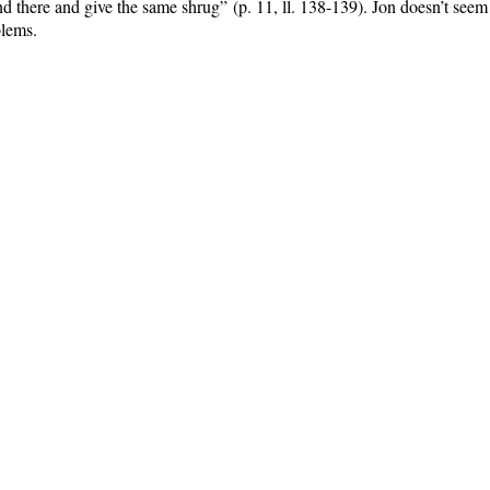
nd there and give the same shrug”
(p. 11, ll. 138-139)
.
Jon doesn’t seem 
blems.