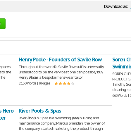
Download as:
e
Henry Poole - Founders of Savile Row
Soren C
Swimmin
ompares
Throughout the world 'a Savile Row suit' is universally
sts the
understood to be the very best one can possibly buy.
SOREN CHE
 The
Henry
Poole
, a bespoke menswear tailor
PRODUCT SI
2,130 Words | 9 Pages
Timothy Sor
cleaning sol
663 Words | 
s Hero
River Pools & Spas
ter
River
Pools
& Spas is a swimming
pool
building and
maintenance company. Marcus Sheridan, the owner of
the company started marketing the product through