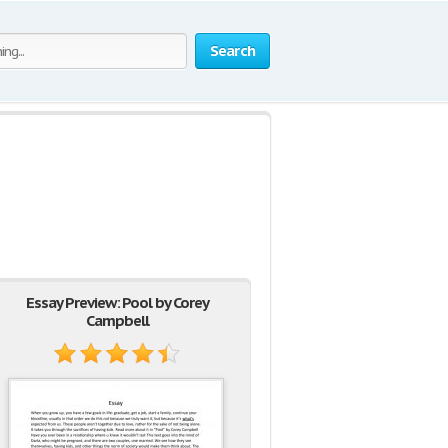
Search
Essay Preview: Pool by Corey
Campbell