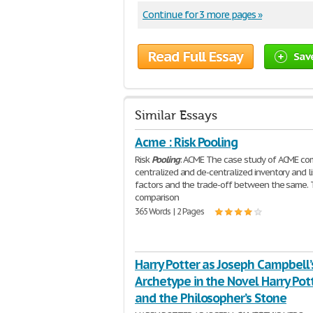
Continue for 3 more pages »
Read Full Essay
Sav
Similar Essays
Acme : Risk Pooling
Risk
Pooling
: ACME The case study of ACME c
centralized and de-centralized inventory and li
factors and the trade-off between the same.
comparison
365 Words | 2 Pages
Harry Potter as Joseph Campbell’
Archetype in the Novel Harry Pot
and the Philosopher’s Stone