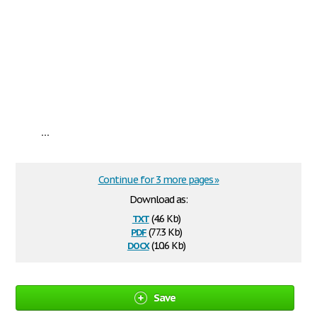
...
Continue for 3 more pages »
Download as:
txt
(4.6 Kb)
pdf
(77.3 Kb)
docx
(10.6 Kb)
Save