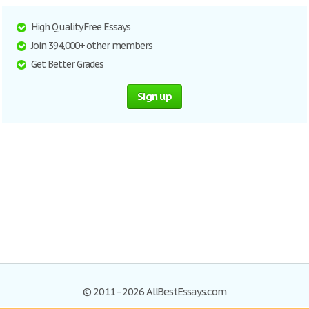
High Quality Free Essays
Join 394,000+ other members
Get Better Grades
Sign up
© 2011–2026 AllBestEssays.com