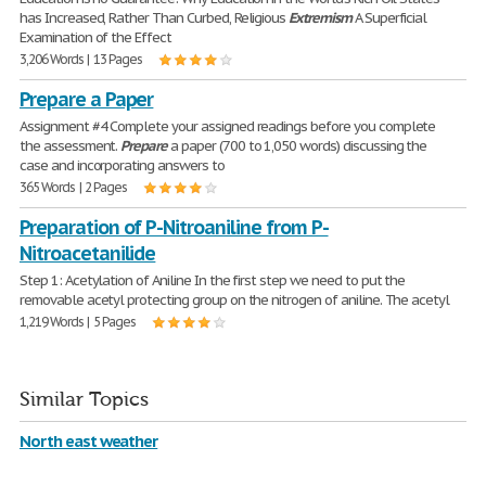
has Increased, Rather Than Curbed, Religious
Extremism
A Superficial
Examination of the Effect
3,206 Words | 13 Pages
Prepare a Paper
Assignment #4 Complete your assigned readings before you complete
the assessment.
Prepare
a paper (700 to 1,050 words) discussing the
case and incorporating answers to
365 Words | 2 Pages
Preparation of P-Nitroaniline from P-
Nitroacetanilide
Step 1: Acetylation of Aniline In the first step we need to put the
removable acetyl protecting group on the nitrogen of aniline. The acetyl
1,219 Words | 5 Pages
Similar Topics
North east weather