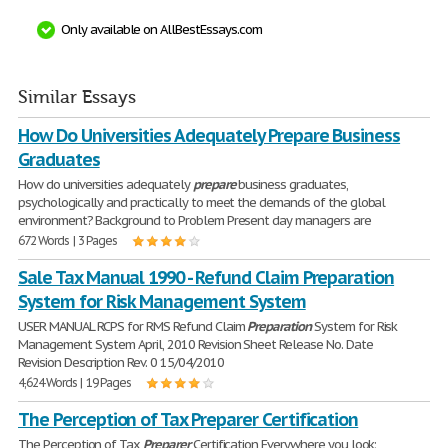
Only available on AllBestEssays.com
Similar Essays
How Do Universities Adequately Prepare Business
Graduates
How do universities adequately
prepare
business graduates,
psychologically and practically to meet the demands of the global
environment? Background to Problem Present day managers are
672 Words | 3 Pages
Sale Tax Manual 1990 - Refund Claim Preparation
System for Risk Management System
USER MANUAL RCPS for RMS Refund Claim
Preparation
System for Risk
Management System April, 2010 Revision Sheet Release No. Date
Revision Description Rev. 0 15/04/2010
4,624 Words | 19 Pages
The Perception of Tax Preparer Certification
The Perception of Tax
Preparer
Certification Everywhere you look;