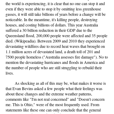
the world is experiencing, it is clear that no one can stop it and
even if they were able to stop it by omitting less greenhouse
gasses, it will still take billions of years before a change will be
noticeable. In the meantime, it's killing people, destroying
houses, and costing billions of dollars. This year Australia
suffered a 30 billion reduction in their GDP due to the
Queensland flood, 200,000 people were affected and 35 people
died. (Wikipeadia). Between 2009 and 2010 they experienced
devastating wildfires due to record heat waves that brought on
1.1 million acres of devastated land, a death toll of 201 and
7500 people homeless ("Australia assesses fire damage"). No to
mention the devastating hurricanes and floods in America and
the number of people who are still struggling to rebuild their
lives.
As shocking as all of this may be, what makes it worse is
that Evan Bevins asked a few people what their feelings was
about these changes and the extreme weather patterns,
comments like "I'm not real concerned" and "Doesn't concern
me. This is Ohio," were of the most frequently used. From
statements like these one can only conclude that the general