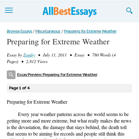
Browse Essays
Browse Essays
/
Miscellaneous
/
Preparing for Extreme Weather
Preparing for Extreme Weather
Join now!
Essay by
Zomby
• July 11, 2011 • Essay • 780 Words (4
Login
Pages) • 2,812 Views
Support
Essay Preview: Preparing for Extreme Weather
Page 1 of 4
Preparing for Extreme Weather
Every year weather patterns across the world seems to be
getting more and more extreme, but what really makes the news
is the devastation, the damage that stays behind, the death toll
that seems to be aiming for records and people still think this