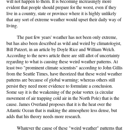
will not happen to them. It is becoming increasingly more
evident that people should prepare for the worst, even if they
live in a country, state or province where it is highly unlikely
that any sort of extreme weather would upset their daily way of
living.
The past few years' weather has not been only extreme,
but has also been described as wild and weird by climatologist,
Bill Patzert, in an article by Doyle Rice and William Welch.
According to the news article there are still allot of uncertainty
regarding to what is causing these weird weather patterns. At
least two "prominent climate scientists" according to John Gillis
from the Seattle Times, have theorized that these weird weather
patterns are because of global warming; whereas others still
persist they need more evidence to formulate a conclusion.
Some say it is the weakening of the polar vortex (a circular
movement of air trapping cold air in the North Pole) that is the
cause. James Overland proposes that it is the heat over the
Atlantic Ocean that is making the atmosphere less dense, but
adds that his theory needs more research.
Whatever the cause of these "weird weather" patterns that