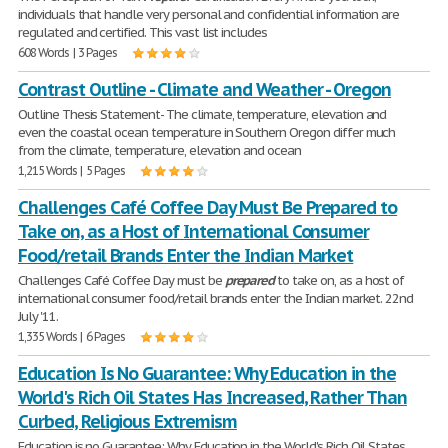
individuals that handle very personal and confidential information are
regulated and certified. This vast list includes
608 Words | 3 Pages
Contrast Outline - Climate and Weather - Oregon
Outline Thesis Statement- The climate, temperature, elevation and
even the coastal ocean temperature in Southern Oregon differ much
from the climate, temperature, elevation and ocean
1,215 Words | 5 Pages
Challenges Café Coffee Day Must Be Prepared to
Take on, as a Host of International Consumer
Food/retail Brands Enter the Indian Market
Challenges Café Coffee Day must be
prepared
to take on, as a host of
international consumer food/retail brands enter the Indian market. 22nd
July '11.
1,335 Words | 6 Pages
Education Is No Guarantee: Why Education in the
World's Rich Oil States Has Increased, Rather Than
Curbed, Religious Extremism
Education is no Guarantee: Why Education in the World's Rich Oil States