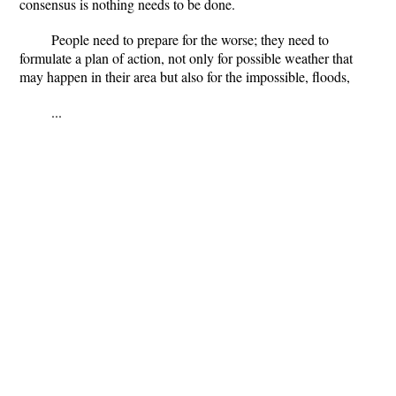
consensus is nothing needs to be done.
People need to prepare for the worse; they need to
formulate a plan of action, not only for possible weather that
may happen in their area but also for the impossible, floods,
...