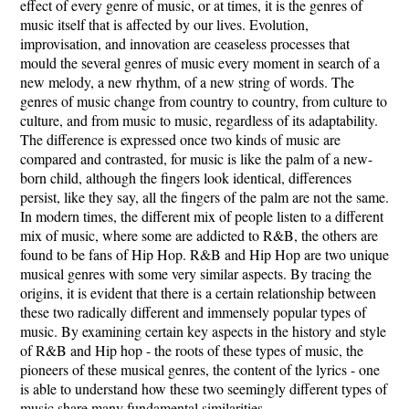
effect of every genre of music, or at times, it is the genres of
music itself that is affected by our lives. Evolution,
improvisation, and innovation are ceaseless processes that
mould the several genres of music every moment in search of a
new melody, a new rhythm, of a new string of words. The
genres of music change from country to country, from culture to
culture, and from music to music, regardless of its adaptability.
The difference is expressed once two kinds of music are
compared and contrasted, for music is like the palm of a new-
born child, although the fingers look identical, differences
persist, like they say, all the fingers of the palm are not the same.
In modern times, the different mix of people listen to a different
mix of music, where some are addicted to R&B, the others are
found to be fans of Hip Hop. R&B and Hip Hop are two unique
musical genres with some very similar aspects. By tracing the
origins, it is evident that there is a certain relationship between
these two radically different and immensely popular types of
music. By examining certain key aspects in the history and style
of R&B and Hip hop - the roots of these types of music, the
pioneers of these musical genres, the content of the lyrics - one
is able to understand how these two seemingly different types of
music share many fundamental similarities.