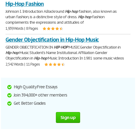
Hip-Hop Fashion
Johnson I. Introduction A.Backround
Hip
-
hop
fashion, also known as
urban fashion, is a distinctive style of dress.
Hip
-
hop
fashion
complements the expressions and attitudes of
1,939 Words | 8 Pages
Gender Objectification in Hip-Hop Music
GENDER OBJECTIFICATION IN
HIP
-
HOP
MUSIC Gender Objectification in
Hip
-
hop
Music Student’s Name Institutional Affiliation Gender
Objectification in
Hip
-
hop
Music Introduction In 1981 some music videos
2,542 Words | 11 Pages
High Quality Free Essays
Join 394,000+ other members
Get Better Grades
Sign up