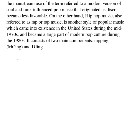
the mainstream use of the term referred to a modern version of
soul and funk-influenced pop music that originated as disco
became less favorable. On the other hand, Hip hop music, also
referred to as rap or rap music, is another style of popular music
which came into existence in the United States during the mid-
1970s, and became a large part of modern pop culture during
the 1980s. It consists of two main components: rapping
(MCing) and DJing
...