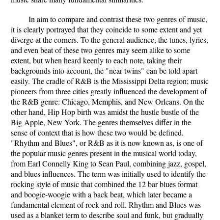
In aim to compare and contrast these two genres of music,
it is clearly portrayed that they coincide to some extent and yet
diverge at the corners. To the general audience, the tunes, lyrics,
and even beat of these two genres may seem alike to some
extent, but when heard keenly to each note, taking their
backgrounds into account, the "near twins" can be told apart
easily. The cradle of R&B is the Mississippi Delta region; music
pioneers from three cities greatly influenced the development of
the R&B genre: Chicago, Memphis, and New Orleans. On the
other hand, Hip Hop birth was amidst the hustle bustle of the
Big Apple, New York. The genres themselves differ in the
sense of context that is how these two would be defined.
"Rhythm and Blues", or R&B as it is now known as, is one of
the popular music genres present in the musical world today,
from Earl Connelly King to Sean Paul, combining jazz, gospel,
and blues influences. The term was initially used to identify the
rocking style of music that combined the 12 bar blues format
and boogie-woogie with a back beat, which later became a
fundamental element of rock and roll. Rhythm and Blues was
used as a blanket term to describe soul and funk, but gradually