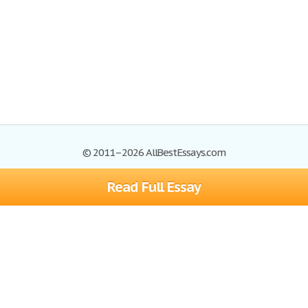
© 2011–2026 AllBestEssays.com
Read Full Essay
Browse Essays
Site Map
Join now!
Help
Privacy Policy
Login
Support
Terms of Service