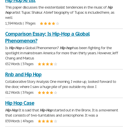
Hip Hop Artist
This paper discusses the existentialist tendencies in the music of
hip
hop
artist Tupac Shakur. A brief biography of Tupac is included here, as
well
1,594 Words | 7 Pages
Comparison Essay; Is Hip-Hop a Global
Phenomenon?
Is
Hip
-
Hop
a Global Phenomenon?
Hip
-
hop
has been fighting for the
spotlight in mainstream America for more than thirty years. However, Jeff
Chang and Marcus
652 Words | 3 Pages
Rnb and Hip Hop
Collaborative Story Analysis One morning, I woke up, looked forward to
the door, where I saw a huge pile of poo outside my door. I
612 Words | 3 Pages
Hip Hop Case
Hip
-
Hop
It is said that
Hip
-
Hop
started out in the Bronx. It is a movement
that consists of two-turntables and a microphone. It was a
839 Words | 4 Pages