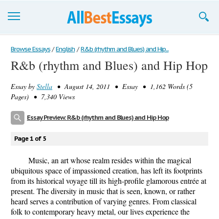
Browse Essays
Browse Essays
/
English
/
R&b (rhythm and Blues) and Hip...
R&b (rhythm and Blues) and Hip Hop
Join now!
Essay by
Stella
• August 14, 2011 • Essay • 1,162 Words (5
Login
Pages) • 7,340 Views
Support
Essay Preview: R&b (rhythm and Blues) and Hip Hop
Page 1 of 5
Music, an art whose realm resides within the magical
ubiquitous space of impassioned creation, has left its footprints
from its historical voyage till its high-profile glamorous entrée at
present. The diversity in music that is seen, known, or rather
heard serves a contribution of varying genres. From classical
folk to contemporary heavy metal, our lives experience the