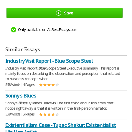
Save
Only available on AllBestEssays.com
Similar Essays
Industry Visit Report - Blue Scope Steel
Industry Visit Report
Blue
Scope Steel Executive summary This report is
mainly focus on describing the observation and perception that related
to business concept, when
858 Words | 4 Pages
Sonny's Blues
Sonny's
Blues
By James Baldwin The first thing about this story that I
notice right away is that it is written in the first-person narrator.
538 Words | 3 Pages
Existentialism Case - Tupac Shakur: Existentialist