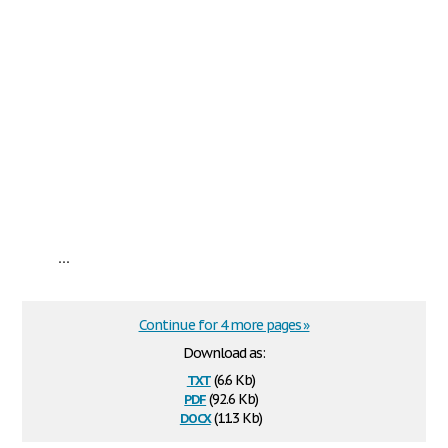
...
Continue for 4 more pages »
Download as:
txt
(6.6 Kb)
pdf
(92.6 Kb)
docx
(11.3 Kb)