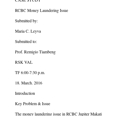
RCBC Money Laundering Issue
Submitted by:
Maria C. Leyva
Submitted to:
Prof. Remigio Tiambeng
RSK VAL
TF 6:00-7:30 p.m.
18. March. 2016
Introduction
Key Problem & Issue
The money laundering issue in RCBC Jupiter Makati