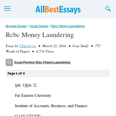
Browse Essays
Browse Essays
/
Social Issues
/
Rcbc Money Laundering
Rcbc Money Laundering
Join now!
Essay by
Chin Leyva
• March 22, 2016 • Case Study • 773
Login
Words (4 Pages) • 4,734 Views
Support
Essay Preview: Rcbc Money Laundering
Page 1 of 4
[pic 1]
[pic 2]
Far Eastern University
Institute of Accounts, Business, and Finance
CASE STUDY