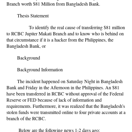
Branch worth $81 Million from Bangladesh Bank.
Thesis Statement
To identify the real cause of transferring $81 million
to RCBC Jupiter Makati Branch and to know who is behind on
that circumstance if it is a hacker from the Philippines, the
Bangladesh Bank, or
Background
Background Information
The incident happened on Saturday Night in Bangladesh
Bank and Friday in the Afternoon in the Philippines. An $81
have been transferred in RCBC without approval of the Federal
Reserve or FED because of lack of information and
requirements. Furthermore, it was realized that the Bangladesh’s
stolen funds were transmitted online to four private accounts at a
branch of the RCBC.
Below are the following news 1-2 days ago: