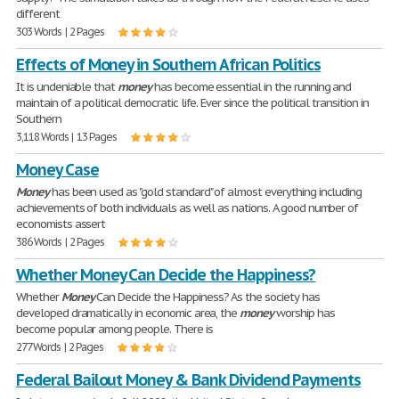
different
303 Words | 2 Pages
Effects of Money in Southern African Politics
It is undeniable that
money
has become essential in the running and
maintain of a political democratic life. Ever since the political transition in
Southern
3,118 Words | 13 Pages
Money Case
Money
has been used as "gold standard" of almost everything including
achievements of both individuals as well as nations. A good number of
economists assert
386 Words | 2 Pages
Whether Money Can Decide the Happiness?
Whether
Money
Can Decide the Happiness? As the society has
developed dramatically in economic area, the
money
worship has
become popular among people. There is
277 Words | 2 Pages
Federal Bailout Money & Bank Dividend Payments