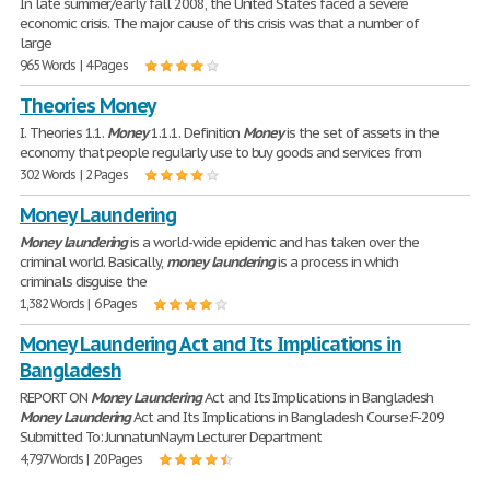
In late summer/early fall 2008, the United States faced a severe
economic crisis. The major cause of this crisis was that a number of
large
965 Words | 4 Pages
Theories Money
I. Theories 1.1.
Money
1.1.1. Definition
Money
is the set of assets in the
economy that people regularly use to buy goods and services from
302 Words | 2 Pages
Money Laundering
Money
laundering
is a world-wide epidemic and has taken over the
criminal world. Basically,
money
laundering
is a process in which
criminals disguise the
1,382 Words | 6 Pages
Money Laundering Act and Its Implications in
Bangladesh
REPORT ON
Money
Laundering
Act and Its Implications in Bangladesh
Money
Laundering
Act and Its Implications in Bangladesh Course:F-209
Submitted To: JunnatunNaym Lecturer Department
4,797 Words | 20 Pages