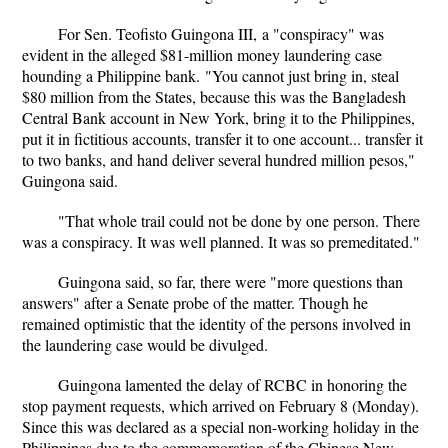
For Sen. Teofisto Guingona III, a "conspiracy" was
evident in the alleged $81-million money laundering case
hounding a Philippine bank. "You cannot just bring in, steal
$80 million from the States, because this was the Bangladesh
Central Bank account in New York, bring it to the Philippines,
put it in fictitious accounts, transfer it to one account... transfer it
to two banks, and hand deliver several hundred million pesos,"
Guingona said.
"That whole trail could not be done by one person. There
was a conspiracy. It was well planned. It was so premeditated."
Guingona said, so far, there were "more questions than
answers" after a Senate probe of the matter. Though he
remained optimistic that the identity of the persons involved in
the laundering case would be divulged.
Guingona lamented the delay of RCBC in honoring the
stop payment requests, which arrived on February 8 (Monday).
Since this was declared as a special non-working holiday in the
Philippines due to the commemoration of the Chinese New