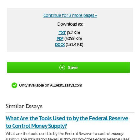
Continue for 3 more pages »
Download as:
txt
(5.2 Kb)
pdf
(305.9 Kb)
docx
(131.4 Kb)
Save
Only available on AllBestEssays.com
Similar Essays
What Are the Tools Used to by the Federal Reserve
to Control Money Supply?
What are the tools used to by the Federal Reserve to control
money
supply? The stimulation takes us through how the Federal Reserve uses