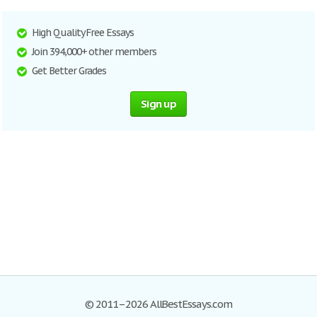
High Quality Free Essays
Join 394,000+ other members
Get Better Grades
Sign up
© 2011–2026 AllBestEssays.com