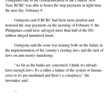
Year, RCBC was able to honor the stop payments at night time
the next day, February 9.
Guingona said if RCBC had been more prudent and
honored the stop payments on the morning of February 9, the
Philippines could have salvaged more than half of the $81
million alleged laundered funds.
Guingona said the issue was leaning both on the failure in
the implementation of the country's existing laws and the lack of
laws on anti-money laundering.
"As far as the banks are concerned, I think we already
have enough laws. It's a either a failure of the system or human
error or it's pre-meditated and there's a conspiracy," the
lawmaker said.
...