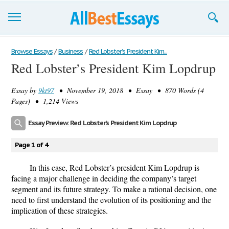
Browse Essays
Browse Essays
/
Business
/
Red Lobster’s President Kim...
Red Lobster’s President Kim Lopdrup
Join now!
Essay by
9kt97
• November 19, 2018 • Essay • 870 Words (4
Login
Pages) • 1,214 Views
Support
Essay Preview: Red Lobster’s President Kim Lopdrup
Page 1 of 4
In this case, Red Lobster’s president Kim Lopdrup is
facing a major challenge in deciding the company’s target
segment and its future strategy. To make a rational decision, one
need to first understand the evolution of its positioning and the
implication of these strategies.