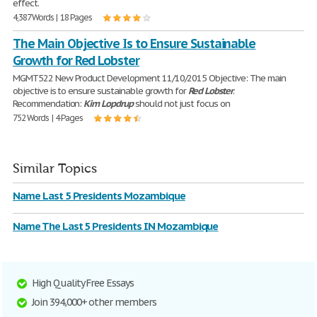
effect.
4,387 Words | 18 Pages
The Main Objective Is to Ensure Sustainable
Growth for Red Lobster
MGMT522 New Product Development 11/10/2015 Objective: The main
objective is to ensure sustainable growth for
Red
Lobster
.
Recommendation:
Kim
Lopdrup
should not just focus on
752 Words | 4 Pages
Similar Topics
Name Last 5 Presidents Mozambique
Name The Last 5 Presidents IN Mozambique
High Quality Free Essays
Join 394,000+ other members