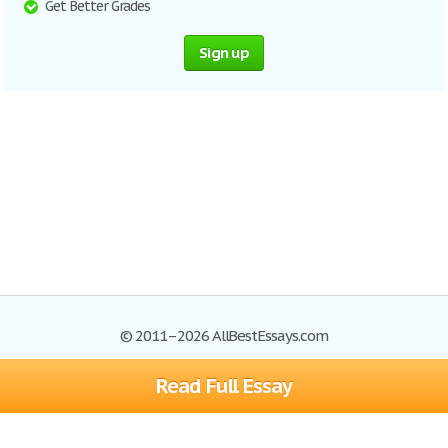
Get Better Grades
Sign up
© 2011–2026 AllBestEssays.com
Read Full Essay
Browse Essays
Site Map
Join now!
Help
Privacy Policy