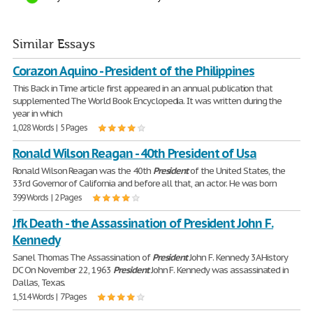
Similar Essays
Corazon Aquino - President of the Philippines
This Back in Time article first appeared in an annual publication that
supplemented The World Book Encyclopedia. It was written during the
year in which
1,028 Words | 5 Pages
Ronald Wilson Reagan - 40th President of Usa
Ronald Wilson Reagan was the 40th
President
of the United States, the
33rd Governor of California and before all that, an actor. He was born
399 Words | 2 Pages
Jfk Death - the Assassination of President John F.
Kennedy
Sanel Thomas The Assassination of
President
John F. Kennedy 3A History
DC On November 22, 1963
President
John F. Kennedy was assassinated in
Dallas, Texas.
1,514 Words | 7 Pages