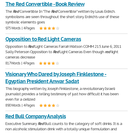
The Red Convertible - Book Review
The
Red
Convertible In "The
Red
Convertible" written by Louis Erdrich.
symbolisms are seen throughout the short story. Erdrich's use of these
symbolic elements goes
975 Words | 4 Pages
Opposition to Red Light Cameras
Opposition to
Red
Light Cameras Farrah Watson COMM 215 June 6, 2011
Sally Peterson Opposition to
Red
Light Cameras Even though
red
light
cameras decrease
817 Words | 4 Pages
Visionary Who Dared by Joseph Finklestone -
Egyptian President Anwar Sadat
This biography written by, Joseph Finklestone, a revolutionary Israeli
journalist provides a telling testimony of just how difficult it has been
even for a civilized
890 Words | 4 Pages
Red Bull Company Analysis
Executive Summary
Red
Bull counts to the category of soft drinks. It is a
non alcoholic stimulation drink with a totally unique formulation and