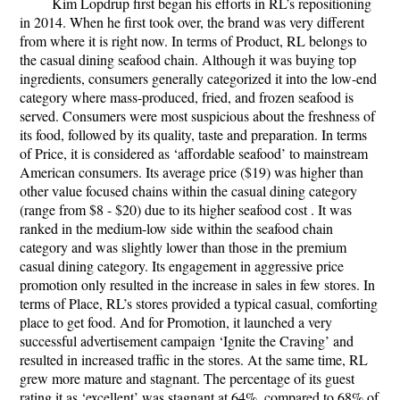
Kim Lopdrup first began his efforts in RL’s repositioning
in 2014. When he first took over, the brand was very different
from where it is right now. In terms of
Product
, RL belongs to
the casual dining seafood chain. Although it was buying top
ingredients, consumers generally categorized it into the low-end
category where mass-produced, fried, and frozen seafood is
served. Consumers were most suspicious about the freshness of
its food, followed by its quality, taste and preparation. In terms
of
Price
, it is considered as ‘affordable seafood’ to mainstream
American consumers. Its average price ($19) was higher than
other value focused chains within the casual dining category
(range from $8 - $20) due to its higher seafood cost . It was
ranked in the medium-low side within the seafood chain
category and was slightly lower than those in the premium
casual dining category. Its engagement in aggressive price
promotion only resulted in the increase in sales in few stores. In
terms of
Place,
RL’s stores provided a typical casual, comforting
place to get food. And for
Promotion
, it launched a very
successful advertisement campaign ‘Ignite the Craving’ and
resulted in increased traffic in the stores. At the same time, RL
grew more mature and stagnant. The percentage of its guest
rating it as ‘excellent’ was stagnant at 64%, compared to 68% of