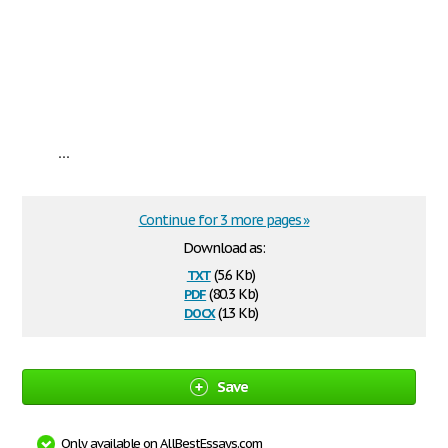
...
Continue for 3 more pages »
Download as:
txt
(5.6 Kb)
pdf
(80.3 Kb)
docx
(13 Kb)
Save
Only available on AllBestEssays.com