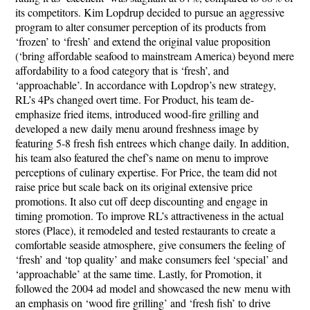
its competitors. Kim Lopdrup decided to pursue an aggressive
program to alter consumer perception of its products from
‘frozen’ to ‘fresh’ and extend the original value proposition
(‘bring affordable seafood to mainstream America) beyond mere
affordability to a food category that is ‘fresh’, and
‘approachable’. In accordance with Lopdrop’s new strategy,
RL’s 4Ps changed overt time. For
Product
, his team de-
emphasize fried items, introduced wood-fire grilling and
developed a new daily menu around freshness image by
featuring 5-8 fresh fish entrees which change daily. In addition,
his team also featured the chef’s name on menu to improve
perceptions of culinary expertise. For
Price
, the team did not
raise price but scale back on its original extensive price
promotions. It also cut off deep discounting and engage in
timing promotion. To improve RL’s attractiveness in the actual
stores (
Place
), it remodeled and tested restaurants to create a
comfortable seaside atmosphere, give consumers the feeling of
‘fresh’ and ‘top quality’ and make consumers feel ‘special’ and
‘approachable’ at the same time. Lastly, for
Promotion
, it
followed the 2004 ad model and showcased the new menu with
an emphasis on ‘wood fire grilling’ and ‘fresh fish’ to drive