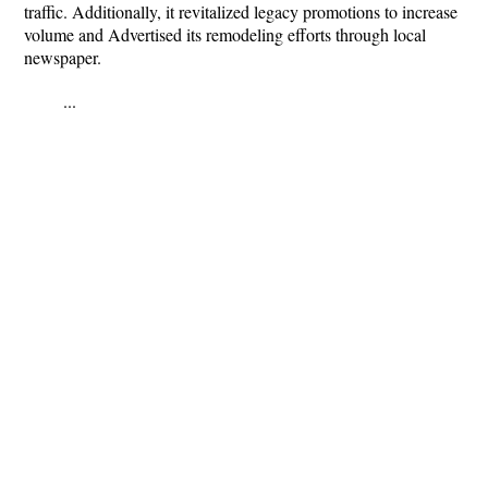
traffic. Additionally, it revitalized legacy promotions to increase
volume and Advertised its remodeling efforts through local
newspaper.
...