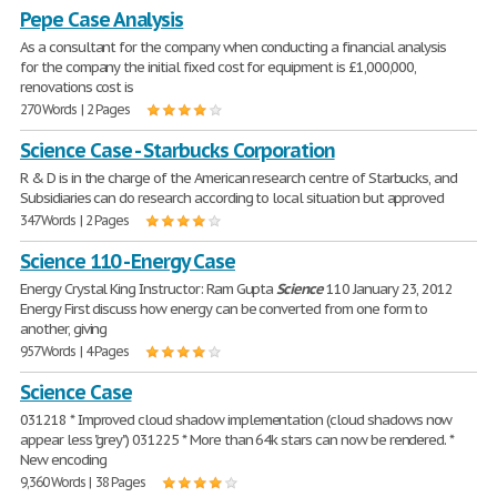
Pepe Case Analysis
As a consultant for the company when conducting a financial analysis
for the company the initial fixed cost for equipment is £1,000,000,
renovations cost is
270 Words | 2 Pages
Science Case - Starbucks Corporation
R & D is in the charge of the American research centre of Starbucks, and
Subsidiaries can do research according to local situation but approved
347 Words | 2 Pages
Science 110 - Energy Case
Energy Crystal King Instructor: Ram Gupta
Science
110 January 23, 2012
Energy First discuss how energy can be converted from one form to
another, giving
957 Words | 4 Pages
Science Case
031218 * Improved cloud shadow implementation (cloud shadows now
appear less "grey") 031225 * More than 64k stars can now be rendered. *
New encoding
9,360 Words | 38 Pages