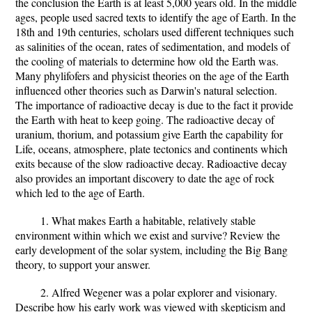
the conclusion the Earth is at least 5,000 years old. In the middle
ages, people used sacred texts to identify the age of Earth. In the
18th and 19th centuries, scholars used different techniques such
as salinities of the ocean, rates of sedimentation, and models of
the cooling of materials to determine how old the Earth was.
Many phylifofers and physicist theories on the age of the Earth
influenced other theories such as Darwin's natural selection.
The importance of radioactive decay is due to the fact it provide
the Earth with heat to keep going. The radioactive decay of
uranium, thorium, and potassium give Earth the capability for
Life, oceans, atmosphere, plate tectonics and continents which
exits because of the slow radioactive decay. Radioactive decay
also provides an important discovery to date the age of rock
which led to the age of Earth.
1. What makes Earth a habitable, relatively stable
environment within which we exist and survive? Review the
early development of the solar system, including the Big Bang
theory, to support your answer.
2. Alfred Wegener was a polar explorer and visionary.
Describe how his early work was viewed with skepticism and