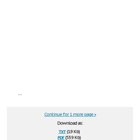
...
Continue for 1 more page »
Download as:
txt
(1.9 Kb)
pdf
(53.9 Kb)