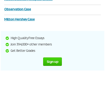
Observation Case
Milton Hershey Case
High Quality Free Essays
Join 394,000+ other members
Get Better Grades
Sign up