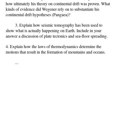
how ultimately his theory on continental drift was proven. What
kinds of evidence did Wegener rely on to substantiate his
continental drift hypotheses (Pangaea)?
3. Explain how seismic tomography has been used to
show what is actually happening on Earth. Include in your
answer a discussion of plate tectonics and sea-floor spreading.
4. Explain how the laws of thermodynamics determine the
motions that result in the formation of mountains and oceans.
...