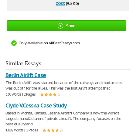
docx
(9.3 Kb)
Save
Only available on AllBestEssays.com
Similar Essays
Berlin Airlift Case
The Berlin Airlift was started because of the railways and road access
was cut off for the allies. This was the first Airlift attempt that
330 Words | 2 Pages
Clyde V.Cessna Case Study
Based in Wichita, Kansas, Cessna Aircraft Company is now the world's
largest manufacturer of private aircraft. The company focuses on the
best quality and
1,082 Words | 5 Pages