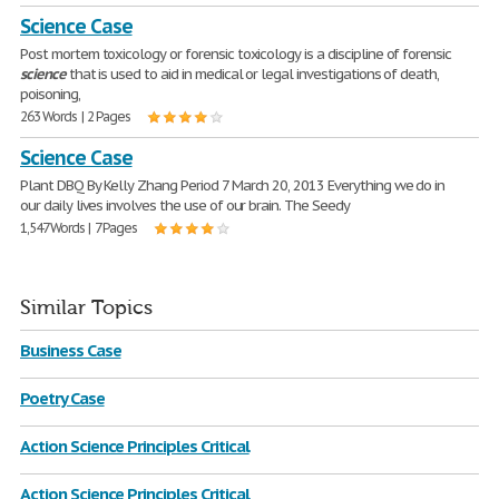
Science Case
Post mortem toxicology or forensic toxicology is a discipline of forensic
science
that is used to aid in medical or legal investigations of death,
poisoning,
263 Words | 2 Pages
Science Case
Plant DBQ By Kelly Zhang Period 7 March 20, 2013 Everything we do in
our daily lives involves the use of our brain. The Seedy
1,547 Words | 7 Pages
Similar Topics
Business Case
Poetry Case
Action Science Principles Critical
Action Science Principles Critical