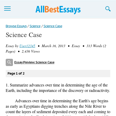
Browse Essays
Browse Essays
/
Science
/
Science Case
Science Case
Join now!
Essay by
User12345
• March 16, 2013 • Essay • 313 Words (2
Login
Pages) • 2,436 Views
Support
Essay Preview: Science Case
Page 1 of 2
1. Summarize advances over time in determining the age of the
Earth, including the importance of the discovery or radioactivity.
Advances over time in determining the Earth's age begins
as early as Egyptians digging trenches along the Nile River to
count the layers of sediment deposited every each and coming to