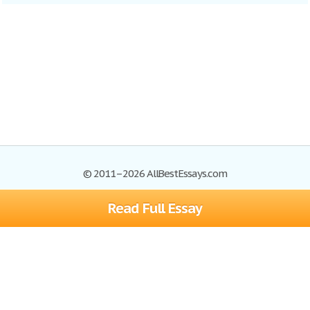
© 2011–2026 AllBestEssays.com
Read Full Essay
Browse Essays
Site Map
Join now!
Help
Privacy Policy
Login
Support
Terms of Service