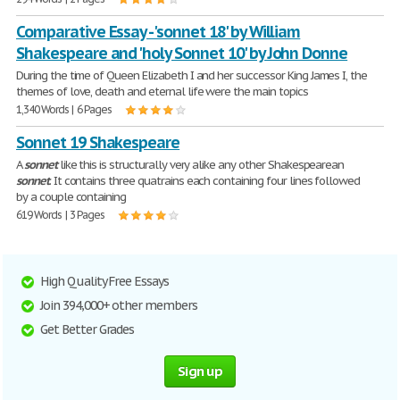
Comparative Essay - 'sonnet 18' by William
Shakespeare and 'holy Sonnet 10' by John Donne
During the time of Queen Elizabeth I and her successor King James I, the
themes of love, death and eternal life were the main topics
1,340 Words | 6 Pages
Sonnet 19 Shakespeare
A
sonnet
like this is structurally very alike any other Shakespearean
sonnet
. It contains three quatrains each containing four lines followed
by a couple containing
619 Words | 3 Pages
High Quality Free Essays
Join 394,000+ other members
Get Better Grades
Sign up