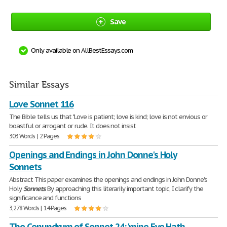
Save
Only available on AllBestEssays.com
Similar Essays
Love Sonnet 116
The Bible tells us that "Love is patient; love is kind; love is not envious or
boastful or arrogant or rude. It does not insist
303 Words | 2 Pages
Openings and Endings in John Donne's Holy
Sonnets
Abstract This paper examines the openings and endings in John Donne's
Holy
Sonnets
. By approaching this literarily important topic, I clarify the
significance and functions
3,278 Words | 14 Pages
The Conundrum of Sonnet 24: 'mine Eye Hath