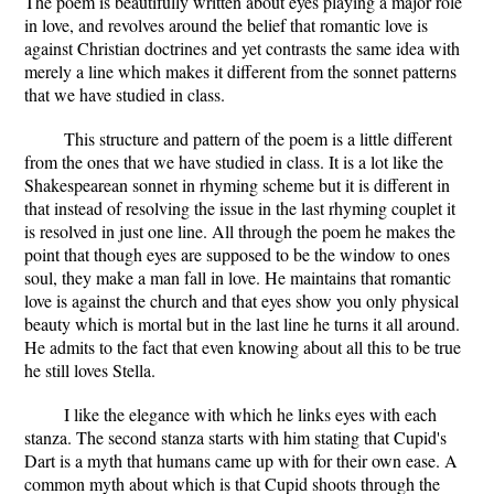
The poem is beautifully written about eyes playing a major role
in love, and revolves around the belief that romantic love is
against Christian doctrines and yet contrasts the same idea with
merely a line which makes it different from the sonnet patterns
that we have studied in class.
This structure and pattern of the poem is a little different
from the ones that we have studied in class. It is a lot like the
Shakespearean sonnet in rhyming scheme but it is different in
that instead of resolving the issue in the last rhyming couplet it
is resolved in just one line. All through the poem he makes the
point that though eyes are supposed to be the window to ones
soul, they make a man fall in love. He maintains that romantic
love is against the church and that eyes show you only physical
beauty which is mortal but in the last line he turns it all around.
He admits to the fact that even knowing about all this to be true
he still loves Stella.
I like the elegance with which he links eyes with each
stanza. The second stanza starts with him stating that Cupid's
Dart is a myth that humans came up with for their own ease. A
common myth about which is that Cupid shoots through the