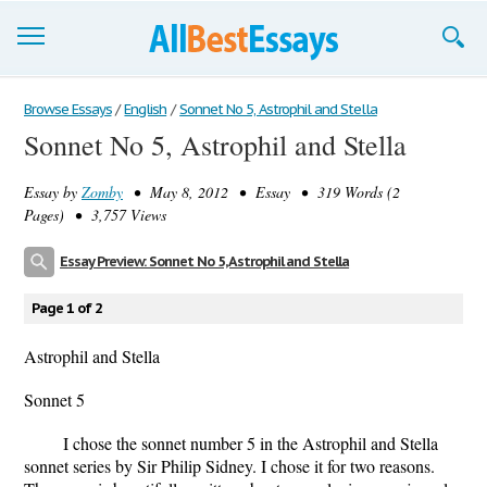
Browse Essays
Browse Essays
/
English
/
Sonnet No 5, Astrophil and Stella
Sonnet No 5, Astrophil and Stella
Join now!
Essay by
Zomby
• May 8, 2012 • Essay • 319 Words (2
Login
Pages) • 3,757 Views
Support
Essay Preview: Sonnet No 5, Astrophil and Stella
Page 1 of 2
Astrophil and Stella
Sonnet 5
I chose the sonnet number 5 in the Astrophil and Stella
sonnet series by Sir Philip Sidney. I chose it for two reasons.