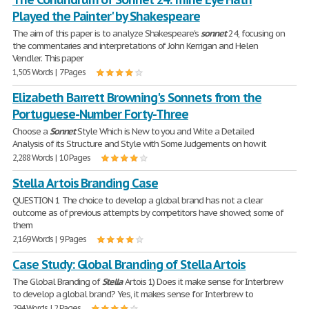
Played the Painter' by Shakespeare
The aim of this paper is to analyze Shakespeare's
sonnet
24, focusing on
the commentaries and interpretations of John Kerrigan and Helen
Vendler. This paper
1,505 Words | 7 Pages
Elizabeth Barrett Browning's Sonnets from the
Portuguese-Number Forty-Three
Choose a
Sonnet
Style Which is New to you and Write a Detailed
Analysis of its Structure and Style with Some Judgements on how it
2,288 Words | 10 Pages
Stella Artois Branding Case
QUESTION 1 The choice to develop a global brand has not a clear
outcome as of previous attempts by competitors have showed; some of
them
2,169 Words | 9 Pages
Case Study: Global Branding of Stella Artois
The Global Branding of
Stella
Artois 1) Does it make sense for Interbrew
to develop a global brand? Yes, it makes sense for Interbrew to
294 Words | 2 Pages