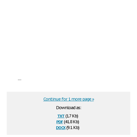
...
Continue for 1 more page »
Download as:
txt
(1.7 Kb)
pdf
(41.8 Kb)
docx
(9.1 Kb)