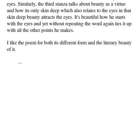
eyes. Similarly, the third stanza talks about beauty as a virtue
and how its only skin deep which also relates to the eyes in that
skin deep beauty attracts the eyes. It's beautiful how he starts
with the eyes and yet without repeating the word again ties it up
with all the other points he makes.
I like the poem for both its different form and the literary beauty
of it.
...