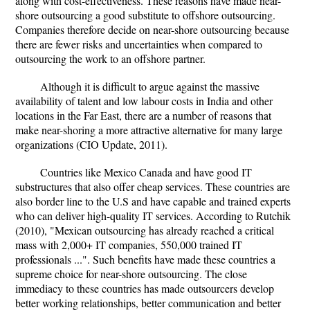
along with cost-effectiveness. These reasons have made near-
shore outsourcing a good substitute to offshore outsourcing.
Companies therefore decide on near-shore outsourcing because
there are fewer risks and uncertainties when compared to
outsourcing the work to an offshore partner.
Although it is difficult to argue against the massive
availability of talent and low labour costs in India and other
locations in the Far East, there are a number of reasons that
make near-shoring a more attractive alternative for many large
organizations (CIO Update, 2011).
Countries like Mexico Canada and have good IT
substructures that also offer cheap services. These countries are
also border line to the U.S and have capable and trained experts
who can deliver high-quality IT services. According to Rutchik
(2010), "Mexican outsourcing has already reached a critical
mass with 2,000+ IT companies, 550,000 trained IT
professionals ...". Such benefits have made these countries a
supreme choice for near-shore outsourcing. The close
immediacy to these countries has made outsourcers develop
better working relationships, better communication and better