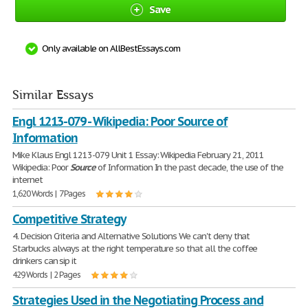
Save
Only available on AllBestEssays.com
Similar Essays
Engl 1213-079 - Wikipedia: Poor Source of
Information
Mike Klaus Engl 1213-079 Unit 1 Essay: Wikipedia February 21, 2011
Wikipedia: Poor
Source
of Information In the past decade, the use of the
internet
1,620 Words | 7 Pages
Competitive Strategy
4. Decision Criteria and Alternative Solutions We can't deny that
Starbucks always at the right temperature so that all the coffee
drinkers can sip it
429 Words | 2 Pages
Strategies Used in the Negotiating Process and