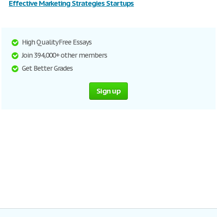
Effective Marketing Strategies Startups
High Quality Free Essays
Join 394,000+ other members
Get Better Grades
Sign up