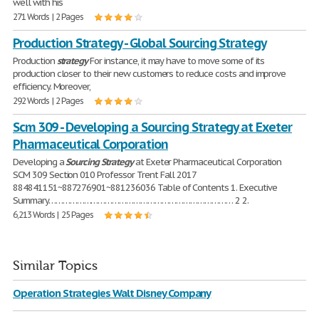
well with his
271 Words | 2 Pages
Production Strategy - Global Sourcing Strategy
Production
strategy
For instance, it may have to move some of its
production closer to their new customers to reduce costs and improve
efficiency. Moreover,
292 Words | 2 Pages
Scm 309 - Developing a Sourcing Strategy at Exeter
Pharmaceutical Corporation
Developing a
Sourcing
Strategy
at Exeter Pharmaceutical Corporation
SCM 309 Section 010 Professor Trent Fall 2017
884841151~887276901~881236036 Table of Contents 1. Executive
Summary…………………………………………………………………… 2 2.
6,213 Words | 25 Pages
Similar Topics
Operation Strategies Walt Disney Company