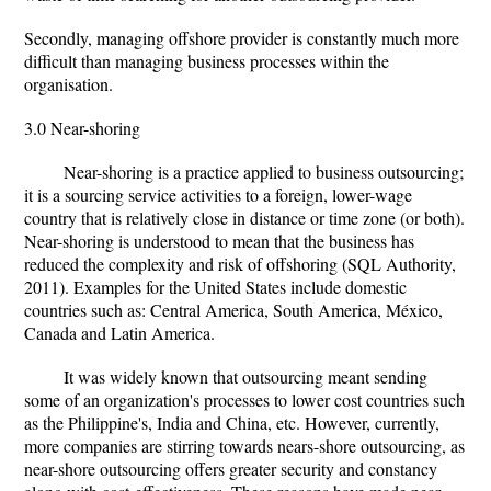
Secondly, managing offshore provider is constantly much more
difficult than managing business processes within the
organisation.
3.0 Near-shoring
Near-shoring is a practice applied to business outsourcing;
it is a sourcing service activities to a foreign, lower-wage
country that is relatively close in distance or time zone (or both).
Near-shoring is understood to mean that the business has
reduced the complexity and risk of offshoring (SQL Authority,
2011). Examples for the United States include domestic
countries such as: Central America, South America, México,
Canada and Latin America.
It was widely known that outsourcing meant sending
some of an organization's processes to lower cost countries such
as the Philippine's, India and China, etc. However, currently,
more companies are stirring towards nears-shore outsourcing, as
near-shore outsourcing offers greater security and constancy