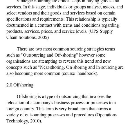
Strategic Sourcing are critical steps in buying goods and
services. In this stage, individuals or groups analyse, assess, and
select vendors and their goods and services based on certain
specifications and requirements. This relationship is typically
documented in a contract with terms and conditions regarding
products, services, prices, and service levels. (UPS Supply
Chain Solutions, 2005)
There are two most common sourcing strategies terms
such as "Outsourcing and Off-shoring" however some
organisations are attempting to reverse this trend and new
concepts such as "Near-shoring, On-shoring and In-sourcing are
also becoming more common (course- handbook).
2.0 Offshoring
Offshoring is a type of outsourcing that involves the
relocation of a company's business process or processes to a
foreign country. This term is very broad term that covers a
variety of outsourcing processes and procedures (Operations
Technology, 2010).