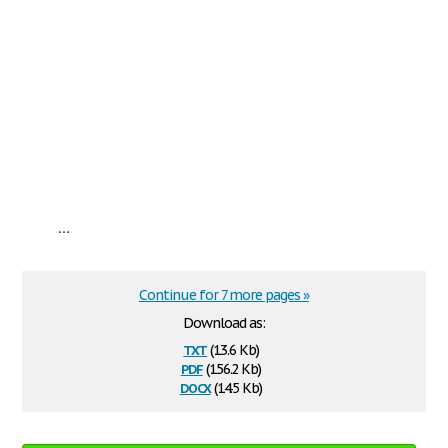
...
Continue for 7 more pages »
Download as:
txt
(13.6 Kb)
pdf
(156.2 Kb)
docx
(14.5 Kb)