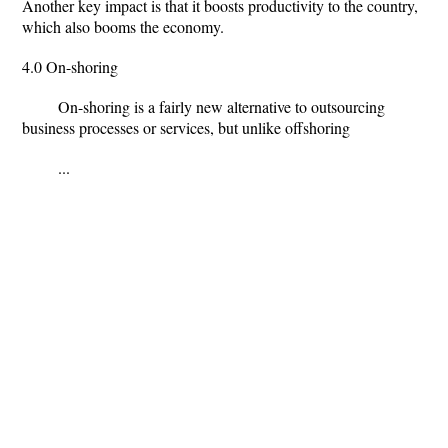
Another key impact is that it boosts productivity to the country,
which also booms the economy.
4.0 On-shoring
On-shoring is a fairly new alternative to outsourcing
business processes or services, but unlike offshoring
...