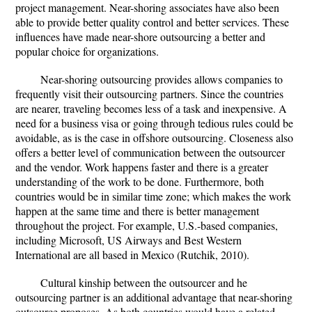
project management. Near-shoring associates have also been
able to provide better quality control and better services. These
influences have made near-shore outsourcing a better and
popular choice for organizations.
Near-shoring outsourcing provides allows companies to
frequently visit their outsourcing partners. Since the countries
are nearer, traveling becomes less of a task and inexpensive. A
need for a business visa or going through tedious rules could be
avoidable, as is the case in offshore outsourcing. Closeness also
offers a better level of communication between the outsourcer
and the vendor. Work happens faster and there is a greater
understanding of the work to be done. Furthermore, both
countries would be in similar time zone; which makes the work
happen at the same time and there is better management
throughout the project. For example, U.S.-based companies,
including Microsoft, US Airways and Best Western
International are all based in Mexico (Rutchik, 2010).
Cultural kinship between the outsourcer and he
outsourcing partner is an additional advantage that near-shoring
outsource proposes. As both countries would have a related