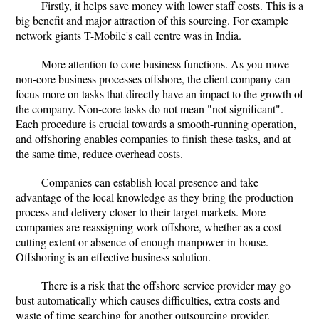
Firstly, it helps save money with lower staff costs. This is a
big benefit and major attraction of this sourcing. For example
network giants T-Mobile's call centre was in India.
More attention to core business functions. As you move
non-core business processes offshore, the client company can
focus more on tasks that directly have an impact to the growth of
the company. Non-core tasks do not mean "not significant".
Each procedure is crucial towards a smooth-running operation,
and offshoring enables companies to finish these tasks, and at
the same time, reduce overhead costs.
Companies can establish local presence and take
advantage of the local knowledge as they bring the production
process and delivery closer to their target markets. More
companies are reassigning work offshore, whether as a cost-
cutting extent or absence of enough manpower in-house.
Offshoring is an effective business solution.
There is a risk that the offshore service provider may go
bust automatically which causes difficulties, extra costs and
waste of time searching for another outsourcing provider.