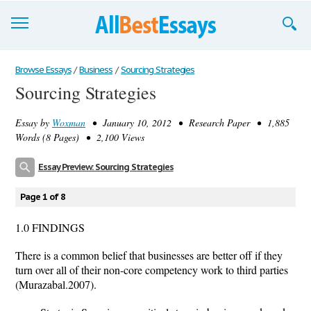
Browse Essays
Browse Essays
/
Business
/
Sourcing Strategies
Sourcing Strategies
Join now!
Essay by
Woxman
• January 10, 2012 • Research Paper • 1,885
Login
Words (8 Pages) • 2,100 Views
Support
Essay Preview: Sourcing Strategies
Page 1 of 8
1.0 FINDINGS
There is a common belief that businesses are better off if they
turn over all of their non-core competency work to third parties
(Murazabal.2007).