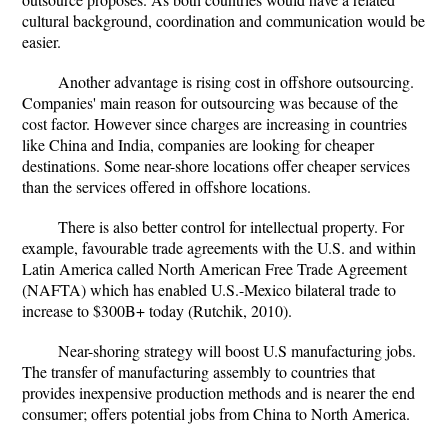
cultural background, coordination and communication would be
easier.
Another advantage is rising cost in offshore outsourcing.
Companies' main reason for outsourcing was because of the
cost factor. However since charges are increasing in countries
like China and India, companies are looking for cheaper
destinations. Some near-shore locations offer cheaper services
than the services offered in offshore locations.
There is also better control for intellectual property. For
example, favourable trade agreements with the U.S. and within
Latin America called North American Free Trade Agreement
(NAFTA) which has enabled U.S.-Mexico bilateral trade to
increase to $300B+ today (Rutchik, 2010).
Near-shoring strategy will boost U.S manufacturing jobs.
The transfer of manufacturing assembly to countries that
provides inexpensive production methods and is nearer the end
consumer; offers potential jobs from China to North America.