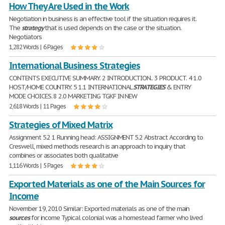
How They Are Used in the Work
Negotiation in business is an effective tool if the situation requires it.
The
strategy
that is used depends on the case or the situation.
Negotiators
1,282 Words | 6 Pages
International Business Strategies
CONTENTS EXECUTIVE SUMMARY. 2 INTRODUCTION.. 3 PRODUCT. 4 1.0
HOST/HOME COUNTRY. 5 1.1 INTERNATIONAL
STRATEGIES
& ENTRY
MODE CHOICES. 8 2.0 MARKETING TGKF IN NEW
2,618 Words | 11 Pages
Strategies of Mixed Matrix
Assignment 5.2 1 Running head: ASSIGNMENT 5.2 Abstract According to
Creswell, mixed methods research is an approach to inquiry that
combines or associates both qualitative
1,116 Words | 5 Pages
Exported Materials as one of the Main Sources for
Income
November 19, 2010 Similar: Exported materials as one of the main
sources
for income Typical colonial was a homestead farmer who lived