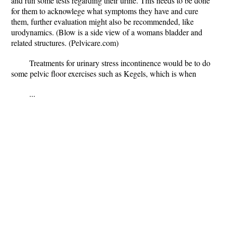
and run some tests regarding their urine. This needs to be done
for them to acknowlege what symptoms they have and cure
them, further evaluation might also be recommended, like
urodynamics. (Blow is a side view of a womans bladder and
related structures. (Pelvicare.com)
Treatments for urinary stress incontinence would be to do
some pelvic floor exercises such as Kegels, which is when
...