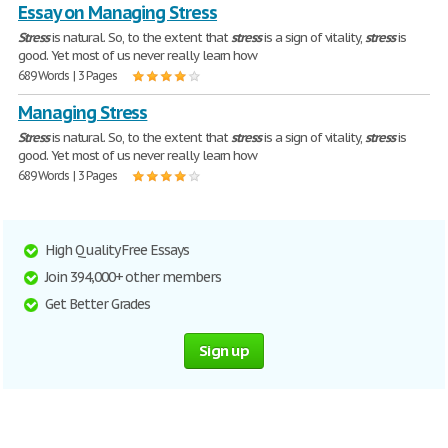
Essay on Managing Stress
Stress
is natural. So, to the extent that
stress
is a sign of vitality,
stress
is
good. Yet most of us never really learn how
689 Words | 3 Pages
Managing Stress
Stress
is natural. So, to the extent that
stress
is a sign of vitality,
stress
is
good. Yet most of us never really learn how
689 Words | 3 Pages
High Quality Free Essays
Join 394,000+ other members
Get Better Grades
Sign up