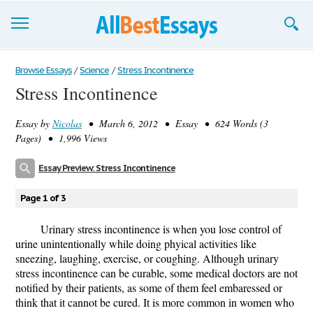
Browse Essays
Browse Essays
/
Science
/
Stress Incontinence
Stress Incontinence
Join now!
Essay by
Nicolas
• March 6, 2012 • Essay • 624 Words (3
Login
Pages) • 1,996 Views
Support
Essay Preview: Stress Incontinence
Page 1 of 3
Urinary stress incontinence is when you lose control of
urine unintentionally while doing phyical activities like
sneezing, laughing, exercise, or coughing. Although urinary
stress incontinence can be curable, some medical doctors are not
notified by their patients, as some of them feel embaressed or
think that it cannot be cured. It is more common in women who