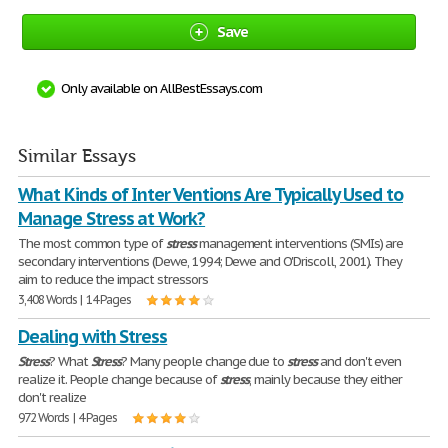
Save
Only available on AllBestEssays.com
Similar Essays
What Kinds of Inter Ventions Are Typically Used to
Manage Stress at Work?
The most common type of
stress
management interventions (SMIs) are
secondary interventions (Dewe, 1994; Dewe and O'Driscoll, 2001). They
aim to reduce the impact stressors
3,408 Words | 14 Pages
Dealing with Stress
Stress
? What
Stress
? Many people change due to
stress
and don't even
realize it. People change because of
stress
, mainly because they either
don't realize
972 Words | 4 Pages