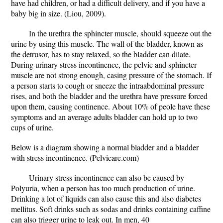
have had children, or had a difficult delivery, and if you have a
baby big in size. (Liou, 2009).
In the urethra the sphincter muscle, should squeeze out the
urine by using this muscle. The wall of the bladder, known as
the detrusor, has to stay relaxed, so the bladder can dilate.
During urinary stress incontinence, the pelvic and sphincter
muscle are not strong enough, casing pressure of the stomach. If
a person starts to cough or sneeze the intraabdominal pressure
rises, and both the bladder and the urethra have pressure forced
upon them, causing continence. About 10% of peole have these
symptoms and an average adults bladder can hold up to two
cups of urine.
Below is a diagram showing a normal bladder and a bladder
with stress incontinence. (Pelvicare.com)
Urinary stress incontinence can also be caused by
Polyuria, when a person has too much production of urine.
Drinking a lot of liquids can also cause this and also diabetes
mellitus. Soft drinks such as sodas and drinks containing caffine
can also trigger urine to leak out. In men, 40