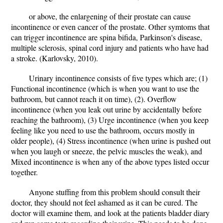
or above, the enlargening of their prostate can cause
incontinence or even cancer of the prostate. Other symtoms that
can trigger incontinence are spina bifida, Parkinson's disease,
multiple sclerosis, spinal cord injury and patients who have had
a stroke. (Karlovsky, 2010).
Urinary incontinence consists of five types which are; (1)
Functional incontinence (which is when you want to use the
bathroom, but cannot reach it on time), (2). Overflow
incontinence (when you leak out urine by accidentally before
reaching the bathroom), (3) Urge incontinence (when you keep
feeling like you need to use the bathroom, occurs mostly in
older people), (4) Stress incontinence (when urine is pushed out
when you laugh or sneeze, the pelvic muscles the weak), and
Mixed incontinence is when any of the above types listed occur
together.
Anyone stuffing from this problem should consult their
doctor, they should not feel ashamed as it can be cured. The
doctor will examine them, and look at the patients bladder diary