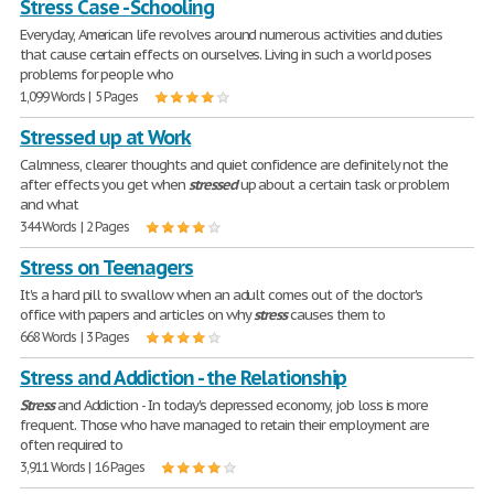
Stress Case - Schooling
Everyday, American life revolves around numerous activities and duties
that cause certain effects on ourselves. Living in such a world poses
problems for people who
1,099 Words | 5 Pages
Stressed up at Work
Calmness, clearer thoughts and quiet confidence are definitely not the
after effects you get when
stressed
up about a certain task or problem
and what
344 Words | 2 Pages
Stress on Teenagers
It's a hard pill to swallow when an adult comes out of the doctor's
office with papers and articles on why
stress
causes them to
668 Words | 3 Pages
Stress and Addiction - the Relationship
Stress
and Addiction - In today's depressed economy, job loss is more
frequent. Those who have managed to retain their employment are
often required to
3,911 Words | 16 Pages