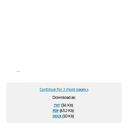
...
Continue for 2 more pages »
Download as:
txt
(3.6 Kb)
pdf
(63.2 Kb)
docx
(10 Kb)