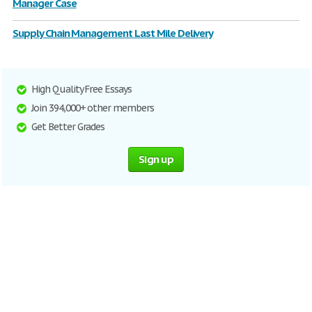
Manager Case
Supply Chain Management Last Mile Delivery
High Quality Free Essays
Join 394,000+ other members
Get Better Grades
Sign up