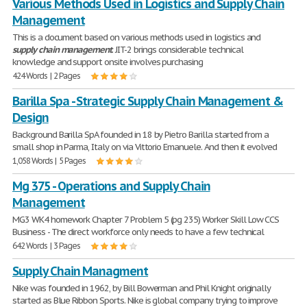
Various Methods Used in Logistics and Supply Chain
Management
This is a document based on various methods used in logistics and
supply
chain
management
. JIT-2 brings considerable technical
knowledge and support onsite involves purchasing
424 Words | 2 Pages
Barilla Spa - Strategic Supply Chain Management &
Design
Background Barilla SpA founded in 18 by Pietro Barilla started from a
small shop in Parma, Italy on via Vittorio Emanuele. And then it evolved
1,058 Words | 5 Pages
Mg 375 - Operations and Supply Chain
Management
MG3 WK4 homework Chapter 7 Problem 5 (pg 235) Worker Skill Low CCS
Business - The direct workforce only needs to have a few technical
642 Words | 3 Pages
Supply Chain Managment
Nike was founded in 1962, by Bill Bowerman and Phil Knight originally
started as Blue Ribbon Sports. Nike is global company trying to improve