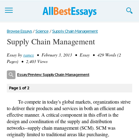
Browse Essays
Browse Essays
/
Science
/
Supply Chain Management
Supply Chain Management
Join now!
Essay by
ramex
• February 3, 2013 • Essay • 429 Words (2
Login
Pages) • 2,403 Views
Support
Essay Preview: Supply Chain Management
Page 1 of 2
To compete in today's global markets, organizations strive
to deliver their products and services in both an efficient and
effective manner. A critical component in this effort is the
design and coordination of the supply and distribution
networks--supply chain management (SCM). SCM was
originally limited to traditional areas like purchasing,