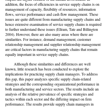
addition, the focus of efficiencies in service supply chains is on
management of capacity, flexibility of resources, information
flows, service performance and cash flow management. These
issues are quite different from manufacturing supply chains and
hence extensive examination of service supply chains is required
to further understand these issues (Ellram, Tate and Billington
2004). However, there are also many areas where there are
similarities. For instance, demand management, customer
relationship management and supplier relationship management
are critical factors in manufacturing supply chains that remain
equally important in service supply chains.
Although these similarities and differences are well
known, little research has been conducted to explore the
implications for practicing supply chain managers. To address
this gap, this paper analyzes specific supply chain-related
strategies and the corresponding organizational performance in
both manufacturing and service sectors. The results include an
analysis of the relative prevalence of specific strategies and
tactics within each sector and the differing impact on firm
performance. The results provide supply chain managers in