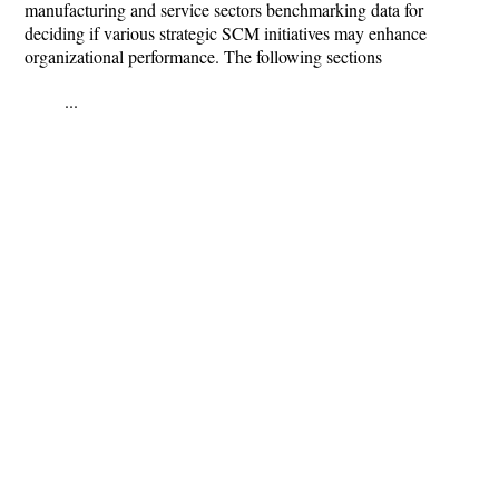
manufacturing and service sectors benchmarking data for
deciding if various strategic SCM initiatives may enhance
organizational performance. The following sections
...