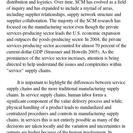
distribution and logistics. Over time, SCM has evolved as a field
of inquiry and has expanded to include a myriad of areas,
including supplier relationships, supply network structure and
supplier collaboration. The majority of the SCM research has
focused on the manufacturing sector even though the private
services-producing sector leads the U.S. economic expansion
and outpaces the goods-producing sector. In 2004, the private
services-producing sector accounted for almost 70 percent of the
current-dollar GDP (Strassner and Howells 2005). As the
prominence of the service sector increases, attention is being
directed to help understand the issues and complexities within
"service" supply chains.
It is important to highlight the differences between service
supply chains and the more traditional manufacturing supply
chains. In service supply chains, human labor forms a
significant component of the value delivery process and while,
physical handling of a product leads to standardized and
centralized procedures and controls in manufacturing supply
chains, in services this is not entirely possible as many of the
decisions are taken locally and the variation and uncertainties in
outputs are higher because of the human involvement. In