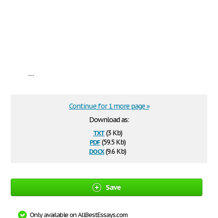
...
Continue for 1 more page »
Download as:
txt
(3 Kb)
pdf
(59.5 Kb)
docx
(9.6 Kb)
Save
Only available on AllBestEssays.com