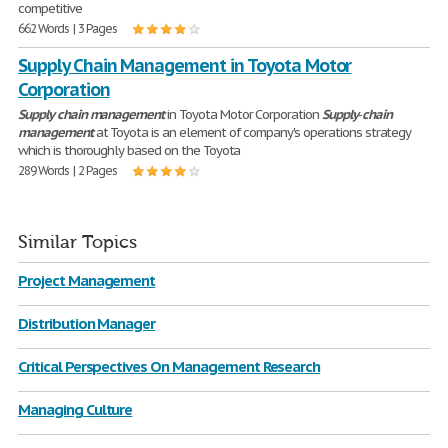
competitive
662 Words | 3 Pages
Supply Chain Management in Toyota Motor
Corporation
Supply
chain
management
in Toyota Motor Corporation
Supply
-
chain
management
at Toyota is an element of company's operations strategy
which is thoroughly based on the Toyota
289 Words | 2 Pages
Similar Topics
Project Management
Distribution Manager
Critical Perspectives On Management Research
Managing Culture