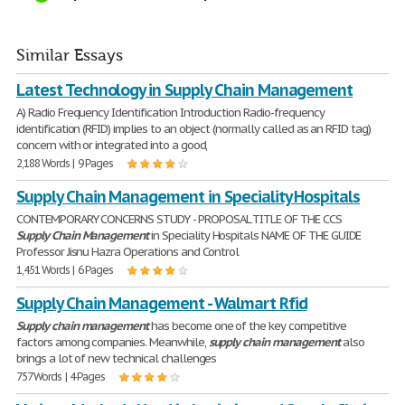
Similar Essays
Latest Technology in Supply Chain Management
A) Radio Frequency Identification Introduction Radio-frequency
identification (RFID) implies to an object (normally called as an RFID tag)
concern with or integrated into a good,
2,188 Words | 9 Pages
Supply Chain Management in Speciality Hospitals
CONTEMPORARY CONCERNS STUDY - PROPOSAL TITLE OF THE CCS
Supply
Chain
Management
in Speciality Hospitals NAME OF THE GUIDE
Professor Jisnu Hazra Operations and Control
1,451 Words | 6 Pages
Supply Chain Management - Walmart Rfid
Supply
chain
management
has become one of the key competitive
factors among companies. Meanwhile,
supply
chain
management
also
brings a lot of new technical challenges
757 Words | 4 Pages