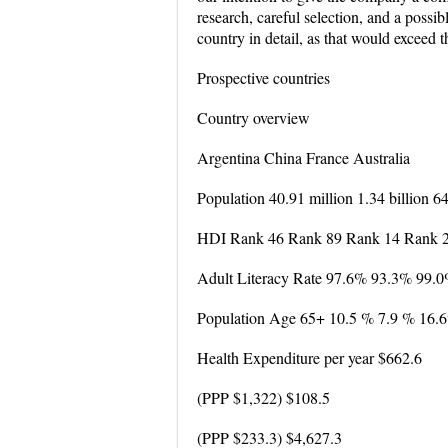
research, careful selection, and a possi
country in detail, as that would exceed th
Prospective countries
Country overview
Argentina China France Australia
Population 40.91 million 1.34 billion 6
HDI Rank 46 Rank 89 Rank 14 Rank 
Adult Literacy Rate 97.6% 93.3% 99.
Population Age 65+ 10.5 % 7.9 % 16.
Health Expenditure per year $662.6
(PPP $1,322) $108.5
(PPP $233.3) $4,627.3