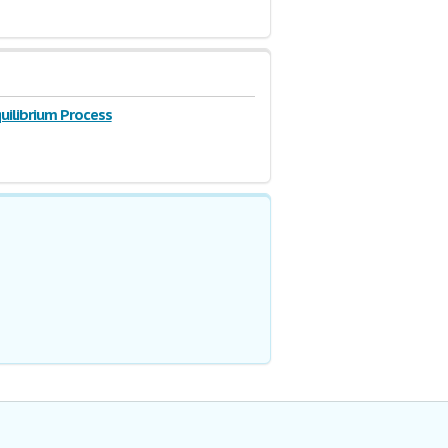
uilibrium Process