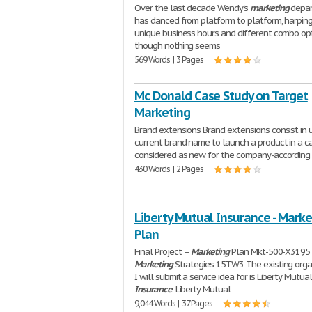
Over the last decade Wendy's
marketing
depa
has danced from platform to platform, harpin
unique business hours and different combo opt
though nothing seems
569 Words | 3 Pages
Mc Donald Case Study on Target
Marketing
Brand extensions Brand extensions consist in 
current brand name to launch a product in a c
considered as new for the company-according
430 Words | 2 Pages
Liberty Mutual Insurance - Marke
Plan
Final Project –
Marketing
Plan Mkt-500-X3195
Marketing
Strategies 15TW3 The existing orga
I will submit a service idea for is Liberty Mutua
Insurance
. Liberty Mutual
9,044 Words | 37 Pages