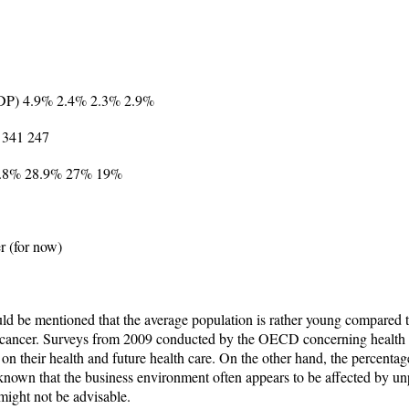
 GDP) 4.9% 2.4% 2.3% 2.9%
 341 247
 39.8% 28.9% 27% 19%
r (for now)
d be mentioned that the average population is rather young compared to
of cancer. Surveys from 2009 conducted by the OECD concerning health e
on their health and future health care. On the other hand, the percenta
known that the business environment often appears to be affected by unp
might not be advisable.