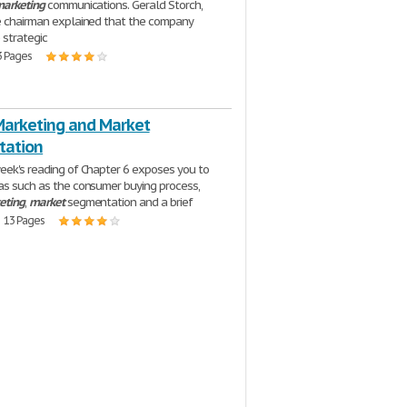
arketing
communications. Gerald Storch,
ce chairman explained that the company
 strategic
3 Pages
Marketing and Market
tation
eek's reading of Chapter 6 exposes you to
as such as the consumer buying process,
eting
,
market
segmentation and a brief
| 13 Pages