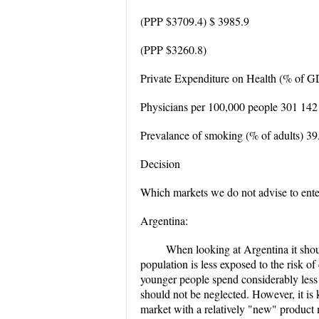
(PPP $3709.4) $ 3985.9
(PPP $3260.8)
Private Expenditure on Health (% of
Physicians per 100,000 people 301 142
Prevalance of smoking (% of adults)
Decision
Which markets we do not advise to ente
Argentina:
When looking at Argentina it shoul
population is less exposed to the risk 
younger people spend considerably less 
should not be neglected. However, it is 
market with a relatively "new" product 