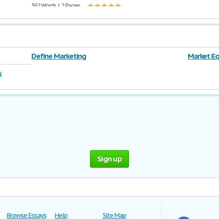
362 Words | 2 Pages
Define Marketing
Market Eq
s
Sign up
Browse Essays
Help
Site Map