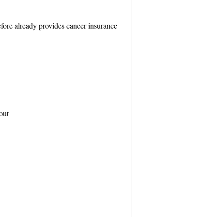
refore already provides cancer insurance
out