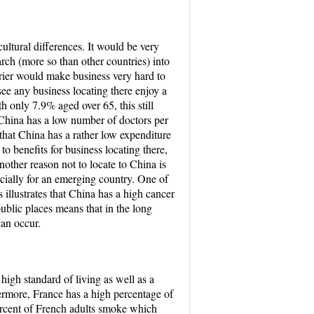
ultural differences. It would be very
rch (more so than other countries) into
rrier would make business very hard to
ee any business locating there enjoy a
h only 7.9% aged over 65, this still
l China has a low number of doctors per
 that China has a rather low expenditure
o benefits for business locating there,
nother reason not to locate to China is
pecially for an emerging country. One of
s illustrates that China has a high cancer
ublic places means that in the long
can occur.
high standard of living as well as a
hermore, France has a high percentage of
ercent of French adults smoke which