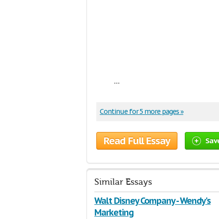
...
Continue for 5 more pages »
Read Full Essay
Sav
Similar Essays
Walt Disney Company - Wendy's
Marketing