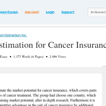
owse Essays
Join now!
Login
Support
t Estimation for...
stimation for Cancer Insuran
ssay • 1,375 Words (6 Pages) • 2,986 Views
imate the market potential for cancer insurance, which covers parts
s of cancer treatment. The group had choose one country, which
sing market potential, after in-depth research. Furthermore it is
etitive advantage in the sale of cancer insurance by additional