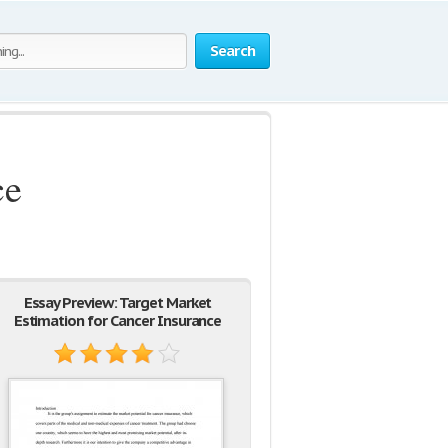
Search
ce
Essay Preview: Target Market
Estimation for Cancer Insurance