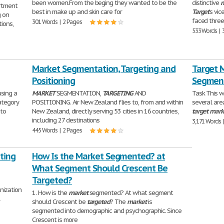
been women.From the beging they wanted to be the
distinctive
m
rtment
best in make up and skin care for
Target
's vi
g on
faced three
301 Words | 2 Pages
ions,
533 Words | 
Market Segmentation, Targeting and
Target 
Positioning
Segmen
using a
MARKET
SEGMENTATION,
TARGETING
AND
Task This w
ategory
POSITIONING. Air New Zealand flies to, from and within
several are
 to
New Zealand, directly serving 53 cities in 16 countries,
target
mark
including 27 destinations
3,171 Words 
445 Words | 2 Pages
ting
How Is the Market Segmented? at
What Segment Should Crescent Be
Targeted?
nization
1. How is the
market
segmented? At what segment
l
should Crescent be
targeted
? The
market
is
segmented into demographic and psychographic. Since
Crescent is more