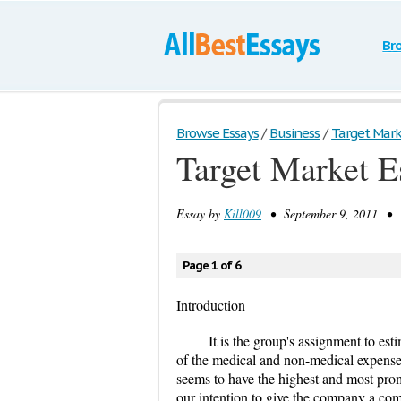
Br
Browse Essays
/
Business
/
Target Marke
Target Market E
Essay by
Kill009
• September 9, 2011 • E
Page 1 of 6
Introduction
It is the group's assignment to est
of the medical and non-medical expense
seems to have the highest and most promi
our intention to give the company a comp