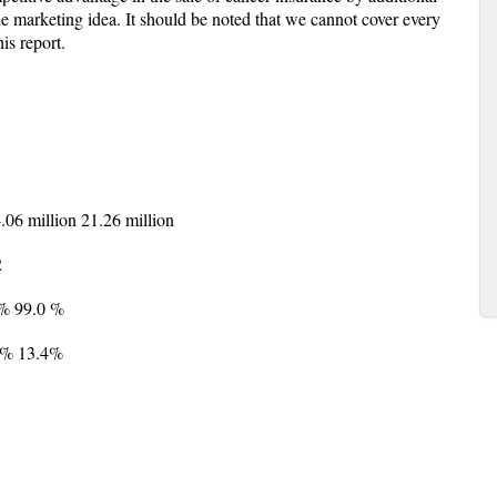
ble marketing idea. It should be noted that we cannot cover every
is report.
4.06 million 21.26 million
2
0% 99.0 %
6% 13.4%