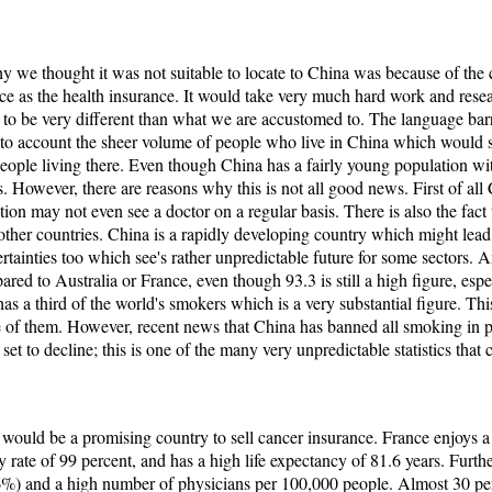
 we thought it was not suitable to locate to China was because of the c
ice as the health insurance. It would take very much hard work and resea
y to be very different than what we are accustomed to. The language ba
to account the sheer volume of people who live in China which would s
people living there. Even though China has a fairly young population wit
s. However, there are reasons why this is not all good news. First of al
ation may not even see a doctor on a regular basis. There is also the fact
other countries. China is a rapidly developing country which might lead t
tainties too which see's rather unpredictable future for some sectors. A
pared to Australia or France, even though 93.3 is still a high figure, es
has a third of the world's smokers which is a very substantial figure. Thi
e of them. However, recent news that China has banned all smoking in p
set to decline; this is one of the many very unpredictable statistics that 
e would be a promising country to sell cancer insurance. France enjoys a 
cy rate of 99 percent, and has a high life expectancy of 81.6 years. Furt
.6%) and a high number of physicians per 100,000 people. Almost 30 p