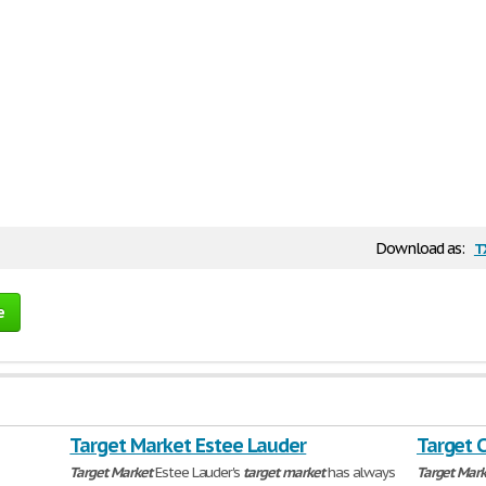
t
Download as:
e
Target Market Estee Lauder
Target 
Target
Market
Estee Lauder's
target
market
has always
Target
Mark