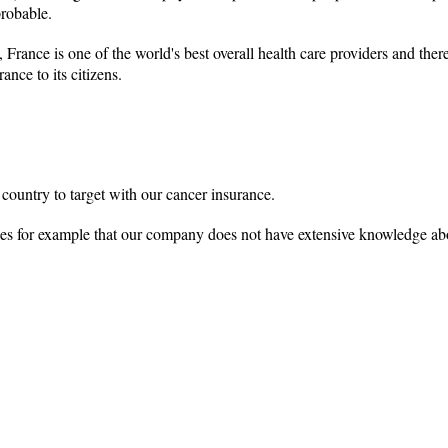
probable.
 France is one of the world's best overall health care providers and the
nce to its citizens.
 country to target with our cancer insurance.
tages for example that our company does not have extensive knowledge ab