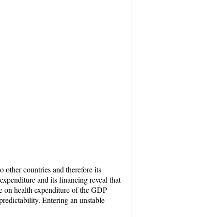
 other countries and therefore its
xpenditure and its financing reveal that
ge on health expenditure of the GDP
redictability. Entering an unstable