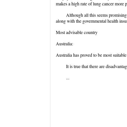
makes a high rate of lung cancer more 
Although all this seems promising,
along with the governmental health insura
Most advisable country
Australia:
Australia has proved to be most suitable
It is true that there are disadvan
...