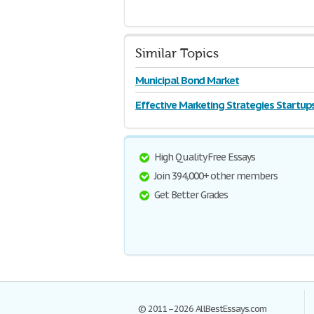
Similar Topics
Municipal Bond Market
Effective Marketing Strategies Startup
High Quality Free Essays
Join 394,000+ other members
Get Better Grades
© 2011–2026 AllBestEssays.com