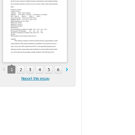
1
2
3
4
5
6
Report this essay