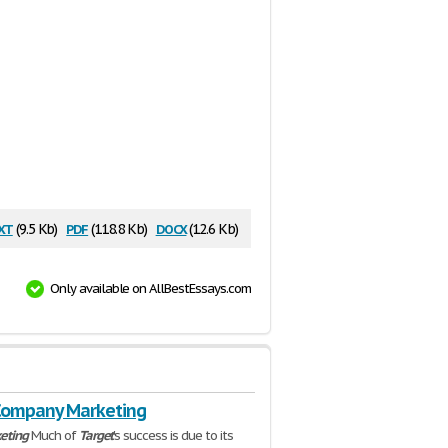
xt
pdf
docx
(9.5 Kb)
(118.8 Kb)
(12.6 Kb)
Only available on AllBestEssays.com
Company Marketing
eting
Much of
Target
's success is due to its