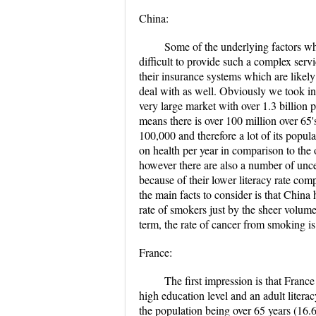
China:
Some of the underlying factors why
difficult to provide such a complex serv
their insurance systems which are likel
deal with as well. Obviously we took in
very large market with over 1.3 billion 
means there is over 100 million over 65'
100,000 and therefore a lot of its popul
on health per year in comparison to the 
however there are also a number of uncer
because of their lower literacy rate com
the main facts to consider is that China 
rate of smokers just by the sheer volum
term, the rate of cancer from smoking is 
France:
The first impression is that Franc
high education level and an adult litera
the population being over 65 years (16