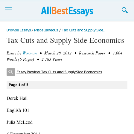
Browse Essays
Browse Essays
/
Miscellaneous
/
Tax Cuts and Supply Side...
Tax Cuts and Supply Side Economics
Join now!
Essay by
Woxman
• March 28, 2012 • Research Paper • 1,004
Login
Words (5 Pages) • 2,183 Views
Support
Essay Preview: Tax Cuts and Supply Side Economics
Page 1 of 5
Derek Hall
English 101
Julia McLeod
6 December 2011