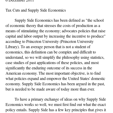
Tax Cuts and Supply Side Economics
Supply Side Economics has been defined as "the school
of economic theory that stresses the costs of production as a
means of stimulating the economy; advocates policies that raise
capital and labor output by increasing the incentive to produce"
according to Princeton University (Princeton University
Library). To an average person that is not a student of
economics, this definition can be complex and difficult to
understand, so we will simplify the philosophy using statistics,
case studies of past applications of these policies, and most
significantly the enduring outcome of its success in the
American economy. The most important objective, is to find
what policies expand and empower the United States' domestic
economy. Supply Side Economics has been argued in the past,
but is needed to be made aware of today more than ever.
To have a primary exchange of ideas on why Supply Side
Economics works so well, we must first find out what the exact
policy entails. Supply Side has a few key principles that gives it