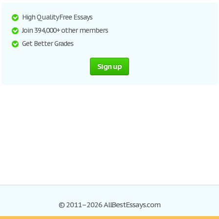
High Quality Free Essays
Join 394,000+ other members
Get Better Grades
Sign up
© 2011–2026 AllBestEssays.com