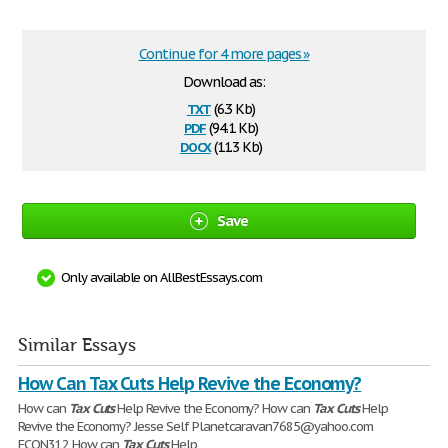
Continue for 4 more pages »
Download as:
txt
(6.3 Kb)
pdf
(94.1 Kb)
docx
(11.3 Kb)
Save
Only available on AllBestEssays.com
Similar Essays
How Can Tax Cuts Help Revive the Economy?
How can
Tax
Cuts
Help Revive the Economy? How can
Tax
Cuts
Help
Revive the Economy? Jesse Self Planetcaravan7685@yahoo.com
ECON312 How can
Tax
Cuts
Help