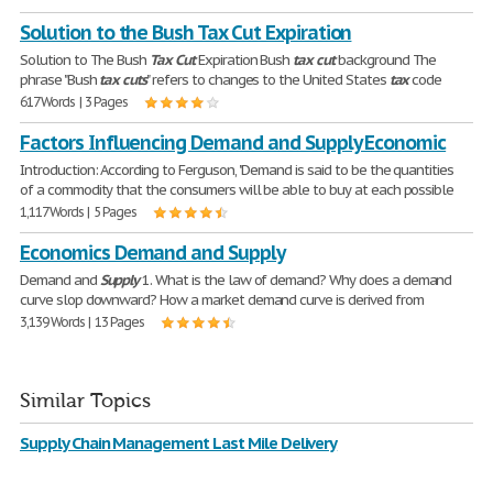
Solution to the Bush Tax Cut Expiration
Solution to The Bush
Tax
Cut
Expiration Bush
tax
cut
background The
phrase "Bush
tax
cuts
" refers to changes to the United States
tax
code
617 Words | 3 Pages
Factors Influencing Demand and Supply Economic
Introduction: According to Ferguson, "Demand is said to be the quantities
of a commodity that the consumers will be able to buy at each possible
1,117 Words | 5 Pages
Economics Demand and Supply
Demand and
Supply
1. What is the law of demand? Why does a demand
curve slop downward? How a market demand curve is derived from
3,139 Words | 13 Pages
Similar Topics
Supply Chain Management Last Mile Delivery