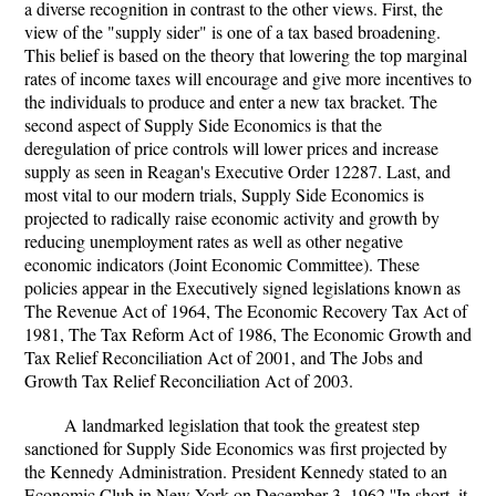
a diverse recognition in contrast to the other views. First, the
view of the "supply sider" is one of a tax based broadening.
This belief is based on the theory that lowering the top marginal
rates of income taxes will encourage and give more incentives to
the individuals to produce and enter a new tax bracket. The
second aspect of Supply Side Economics is that the
deregulation of price controls will lower prices and increase
supply as seen in Reagan's Executive Order 12287. Last, and
most vital to our modern trials, Supply Side Economics is
projected to radically raise economic activity and growth by
reducing unemployment rates as well as other negative
economic indicators (Joint Economic Committee). These
policies appear in the Executively signed legislations known as
The Revenue Act of 1964, The Economic Recovery Tax Act of
1981, The Tax Reform Act of 1986, The Economic Growth and
Tax Relief Reconciliation Act of 2001, and The Jobs and
Growth Tax Relief Reconciliation Act of 2003.
A landmarked legislation that took the greatest step
sanctioned for Supply Side Economics was first projected by
the Kennedy Administration. President Kennedy stated to an
Economic Club in New York on December 3, 1962 ''In short, it