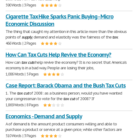
590 Words | 3 Pages
Cigarette Tax Hike Sparks Panic Buying - Micro
Economic Discussion
The thing that caught my attention in this article more than the obvious
points of
supply
, demand and elasticity was the fairness of the
tax
.
466 Words | 2 Pages
How Can Tax Cuts Help Revive the Economy?
How can
tax
cuts
help revive the economy? It is no secret that America's
economy is in a bad way. People are losing their jobs,
1,006 Words | 5 Pages
Case Report: Barack Obama and the Bush Tax Cuts
1. The
tax
cut
of 2008: as a business person, would you have wanted
your congressman to vote for the
tax
cut
of 2008? If
1,869 Words | 8 Pages
Economics - Demand and Supply
A of demand is the amount product consumers willing and able to
purchase a product or service at a given price, while other factors are
510 Words | 3 Pages