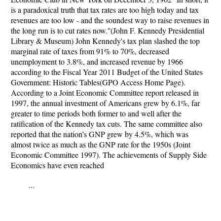
is a paradoxical truth that tax rates are too high today and tax
revenues are too low - and the soundest way to raise revenues in
the long run is to cut rates now.''(John F. Kennedy Presidential
Library & Museum) John Kennedy's tax plan slashed the top
marginal rate of taxes from 91% to 70%, decreased
unemployment to 3.8%, and increased revenue by 1966
according to the Fiscal Year 2011 Budget of the United States
Government: Historic Tables(GPO Access Home Page).
According to a Joint Economic Committee report released in
1997, the annual investment of Americans grew by 6.1%, far
greater to time periods both former to and well after the
ratification of the Kennedy tax cuts. The same committee also
reported that the nation's GNP grew by 4.5%, which was
almost twice as much as the GNP rate for the 1950s (Joint
Economic Committee 1997). The achievements of Supply Side
Economics have even reached
...