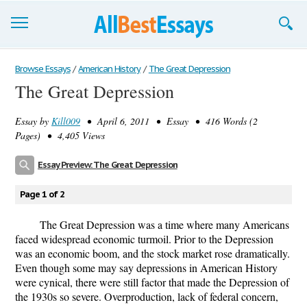
Browse Essays
Browse Essays
/
American History
/
The Great Depression
The Great Depression
Join now!
Essay by
Kill009
• April 6, 2011 • Essay • 416 Words (2
Login
Pages) • 4,405 Views
Support
Essay Preview: The Great Depression
Page 1 of 2
The Great Depression was a time where many Americans
faced widespread economic turmoil. Prior to the Depression
was an economic boom, and the stock market rose dramatically.
Even though some may say depressions in American History
were cynical, there were still factor that made the Depression of
the 1930s so severe. Overproduction, lack of federal concern,