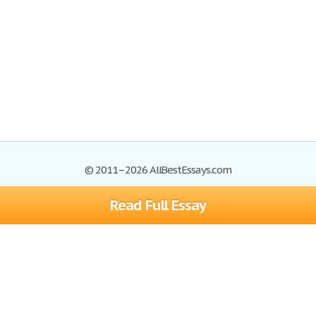
© 2011–2026 AllBestEssays.com
Read Full Essay
Browse Essays
Site Map
Join now!
Help
Privacy Policy
Login
Support
Terms of Service