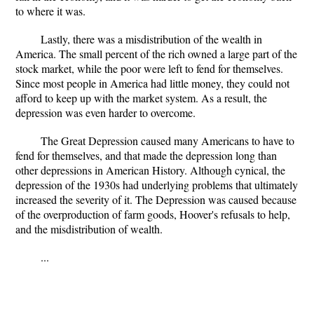
to where it was.
Lastly, there was a misdistribution of the wealth in
America. The small percent of the rich owned a large part of the
stock market, while the poor were left to fend for themselves.
Since most people in America had little money, they could not
afford to keep up with the market system. As a result, the
depression was even harder to overcome.
The Great Depression caused many Americans to have to
fend for themselves, and that made the depression long than
other depressions in American History. Although cynical, the
depression of the 1930s had underlying problems that ultimately
increased the severity of it. The Depression was caused because
of the overproduction of farm goods, Hoover's refusals to help,
and the misdistribution of wealth.
...