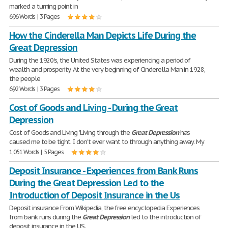
marked a turning point in
696 Words | 3 Pages
How the Cinderella Man Depicts Life During the
Great Depression
During the 1920's, the United States was experiencing a period of
wealth and prosperity. At the very beginning of Cinderella Man in 1928,
the people
692 Words | 3 Pages
Cost of Goods and Living - During the Great
Depression
Cost of Goods and Living "Living through the
Great
Depression
has
caused me to be tight. I don't ever want to through anything away. My
1,051 Words | 5 Pages
Deposit Insurance - Experiences from Bank Runs
During the Great Depression Led to the
Introduction of Deposit Insurance in the Us
Deposit insurance From Wikipedia, the free encyclopedia Experiences
from bank runs during the
Great
Depression
led to the introduction of
deposit insurance in the US.