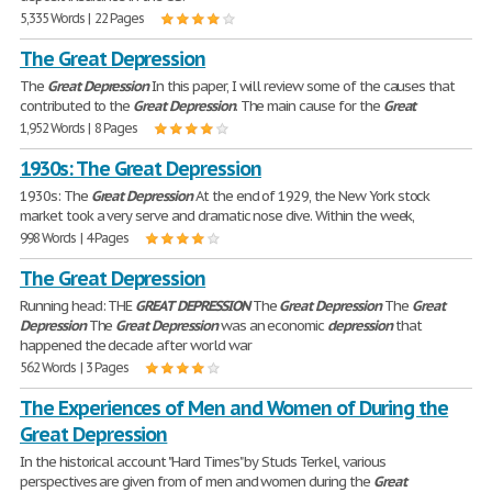
5,335 Words | 22 Pages
The Great Depression
The
Great
Depression
In this paper, I will review some of the causes that
contributed to the
Great
Depression
. The main cause for the
Great
1,952 Words | 8 Pages
1930s: The Great Depression
1930s: The
Great
Depression
At the end of 1929, the New York stock
market took a very serve and dramatic nose dive. Within the week,
998 Words | 4 Pages
The Great Depression
Running head: THE
GREAT
DEPRESSION
The
Great
Depression
The
Great
Depression
The
Great
Depression
was an economic
depression
that
happened the decade after world war
562 Words | 3 Pages
The Experiences of Men and Women of During the
Great Depression
In the historical account "Hard Times" by Studs Terkel, various
perspectives are given from of men and women during the
Great