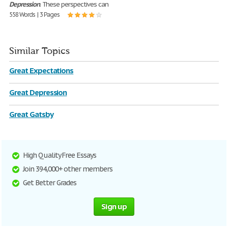
Depression
. These perspectives can
558 Words | 3 Pages
Similar Topics
Great Expectations
Great Depression
Great Gatsby
High Quality Free Essays
Join 394,000+ other members
Get Better Grades
Sign up