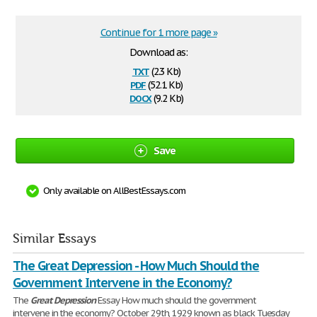
Continue for 1 more page »
Download as:
txt
(2.3 Kb)
pdf
(52.1 Kb)
docx
(9.2 Kb)
Save
Only available on AllBestEssays.com
Similar Essays
The Great Depression - How Much Should the
Government Intervene in the Economy?
The
Great
Depression
Essay How much should the government
intervene in the economy? October 29th, 1929 known as black Tuesday