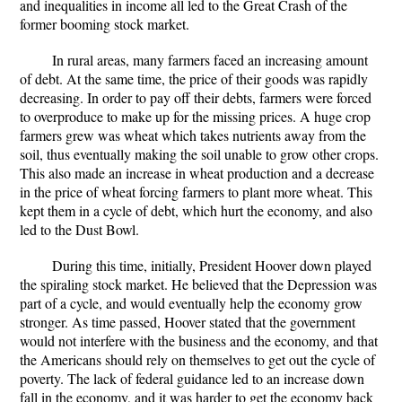
and inequalities in income all led to the Great Crash of the
former booming stock market.
In rural areas, many farmers faced an increasing amount
of debt. At the same time, the price of their goods was rapidly
decreasing. In order to pay off their debts, farmers were forced
to overproduce to make up for the missing prices. A huge crop
farmers grew was wheat which takes nutrients away from the
soil, thus eventually making the soil unable to grow other crops.
This also made an increase in wheat production and a decrease
in the price of wheat forcing farmers to plant more wheat. This
kept them in a cycle of debt, which hurt the economy, and also
led to the Dust Bowl.
During this time, initially, President Hoover down played
the spiraling stock market. He believed that the Depression was
part of a cycle, and would eventually help the economy grow
stronger. As time passed, Hoover stated that the government
would not interfere with the business and the economy, and that
the Americans should rely on themselves to get out the cycle of
poverty. The lack of federal guidance led to an increase down
fall in the economy, and it was harder to get the economy back