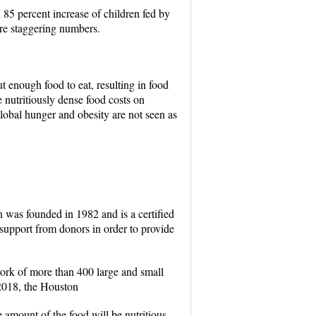
 85 percent increase of children fed by
are staggering numbers.
t enough food to eat, resulting in food
 nutritiously dense food costs on
global hunger and obesity are not seen as
 was founded in 1982 and is a certified
support from donors in order to provide
work of more than 400 large and small
 2018, the Houston
amount of the food will be nutritious.