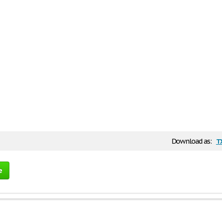
t
Download as:
e