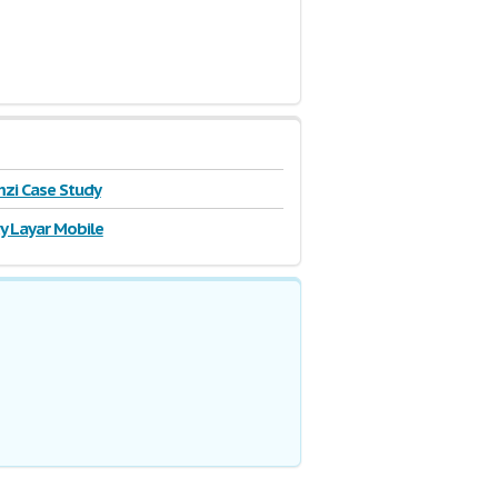
zi Case Study
y Layar Mobile