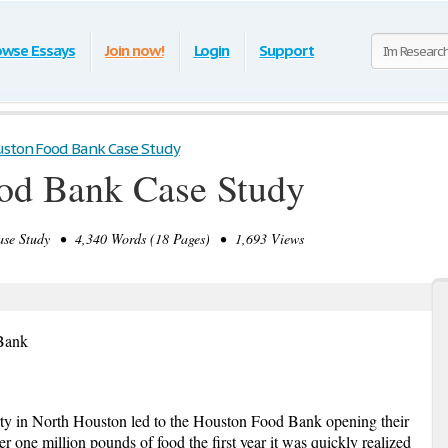
owse Essays
Join now!
Login
Support
ston Food Bank Case Study
od Bank Case Study
e Study • 4,340 Words (18 Pages) • 1,693 Views
 Bank
rty in North Houston led to the Houston Food Bank opening their
r one million pounds of food the first year it was quickly realized