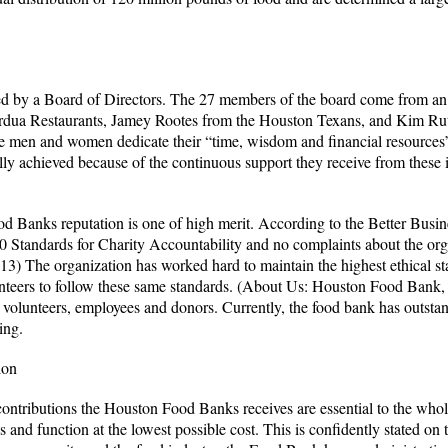
by a Board of Directors. The 27 members of the board come from an a
dua Restaurants, Jamey Rootes from the Houston Texans, and Kim Rut
 men and women dedicate their “time, wisdom and financial resource
y achieved because of the continuous support they receive from these i
od Banks reputation is one of high merit. According to the Better Busin
 Standards for Charity Accountability and no complaints about the orga
13) The organization has worked hard to maintain the highest ethical 
unteers to follow these same standards. (About Us: Houston Food Bank
 volunteers, employees and donors. Currently, the food bank has outsta
ing.
ion
contributions the Houston Food Banks receives are essential to the who
ces and function at the lowest possible cost. This is confidently stated 