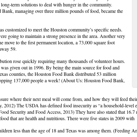
n long-term solutions to deal with hunger in the community.
 Bank, managing over three million pounds of food, became the
y was customized to meet the Houston community’s specific needs.
ere going to maintain a strong presence in the area. Another very
e move to the first permanent location, a 73,000 square foot
hway 59.
bution rose quickly requiring many thousands of volunteer hours.
 was given out in 1996. By being the main source for food and
 Texas counties, the Houston Food Bank distributed 53 million
whopping 137,000 people a week!
(About Us: Houston Food Bank,
sure where their next meal will come from, and how they will feed thei
ty, 2012) The USDA has defined food insecurity as “a household-level e
(Food Security and Food Access, 2013) They have also stated that 16.7 
food that are health and nutritious. There were five states in 2009 with
 children less than the age of 18 and Texas was among them. (Feeding 