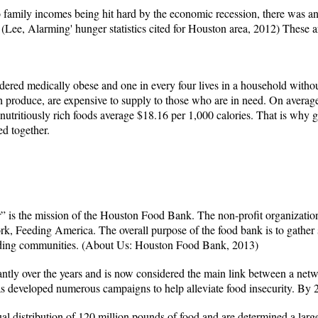
o family incomes being hit hard by the economic recession, there was an
 (Lee, Alarming' hunger statistics cited for Houston area, 2012) These 
idered medically obese and one in every four lives in a household withou
sh produce, are expensive to supply to those who are in need. On average
nutritiously rich foods average $18.16 per 1,000 calories. That is why 
d together.
r” is the mission of the Houston Food Bank. The non-profit organization
k, Feeding America. The overall purpose of the food bank is to gather 
ding communities.
(About Us: Houston Food Bank, 2013)
ntly over the years and is now considered the main link between a net
 has developed numerous campaigns to help alleviate food insecurity. By
 distribution of 120 million pounds of food and are determined a large 