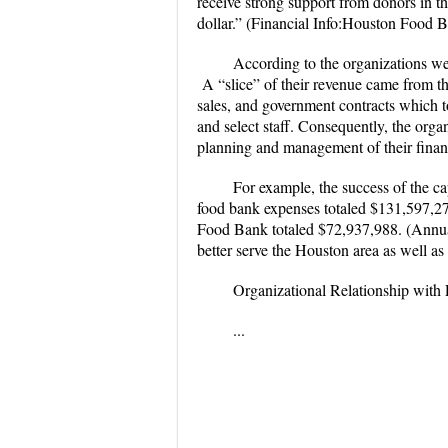
receive strong support from donors in t
dollar.” (Financial Info:Houston Food 
According to the organizations we
A “slice” of their revenue came from t
sales, and government contracts which
and select staff. Consequently, the org
planning and management of their fina
For example, the success of the c
food bank expenses totaled $131,597,27
Food Bank totaled $72,937,988. (Annua
better serve the Houston area as well a
Organizational Relationship with
...