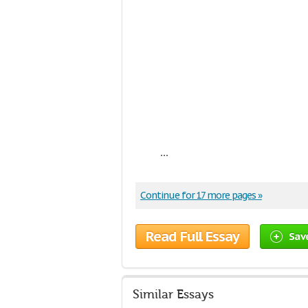
...
Continue for 17 more pages »
Read Full Essay
Sav
Similar Essays