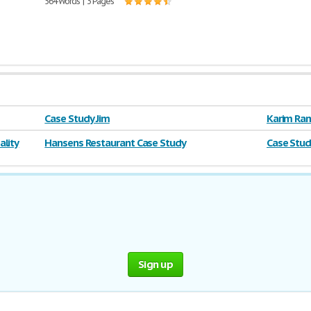
564 Words | 3 Pages
Case Study Jim
Karim Ram
lity
Hansens Restaurant Case Study
Case Stud
Sign up