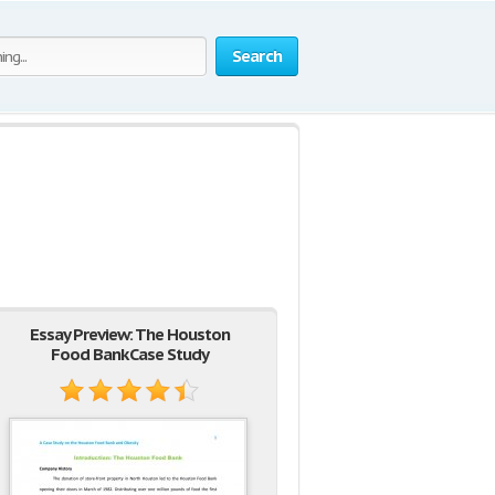
Search
Essay Preview: The Houston
Food Bank Case Study