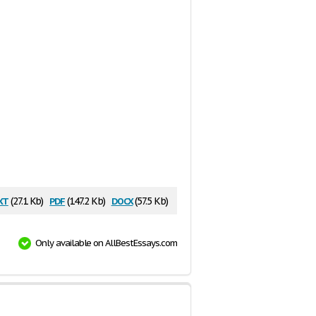
xt
pdf
docx
(27.1 Kb)
(147.2 Kb)
(57.5 Kb)
Only available on AllBestEssays.com