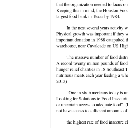
that the organization needed to focus o
Keeping this in mind, the Houston Food
largest food bank in Texas by 1984.
In the next several years activit
Physical growth was important if they w
important donation in 1988 catapulted th
warehouse, near Cavalcade on US Hig
The massive number of food distri
A record twenty million pounds of food
hunger relief charities in 18 Southeast
nutritious meals each year feeding a 
2013)
“One in six Americans today is un
Looking for Solutions to Food Insecuri
or uncertain access to adequate food”. 
not have access to sufficient amounts of 
the highest rate of food insecure