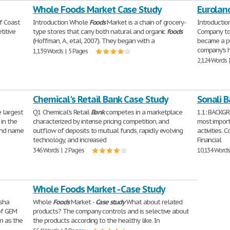
Whole Foods Market Case Study
Eurolan
f Coast
Introduction Whole
Foods
Market is a chain of grocery-
Introductio
titive
type stores that carry both natural and organic
foods
Company to 
(Hoffman, A., etal, 2007). They began with a
became a pu
company's 
1,139 Words | 5 Pages
2,124 Words 
Chemical's Retail Bank Case Study
Sonali 
e largest
Q1 Chemical's Retail
Bank
competes in a marketplace
1.1: BACK
in the
characterized by intense pricing competition, and
most import
and name
outflow of deposits to mutual funds, rapidly evolving
activities.
technology, and increased
Financial
346 Words | 2 Pages
10,134 Words
Whole Foods Market - Case Study
sha
Whole
Foods
Market -
Case
study
What about related
of GEM
products? The company controls and is selective about
on as the
the products according to the healthy like. In