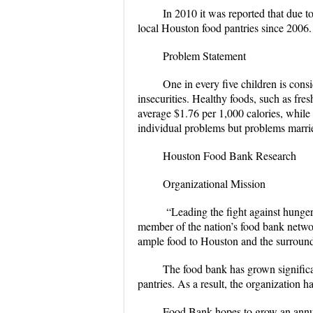
In 2010 it was reported that due t
local Houston food pantries since 2006.
Problem Statement
One in every five children is cons
insecurities. Healthy foods, such as fre
average $1.76 per 1,000 calories, while 
individual problems but problems marrie
Houston Food Bank Research
Organizational Mission
“Leading the fight against hunge
member of the nation’s food bank networ
ample food to Houston and the surroun
The food bank has grown significa
pantries. As a result, the organization
Food Bank hopes to grow an annual