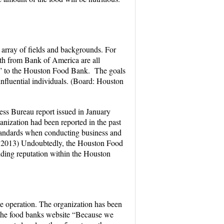
rray of fields and backgrounds. For
h from Bank of America are all
s” to the Houston Food Bank. The goals
nfluential individuals. (Board: Houston
ess Bureau report issued in January
nization had been reported in the past
standards when conducting business and
, 2013) Undoubtedly, the Houston Food
nding reputation within the Houston
le operation. The organization has been
on the food banks website “Because we