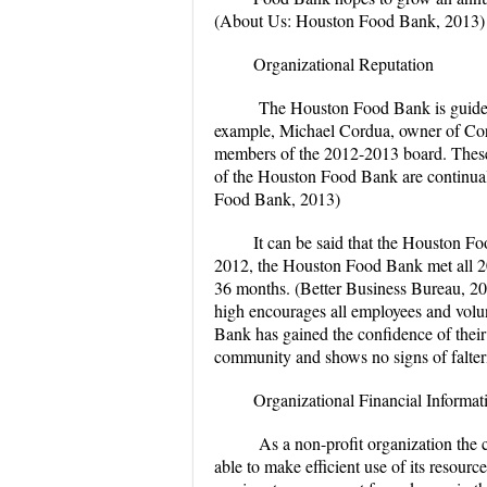
(About Us: Houston Food Bank, 2013)
Organizational Reputation
The Houston Food Bank is guided 
example, Michael Cordua, owner of Cor
members of the 2012-2013 board. These
of the Houston Food Bank are continuall
Food Bank, 2013)
It can be said that the Houston Fo
2012, the Houston Food Bank met all 20
36 months. (Better Business Bureau, 20
high encourages all employees and vol
Bank has gained the confidence of their
community and shows no signs of falter
Organizational Financial Informat
As a non-profit organization the 
able to make efficient use of its resour