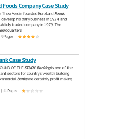
d Foods Company Case Study
n Theo Verdin founded Euroland
Foods
develop his dairy business in 1924, and
blicly traded company in 1979. The
headquarters
| 9 Pages
Bank Case Study
GROUND OF THE
STUDY
:
Banking
is one of the
ant sectors for country's wealth building
 Commercial
banks
are certainly profit making
 | 41 Pages