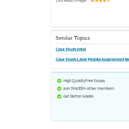
1,935 Words | 8 Pages
Similar Topics
Case Study Intel
Case Study Layar Mobile Augmented Rea
High Quality Free Essays
Join 394,000+ other members
Get Better Grades