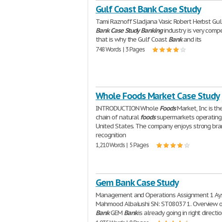
Gulf Coast Bank Case Study
Tami Raznoff Sladjana Vasic Robert Herbst Gul
Bank
Case
Study
Banking
industry is very compe
that is why the Gulf Coast
Bank
and its
748 Words | 3 Pages
Whole Foods Market Case Study
INTRODUCTION Whole
Foods
Market, Inc is th
chain of natural
foods
supermarkets operating 
United States. The company enjoys strong br
recognition
1,210 Words | 5 Pages
Gem Bank Case Study
Management and Operations Assignment 1 Ay
Mahmood Albalushi SN: ST08037 1. Overview 
Bank
GEM
Bank
is already going in right directi