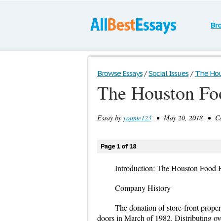
Br
Browse Essays
/
Social Issues
/
The Hou
The Houston Fo
Essay by
youme123
• May 20, 2018 • Cas
Page 1 of 18
Introduction: The Houston Food
Company History
The donation of store-front prope
doors in March of 1982. Distributing ove