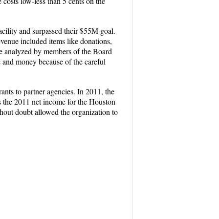
costs low-less than 5 cents on the
acility and surpassed their $55M goal.
venue included items like donations,
re analyzed by members of the Board
me and money because of the careful
nts to partner agencies. In 2011, the
s the 2011 net income for the Houston
ut doubt allowed the organization to