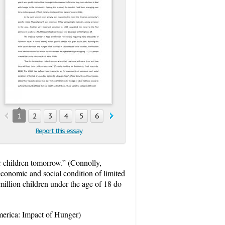
1
2
3
4
5
6
7
8
9
10
11
12
13
1
Report this essay
r children tomorrow.” (Connolly,
conomic and social condition of limited
million children under the age of 18 do
America: Impact of Hunger)