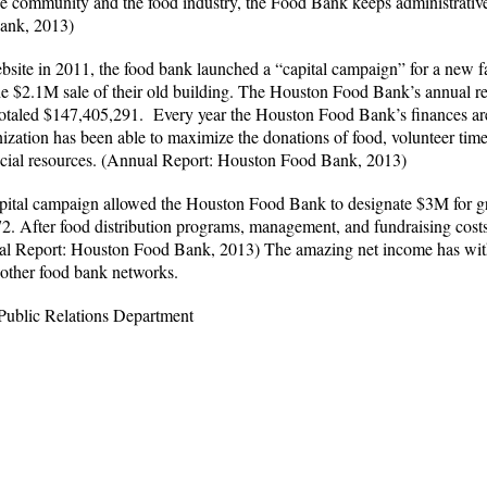
he community and the food industry, the Food Bank keeps administrative 
Bank, 2013)
bsite in 2011, the food bank launched a “capital campaign” for a new f
he $2.1M sale of their old building. The Houston Food Bank’s annual re
 totaled $147,405,291. Every year the Houston Food Bank’s finances a
anization has been able to maximize the donations of food, volunteer ti
ncial resources. (Annual Report: Houston Food Bank, 2013)
apital campaign allowed the Houston Food Bank to designate $3M for gra
2. After food distribution programs, management, and fundraising cost
l Report: Houston Food Bank, 2013) The amazing net income has witho
s other food bank networks.
 Public Relations Department