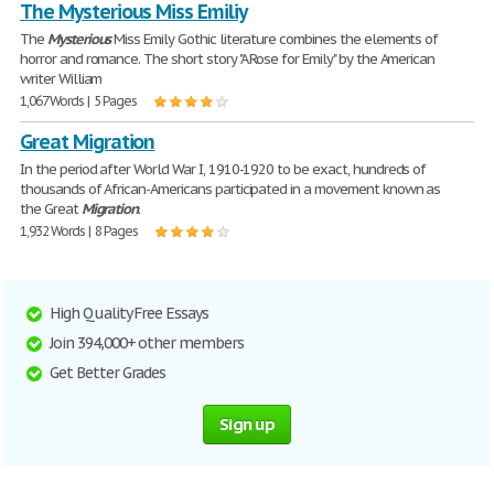
The Mysterious Miss Emiliy
The
Mysterious
Miss Emily Gothic literature combines the elements of
horror and romance. The short story "A Rose for Emily" by the American
writer William
1,067 Words | 5 Pages
Great Migration
In the period after World War I, 1910-1920 to be exact, hundreds of
thousands of African-Americans participated in a movement known as
the Great
Migration
.
1,932 Words | 8 Pages
High Quality Free Essays
Join 394,000+ other members
Get Better Grades
Sign up