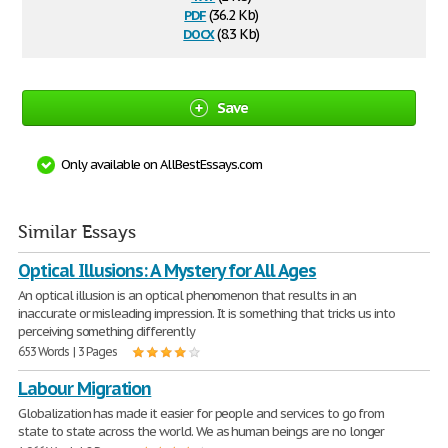
pdf
(36.2 Kb)
docx
(8.3 Kb)
Save
Only available on AllBestEssays.com
Similar Essays
Optical Illusions: A Mystery for All Ages
An optical illusion is an optical phenomenon that results in an
inaccurate or misleading impression. It is something that tricks us into
perceiving something differently
653 Words | 3 Pages
Labour Migration
Globalization has made it easier for people and services to go from
state to state across the world. We as human beings are no longer