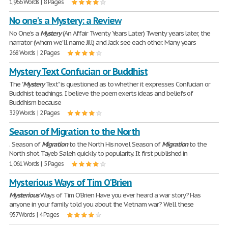
1,966 Words | 8 Pages
No one's a Mystery: a Review
No One's a
Mystery
(An Affair Twenty Years Later) Twenty years later, the
narrator (whom we'll name Jill) and Jack see each other. Many years
268 Words | 2 Pages
Mystery Text Confucian or Buddhist
The "
Mystery
Text" is questioned as to whether it expresses Confucian or
Buddhist teachings. I believe the poem exerts ideas and beliefs of
Buddhism because
329 Words | 2 Pages
Season of Migration to the North
. Season of
Migration
to the North His novel Season of
Migration
to the
North shot Tayeb Saleh quickly to popularity. It first published in
1,061 Words | 5 Pages
Mysterious Ways of Tim O'Brien
Mysterious
Ways of Tim O'Brien Have you ever heard a war story? Has
anyone in your family told you about the Vietnam war? Well these
957 Words | 4 Pages