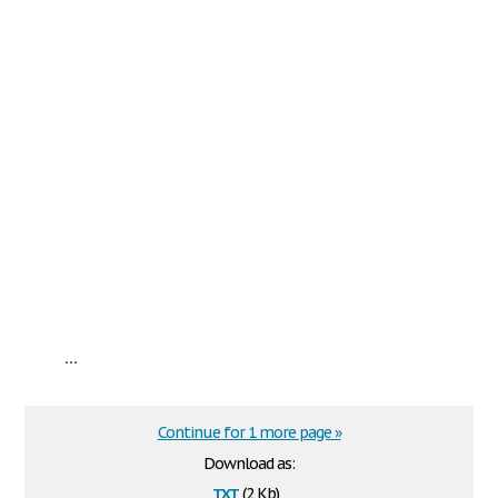
...
Continue for 1 more page »
Download as:
txt
(2 Kb)