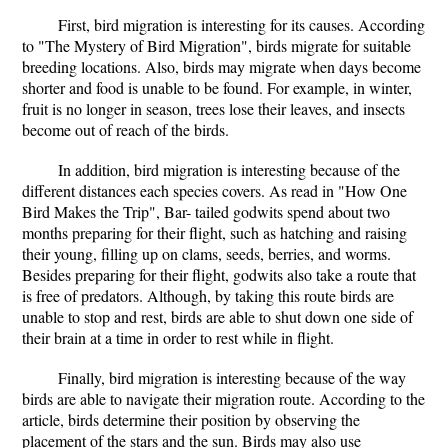
First, bird migration is interesting for its causes. According
to "The Mystery of Bird Migration", birds migrate for suitable
breeding locations. Also, birds may migrate when days become
shorter and food is unable to be found. For example, in winter,
fruit is no longer in season, trees lose their leaves, and insects
become out of reach of the birds.
In addition, bird migration is interesting because of the
different distances each species covers. As read in "How One
Bird Makes the Trip", Bar- tailed godwits spend about two
months preparing for their flight, such as hatching and raising
their young, filling up on clams, seeds, berries, and worms.
Besides preparing for their flight, godwits also take a route that
is free of predators. Although, by taking this route birds are
unable to stop and rest, birds are able to shut down one side of
their brain at a time in order to rest while in flight.
Finally, bird migration is interesting because of the way
birds are able to navigate their migration route. According to the
article, birds determine their position by observing the
placement of the stars and the sun. Birds may also use