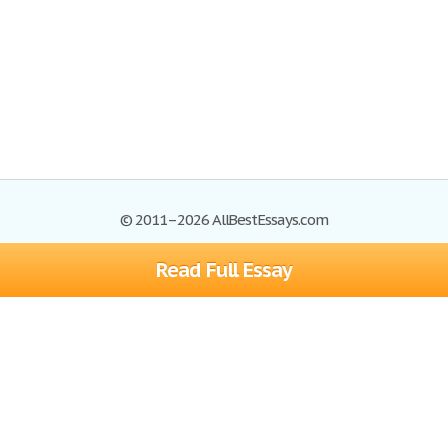
© 2011–2026 AllBestEssays.com
Read Full Essay
Browse Essays
Site Map
Join now!
Help
Privacy Policy
Login
Support
Terms of Service