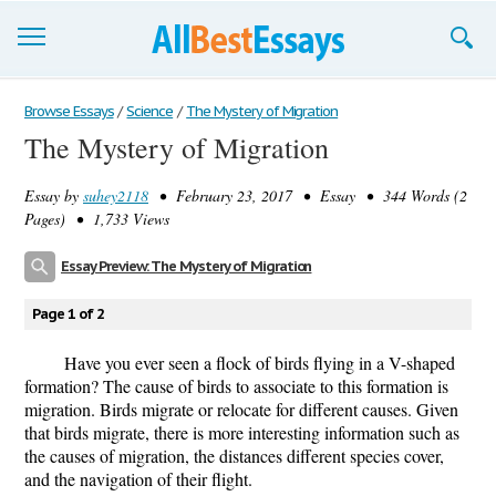
Browse Essays
Browse Essays
/
Science
/
The Mystery of Migration
The Mystery of Migration
Join now!
Essay by
suhey2118
• February 23, 2017 • Essay • 344 Words (2
Login
Pages) • 1,733 Views
Support
Essay Preview: The Mystery of Migration
Page 1 of 2
Have you ever seen a flock of birds flying in a V-shaped
formation? The cause of birds to associate to this formation is
migration. Birds migrate or relocate for different causes. Given
that birds migrate, there is more interesting information such as
the causes of migration, the distances different species cover,
and the navigation of their flight.