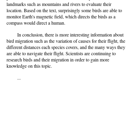
landmarks such as mountains and rivers to evaluate their
location. Based on the text, surprisingly some birds are able to
monitor Earth's magnetic field, which directs the birds as a
compass would direct a human.
In conclusion, there is more interesting information about
bird migration such as the variation of causes for their flight, the
different distances each species covers, and the many ways they
are able to navigate their flight. Scientists are continuing to
research birds and their migration in order to gain more
knowledge on this topic.
...