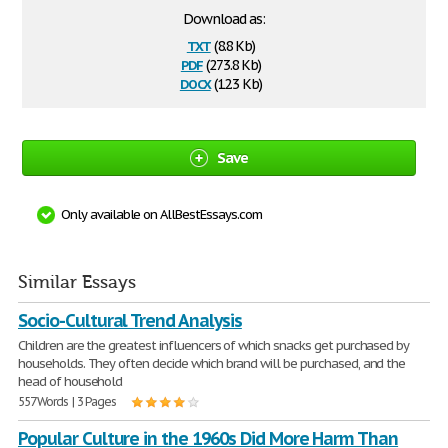
Download as:
txt
(8.8 Kb)
pdf
(273.8 Kb)
docx
(12.3 Kb)
Save
Only available on AllBestEssays.com
Similar Essays
Socio-Cultural Trend Analysis
Children are the greatest influencers of which snacks get purchased by
households. They often decide which brand will be purchased, and the
head of household
557 Words | 3 Pages
Popular Culture in the 1960s Did More Harm Than