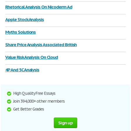
Rhetorical Analysis On Nicoderm Ad
Apple Stock Analysis
Myths Solutions
Share Price Analysis Associated British
Value Risk Analysis On Cloud
4P And 5C Analysis
High Quality Free Essays
Join 394,000+ other members
Get Better Grades
Sign up