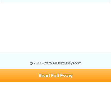
© 2011–2026 AllBestEssays.com
Read Full Essay
Browse Essays
Site Map
Join now!
Help
Privacy Policy
Login
Support
Terms of Service