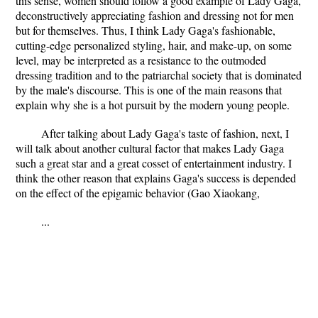
this sense, women should follow a good example of Lady Gaga,
deconstructively appreciating fashion and dressing not for men
but for themselves. Thus, I think Lady Gaga's fashionable,
cutting-edge personalized styling, hair, and make-up, on some
level, may be interpreted as a resistance to the outmoded
dressing tradition and to the patriarchal society that is dominated
by the male's discourse. This is one of the main reasons that
explain why she is a hot pursuit by the modern young people.
After talking about Lady Gaga's taste of fashion, next, I
will talk about another cultural factor that makes Lady Gaga
such a great star and a great cosset of entertainment industry. I
think the other reason that explains Gaga's success is depended
on the effect of the epigamic behavior (Gao Xiaokang,
...