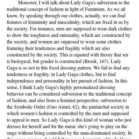
Moreover, I will talk about Lady Gaga's subversion to the
traditional concept of fashion in light of Feminism. As we all
know, by speaking through our clothes, actually, we can find
features of femininity and masculinity, which are fixed in us by
the society. For instance, men are supposed to wear dark clothes
to show the toughness and rationality, which are constructed by
the society, and women are supposed to wear some clothes
featuring their tenderness and fragility which are also
constructed by the society. This is equated with theory that sex
is biological, but gender is constructed (Brook, 167). Lady
Gaga is so not in this fixed dressing pattern. We fail to find any
tenderness or fragility, in Lady Gaga clothes, but to find
independence and personality in her pursuit of fashion. In this
sense, I think Lady Gaga's highly personalized dressing
behavior can be considered subversion to the traditional concept
of fashion, and also from a feminist perspective, subversion to
the Symbolic Order (Guo Aimei, 62), the patriarchal society in
which women's fashion is controlled by the men and supposed
to appeal to men. So Lady Gaga is this kind of woman who just
dresses for herself and for the music she's going to play on the
stage without being controlled by the man-dominated society. In