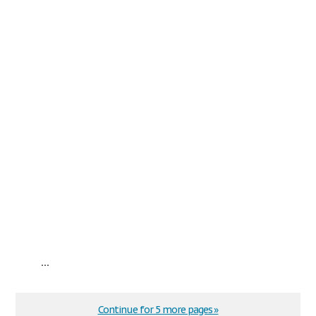
...
Continue for 5 more pages »