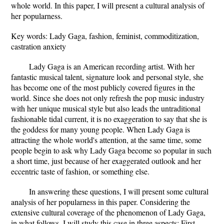
whole world. In this paper, I will present a cultural analysis of
her popularness.
Key words: Lady Gaga, fashion, feminist, commoditization,
castration anxiety
Lady Gaga is an American recording artist. With her
fantastic musical talent, signature look and personal style, she
has become one of the most publicly covered figures in the
world. Since she does not only refresh the pop music industry
with her unique musical style but also leads the untraditional
fashionable tidal current, it is no exaggeration to say that she is
the goddess for many young people. When Lady Gaga is
attracting the whole world's attention, at the same time, some
people begin to ask why Lady Gaga become so popular in such
a short time, just because of her exaggerated outlook and her
eccentric taste of fashion, or something else.
In answering these questions, I will present some cultural
analysis of her popularness in this paper. Considering the
extensive cultural coverage of the phenomenon of Lady Gaga,
in what follows, I will study this case in three aspects: First,