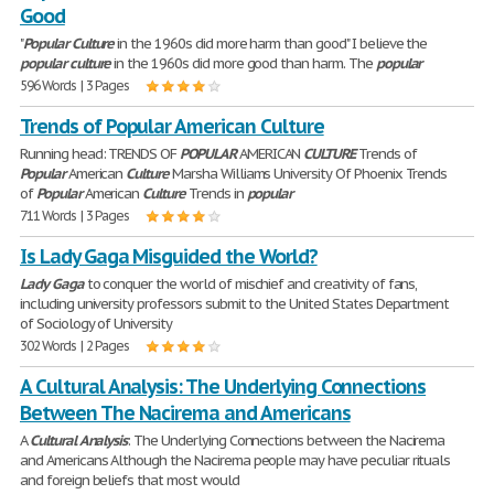
Good
"
Popular
Culture
in the 1960s did more harm than good" I believe the
popular
culture
in the 1960s did more good than harm. The
popular
596 Words | 3 Pages
Trends of Popular American Culture
Running head: TRENDS OF
POPULAR
AMERICAN
CULTURE
Trends of
Popular
American
Culture
Marsha Williams University Of Phoenix Trends
of
Popular
American
Culture
Trends in
popular
711 Words | 3 Pages
Is Lady Gaga Misguided the World?
Lady
Gaga
to conquer the world of mischief and creativity of fans,
including university professors submit to the United States Department
of Sociology of University
302 Words | 2 Pages
A Cultural Analysis: The Underlying Connections
Between The Nacirema and Americans
A
Cultural
Analysis
: The Underlying Connections between the Nacirema
and Americans Although the Nacirema people may have peculiar rituals
and foreign beliefs that most would