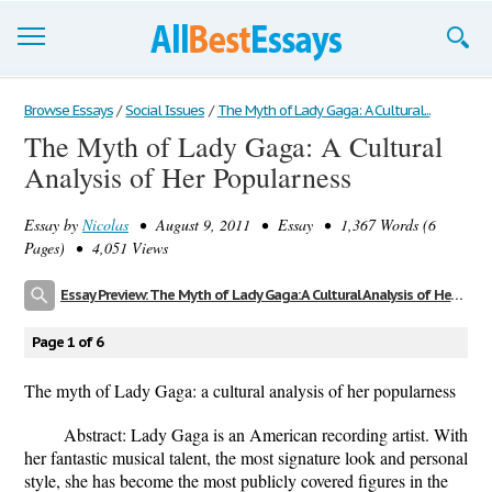
Browse Essays
Browse Essays
/
Social Issues
/
The Myth of Lady Gaga: A Cultural...
The Myth of Lady Gaga: A Cultural
Join now!
Analysis of Her Popularness
Login
Essay by
Nicolas
• August 9, 2011 • Essay • 1,367 Words (6
Support
Pages) • 4,051 Views
Essay Preview: The Myth of Lady Gaga: A Cultural Analysis of Her Popularness
Page 1 of 6
The myth of Lady Gaga: a cultural analysis of her popularness
Abstract: Lady Gaga is an American recording artist. With
her fantastic musical talent, the most signature look and personal
style, she has become the most publicly covered figures in the