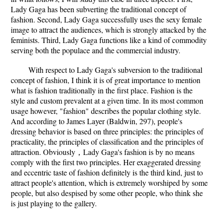
Lady Gaga has been subverting the traditional concept of
fashion. Second, Lady Gaga successfully uses the sexy female
image to attract the audiences, which is strongly attacked by the
feminists. Third, Lady Gaga functions like a kind of commodity
serving both the populace and the commercial industry.
With respect to Lady Gaga's subversion to the traditional
concept of fashion, I think it is of great importance to mention
what is fashion traditionally in the first place. Fashion is the
style and custom prevalent at a given time. In its most common
usage however, "fashion" describes the popular clothing style.
And according to James Layer (Baldwin, 297), people's
dressing behavior is based on three principles: the principles of
practicality, the principles of classification and the principles of
attraction. Obviously，Lady Gaga's fashion is by no means
comply with the first two principles. Her exaggerated dressing
and eccentric taste of fashion definitely is the third kind, just to
attract people's attention, which is extremely worshiped by some
people, but also despised by some other people, who think she
is just playing to the gallery.