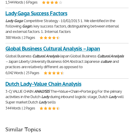
1,344 Words | 6 Pages
Lady Gaga Success Factors
Lady
Gaga
Competitive Strategy - 10/02/2015 1. We identified in the
following
Gaga
’s key success factors, distinguishing between internal
and external factors. 1. Internal factors
388 Words | 2 Pages
Global Business Cultural Analysis – Japan
Global Business
Cultural
Analysis
-Japan Global Business
Cultural
Analysis
– Japan Liberty University Business 604 Abstract Japanese
culture
and
practices are relatively different as opposed to
6,042 Words | 25 Pages
Dutch Lady - Value Chain Analysis
3-C) VALUE CHAIN
ANALYSIS
The+Value+Chain+Porter.jpg For the primary
activities in the Dutch
Lady
during inbound logistic stage, Dutch
Lady
will
Super market Dutch
Lady
sells
344 Words | 2 Pages
Similar Topics