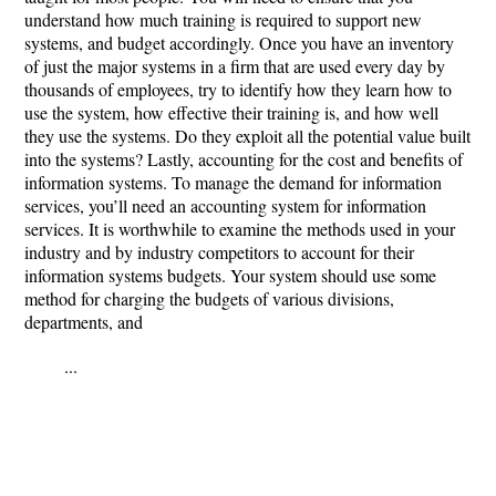
understand how much training is required to support new
systems, and budget accordingly. Once you have an inventory
of just the major systems in a firm that are used every day by
thousands of employees, try to identify how they learn how to
use the system, how effective their training is, and how well
they use the systems. Do they exploit all the potential value built
into the systems? Lastly, accounting for the cost and benefits of
information systems. To manage the demand for information
services, you’ll need an accounting system for information
services. It is worthwhile to examine the methods used in your
industry and by industry competitors to account for their
information systems budgets. Your system should use some
method for charging the budgets of various divisions,
departments, and
...