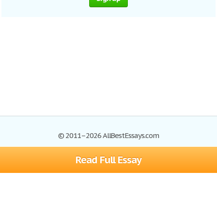
© 2011–2026 AllBestEssays.com
Read Full Essay
Browse Essays
Site Map
Join now!
Help
Privacy Policy
Login
Support
Terms of Service