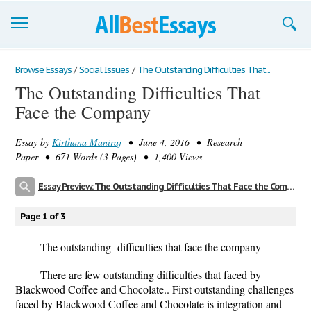
Browse Essays
Browse Essays
/
Social Issues
/
The Outstanding Difficulties That...
The Outstanding Difficulties That
Join now!
Face the Company
Login
Essay by
Kirthana Maniraj
• June 4, 2016 • Research
Support
Paper • 671 Words (3 Pages) • 1,400 Views
Essay Preview: The Outstanding Difficulties That Face the Company
Page 1 of 3
The outstanding difficulties that face the company
There are few outstanding difficulties that faced by
Blackwood Coffee and Chocolate.. First outstanding challenges
faced by Blackwood Coffee and Chocolate is integration and