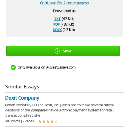
Continue for 2 more pages »
Download as:
txt
(4.2 Kb)
pdf
(78.7 Kb)
docx
(9.2 Kb)
Save
Only available on AllBestEssays.com
Similar Essays
Dexit Company
Renah Persofsky, CEO of Dexit, Inc. (Dexit) has to make several critical
decisions of the
company
's new electronic payment system for retail
transactions. First, she
488 Words | 2 Pages