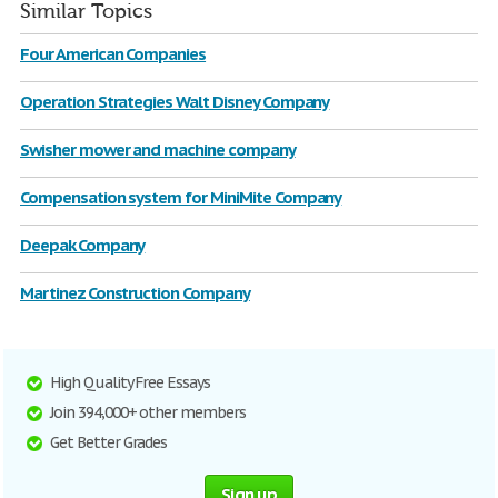
Similar Topics
Four American Companies
Operation Strategies Walt Disney Company
Swisher mower and machine company
Compensation system for MiniMite Company
Deepak Company
Martinez Construction Company
High Quality Free Essays
Join 394,000+ other members
Get Better Grades
Sign up