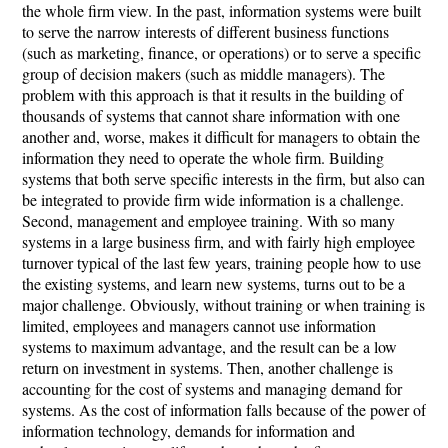
the whole firm view. In the past, information systems were built
to serve the narrow interests of different business functions
(such as marketing, finance, or operations) or to serve a specific
group of decision makers (such as middle managers). The
problem with this approach is that it results in the building of
thousands of systems that cannot share information with one
another and, worse, makes it difficult for managers to obtain the
information they need to operate the whole firm. Building
systems that both serve specific interests in the firm, but also can
be integrated to provide firm wide information is a challenge.
Second, management and employee training. With so many
systems in a large business firm, and with fairly high employee
turnover typical of the last few years, training people how to use
the existing systems, and learn new systems, turns out to be a
major challenge. Obviously, without training or when training is
limited, employees and managers cannot use information
systems to maximum advantage, and the result can be a low
return on investment in systems. Then, another challenge is
accounting for the cost of systems and managing demand for
systems. As the cost of information falls because of the power of
information technology, demands for information and