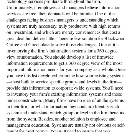
technology services proliferate throughout the firm.
Unfortunately, if employees and managers believe information
services are free, their demands will be infinite. One of the
challenges facing business managers is understanding which
systems are truly necessary, truly productive with high returns
on investment, and which are merely conveniences that cost a
great deal but deliver little. Thereare few solution for Blackwood
Coffee and Chocholate to solve those challenges. One of it is
inventorying the firm’s information systems for a 360 degree
view ofinformation. You should develop a list of firmwide
information requirements to get a 360-degree view of the most
important information needs for your company as a whole. Once
you have this list developed, examine how your existing systems
—most built to service specific groups and levels in the firm—
provide this information to corporate-wide systems. You’ll need
to inventory your firm’s existing information systems and those
under construction. (Many firms have no idea of all the systems
in their firm, or what information they contain.) Identify each
system and understand which group or level in the firm benefits
from the system. Besides, another solution is employee and
management education. Systems are usually not obvious or self-
taught for most people. You will need to ensure that you