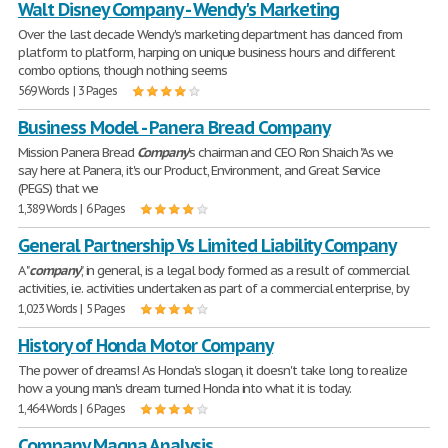
Walt Disney Company - Wendy's Marketing
Over the last decade Wendy's marketing department has danced from
platform to platform, harping on unique business hours and different
combo options, though nothing seems
569 Words | 3 Pages
Business Model - Panera Bread Company
Mission Panera Bread
Company
's chairman and CEO Ron Shaich "As we
say here at Panera, it's our Product, Environment, and Great Service
(PEGS) that we
1,389 Words | 6 Pages
General Partnership Vs Limited Liability Company
A "
company
", in general, is a legal body formed as a result of commercial
activities, i.e. activities undertaken as part of a commercial enterprise, by
1,023 Words | 5 Pages
History of Honda Motor Company
The power of dreams! As Honda's slogan, it doesn't take long to realize
how a young man's dream turned Honda into what it is today.
1,464 Words | 6 Pages
Company Magna Analysis