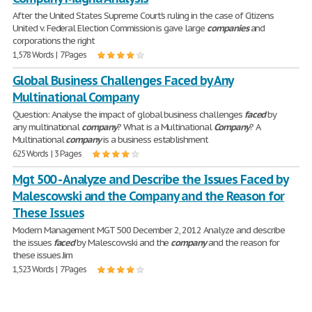
After the United States Supreme Court's ruling in the case of Citizens
United v. Federal Election Commission is gave large
companies
and
corporations the right
1,578 Words | 7 Pages
Global Business Challenges Faced by Any
Multinational Company
Question: Analyse the impact of global business challenges
faced
by
any multinational
company
? What is a Multinational
Company
? A
Multinational
company
is a business establishment
625 Words | 3 Pages
Mgt 500 - Analyze and Describe the Issues Faced by
Malescowski and the Company and the Reason for
These Issues
Modern Management MGT 500 December 2, 2012 Analyze and describe
the issues
faced
by Malescowski and the
company
and the reason for
these issues Jim
1,523 Words | 7 Pages