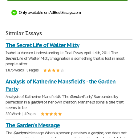
Only available on AllBestEssays.com
Similar Essays
The Secret Life of Walter Mitty
Isabella Varvaro Understanding Lit Final Essay April 14th, 2011 The
Secret
Life of Walter Mitty Imagination is something that is lost in most
people after
1,873 Words | 8 Pages
Analysis of Katherine Mansfield's - the Garden
Party
Analysis of Katherine Mansfield's "The
Garden
Party" Surrounded by
perfection in a
garden
of her own creation, Mansfield spins a tale that
seems to be
880 Words | 4 Pages
The Garden's Message
The
Garden
's Message When a person perceives a
garden
, one does not