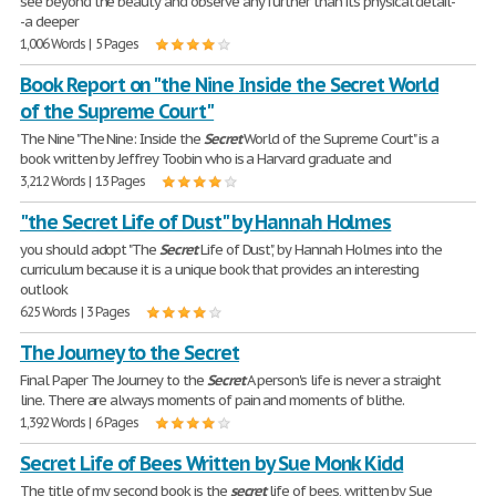
see beyond the beauty and observe any further than its physical detail-
-a deeper
1,006 Words | 5 Pages
Book Report on "the Nine Inside the Secret World
of the Supreme Court"
The Nine "The Nine: Inside the
Secret
World of the Supreme Court" is a
book written by Jeffrey Toobin who is a Harvard graduate and
3,212 Words | 13 Pages
"the Secret Life of Dust" by Hannah Holmes
you should adopt "The
Secret
Life of Dust", by Hannah Holmes into the
curriculum because it is a unique book that provides an interesting
outlook
625 Words | 3 Pages
The Journey to the Secret
Final Paper The Journey to the
Secret
A person's life is never a straight
line. There are always moments of pain and moments of blithe.
1,392 Words | 6 Pages
Secret Life of Bees Written by Sue Monk Kidd
The title of my second book is the
secret
life of bees, written by Sue