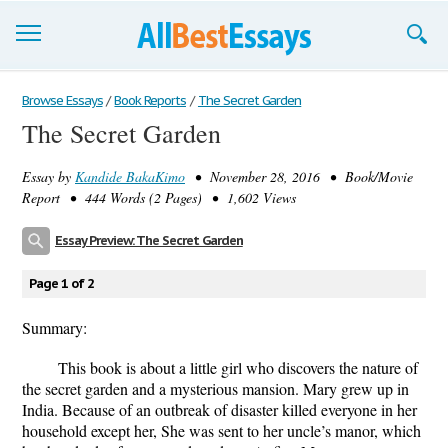
Browse Essays
Browse Essays
/
Book Reports
/
The Secret Garden
The Secret Garden
Join now!
Essay by
Kandide BakaKimo
• November 28, 2016 • Book/Movie
Login
Report • 444 Words (2 Pages) • 1,602 Views
Support
Essay Preview: The Secret Garden
Page 1 of 2
Summary:
This book is about a little girl who discovers the nature of
the secret garden and a mysterious mansion. Mary grew up in
India. Because of an outbreak of disaster killed everyone in her
household except her, She was sent to her uncle’s manor, which