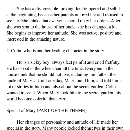
She has a disagreeable-looking, foul-tempered and selfish
at the beginning, because her parents unloved her and refused to
see her. She thinks that everyone should obey her orders. After
she was sent to the house of her uncle, she has changed a lot.
She begins to improve her attitude. She was active, positive and
interested in the amazing nature.
2. Colin, who is another leading character in the story.
He is a sickly boy; always feel painful and cried fretfully.
He has to sit in the wheelchair all the time. Everyone in the
house think that he should not live, including him father, the
uncle of Mary’s. Until one day, Mary found him, and told him a
lot of stories in India and also about the secret garden, Colin
wanted to see it. When Mary took him to the secret garden, his
world become colorful than ever.
Special of Mary (PART OF THE THEME):
Her changes of personality and attitude of life made her
special in the story. Many people locked themselves in their own