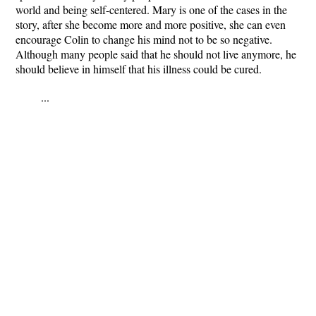
world and being self-centered. Mary is one of the cases in the
story, after she become more and more positive, she can even
encourage Colin to change his mind not to be so negative.
Although many people said that he should not live anymore, he
should believe in himself that his illness could be cured.
...