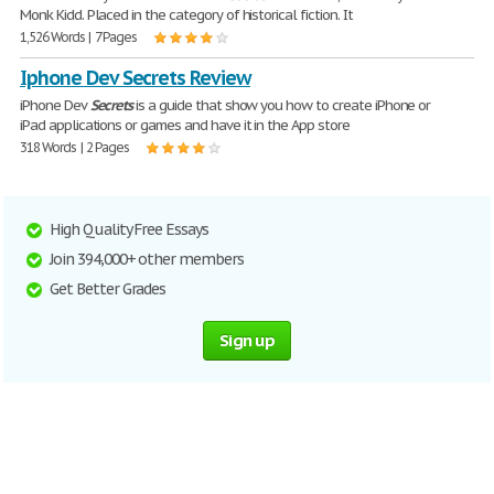
Monk Kidd. Placed in the category of historical fiction. It
1,526 Words | 7 Pages
Iphone Dev Secrets Review
iPhone Dev
Secrets
is a guide that show you how to create iPhone or
iPad applications or games and have it in the App store
318 Words | 2 Pages
High Quality Free Essays
Join 394,000+ other members
Get Better Grades
Sign up