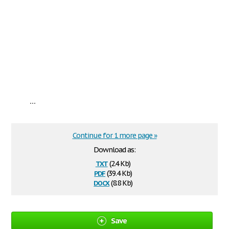
...
Continue for 1 more page »
Download as:
txt
(2.4 Kb)
pdf
(39.4 Kb)
docx
(8.8 Kb)
Save