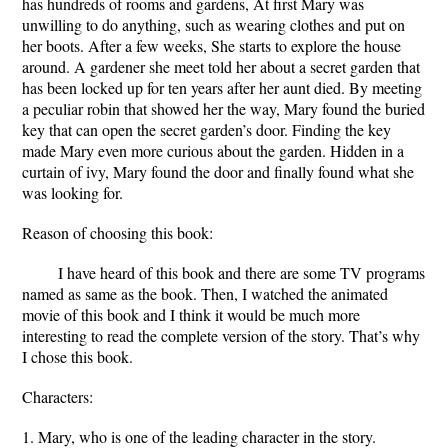
has hundreds of rooms and gardens, At first Mary was
unwilling to do anything, such as wearing clothes and put on
her boots. After a few weeks, She starts to explore the house
around. A gardener she meet told her about a secret garden that
has been locked up for ten years after her aunt died. By meeting
a peculiar robin that showed her the way, Mary found the buried
key that can open the secret garden’s door. Finding the key
made Mary even more curious about the garden. Hidden in a
curtain of ivy, Mary found the door and finally found what she
was looking for.
Reason of choosing this book:
I have heard of this book and there are some TV programs
named as same as the book. Then, I watched the animated
movie of this book and I think it would be much more
interesting to read the complete version of the story. That’s why
I chose this book.
Characters:
1. Mary, who is one of the leading character in the story.