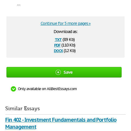
...
Continue for 5 more pages »
Download as:
txt
(8.9 Kb)
pdf
(110 Kb)
docx
(12 Kb)
Save
Only available on AllBestEssays.com
Similar Essays
Fin 402 - Investment Fundamentals and Portfolio
Management