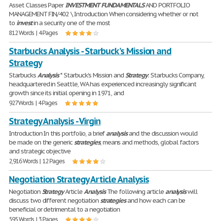
Asset Classes Paper
INVESTMENT
FUNDAMENTALS
AND PORTFOLIO
MANAGEMENT FIN/402 \ Introduction When considering whether or not
to
invest
in a security one of the most
812 Words | 4 Pages
Starbucks Analysis - Starbuck's Mission and
Strategy
Starbucks
Analysis
* Starbuck's Mission and
Strategy
: Starbucks Company,
headquartered in Seattle, WA has experienced increasingly significant
growth since its initial opening in 1971, and
927 Words | 4 Pages
Strategy Analysis - Virgin
Introduction In this portfolio, a brief
analysis
and the discussion would
be made on the generic
strategies
, means and methods, global factors
and strategic objective
2,916 Words | 12 Pages
Negotiation Strategy Article Analysis
Negotiation
Strategy
Article
Analysis
The following article
analysis
will
discuss two different negotiation
strategies
and how each can be
beneficial or detrimental to a negotiation
595 Words | 3 Pages