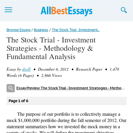
Browse Essays
Browse Essays
/
Business
/
The Stock Trial - Investment...
The Stock Trial - Investment
Join now!
Strategies - Methodology &
Login
Fundamental Analysis
Support
Essay by
dwill
• December 6, 2012 • Research Paper • 1,478
Words (6 Pages) • 2,866 Views
Essay Preview: The Stock Trial - Investment Strategies - Methodology & Fundamental Analysis
Page 1 of 6
The purpose of our portfolio is to collectively manage a
mock $1,000,000 portfolio during the fall semester of 2012. Our
statement summarizes how we invested the mock money in a
variety of stocks. We will define the investment objectives,