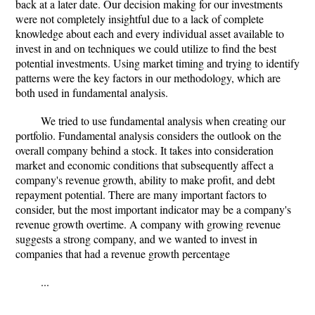
back at a later date. Our decision making for our investments
were not completely insightful due to a lack of complete
knowledge about each and every individual asset available to
invest in and on techniques we could utilize to find the best
potential investments. Using market timing and trying to identify
patterns were the key factors in our methodology, which are
both used in fundamental analysis.
We tried to use fundamental analysis when creating our
portfolio. Fundamental analysis considers the outlook on the
overall company behind a stock. It takes into consideration
market and economic conditions that subsequently affect a
company's revenue growth, ability to make profit, and debt
repayment potential. There are many important factors to
consider, but the most important indicator may be a company's
revenue growth overtime. A company with growing revenue
suggests a strong company, and we wanted to invest in
companies that had a revenue growth percentage
...