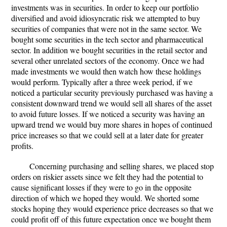
investments was in securities. In order to keep our portfolio
diversified and avoid idiosyncratic risk we attempted to buy
securities of companies that were not in the same sector. We
bought some securities in the tech sector and pharmaceutical
sector. In addition we bought securities in the retail sector and
several other unrelated sectors of the economy. Once we had
made investments we would then watch how these holdings
would perform. Typically after a three week period, if we
noticed a particular security previously purchased was having a
consistent downward trend we would sell all shares of the asset
to avoid future losses. If we noticed a security was having an
upward trend we would buy more shares in hopes of continued
price increases so that we could sell at a later date for greater
profits.
Concerning purchasing and selling shares, we placed stop
orders on riskier assets since we felt they had the potential to
cause significant losses if they were to go in the opposite
direction of which we hoped they would. We shorted some
stocks hoping they would experience price decreases so that we
could profit off of this future expectation once we bought them