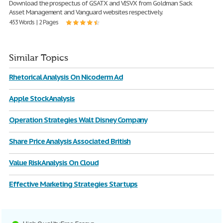
Download the prospectus of GSATX and VISVX from Goldman Sack
Asset Management and Vanguard websites respectively.
453 Words | 2 Pages
Similar Topics
Rhetorical Analysis On Nicoderm Ad
Apple Stock Analysis
Operation Strategies Walt Disney Company
Share Price Analysis Associated British
Value Risk Analysis On Cloud
Effective Marketing Strategies Startups