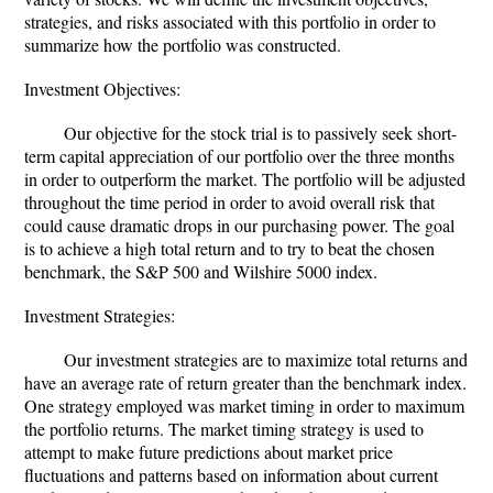
strategies, and risks associated with this portfolio in order to
summarize how the portfolio was constructed.
Investment Objectives:
Our objective for the stock trial is to passively seek short-
term capital appreciation of our portfolio over the three months
in order to outperform the market. The portfolio will be adjusted
throughout the time period in order to avoid overall risk that
could cause dramatic drops in our purchasing power. The goal
is to achieve a high total return and to try to beat the chosen
benchmark, the S&P 500 and Wilshire 5000 index.
Investment Strategies:
Our investment strategies are to maximize total returns and
have an average rate of return greater than the benchmark index.
One strategy employed was market timing in order to maximum
the portfolio returns. The market timing strategy is used to
attempt to make future predictions about market price
fluctuations and patterns based on information about current