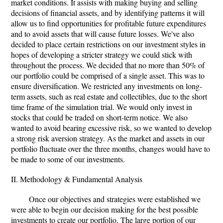
market conditions. It assists with making buying and selling
decisions of financial assets, and by identifying patterns it will
allow us to find opportunities for profitable future expenditures
and to avoid assets that will cause future losses. We've also
decided to place certain restrictions on our investment styles in
hopes of developing a stricter strategy we could stick with
throughout the process. We decided that no more than 50% of
our portfolio could be comprised of a single asset. This was to
ensure diversification. We restricted any investments on long-
term assets, such as real estate and collectibles, due to the short
time frame of the simulation trial. We would only invest in
stocks that could be traded on short-term notice. We also
wanted to avoid bearing excessive risk, so we wanted to develop
a strong risk aversion strategy. As the market and assets in our
portfolio fluctuate over the three months, changes would have to
be made to some of our investments.
II. Methodology & Fundamental Analysis
Once our objectives and strategies were established we
were able to begin our decision making for the best possible
investments to create our portfolio. The large portion of our