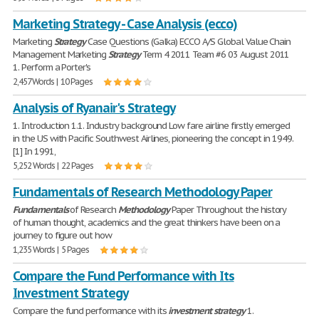
Marketing Strategy - Case Analysis (ecco)
Marketing
Strategy
Case Questions (Galka) ECCO A/S Global Value Chain
Management Marketing
Strategy
Term 4 2011 Team #6 03 August 2011
1. Perform a Porter's
2,457 Words | 10 Pages
Analysis of Ryanair's Strategy
1. Introduction 1.1. Industry background Low fare airline firstly emerged
in the US with Pacific Southwest Airlines, pioneering the concept in 1949.
[1] In 1991,
5,252 Words | 22 Pages
Fundamentals of Research Methodology Paper
Fundamentals
of Research
Methodology
Paper Throughout the history
of human thought, academics and the great thinkers have been on a
journey to figure out how
1,235 Words | 5 Pages
Compare the Fund Performance with Its
Investment Strategy
Compare the fund performance with its
investment
strategy
1.