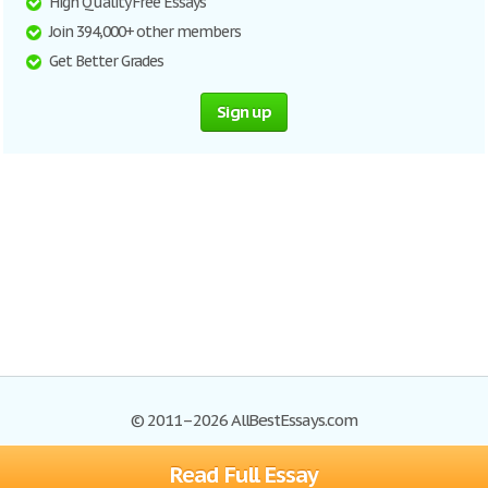
High Quality Free Essays
Join 394,000+ other members
Get Better Grades
Sign up
© 2011–2026 AllBestEssays.com
Read Full Essay
Browse Essays
Site Map