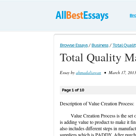
Br
Browse Essays
/
Business
/
Total Qual
Total Quality 
Essay by
ahmadaliawan
• March 17, 2013
Page 1 of 10
Description of Value Creation Process:
Value Creation Process is the set o
is adding value to product to make it fi
also includes different steps in manufactu
suppliers which is PADDY. After purcha