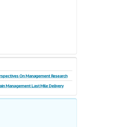
Perspectives On Management Research
ain Management Last Mile Delivery