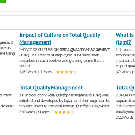
Impact of Culture on Total Quality
What Is
Management
(tqm)?
gement
lace as
IMPACT OF CULTURE ON
TOTAL
QUALITY
MANAGEMENT
1. Introduc
are using
(TQM) The effects of employing TQM have been
economic li
described in such positive and glowing terms that it
important f
sounds
A good
qual
1,030 Words | 5 Pages
974 Words | 
Total Quality Management
Total Q
 current
1.0 Introduction:
Total
Quality
Management
(TQM) was
2.0 PERFOR
initiated and developed by Japan and their origin can be
appraisal p
a dynamic
brought down to the well known "
Quality
-gurus", which
is the proc
employees, 
670 Words | 3 Pages
2,116 Words 