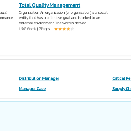
Total Quality Management
ent
Organization An organization (or organisation) is a social
ormance
entity that has a collective goal and is linked to an
external environment. The word is derived
1,568 Words | 7 Pages
Distribution Manager
Critical 
Manager Case
Supply Ch