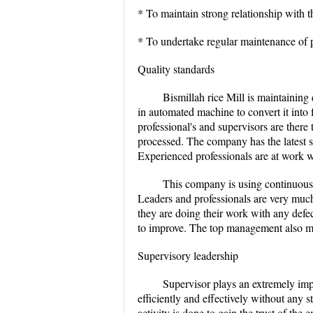
* To maintain strong relationship with t
* To undertake regular maintenance of p
Quality standards
Bismillah rice Mill is maintaining 
in automated machine to convert it into 
professional's and supervisors are there t
processed. The company has the latest s
Experienced professionals are at work wi
This company is using continuous
Leaders and professionals are very muc
they are doing their work with any def
to improve. The top management also mak
Supervisory leadership
Supervisor plays an extremely impo
efficiently and effectively without any s
activity is done to gain the trust of th