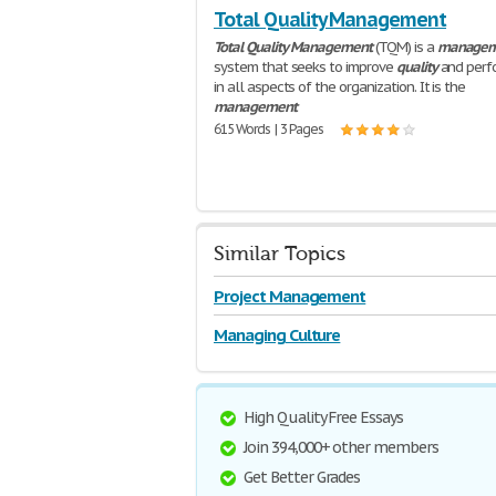
Total Quality Management
Total
Quality
Management
(TQM) is a
managem
system that seeks to improve
quality
and perf
in all aspects of the organization. It is the
management
615 Words | 3 Pages
Similar Topics
Project Management
Managing Culture
High Quality Free Essays
Join 394,000+ other members
Get Better Grades