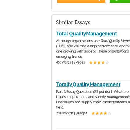
Similar Essays
Total Quality Management
Although organizations use
Total
Quality
Mana
(TQM), one will find a high performance workp
one growing with society. These organizations 
emerging trends,
463 Words | 2 Pages
Totally Quality Management
Part I: Essay Questions (25 points) 1. What are
issues in operations and supply
management
?
Operations and supply chain
management
is 
field,
2,100 Words | 9 Pages