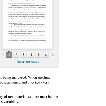
1
2
3
4
5
6
7
8
9
10
Report this essay
e is being increased. When machine
st be maintained and checked every
ity of raw material so there must be one
s variability.