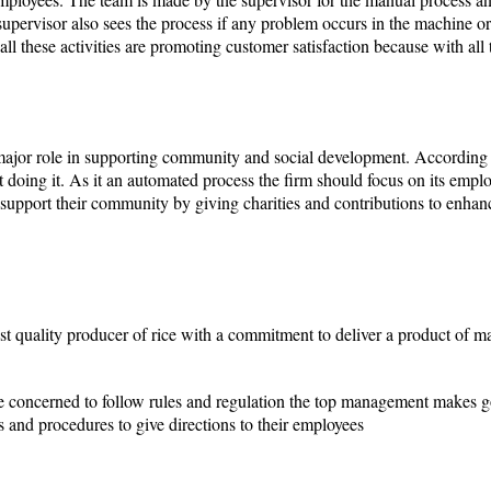
upervisor also sees the process if any problem occurs in the machine or 
all these activities are promoting customer satisfaction because with all 
 major role in supporting community and social development. According 
ot doing it. As it an automated process the firm should focus on its empl
support their community by giving charities and contributions to enhance
est quality producer of rice with a commitment to deliver a product of 
e concerned to follow rules and regulation the top management makes go
s and procedures to give directions to their employees