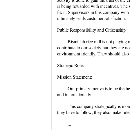
is being rewarded with incentives. The s
fix it. Supervisors in this company with 
ultimately leads customer satisfaction.
Public Responsibility and Citizenship
Bismillah rice mill is not playing
contribute to our society but they are n
environment friendly. They should also 
Strategic Role:
Mission Statement:
Our primary motive is to be the b
and internationally.
This company strategically is mor
they have to follow; they also make rule
...