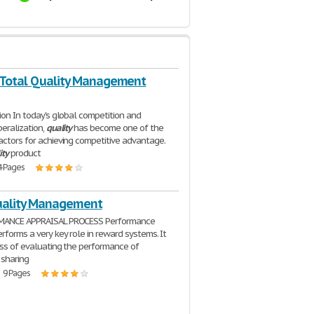
 Total Quality Management
tion In today's global competition and
beralization,
quality
has become one of the
actors for achieving competitive advantage.
ity
product
4 Pages
uality Management
MANCE APPRAISAL PROCESS Performance
erforms a very key role in reward systems. It
ess of evaluating the performance of
sharing
| 9 Pages