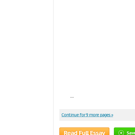
...
Continue for 9 more pages »
Read Full Essay
Sav