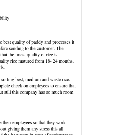
ility
he best quality of paddy and processes it
before sending to the customer. The
hat the finest quality of rice is
uality rice matured from 18- 24 months.
ds.
sorting best, medium and waste rice.
plete check on employees to ensure that
ut still this company has so much room
te their employees so that they work
hout giving them any stress this all
nd the best team in term of performance