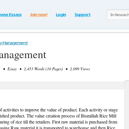
owse Essays
Join now!
Login
Support
ity Management
Management
 • Essay • 2,453 Words (10 Pages) • 2,099 Views
f activities to improve the value of product. Each activity or stage
nished product. The value creation process of Bismillah Rice Mill
ring of rice till the retailers. First raw material is purchased from
sing Raw material it is transported to warehouse and then Rice