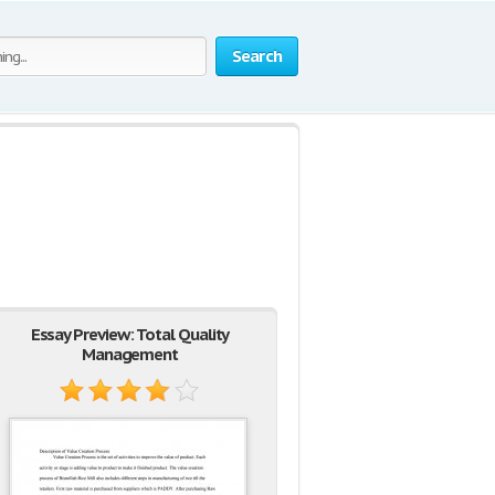
Search
Essay Preview: Total Quality
Management