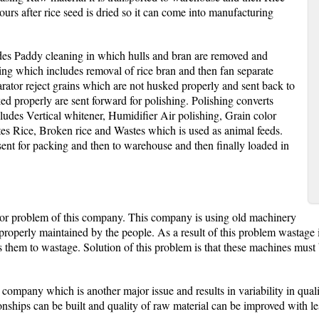
urs after rice seed is dried so it can come into manufacturing
des Paddy cleaning in which hulls and bran are removed and
ing which includes removal of rice bran and then fan separate
arator reject grains which are not husked properly and sent back to
 properly are sent forward for polishing. Polishing converts
cludes Vertical whitener, Humidifier Air polishing, Grain color
tes Rice, Broken rice and Wastes which is used as animal feeds.
sent for packing and then to warehouse and then finally loaded in
or problem of this company. This company is using old machinery
 properly maintained by the people. As a result of this problem wastag
rts them to wastage. Solution of this problem is that these machines mu
 company which is another major issue and results in variability in qual
nships can be built and quality of raw material can be improved with les