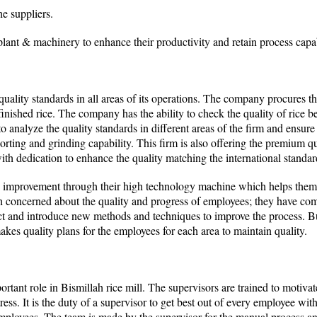
he suppliers.
lant & machinery to enhance their productivity and retain process capab
quality standards in all areas of its operations. The company procures t
finished rice. The company has the ability to check the quality of rice 
o analyze the quality standards in different areas of the firm and ensure t
orting and grinding capability. This firm is also offering the premium q
th dedication to enhance the quality matching the international standar
 improvement through their high technology machine which helps them 
h concerned about the quality and progress of employees; they have com
ect and introduce new methods and techniques to improve the process. B
es quality plans for the employees for each area to maintain quality.
rtant role in Bismillah rice mill. The supervisors are trained to motiva
tress. It is the duty of a supervisor to get best out of every employee wit
e employees. The team is made by the supervisor for the manual process a