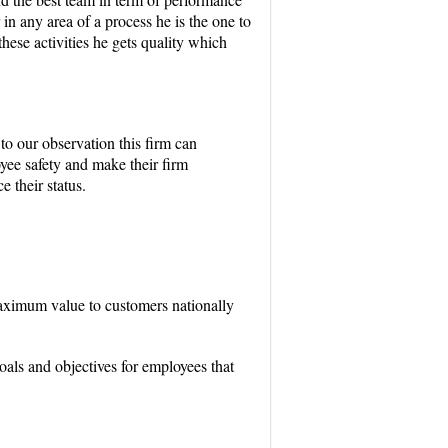
in any area of a process he is the one to
these activities he gets quality which
to our observation this firm can
oyee safety and make their firm
 their status.
maximum value to customers nationally
als and objectives for employees that