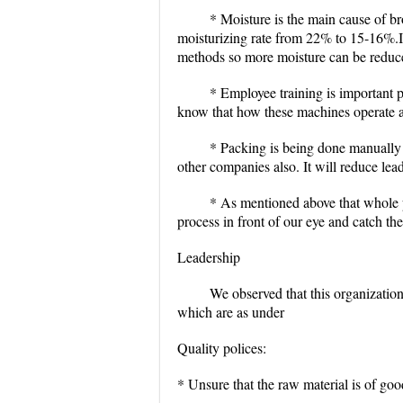
* Moisture is the main cause of b
moisturizing rate from 22% to 15-16%.I
methods so more moisture can be reduc
* Employee training is important 
know that how these machines operate
* Packing is being done manually
other companies also. It will reduce lea
* As mentioned above that whole 
process in front of our eye and catch th
Leadership
We observed that this organization
which are as under
Quality polices:
* Unsure that the raw material is of goo