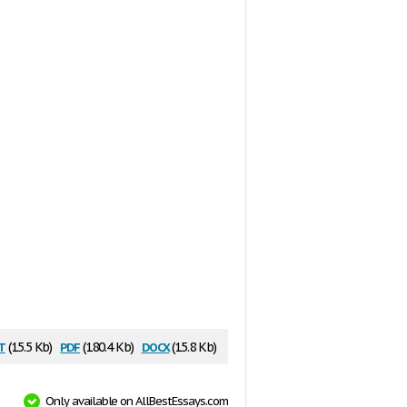
t
pdf
docx
(15.5 Kb)
(180.4 Kb)
(15.8 Kb)
Only available on AllBestEssays.com