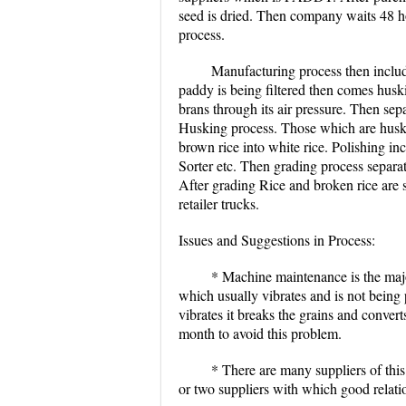
seed is dried. Then company waits 48 ho
process.
Manufacturing process then inclu
paddy is being filtered then comes husk
brans through its air pressure. Then sep
Husking process. Those which are husked
brown rice into white rice. Polishing in
Sorter etc. Then grading process separa
After grading Rice and broken rice are 
retailer trucks.
Issues and Suggestions in Process:
* Machine maintenance is the maj
which usually vibrates and is not being
vibrates it breaks the grains and conve
month to avoid this problem.
* There are many suppliers of this
or two suppliers with which good relatio