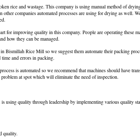
roken rice and wastage. This company is using manual method of drying
n other companies automated processes are using for drying as well. W
ed.
part for improving quality in this company. People are operating these 
 and how they can be managed.
 in Bismillah Rice Mill so we suggest them automate their packing pro
d time and errors in packing.
process is automated so we recommend that machines should have transp
e problem at spot which will eliminate the need of inspection.
 is using quality through leadership by implementing various quality st
d quality.