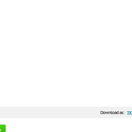
tx
Download as:
e