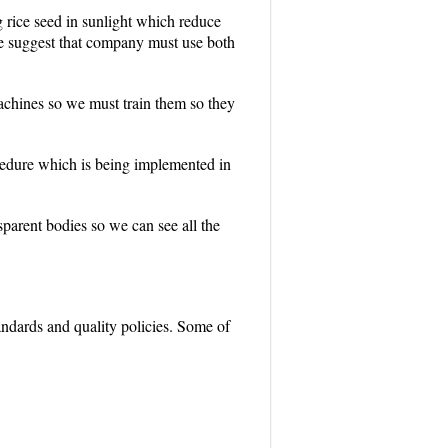
 rice seed in sunlight which reduce
e suggest that company must use both
machines so we must train them so they
cedure which is being implemented in
arent bodies so we can see all the
andards and quality policies. Some of