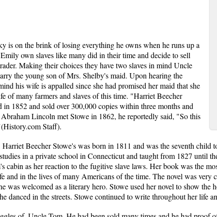
y is on the brink of losing everything he owns when he runs up a
Emily own slaves like many did in their time and decide to sell
 trader. Making their choices they have two slaves in mind Uncle
rry the young son of Mrs. Shelby's maid. Upon hearing the
mind his wife is appalled since she had promised her maid that she
ife of many farmers and slaves of this time. "Harriet Beecher
d in 1852 and sold over 300,000 copies within three months and
 Abraham Lincoln met Stowe in 1862, he reportedly said, "So this
"(History.com Staff).
 Harriet Beecher Stowe's was born in 1811 and was the seventh child 
tudies in a private school in Connecticut and taught from 1827 until the
s cabin as her reaction to the fugitive slave laws. Her book was the mos
fe and in the lives of many Americans of the time. The novel was very co
e was welcomed as a literary hero. Stowe used her novel to show the h
e danced in the streets. Stowe continued to write throughout her life a
ggles of, Uncle Tom. He had been sold many times and he had proof of