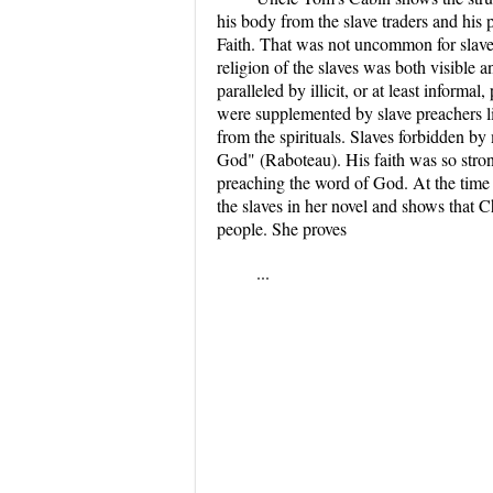
his body from the slave traders and his
Faith. That was not uncommon for slaves
religion of the slaves was both visible
paralleled by illicit, or at least inform
were supplemented by slave preachers li
from the spirituals. Slaves forbidden by 
God" (Raboteau). His faith was so strong
preaching the word of God. At the time
the slaves in her novel and shows that Ch
people. She proves
...