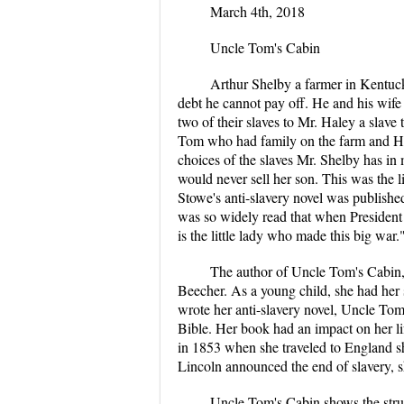
March 4th, 2018
Uncle Tom's Cabin
Arthur Shelby a farmer in Kentuck
debt he cannot pay off. He and his wife 
two of their slaves to Mr. Haley a slave
Tom who had family on the farm and Ha
choices of the slaves Mr. Shelby has in 
would never sell her son. This was the l
Stowe's anti-slavery novel was publishe
was so widely read that when President
is the little lady who made this big war.
The author of Uncle Tom's Cabin,
Beecher. As a young child, she had her s
wrote her anti-slavery novel, Uncle Tom'
Bible. Her book had an impact on her li
in 1853 when she traveled to England sh
Lincoln announced the end of slavery, sh
Uncle Tom's Cabin shows the stru