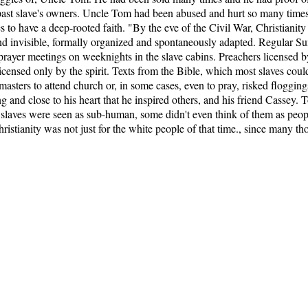
 past slave's owners. Uncle Tom had been abused and hurt so many times, 
 to have a deep-rooted faith. "By the eve of the Civil War, Christiani
 and invisible, formally organized and spontaneously adapted. Regular S
al, prayer meetings on weeknights in the slave cabins. Preachers licensed
censed only by the spirit. Texts from the Bible, which most slaves coul
masters to attend church or, in some cases, even to pray, risked flogging
 and close to his heart that he inspired others, and his friend Cassey. 
 slaves were seen as sub-human, some didn't even think of them as peo
ristianity was not just for the white people of that time., since many th