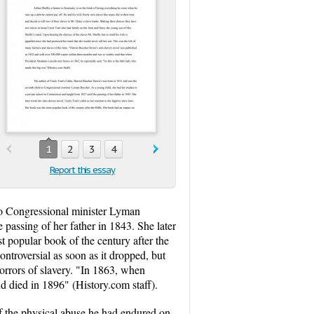
1
2
3
4
Report this essay
to Congressional minister Lyman
 passing of her father in 1843. She later
t popular book of the century after the
ntroversial as soon as it dropped, but
orrors of slavery. "In 1863, when
nd died in 1896" (History.com staff).
 the physical abuse he had endured on