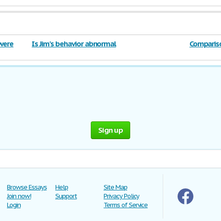
 were
Is Jim's behavior abnormal
Compariso
William G
Sign up
Browse Essays
Help
Site Map
Join now!
Support
Privacy Policy
Login
Terms of Service