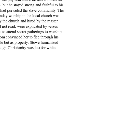
but he stayed strong and faithful to his
ty had pervaded the slave community. The
unday worship in the local church was
 by the church and hired by the master
d not read, were explicated by verses
s to attend secret gatherings to worship
Tom convinced her to flee through his
ple but as property. Stowe humanized
ough Christianity was just for white