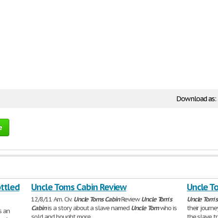
Download as:
e
ottled
Uncle Toms Cabin Review
Uncle T
12/8/11 Am. Civ.
Uncle
Toms
Cabin
Review
Uncle
Tom
'
s
Uncle
Tom
'
s
Cabin
is a story about a slave named
Uncle
Tom
who is
their jour
s an
sold and bought more
the slave t