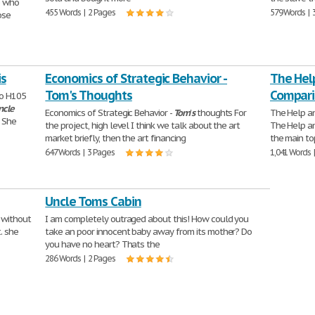
e who
455 Words | 2 Pages
579 Words | 
ose
is
Economics of Strategic Behavior -
The Hel
Tom's Thoughts
Compari
ico H105
ncle
Economics of Strategic Behavior -
Tom
'
s
thoughts For
The Help 
. She
the project, high level I think we talk about the art
The Help 
market briefly, then the art financing
the main to
647 Words | 3 Pages
1,041 Words 
Uncle Toms Cabin
 without
I am completely outraged about this! How could you
. she
take an poor innocent baby away from its mother? Do
you have no heart? Thats the
286 Words | 2 Pages