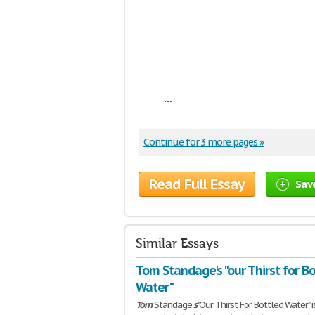
...
Continue for 3 more pages »
Read Full Essay
Sav
Similar Essays
Tom Standage's "our Thirst for B
Water"
Tom
Standage'
s
"Our Thirst For Bottled Water" i