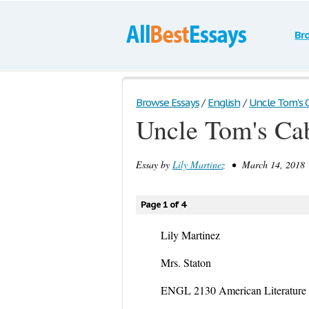
Br
Browse Essays
/
English
/
Uncle Tom's 
Uncle Tom's Ca
Essay by
Lily Martinez
• March 14, 2018 
Page 1 of 4
Lily Martinez
Mrs. Staton
ENGL 2130 American Literature