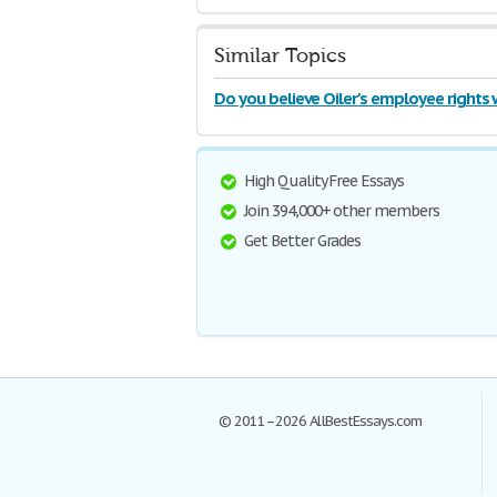
Similar Topics
Do you believe Oiler's employee rights
violated
High Quality Free Essays
Join 394,000+ other members
Get Better Grades
© 2011–2026 AllBestEssays.com