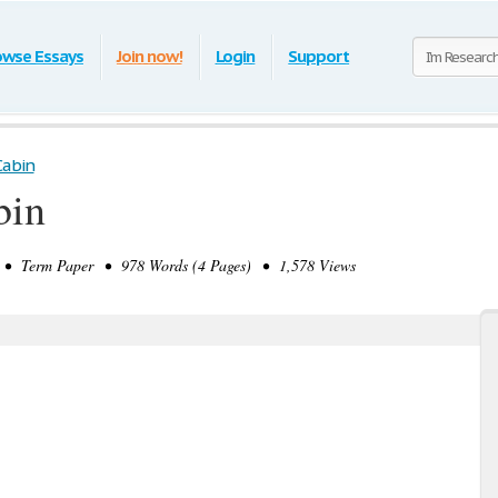
owse Essays
Join now!
Login
Support
Cabin
bin
• Term Paper • 978 Words (4 Pages) • 1,578 Views