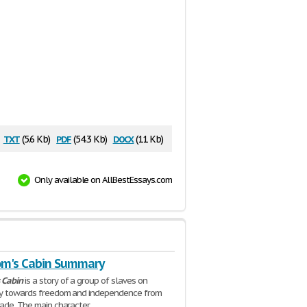
txt
pdf
docx
(5.6 Kb)
(54.3 Kb)
(11 Kb)
Only available on AllBestEssays.com
om's Cabin Summary
Cabin
is a story of a group of slaves on
ney towards freedom and independence from
rade. The main character