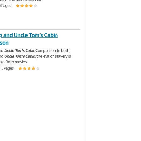
3 Pages
p and Uncle Tom's Cabin
son
and
Uncle
Tom
'
s
Cabin
Comparison In both
and
Uncle
Tom
'
s
Cabin
, the evil of slavery is
pic. Both movies
| 5 Pages