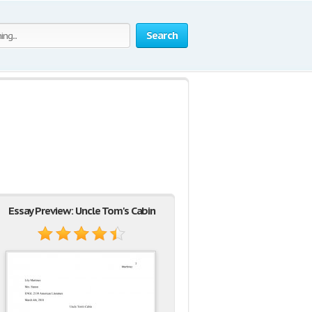
Search
Essay Preview: Uncle Tom's Cabin