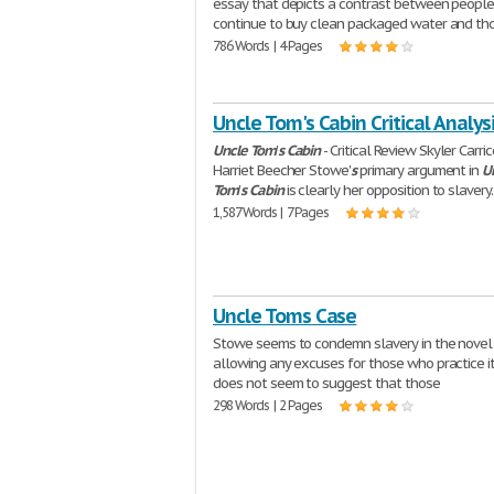
essay that depicts a contrast between peopl
continue to buy clean packaged water and th
786 Words | 4 Pages
Uncle Tom's Cabin Critical Analys
Uncle
Tom
'
s
Cabin
- Critical Review Skyler Carr
Harriet Beecher Stowe'
s
primary argument in
U
Tom
'
s
Cabin
is clearly her opposition to slavery
1,587 Words | 7 Pages
Uncle Toms Case
Stowe seems to condemn slavery in the novel
allowing any excuses for those who practice it
does not seem to suggest that those
298 Words | 2 Pages