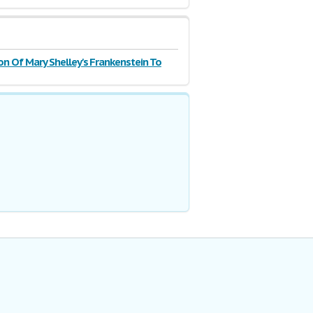
n Of Mary Shelley's Frankenstein To
olding's