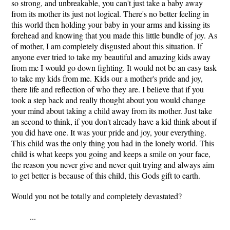
so strong, and unbreakable, you can't just take a baby away
from its mother its just not logical. There's no better feeling in
this world then holding your baby in your arms and kissing its
forehead and knowing that you made this little bundle of joy. As
of mother, I am completely disgusted about this situation. If
anyone ever tried to take my beautiful and amazing kids away
from me I would go down fighting. It would not be an easy task
to take my kids from me. Kids our a mother's pride and joy,
there life and reflection of who they are. I believe that if you
took a step back and really thought about you would change
your mind about taking a child away from its mother. Just take
an second to think, if you don't already have a kid think about if
you did have one. It was your pride and joy, your everything.
This child was the only thing you had in the lonely world. This
child is what keeps you going and keeps a smile on your face,
the reason you never give and never quit trying and always aim
to get better is because of this child, this Gods gift to earth.
Would you not be totally and completely devastated?
...