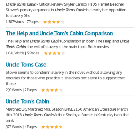
Uncle
Tom
's
Cabin
- Critical Review Skyler Carrico H105 Harriet Beecher
Stowe's primary argument in
Uncle
Tom
's
Cabin
is clearly her opposition
to slavery. She
1,587 Words | 7 Pages
The Help and Uncle Tom's Cabin Comparison
The Help and
Uncle
Tom
's
Cabin
Comparison In both The Help and
Uncle
Tom
's
Cabin
, the evil of slavery is the main topic. Both movies
1,041 Words | 5 Pages
Uncle Toms Case
Stowe seems to condemn slavery in the novel without allowing any
excuses for those who practice it. she does not seem to suggest that
those
298 Words | 2 Pages
Uncle Tom's Cabin
Martinez Lily Martinez Mrs. Staton ENGL 2130 American Literature March
4th, 2018
Uncle
Tom
's
Cabin
Arthur Shelby a farmer in Kentucky is on the
brink
978 Words | 4 Pages