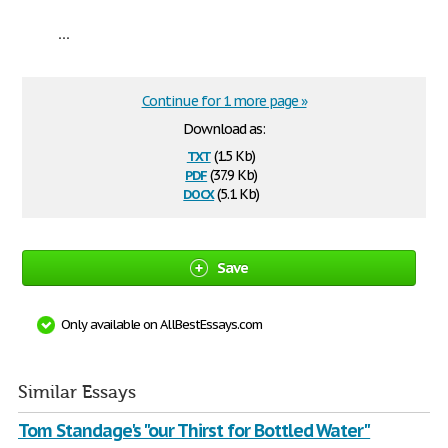
...
Continue for 1 more page »
Download as:
txt
(1.5 Kb)
pdf
(37.9 Kb)
docx
(5.1 Kb)
Save
Only available on AllBestEssays.com
Similar Essays
Tom Standage's "our Thirst for Bottled Water"