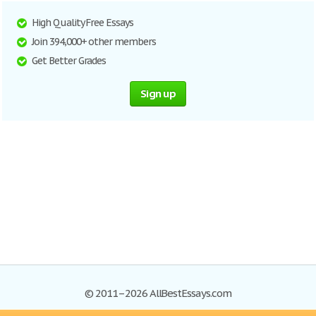
High Quality Free Essays
Join 394,000+ other members
Get Better Grades
Sign up
© 2011–2026 AllBestEssays.com