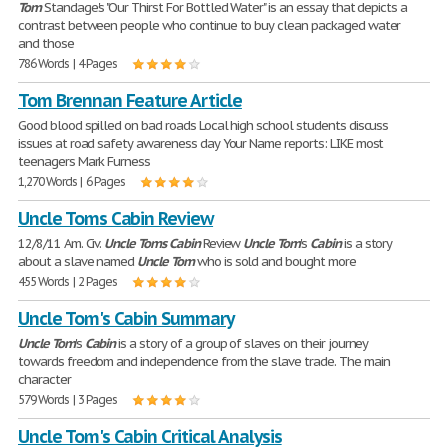
Tom
Standage's "Our Thirst For Bottled Water" is an essay that depicts a
contrast between people who continue to buy clean packaged water
and those
786 Words | 4 Pages
Tom Brennan Feature Article
Good blood spilled on bad roads Local high school students discuss
issues at road safety awareness day Your Name reports: LIKE most
teenagers Mark Furness
1,270 Words | 6 Pages
Uncle Toms Cabin Review
12/8/11 Am. Civ.
Uncle
Toms
Cabin
Review
Uncle
Tom
's
Cabin
is a story
about a slave named
Uncle
Tom
who is sold and bought more
455 Words | 2 Pages
Uncle Tom's Cabin Summary
Uncle
Tom
's
Cabin
is a story of a group of slaves on their journey
towards freedom and independence from the slave trade. The main
character
579 Words | 3 Pages
Uncle Tom's Cabin Critical Analysis