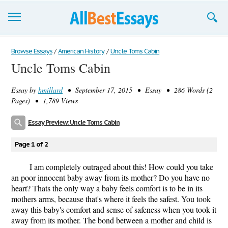
Browse Essays
Browse Essays
/
American History
/
Uncle Toms Cabin
Uncle Toms Cabin
Join now!
Essay by
hmillard
• September 17, 2015 • Essay • 286 Words (2
Login
Pages) • 1,789 Views
Support
Essay Preview: Uncle Toms Cabin
Page 1 of 2
I am completely outraged about this! How could you take
an poor innocent baby away from its mother? Do you have no
heart? Thats the only way a baby feels comfort is to be in its
mothers arms, because that's where it feels the safest. You took
away this baby's comfort and sense of safeness when you took it
away from its mother. The bond between a mother and child is