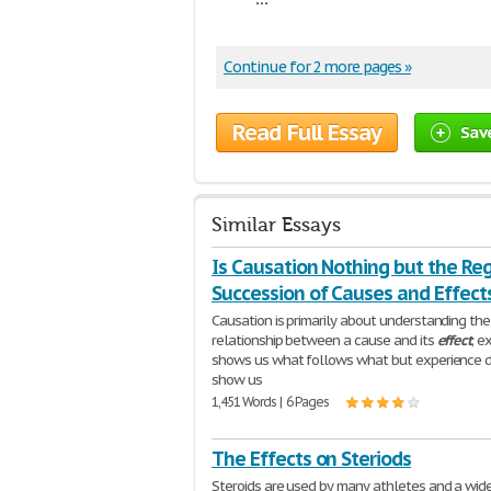
Continue for 2 more pages »
Read Full Essay
Sav
Similar Essays
Is Causation Nothing but the Re
Succession of Causes and Effect
Causation is primarily about understanding the
relationship between a cause and its
effect
; e
shows us what follows what but experience 
show us
1,451 Words | 6 Pages
The Effects on Steriods
Steroids are used by many athletes and a wid