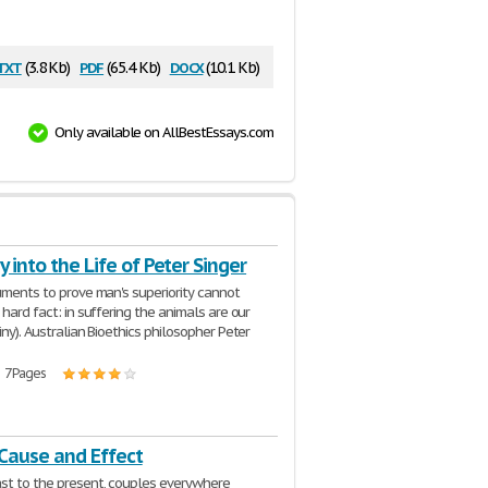
txt
pdf
docx
(3.8 Kb)
(65.4 Kb)
(10.1 Kb)
Only available on AllBestEssays.com
y into the Life of Peter Singer
guments to prove man's superiority cannot
 hard fact: in suffering the animals are our
iny). Australian Bioethics philosopher Peter
| 7 Pages
 Cause and Effect
st to the present, couples everywhere