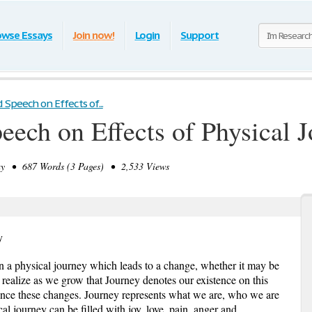
owse Essays
Join now!
Login
Support
Speech on Effects of...
ech on Effects of Physical 
 • 687 Words (3 Pages) • 2,533 Views
y
 a physical journey which leads to a change, whether it may be
 realize as we grow that Journey denotes our existence on this
hance these changes. Journey represents what we are, who we are
l journey can be filled with joy, love, pain, anger and