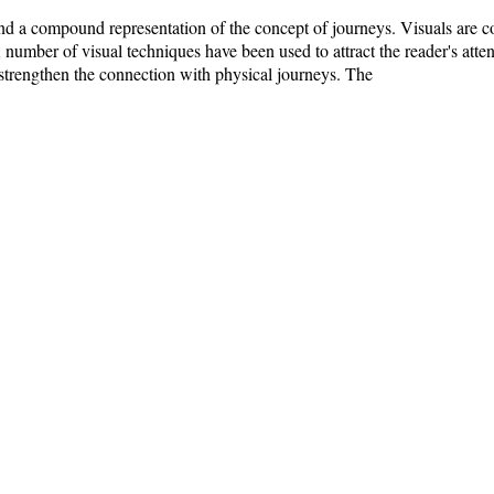
t and a compound representation of the concept of journeys. Visuals are
 number of visual techniques have been used to attract the reader's atten
 strengthen the connection with physical journeys. The