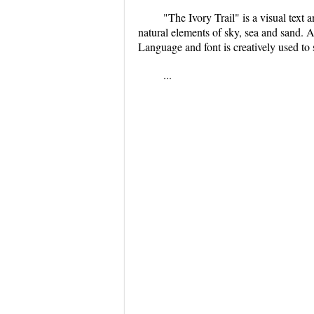
"The Ivory Trail" is a visual tex
natural elements of sky, sea and sand. A
Language and font is creatively used to
...
...