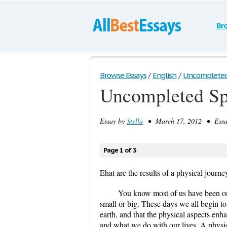
Br
Browse Essays
/
English
/
Uncompleted 
Uncompleted Spe
Essay by
Stella
• March 17, 2012 • Essay
Page 1 of 3
Ehat are the results of a physical journe
You know most of us have been on
small or big. These days we all begin to
earth, and that the physical aspects en
and what we do with our lives. A physica