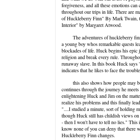
forgiveness, and all these emotions can
throughout our trips in life. There are
of Huckleberry Finn" By Mark Twain, th
Interior" by Margaret Atwood.
The adventures of huckleberry finn
a young boy whos remarkable quests le
blockades of life. Huck begins his epi
religion and break every rule. Throughout
runaway slave. In this book Huck says "
indicates that he likes to face the troub
this also shows how people may be
continues through the journey he meets
enlightening Huck and Jim on the matter
realize his problems and this finally lea
"....I studied a minute, sort of holding m
though Huck still has childish views on 
- then I won't have to tell no lies." Thi
know none of you can deny that there wa
Huckleberry Finn changes.