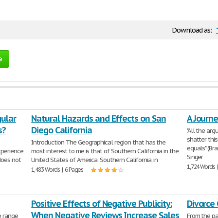
Download as:
e
gular
Natural Hazards and Effects on San
A Journe
s?
Diego California
"All the ar
shatter this
Introduction The Geographical region that has the
equals" (Bra
xperience
most interest to me is that of Southern California in the
Singer
does not
United States of America. Southern California, in
1,724 Words 
1,483 Words | 6 Pages
Positive Effects of Negative Publicity:
Divorce
When Negative Reviews Increase Sales
e range
From the pa