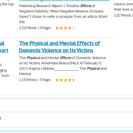
g the top
have in som
Marketing Research Report 1 "Positive
Effects
of
their lives 
Negative Publicity: When Negative Reviews Increase
1,017 Words 
Sales" I chose to write a synopsis from an article titled
the
1,318 Words | 6 Pages
al
The Physical and Mental Effects of
eart
Domestic Violence on Its Victims
The
Physical
and Mental
Effects
of Domestic Violence
on its Victims AnneMarie Rivera ENG/147 February 9,
d
2015 Angela J. Robles ________________ The
Physical
and
nging
Mental
. Such
1,159 Words | 5 Pages
s