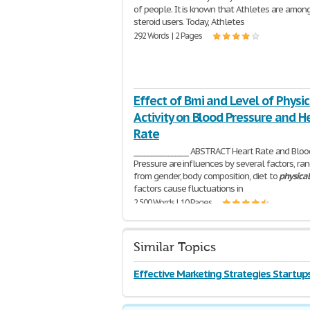
of people. It is known that Athletes are amon
steroid users. Today, Athletes
292 Words | 2 Pages
Effect of Bmi and Level of Physic
Activity on Blood Pressure and H
Rate
________________ ABSTRACT Heart Rate and Bloo
Pressure are influences by several factors, ra
from gender, body composition, diet to
physical
factors cause fluctuations in
2,500 Words | 10 Pages
Similar Topics
Effective Marketing Strategies Startup