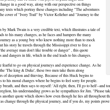
 change in a good way, along with our perspective on things
 many texts which portray these changes including "The adventures
e cover of "Ivory Trail" by Victor Kelleher and "Journey to the
 by Mark Twain is a very credible text, which illustrates a tale of
ads to his many changes, as he faces and hampers the many
c journey as a young boy who knew nothing more than to mock
 his story he travels through the Mississippi river to free a
the average man don't like trouble or danger" , this quote
les and dangers in life, which in the end leads to his changes.
 fearful to go on physical journeys and experience change. As he
 the 'The king & Duke', these two men take them along
s of deception and thieving. Because of this Huck begins to
ds to his moral changes where he begins to feel sorry for people.
y breath, and then says to myself: 'All right, then, I'll go to hell'--and 
reglion, his understanding grows as he sympathizes for Jim. "Please take
s is another quote which shows how even though he lies all throughout thi
s change through the physical journey, and if you do, my points prove t