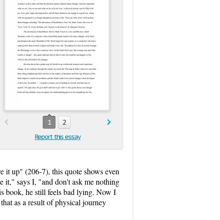
1
2
Report this essay
tore it up" (206-7), this quote shows even
 it," says I, "and don't ask me nothing
s book, he still feels bad lying. Now I
hat as a result of physical journey