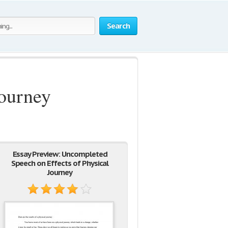
Search
Journey
Essay Preview: Uncompleted
Speech on Effects of Physical
Journey