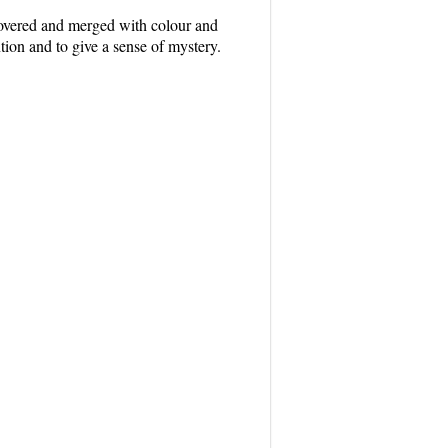
 covered and merged with colour and
tion and to give a sense of mystery.