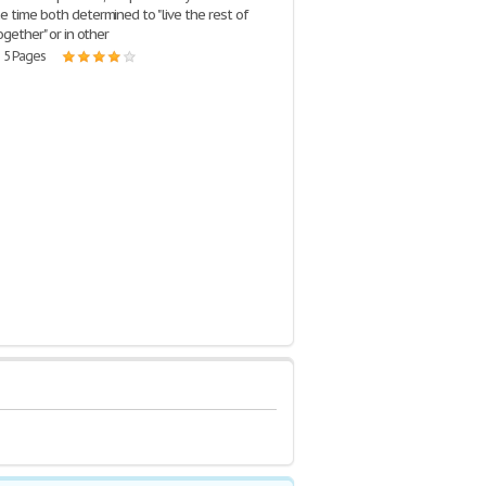
e time both determined to "live the rest of
together" or in other
| 5 Pages